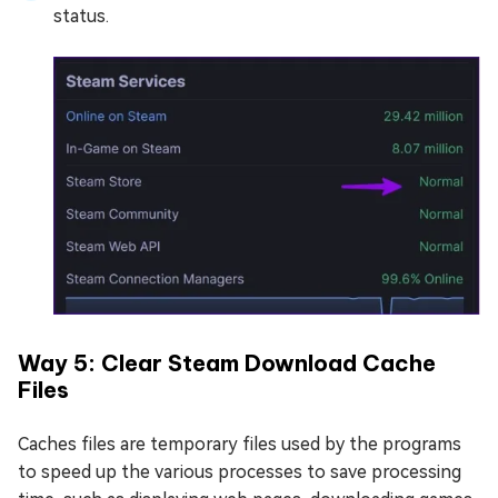
status.
Way 5: Clear Steam Download Cache
Files
Caches files are temporary files used by the programs
to speed up the various processes to save processing