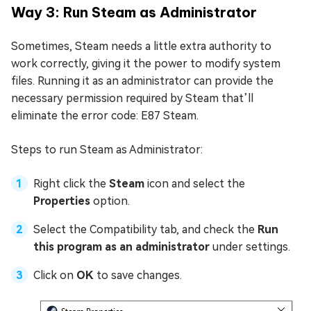
Way 3: Run Steam as Administrator
Sometimes, Steam needs a little extra authority to
work correctly, giving it the power to modify system
files. Running it as an administrator can provide the
necessary permission required by Steam that’ll
eliminate the error code: E87 Steam.
Steps to run Steam as Administrator:
Right click the
Steam
icon and select the
Properties
option.
Select the Compatibility tab, and check the
Run
this program as an administrator
under settings.
Click on
OK
to save changes.