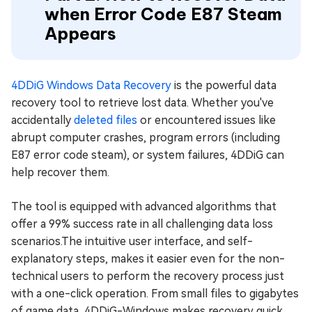
when Error Code E87 Steam
Appears
4DDiG Windows Data Recovery
is the powerful data
recovery tool to retrieve lost data. Whether you've
accidentally
deleted files
or encountered issues like
abrupt computer crashes, program errors (including
E87 error code steam), or system failures, 4DDiG can
help recover them.
The tool is equipped with advanced algorithms that
offer a 99% success rate in all challenging data loss
scenarios.The intuitive user interface, and self-
explanatory steps, makes it easier even for the non-
technical users to perform the recovery process just
with a one-click operation. From small files to gigabytes
of game data, 4DDiG-Windows makes recovery quick