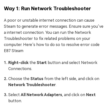
Way 1: Run Network Troubleshooter
A poor or unstable internet connection can cause
Steam to generate error messages. Ensure sure you’ve
a internet connection. You can run the Network
Troubleshooter to fix related problems on your
computer. Here’s how to do so to resolve error code
E87 Steam
Right-click
the
Start
button and select Network
Connections.
Choose the
Status
from the left side, and click on
Network Troubleshooter
.
Select
All Network Adapters
, and click on
Next
button.