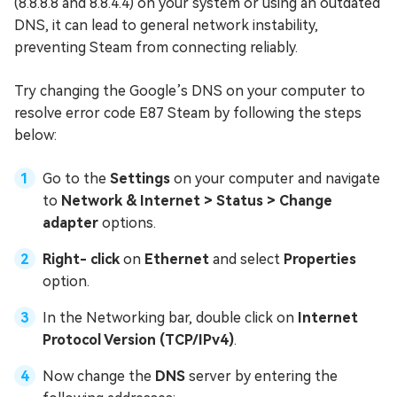
(8.8.8.8 and 8.8.4.4) on your system or using an outdated
DNS, it can lead to general network instability,
preventing Steam from connecting reliably.
Try changing the Google’s DNS on your computer to
resolve error code E87 Steam by following the steps
below:
Go to the
Settings
on your computer and navigate
to
Network & Internet > Status > Change
adapter
options.
Right- click
on
Ethernet
and select
Properties
option.
In the Networking bar, double click on
Internet
Protocol Version (TCP/IPv4)
.
Now change the
DNS
server by entering the