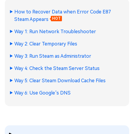
How to Recover Data when Error Code E87
Steam Appears
HOT
Way 1: Run Network Troubleshooter
Way 2: Clear Temporary Files
Way 3: Run Steam as Administrator
Way 4: Check the Steam Server Status
Way 5: Clear Steam Download Cache Files
Way 6: Use Google’s DNS