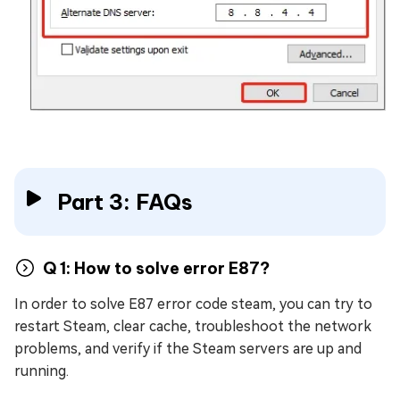
Part 3: FAQs
Q 1: How to solve error E87?
In order to solve E87 error code steam, you can try to
restart Steam, clear cache, troubleshoot the network
problems, and verify if the Steam servers are up and
running.