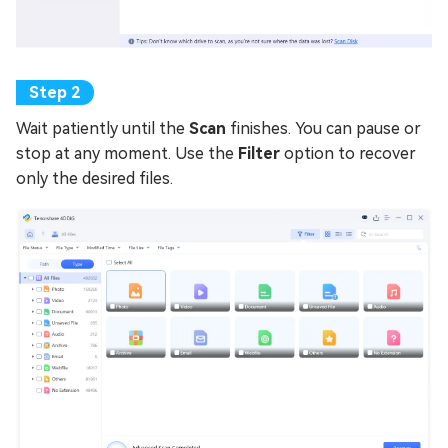
Wait patiently until the
Scan
finishes. You can pause or
stop at any moment. Use the
Filter
option to recover
only the desired files.