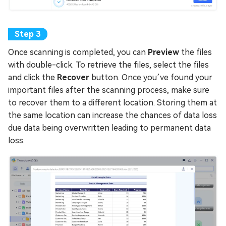
Once scanning is completed, you can
Preview
the files
with double-click. To retrieve the files, select the files
and click the
Recover
button. Once you’ve found your
important files after the scanning process, make sure
to recover them to a different location. Storing them at
the same location can increase the chances of data loss
due data being overwritten leading to permanent data
loss.