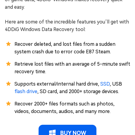
and easy.
Here are some of the incredible features you’ll get with
4DDiG Windows Data Recovery tool:
Recover deleted, and lost files from a sudden
system crash due to error code E87 Steam.
Retrieve lost files with an average of 5-minute swift
recovery time.
Supports external/internal hard drive,
SSD
, USB
flash drive
, SD card, and 2000+ storage devices.
Recover 2000+ files formats such as photos,
videos, documents, audios, and many more.
BUY NOW