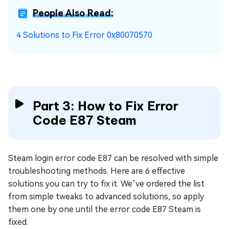
People Also Read:
4 Solutions to Fix Error 0x80070570
Part 3: How to Fix Error
Code E87 Steam
Steam login error code E87 can be resolved with simple
troubleshooting methods. Here are 6 effective
solutions you can try to fix it. We’ve ordered the list
from simple tweaks to advanced solutions, so apply
them one by one until the error code E87 Steam is
fixed.