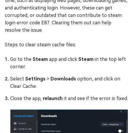
time, such as displaying web pages, downloading games,
and authenticating login. However, these can get
corrupted, or outdated that can contribute to steam
login error code E87. Clearing them out can help
resolve the issue.
Steps to clear steam cache files:
Go to the
Steam
app and click
Steam
in the top left
corner.
Select
Settings
>
Downloads
option, and click on
Clear Cache.
Close the app,
relaunch
it and see if the error is fixed.