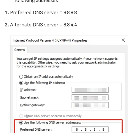
following addresses:
Preferred DNS server = 8.8.8.8
Alternate DNS server = 8.8.4.4