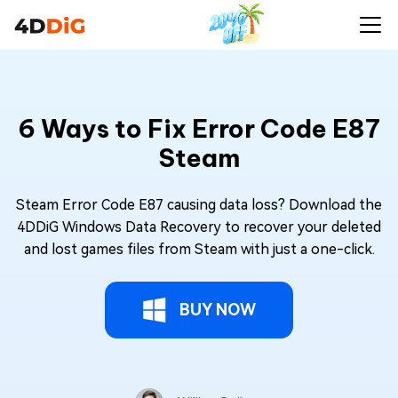
6 Ways to Fix Error Code E87
Steam
Steam Error Code E87 causing data loss? Download the
4DDiG Windows Data Recovery to recover your deleted
and lost games files from Steam with just a one-click.
BUY NOW