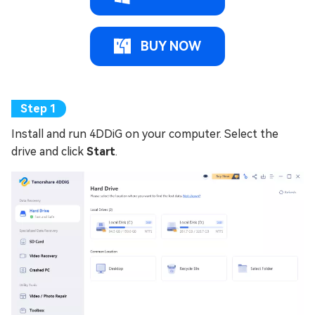
BUY NOW
Install and run 4DDiG on your computer. Select the
drive and click
Start
.