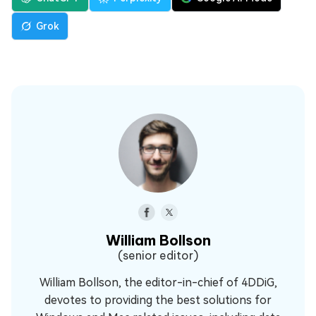
Grok
William Bollson
(senior editor)
William Bollson, the editor-in-chief of 4DDiG,
devotes to providing the best solutions for