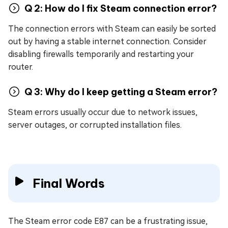
Q 2: How do I fix Steam connection error?
The connection errors with Steam can easily be sorted
out by having a stable internet connection. Consider
disabling firewalls temporarily and restarting your
router.
Q 3: Why do I keep getting a Steam error?
Steam errors usually occur due to network issues,
server outages, or corrupted installation files.
Final Words
The Steam error code E87 can be a frustrating issue,