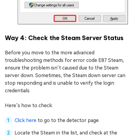
Way 4: Check the Steam Server Status
Before you move to the more advanced
troubleshooting methods for error code E87 Steam,
ensure the problem isn’t caused due to the Steam
server down. Sometimes, the Steam down server can
stop responding and is unable to verify the login
credentials.
Here’s how to check:
Click here
to go to the detector page.
Locate the Steam in the list, and check at the