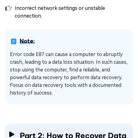
Incorrect network settings or unstable
connection.
Note:
Error code E87 can cause a computer to abruptly
crash, leading to a data loss situation. In such cases,
stop using the computer, find a reliable, and
powerful data recovery to perform data recovery.
Focus on data recovery tools with a documented
history of success.
Part 2: How to Recover Data