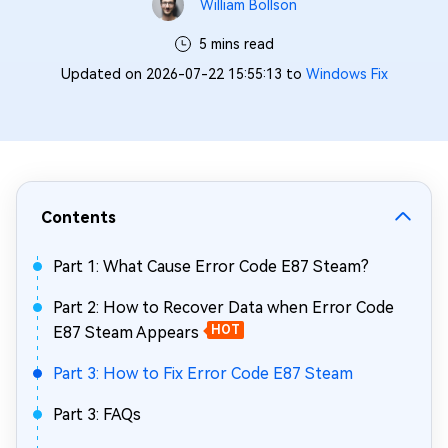
William Bollson
5 mins read
Updated on 2026-07-22 15:55:13 to
Windows Fix
Contents
Part 1: What Cause Error Code E87 Steam?
Part 2: How to Recover Data when Error Code
E87 Steam Appears
HOT
Part 3: How to Fix Error Code E87 Steam
Part 3: FAQs