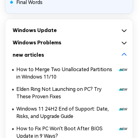
Final Words
Windows Update
Windows Problems
new articles
How to Merge Two Unallocated Partitions
in Windows 11/10
Elden Ring Not Launching on PC? Try
These Proven Fixes
Windows 11 24H2 End of Support: Date,
Risks, and Upgrade Guide
How to Fix PC Won't Boot After BIOS
Update in 9 Ways?