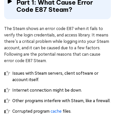
Part 1: What Cause Error
Code E87 Steam?
The Steam shows an error code E87 when it fails to
verify the login credentials, and access library. It means
there’s a critical problem while logging into your Steam
account, and it can be caused due to a few factors.
Following are the potential reasons that can cause
error code E87 Steam.
Issues with Steam servers, client software or
account itself.
Internet connection might be down.
Other programs interfere with Steam, like a firewall.
Corrupted program
cache
files.