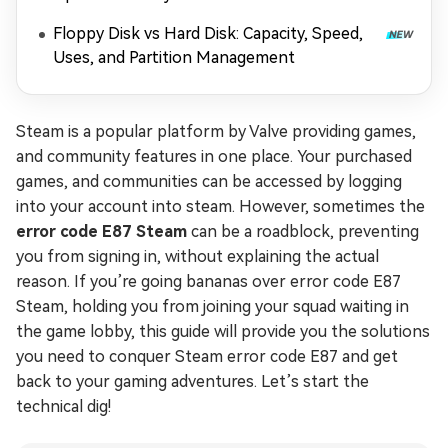
Floppy Disk vs Hard Disk: Capacity, Speed,
Uses, and Partition Management
Steam is a popular platform by Valve providing games,
and community features in one place. Your purchased
games, and communities can be accessed by logging
into your account into steam. However, sometimes the
error code E87 Steam
can be a roadblock, preventing
you from signing in, without explaining the actual
reason. If you’re going bananas over error code E87
Steam, holding you from joining your squad waiting in
the game lobby, this guide will provide you the solutions
you need to conquer Steam error code E87 and get
back to your gaming adventures. Let’s start the
technical dig!