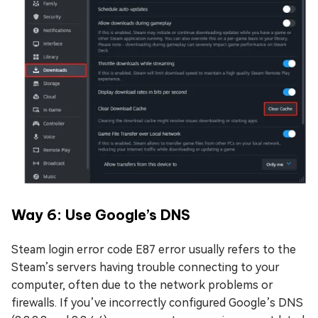
Way 6: Use Google’s DNS
Steam login error code E87 error usually refers to the
Steam’s servers having trouble connecting to your
computer, often due to the network problems or
firewalls. If you’ve incorrectly configured Google’s DNS