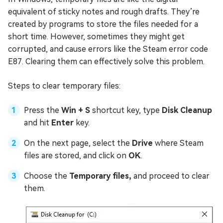
equivalent of sticky notes and rough drafts. They’re
created by programs to store the files needed for a
short time. However, sometimes they might get
corrupted, and cause errors like the Steam error code
E87. Clearing them can effectively solve this problem.
Steps to clear temporary files:
Press the
Win + S
shortcut key, type
Disk Cleanup
and hit
Enter
key.
On the next page, select the
Drive
where Steam
files are stored, and click on
OK
.
Choose the
Temporary files,
and proceed to clear
them.