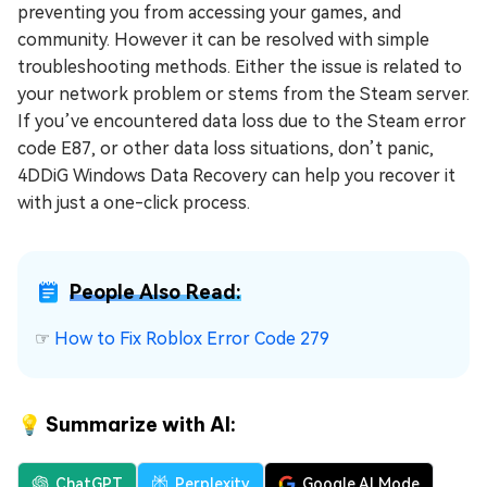
preventing you from accessing your games, and
community. However it can be resolved with simple
troubleshooting methods. Either the issue is related to
your network problem or stems from the Steam server.
If you’ve encountered data loss due to the Steam error
code E87, or other data loss situations, don’t panic,
4DDiG Windows Data Recovery can help you recover it
with just a one-click process.
People Also Read:
☞
How to Fix Roblox Error Code 279
💡 Summarize with AI:
ChatGPT
Perplexity
Google AI Mode