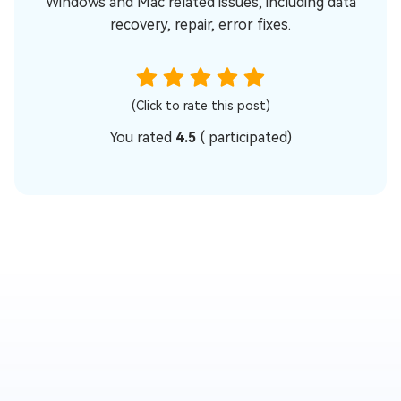
Windows and Mac related issues, including data
recovery, repair, error fixes.
(Click to rate this post)
You rated
4.5
(
participated)