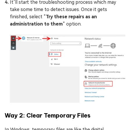
It’ll start the troubleshooting process which may
take some time to detect issues. Once it gets
finished, select “
Try these repairs as an
administration to them
” option.
Way 2: Clear Temporary Files
In Windows, temporary files are like the digital