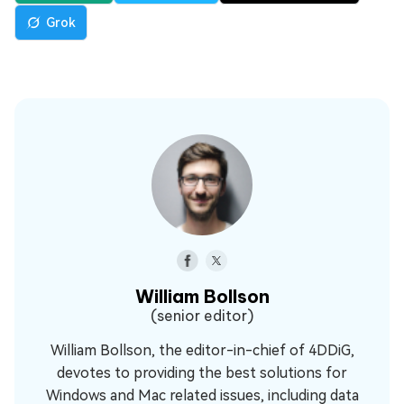
Grok
William Bollson
(senior editor)
William Bollson, the editor-in-chief of 4DDiG,
devotes to providing the best solutions for
Windows and Mac related issues, including data