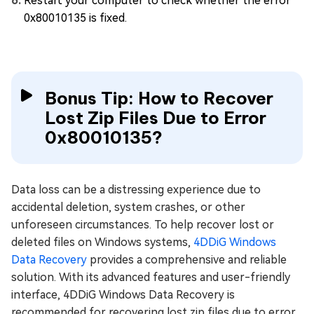
Restart your computer to check whether the error
0x80010135 is fixed.
Bonus Tip: How to Recover
Lost Zip Files Due to Error
0x80010135?
Data loss can be a distressing experience due to
accidental deletion, system crashes, or other
unforeseen circumstances. To help recover lost or
deleted files on Windows systems,
4DDiG Windows
Data Recovery
provides a comprehensive and reliable
solution. With its advanced features and user-friendly
interface, 4DDiG Windows Data Recovery is
recommended for recovering lost zip files due to error