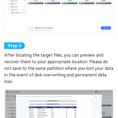
After locating the target files, you can preview and
recover them to your appropriate location. Please do
not save to the same partition where you lost your data
in the event of disk overwriting and permanent data
loss.