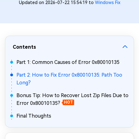
Updated on 2026-07-22 15:54:19 to
Windows Fix
Contents
Part 1: Common Causes of Error 0x80010135
Part 2: How to Fix Error 0x80010135: Path Too
Long?
Bonus Tip: How to Recover Lost Zip Files Due to
Error 0x80010135?
HOT
Final Thoughts