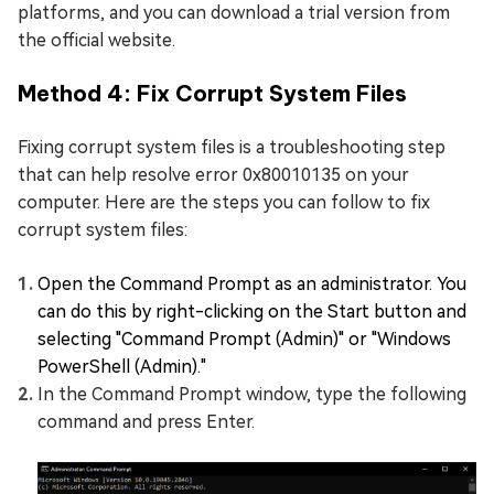
platforms, and you can download a trial version from
the official website.
Method 4: Fix Corrupt System Files
Fixing corrupt system files is a troubleshooting step
that can help resolve error 0x80010135 on your
computer. Here are the steps you can follow to fix
corrupt system files:
Open the Command Prompt as an administrator. You
can do this by right-clicking on the Start button and
selecting "Command Prompt (Admin)" or "Windows
PowerShell (Admin)."
In the Command Prompt window, type the following
command and press Enter.