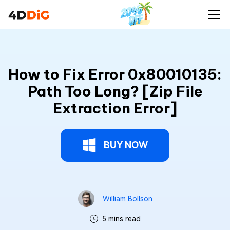
How to Fix Error 0x80010135:
Path Too Long? [Zip File
Extraction Error]
BUY NOW
William Bollson
5 mins read