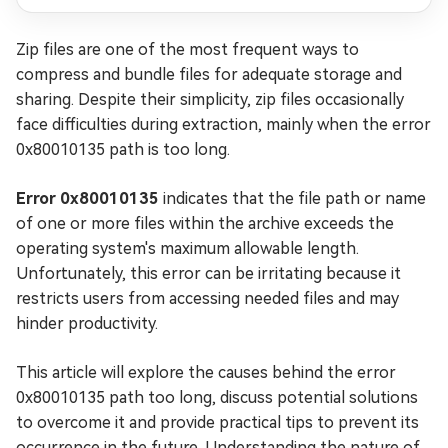
Zip files are one of the most frequent ways to
compress and bundle files for adequate storage and
sharing. Despite their simplicity, zip files occasionally
face difficulties during extraction, mainly when the error
0x80010135 path is too long.
Error 0x80010135
indicates that the file path or name
of one or more files within the archive exceeds the
operating system's maximum allowable length.
Unfortunately, this error can be irritating because it
restricts users from accessing needed files and may
hinder productivity.
This article will explore the causes behind the error
0x80010135 path too long, discuss potential solutions
to overcome it and provide practical tips to prevent its
occurrence in the future. Understanding the nature of