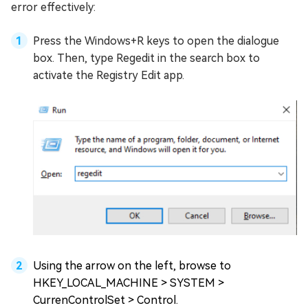
error effectively:
Press the Windows+R keys to open the dialogue
box. Then, type Regedit in the search box to
activate the Registry Edit app.
Using the arrow on the left, browse to
HKEY_LOCAL_MACHINE > SYSTEM >
CurrenControlSet > Control.