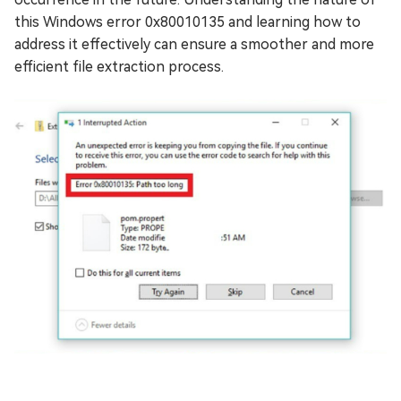
this Windows error 0x80010135 and learning how to
address it effectively can ensure a smoother and more
efficient file extraction process.