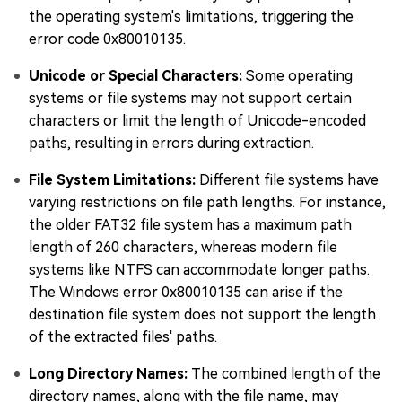
the operating system's limitations, triggering the
error code 0x80010135.
Unicode or Special Characters:
Some operating
systems or file systems may not support certain
characters or limit the length of Unicode-encoded
paths, resulting in errors during extraction.
File System Limitations:
Different file systems have
varying restrictions on file path lengths. For instance,
the older FAT32 file system has a maximum path
length of 260 characters, whereas modern file
systems like NTFS can accommodate longer paths.
The Windows error 0x80010135 can arise if the
destination file system does not support the length
of the extracted files' paths.
Long Directory Names:
The combined length of the
directory names, along with the file name, may