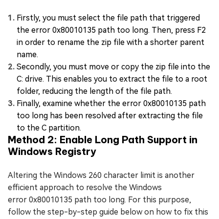
Firstly, you must select the file path that triggered
the error 0x80010135 path too long. Then, press F2
in order to rename the zip file with a shorter parent
name.
Secondly, you must move or copy the zip file into the
C: drive. This enables you to extract the file to a root
folder, reducing the length of the file path.
Finally, examine whether the error 0x80010135 path
too long has been resolved after extracting the file
to the C partition.
Method 2: Enable Long Path Support in
Windows Registry
Altering the Windows 260 character limit is another
efficient approach to resolve the Windows
error 0x80010135 path too long. For this purpose,
follow the step-by-step guide below on how to fix this