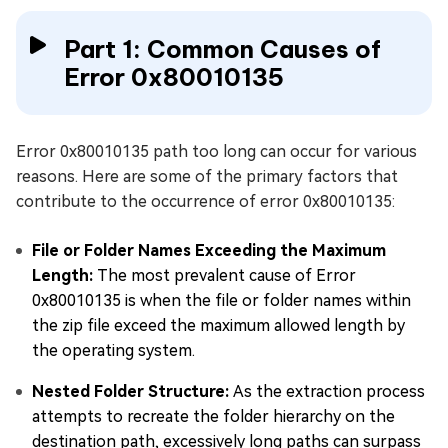
Part 1: Common Causes of
Error 0x80010135
Error 0x80010135 path too long can occur for various
reasons. Here are some of the primary factors that
contribute to the occurrence of error 0x80010135:
File or Folder Names Exceeding the Maximum
Length:
The most prevalent cause of Error
0x80010135 is when the file or folder names within
the zip file exceed the maximum allowed length by
the operating system.
Nested Folder Structure:
As the extraction process
attempts to recreate the folder hierarchy on the
destination path, excessively long paths can surpass