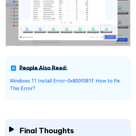
People Also Read:
Windows 11 Install Error-0x800f081f: How to Fix
This Error?
Final Thoughts