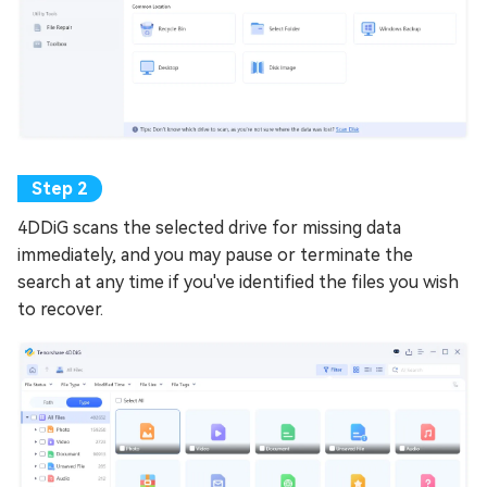
4DDiG scans the selected drive for missing data
immediately, and you may pause or terminate the
search at any time if you've identified the files you wish
to recover.