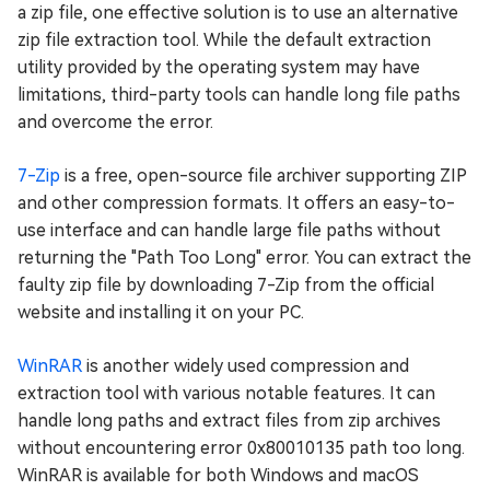
a zip file, one effective solution is to use an alternative
zip file extraction tool. While the default extraction
utility provided by the operating system may have
limitations, third-party tools can handle long file paths
and overcome the error.
7-Zip
is a free, open-source file archiver supporting ZIP
and other compression formats. It offers an easy-to-
use interface and can handle large file paths without
returning the "Path Too Long" error. You can extract the
faulty zip file by downloading 7-Zip from the official
website and installing it on your PC.
WinRAR
is another widely used compression and
extraction tool with various notable features. It can
handle long paths and extract files from zip archives
without encountering error 0x80010135 path too long.
WinRAR is available for both Windows and macOS