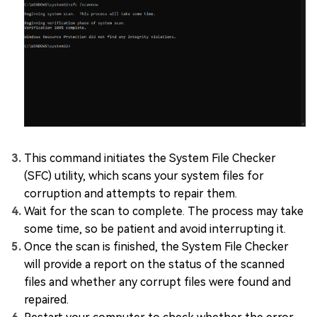
This command initiates the System File Checker
(SFC) utility, which scans your system files for
corruption and attempts to repair them.
Wait for the scan to complete. The process may take
some time, so be patient and avoid interrupting it.
Once the scan is finished, the System File Checker
will provide a report on the status of the scanned
files and whether any corrupt files were found and
repaired.