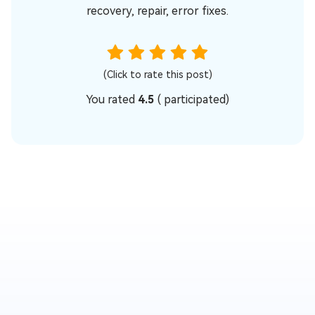
recovery, repair, error fixes.
(Click to rate this post)
You rated
4.5
(
participated)