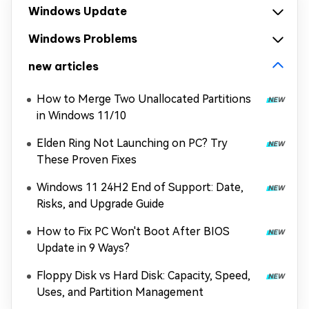
Windows Update
Windows Problems
new articles
How to Merge Two Unallocated Partitions
in Windows 11/10
Elden Ring Not Launching on PC? Try
These Proven Fixes
Windows 11 24H2 End of Support: Date,
Risks, and Upgrade Guide
How to Fix PC Won't Boot After BIOS
Update in 9 Ways?
Floppy Disk vs Hard Disk: Capacity, Speed,
Uses, and Partition Management