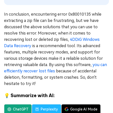
In conclusion, encountering error 0x80010135 while
extracting a zip file can be frustrating, but we have
discussed the above solutions that you can use to
resolve this error. Moreover, when it comes to
recovering lost or deleted zip files,
4DDiG Windows
Data Recovery
is a recommended tool. Its advanced
features, multiple recovery modes, and support for
various storage devices make it a reliable solution for
retrieving valuable data. By using this software,
you can
efficiently recover lost files
because of accidental
deletion, formatting, or system crashes. So, don't
hesitate to try it!
💡 Summarize with AI:
ChatGPT
Perplexity
Google AI Mode