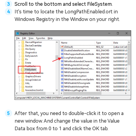
Scroll to the bottom and select FileSystem.
It's time to locate the LongPathEnabled.ort in
Windows Registry in the Window on your right.
After that, you need to double-click it to open a
new window. And change the value in the Value
Data box from 0 to 1 and click the OK tab.