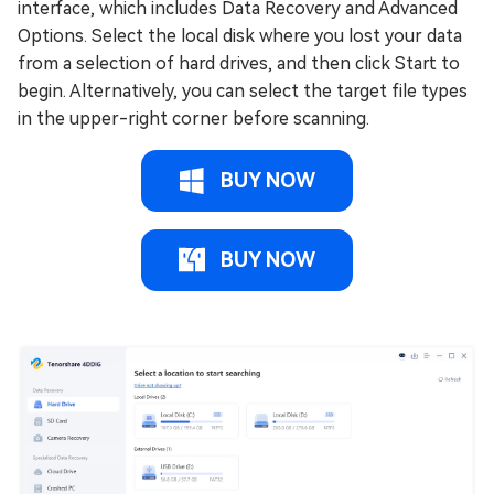
interface, which includes Data Recovery and Advanced
Options. Select the local disk where you lost your data
from a selection of hard drives, and then click Start to
begin. Alternatively, you can select the target file types
in the upper-right corner before scanning.
BUY NOW
BUY NOW