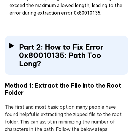
exceed the maximum allowed length, leading to the
error during extraction error 0x80010135.
Part 2: How to Fix Error
0x80010135: Path Too
Long?
Method 1: Extract the File into the Root
Folder
The first and most basic option many people have
found helpful is extracting the zipped file to the root
folder. This can assist in minimizing the number of
characters in the path. Follow the below steps: