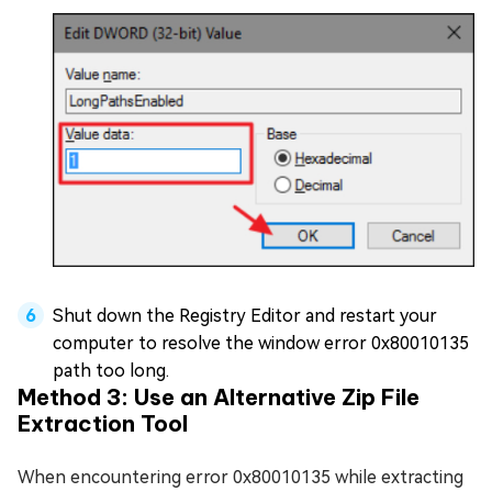
Shut down the Registry Editor and restart your
computer to resolve the window error 0x80010135
path too long.
Method 3: Use an Alternative Zip File
Extraction Tool
When encountering error 0x80010135 while extracting