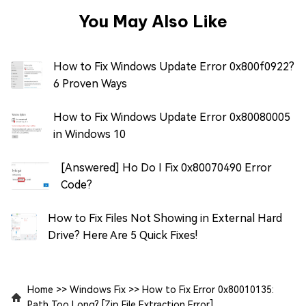
You May Also Like
How to Fix Windows Update Error 0x800f0922?
6 Proven Ways
How to Fix Windows Update Error 0x80080005
in Windows 10
[Answered] Ho Do I Fix 0x80070490 Error
Code?
How to Fix Files Not Showing in External Hard
Drive? Here Are 5 Quick Fixes!
Home
>>
Windows Fix
>>
How to Fix Error 0x80010135:
Path Too Long? [Zip File Extraction Error]