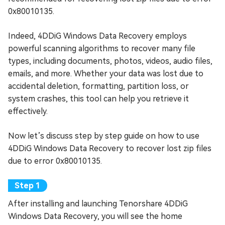
0x80010135.
Indeed, 4DDiG Windows Data Recovery employs
powerful scanning algorithms to recover many file
types, including documents, photos, videos, audio files,
emails, and more. Whether your data was lost due to
accidental deletion, formatting, partition loss, or
system crashes, this tool can help you retrieve it
effectively.
Now let’s discuss step by step guide on how to use
4DDiG Windows Data Recovery to recover lost zip files
due to error 0x80010135.
After installing and launching Tenorshare 4DDiG
Windows Data Recovery, you will see the home