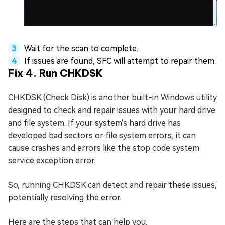
Wait for the scan to complete.
If issues are found, SFC will attempt to repair them.
Fix 4. Run CHKDSK
CHKDSK (Check Disk) is another built-in Windows utility
designed to check and repair issues with your hard drive
and file system. If your system's hard drive has
developed bad sectors or file system errors, it can
cause crashes and errors like the stop code system
service exception error.
So, running CHKDSK can detect and repair these issues,
potentially resolving the error.
Here are the steps that can help you.