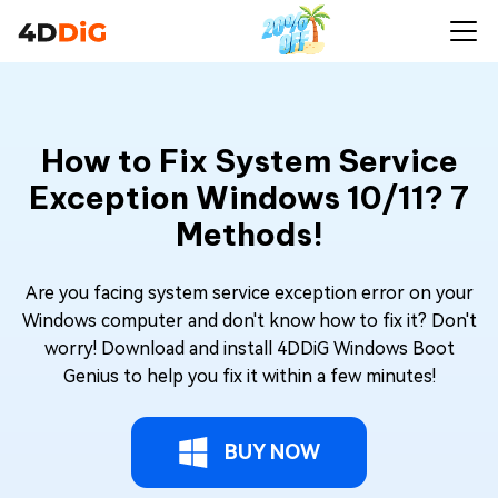
How to Fix System Service
Exception Windows 10/11? 7
Methods!
Are you facing system service exception error on your
Windows computer and don't know how to fix it? Don't
worry! Download and install 4DDiG Windows Boot
Genius to help you fix it within a few minutes!
BUY NOW