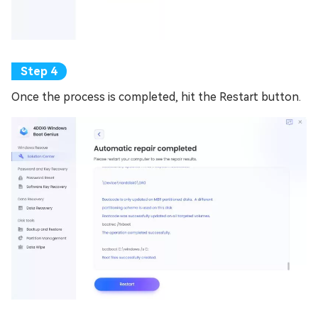
Once the process is completed, hit the Restart button.