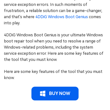
service exception errors. In such moments of
frustration, a reliable solution can be a game-changer,
and that's where
4DDiG Windows Boot Genius
comes
into play.
4DDiG Windows Boot Genius is your ultimate Windows
boot repair tool when you need to resolve a range of
Windows-related problems, including the system
service exception error. Here are some key features of
the tool that you must know.
Here are some key features of the tool that you must
know.
BUY NOW