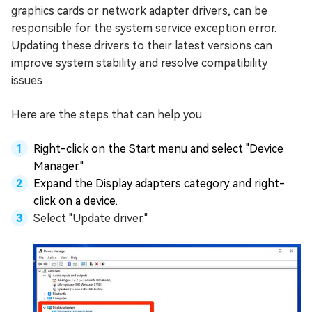
graphics cards or network adapter drivers, can be
responsible for the system service exception error.
Updating these drivers to their latest versions can
improve system stability and resolve compatibility
issues
Here are the steps that can help you.
Right-click on the Start menu and select "Device
Manager."
Expand the Display adapters category and right-
click on a device.
Select "Update driver."