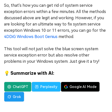
So, that's how you can get rid of system service
exception errors within a few minutes. All the methods
discussed above are legit and working. However, if you
are looking for an ultimate way to fix system service
exception Windows 10 or 11 errors, you can go for the
4DDiG Windows Boot Genius
method.
This tool will not just solve the blue screen system
service exception error but also resolve other
problems in your Windows system. Just give it a try!
💡 Summarize with AI:
ChatGPT
Perplexity
Google AI Mode
Grok