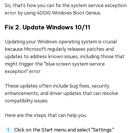
So, that's how you can fix the system service exception
error by using 4DDiG Windows Boot Genius.
Fix 2. Update Windows 10/11
Updating your Windows operating system is crucial
because Microsoft regularly releases patches and
updates to address known issues, including those that
might trigger the "blue screen system service
exception" error.
These updates often include bug fixes, security
enhancements, and driver updates that can resolve
compatibility issues.
Here are the steps that can help you.
Click on the Start menu and select "Settings."