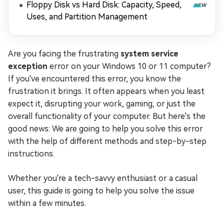
Floppy Disk vs Hard Disk: Capacity, Speed,
Uses, and Partition Management
Are you facing the frustrating
system service
exception
error on your Windows 10 or 11 computer?
If you've encountered this error, you know the
frustration it brings. It often appears when you least
expect it, disrupting your work, gaming, or just the
overall functionality of your computer. But here's the
good news: We are going to help you solve this error
with the help of different methods and step-by-step
instructions.
Whether you're a tech-savvy enthusiast or a casual
user, this guide is going to help you solve the issue
within a few minutes.