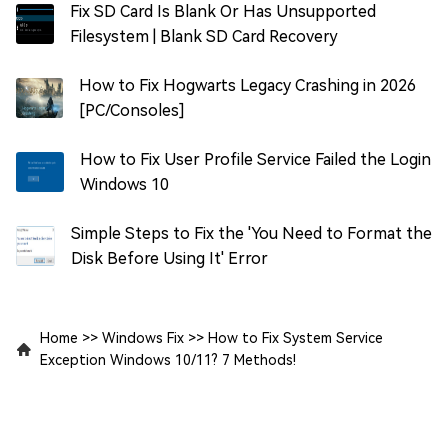
Fix SD Card Is Blank Or Has Unsupported
Filesystem | Blank SD Card Recovery
How to Fix Hogwarts Legacy Crashing in 2026
[PC/Consoles]
How to Fix User Profile Service Failed the Login
Windows 10
Simple Steps to Fix the 'You Need to Format the
Disk Before Using It' Error
Home
>>
Windows Fix
>>
How to Fix System Service
Exception Windows 10/11? 7 Methods!