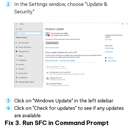
In the Settings window, choose "Update &
Security."
Click on "Windows Update" in the left sidebar.
Click on "Check for updates" to see if any updates
are available
Fix 3. Run SFC in Command Prompt