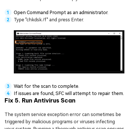
Open Command Prompt as an administrator.
Type "chkdsk /f" and press Enter.
Wait for the scan to complete.
If issues are found, SFC will attempt to repair them.
Fix 5. Run Antivirus Scan
The system service exception error can sometimes be
triggered by malicious programs or viruses infecting
your system. Running a thorough antivirus scan ensures