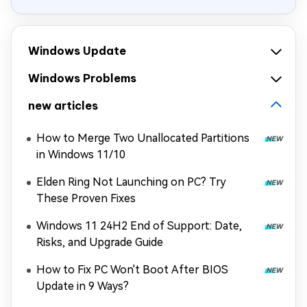
Windows Update
Windows Problems
new articles
How to Merge Two Unallocated Partitions
in Windows 11/10
Elden Ring Not Launching on PC? Try
These Proven Fixes
Windows 11 24H2 End of Support: Date,
Risks, and Upgrade Guide
How to Fix PC Won't Boot After BIOS
Update in 9 Ways?