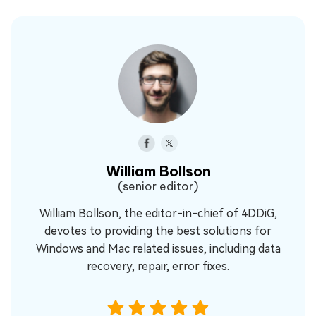
William Bollson
(senior editor)
William Bollson, the editor-in-chief of 4DDiG,
devotes to providing the best solutions for
Windows and Mac related issues, including data
recovery, repair, error fixes.