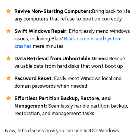
Revive Non-Starting Computers:
Bring back to life
any computers that refuse to boot up correctly.
Swift Windows Repair:
Effortlessly mend Windows
issues, including Blue/
Black screens and system
crashes
mere minutes.
Data Retrieval from Unbootable Drives:
Rescue
valuable data from hard disks that won't boot up.
Password Reset:
Easily reset Windows local and
domain passwords when needed
Effortless Partition Backup, Restore, and
Management:
Seamlessly handle partition backup,
restoration, and management tasks.
Now, let's discuss how you can use 4DDiG Windows