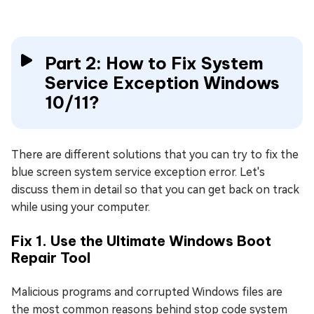
Part 2: How to Fix System
Service Exception Windows
10/11?
There are different solutions that you can try to fix the
blue screen system service exception error. Let's
discuss them in detail so that you can get back on track
while using your computer.
Fix 1. Use the Ultimate Windows Boot
Repair Tool
Malicious programs and corrupted Windows files are
the most common reasons behind stop code system