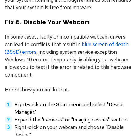
that your system is free from malware.
Fix 6. Disable Your Webcam
In some cases, faulty or incompatible webcam drivers
can lead to conflicts that result in
blue screen of death
(BSoD) errors
, including system service exception
Windows 10 errors. Temporarily disabling your webcam
allows you to test if the error is related to this hardware
component.
Here is how you can do that.
Right-click on the Start menu and select "Device
Manager."
Expand the "Cameras" or "Imaging devices" section.
Right-click on your webcam and choose "Disable
device."