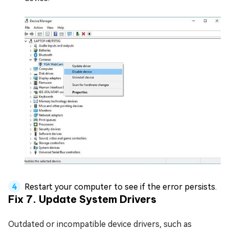
Restart your computer to see if the error persists.
Fix 7. Update System Drivers
Outdated or incompatible device drivers, such as