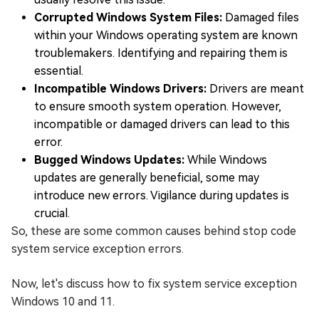
Corrupted Windows System Files:
Damaged files
within your Windows operating system are known
troublemakers. Identifying and repairing them is
essential.
Incompatible Windows Drivers:
Drivers are meant
to ensure smooth system operation. However,
incompatible or damaged drivers can lead to this
error.
Bugged Windows Updates:
While Windows
updates are generally beneficial, some may
introduce new errors. Vigilance during updates is
crucial.
So, these are some common causes behind stop code
system service exception errors.
Now, let's discuss how to fix system service exception
Windows 10 and 11.