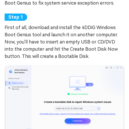
Boot Genius to fix system service exception errors.
First of all, download and install the 4DDiG Windows
Boot Genius tool and launch it on another computer.
Now, you'll have to insert an empty USB or CD/DVD
into the computer and hit the Create Boot Disk Now
button. This will create a Bootable Disk.