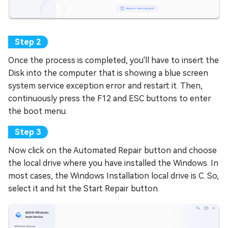
Once the process is completed, you'll have to insert the
Disk into the computer that is showing a blue screen
system service exception error and restart it. Then,
continuously press the F12 and ESC buttons to enter
the boot menu.
Now click on the Automated Repair button and choose
the local drive where you have installed the Windows. In
most cases, the Windows Installation local drive is C. So,
select it and hit the Start Repair button.