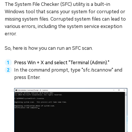
The System File Checker (SFC) utility is a built-in
Windows tool that scans your system for corrupted or
missing system files. Corrupted system files can lead to
various errors, including the system service exception
error.
So, here is how you can run an SFC scan.
Press Win + X and select "Terminal (Admin)."
In the command prompt, type "sfc /scannow" and
press Enter.