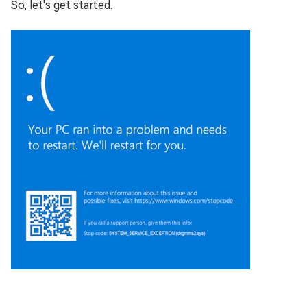
So, let's get started.