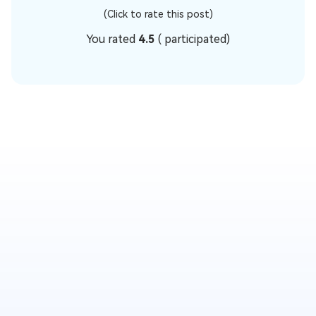
(Click to rate this post)
You rated
4.5
(
participated)