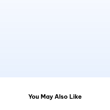
You May Also Like