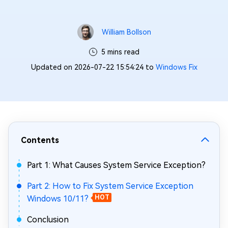
William Bollson
5 mins read
Updated on 2026-07-22 15:54:24 to
Windows Fix
Contents
Part 1: What Causes System Service Exception?
Part 2: How to Fix System Service Exception
Windows 10/11?
HOT
Conclusion