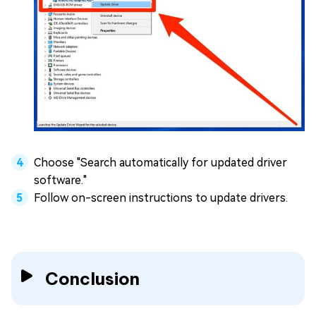
Choose "Search automatically for updated driver
software."
Follow on-screen instructions to update drivers.
Conclusion