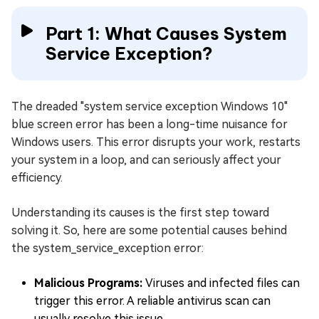
Part 1: What Causes System
Service Exception?
The dreaded "system service exception Windows 10"
blue screen error has been a long-time nuisance for
Windows users. This error disrupts your work, restarts
your system in a loop, and can seriously affect your
efficiency.
Understanding its causes is the first step toward
solving it. So, here are some potential causes behind
the system_service_exception error:
Malicious Programs:
Viruses and infected files can
trigger this error. A reliable antivirus scan can
usually resolve this issue.