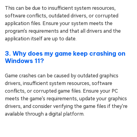
This can be due to insufficient system resources,
software conflicts, outdated drivers, or corrupted
application files. Ensure your system meets the
program's requirements and that all drivers and the
application itself are up to date.
3. Why does my game keep crashing on
Windows 11?
Game crashes can be caused by outdated graphics
drivers, insufficient system resources, software
conflicts, or corrupted game files. Ensure your PC
meets the game's requirements, update your graphics
drivers, and consider verifying the game files if they're
available through a digital platform.