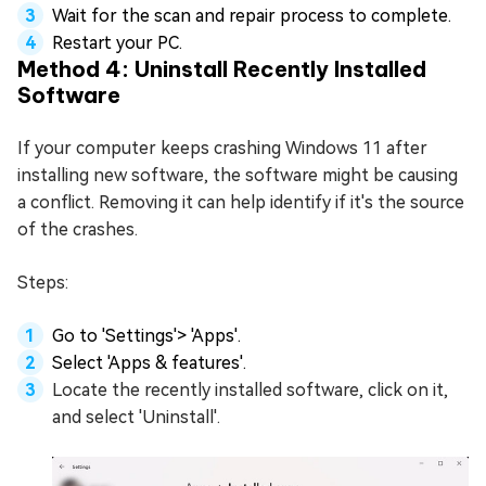
Wait for the scan and repair process to complete.
Restart your PC.
Method 4: Uninstall Recently Installed
Software
If your computer keeps crashing Windows 11 after
installing new software, the software might be causing
a conflict. Removing it can help identify if it's the source
of the crashes.
Steps:
Go to 'Settings'> 'Apps'.
Select 'Apps & features'.
Locate the recently installed software, click on it,
and select 'Uninstall'.