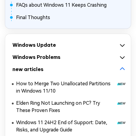
FAQs about Windows 11 Keeps Crashing
Final Thoughts
Windows Update
Windows Problems
new articles
How to Merge Two Unallocated Partitions
in Windows 11/10
Elden Ring Not Launching on PC? Try
These Proven Fixes
Windows 11 24H2 End of Support: Date,
Risks, and Upgrade Guide