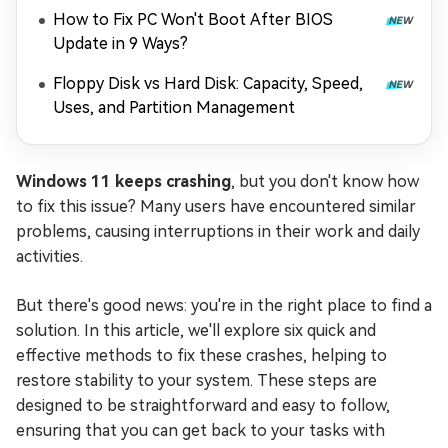
How to Fix PC Won't Boot After BIOS
Update in 9 Ways?
Floppy Disk vs Hard Disk: Capacity, Speed,
Uses, and Partition Management
Windows 11 keeps crashing
, but you don't know how
to fix this issue? Many users have encountered similar
problems, causing interruptions in their work and daily
activities.
But there's good news: you're in the right place to find a
solution. In this article, we'll explore six quick and
effective methods to fix these crashes, helping to
restore stability to your system. These steps are
designed to be straightforward and easy to follow,
ensuring that you can get back to your tasks with