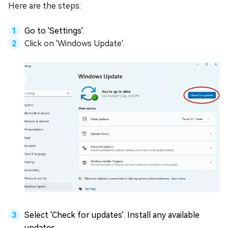
Here are the steps:
Go to 'Settings'.
Click on 'Windows Update'.
Select 'Check for updates'. Install any available
updates.