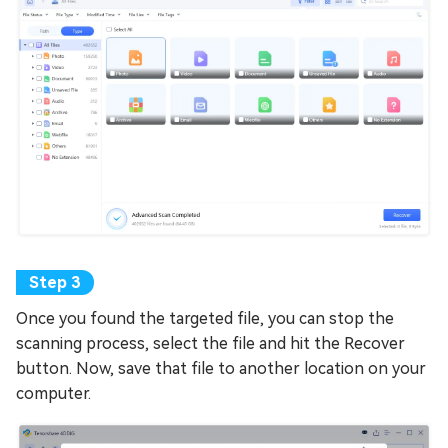
Once you found the targeted file, you can stop the
scanning process, select the file and hit the Recover
button. Now, save that file to another location on your
computer.