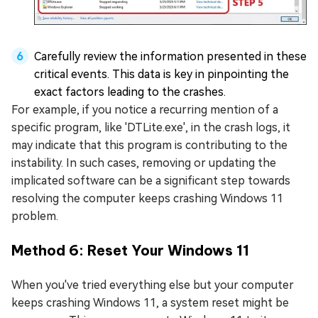
Carefully review the information presented in these
critical events. This data is key in pinpointing the
exact factors leading to the crashes.
For example, if you notice a recurring mention of a
specific program, like 'DTLite.exe', in the crash logs, it
may indicate that this program is contributing to the
instability. In such cases, removing or updating the
implicated software can be a significant step towards
resolving the computer keeps crashing Windows 11
problem.
Method 6: Reset Your Windows 11
When you've tried everything else but your computer
keeps crashing Windows 11, a system reset might be