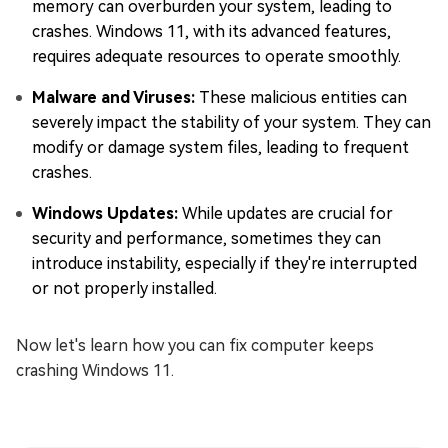
memory can overburden your system, leading to
crashes. Windows 11, with its advanced features,
requires adequate resources to operate smoothly.
Malware and Viruses:
These malicious entities can
severely impact the stability of your system. They can
modify or damage system files, leading to frequent
crashes.
Windows Updates:
While updates are crucial for
security and performance, sometimes they can
introduce instability, especially if they're interrupted
or not properly installed.
Now let's learn how you can fix computer keeps
crashing Windows 11.