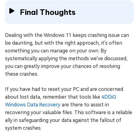
Final Thoughts
Dealing with the Windows 11 keeps crashing issue can
be daunting, but with the right approach, it's often
something you can manage on your own. By
systematically applying the methods we've discussed,
you can greatly improve your chances of resolving
these crashes.
If you have had to reset your PC and are concerned
about lost data, remember that tools like
4DDiG
Windows Data Recovery
are there to assist in
recovering your valuable files. This software is a reliable
ally in safeguarding your data against the fallout of
system crashes.