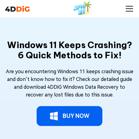
Windows 11 Keeps Crashing?
6 Quick Methods to Fix!
Are you encountering Windows 11 keeps crashing issue
and don’t know how to fix it? Check our detailed guide
and download 4DDiG Windows Data Recovery to
recover any lost files due to this issue.
BUY NOW