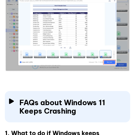
FAQs about Windows 11
Keeps Crashing
1. What to do if Windows keeps