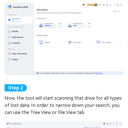
Now, the tool will start scanning that drive for all types
of lost data. In order to narrow down your search, you
can use the Tree View or File View tab.