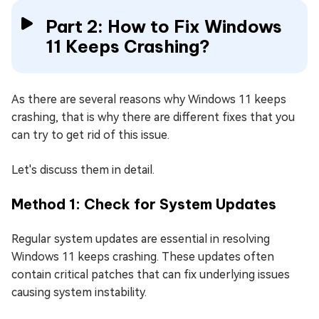
Part 2: How to Fix Windows
11 Keeps Crashing?
As there are several reasons why Windows 11 keeps
crashing, that is why there are different fixes that you
can try to get rid of this issue.
Let's discuss them in detail.
Method 1: Check for System Updates
Regular system updates are essential in resolving
Windows 11 keeps crashing. These updates often
contain critical patches that can fix underlying issues
causing system instability.