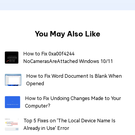
You May Also Like
How to Fix 0xa00f4244
NoCamerasAreAttached Windows 10/11
How to Fix Word Document Is Blank When
Opened
How to Fix Undoing Changes Made to Your
Computer?
Top 5 Fixes on 'The Local Device Name Is
Already in Use' Error