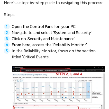
Here's a step-by-step guide to navigating this process:
Steps:
Open the Control Panel on your PC.
Navigate to and select 'System and Security'.
Click on 'Security and Maintenance'.
From here, access the 'Reliability Monitor'.
In the Reliability Monitor, focus on the section
titled 'Critical Events'.