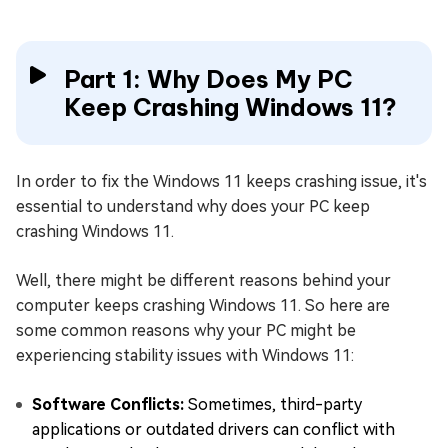
Part 1: Why Does My PC
Keep Crashing Windows 11?
In order to fix the Windows 11 keeps crashing issue, it's
essential to understand why does your PC keep
crashing Windows 11.
Well, there might be different reasons behind your
computer keeps crashing Windows 11. So here are
some common reasons why your PC might be
experiencing stability issues with Windows 11:
Software Conflicts:
Sometimes, third-party
applications or outdated drivers can conflict with