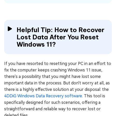
Helpful Tip: How to Recover
Lost Data After You Reset
Windows 11?
If you have resorted to resetting your PC in an effort to
fix the computer keeps crashing Windows 11 issue,
there's a possibility that you might have lost some
important data in the process. But don't worry at all, as
there is a highly effective solution at your disposal: the
4DDiG Windows Data Recovery software
. This tool is
specifically designed for such scenarios, offering a
straightforward and reliable way to recover lost or
deleted files.