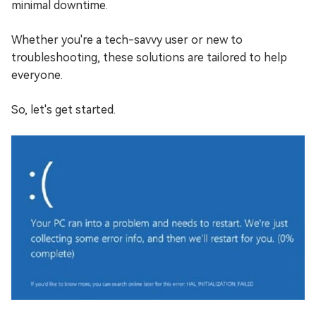
minimal downtime.
Whether you're a tech-savvy user or new to
troubleshooting, these solutions are tailored to help
everyone.
So, let's get started.