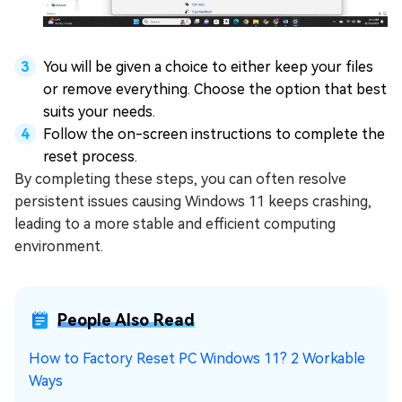
You will be given a choice to either keep your files
or remove everything. Choose the option that best
suits your needs.
Follow the on-screen instructions to complete the
reset process.
By completing these steps, you can often resolve
persistent issues causing Windows 11 keeps crashing,
leading to a more stable and efficient computing
environment.
People Also Read
How to Factory Reset PC Windows 11? 2 Workable
Ways