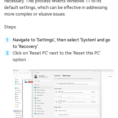
necessary. This process reverts Windows 11 to its
default settings, which can be effective in addressing
more complex or elusive issues.
Steps:
Navigate to 'Settings', then select 'System' and go
to 'Recovery'.
Click on 'Reset PC' next to the 'Reset this PC'
option.