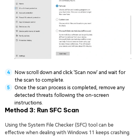
Now scroll down and click 'Scan now' and wait for
the scan to complete.
Once the scan process is completed, remove any
detected threats following the on-screen
instructions.
Method 3: Run SFC Scan
Using the System File Checker (SFC) tool can be
effective when dealing with Windows 11 keeps crashing.