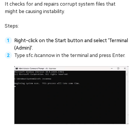
It checks for and repairs corrupt system files that
might be causing instability.
Steps:
Right-click on the Start button and select 'Terminal
(Admin)'.
Type sfc /scannow in the terminal and press Enter.