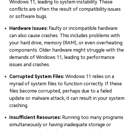
Windows 11, leading to system instability. These
conflicts are often the result of compatibility issues
or software bugs.
Hardware Issues:
Faulty or incompatible hardware
can also cause crashes. This includes problems with
your hard drive, memory (RAM), or even overheating
components. Older hardware might struggle with the
demands of Windows 11, leading to performance
issues and crashes.
Corrupted System Files:
Windows 11 relies on a
myriad of system files to function correctly. If these
files become corrupted, perhaps due to a failed
update or malware attack, it can result in your system
crashing.
Insufficient Resources:
Running too many programs
simultaneously or having inadequate storage or