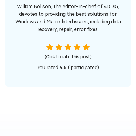
William Bollson, the editor-in-chief of 4DDiG,
devotes to providing the best solutions for
Windows and Mac related issues, including data
recovery, repair, error fixes.
(Click to rate this post)
You rated
4.5
(
participated)