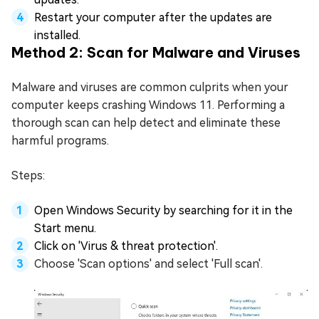
Restart your computer after the updates are
installed.
Method 2: Scan for Malware and Viruses
Malware and viruses are common culprits when your
computer keeps crashing Windows 11. Performing a
thorough scan can help detect and eliminate these
harmful programs.
Steps:
Open Windows Security by searching for it in the
Start menu.
Click on 'Virus & threat protection'.
Choose 'Scan options' and select 'Full scan'.