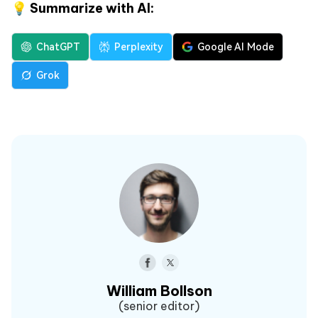
💡 Summarize with AI:
ChatGPT
Perplexity
Google AI Mode
Grok
William Bollson
(senior editor)