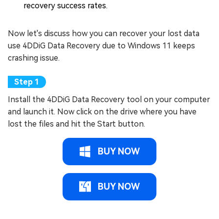
recovery success rates.
Now let's discuss how you can recover your lost data
use 4DDiG Data Recovery due to Windows 11 keeps
crashing issue.
Install the 4DDiG Data Recovery tool on your computer
and launch it. Now click on the drive where you have
lost the files and hit the Start button.
BUY NOW
BUY NOW