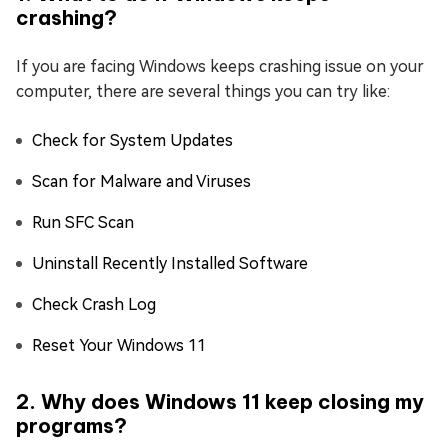
crashing?
If you are facing Windows keeps crashing issue on your
computer, there are several things you can try like:
Check for System Updates
Scan for Malware and Viruses
Run SFC Scan
Uninstall Recently Installed Software
Check Crash Log
Reset Your Windows 11
2. Why does Windows 11 keep closing my
programs?