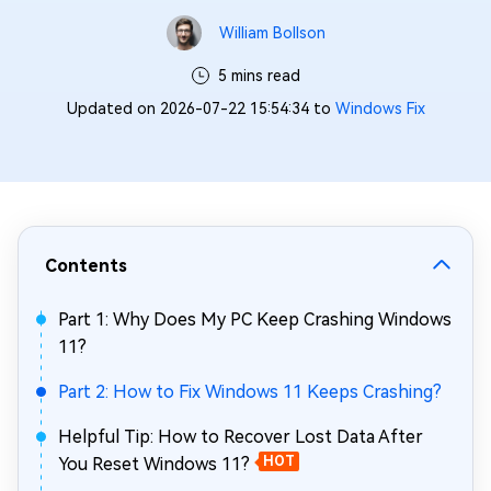
William Bollson
5 mins read
Updated on 2026-07-22 15:54:34 to
Windows Fix
Contents
Part 1: Why Does My PC Keep Crashing Windows
11?
Part 2: How to Fix Windows 11 Keeps Crashing?
Helpful Tip: How to Recover Lost Data After
You Reset Windows 11?
HOT