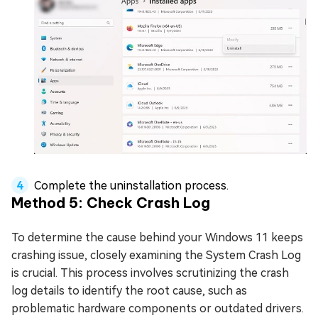
Complete the uninstallation process.
Method 5: Check Crash Log
To determine the cause behind your Windows 11 keeps
crashing issue, closely examining the System Crash Log
is crucial. This process involves scrutinizing the crash
log details to identify the root cause, such as
problematic hardware components or outdated drivers.