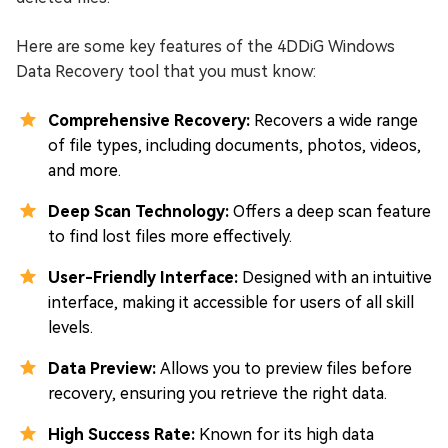
Here are some key features of the 4DDiG Windows
Data Recovery tool that you must know:
Comprehensive Recovery:
Recovers a wide range
of file types, including documents, photos, videos,
and more.
Deep Scan Technology:
Offers a deep scan feature
to find lost files more effectively.
User-Friendly Interface:
Designed with an intuitive
interface, making it accessible for users of all skill
levels.
Data Preview:
Allows you to preview files before
recovery, ensuring you retrieve the right data.
High Success Rate:
Known for its high data