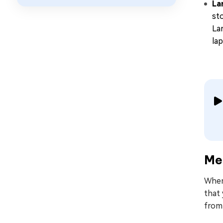
La
st
La
la
Met
When
that
from