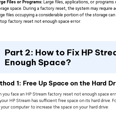
rge Files or Programs:
Large files, applications, or programs
orage space. During a factory reset, the system may require a
rge files occupying a considerable portion of the storage c
ptop factory reset not enough space error.
Part 2: How to Fix HP Str
Enough Space?
hod 1: Free Up Space on the Hard Dr
 you face an HP Stream factory reset not enough space error
 your HP Stream has sufficient free space on its hard drive
 your computer to increase the space on your hard drive: