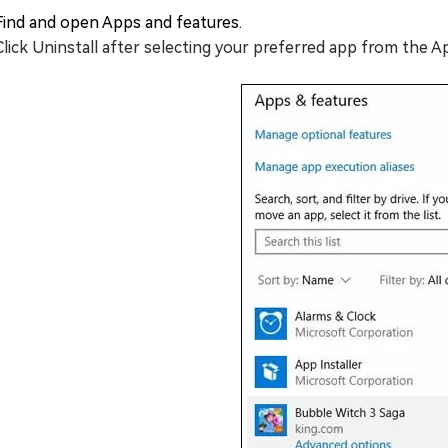
Find and open Apps and features.
Click Uninstall after selecting your preferred app from the 