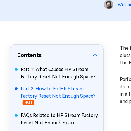
Repair Mac Issues for Free
William
The 
Contents
elec
the
Part 1: What Causes HP Stream
Factory Reset Not Enough Space?
Perfo
its o
Part 2: How to Fix HP Stream
in a 
Factory Reset Not Enough Space?
and 
HOT
FAQs Related to HP Stream Factory
Reset Not Enough Space