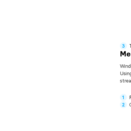
Me
Windo
Using
stre