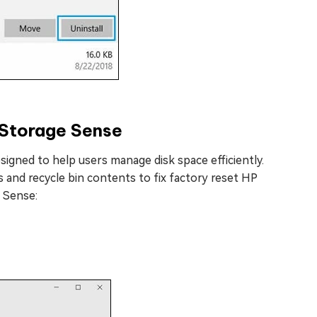
 Storage Sense
signed to help users manage disk space efficiently.
 and recycle bin contents to fix factory reset HP
 Sense: