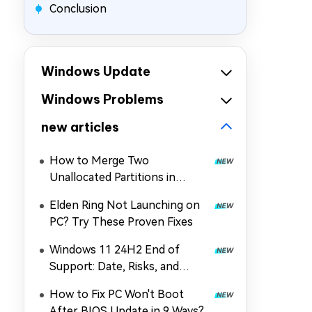
Conclusion
Windows Update
Windows Problems
new articles
How to Merge Two
Unallocated Partitions in
Windows 11/10
Elden Ring Not Launching on
PC? Try These Proven Fixes
Windows 11 24H2 End of
Support: Date, Risks, and
Upgrade Guide
How to Fix PC Won't Boot
After BIOS Update in 9 Ways?