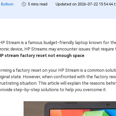
 Bollson
5 mins read
Updated on 2026-07-22 15:54:44 
HP Stream is a famous budget-friendly laptop known for thei
tronic device, HP Streams may encounter issues that requir
HP stream factory reset not enough space
.
rming a factory reset on your HP Stream is a common solutio
riginal state. However, when confronted with the factory re
frustrating situation. This article will explain the reasons 
provide step-by-step solutions to help you overcome it.