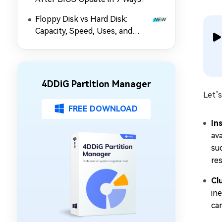
Floppy Disk vs Hard Disk:
Capacity, Speed, Uses, and
Partition Management
4DDiG Partition Manager
Let’s
FREE DOWNLOAD
In
av
suc
re
Cl
ine
ca