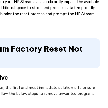
 on your HP Stream can significantly impact the available
dditional space to store and process data temporarily.
an hinder the reset process and prompt the HP Stream
eam Factory Reset Not
ive
, the first and most immediate solution is to ensure
. Follow the below steps to remove unwanted programs