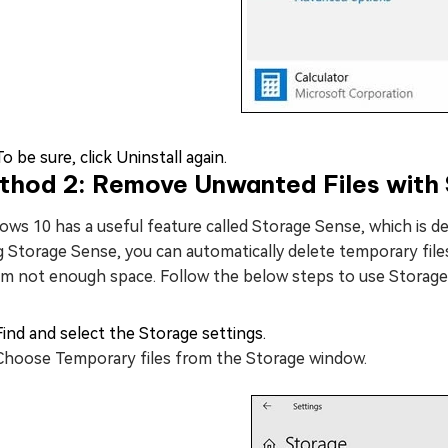
To be sure, click Uninstall again.
thod 2: Remove Unwanted Files with
ws 10 has a useful feature called Storage Sense, which is de
 Storage Sense, you can automatically delete temporary files
am not enough space. Follow the below steps to use Storage
Find and select the Storage settings.
Choose Temporary files from the Storage window.