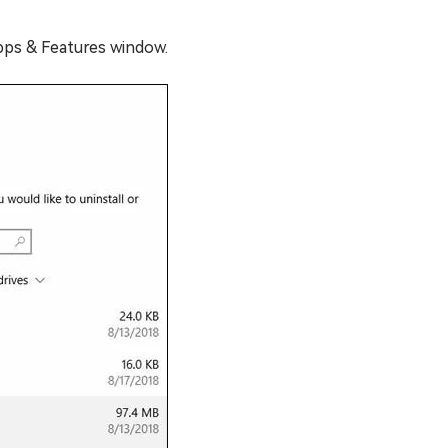
Apps & Features window.