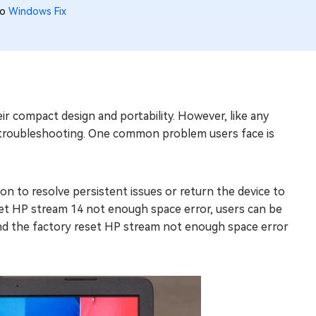
to
Windows Fix
r compact design and portability. However, like any
e troubleshooting. One common problem users face is
n to resolve persistent issues or return the device to
set HP stream 14 not enough space error, users can be
behind the factory reset HP stream not enough space error