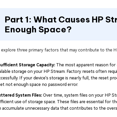
Part 1: What Causes HP S
Enough Space?
 explore three primary factors that may contribute to the 
sufficient Storage Capacity:
The most apparent reason for e
ailable storage on your HP Stream. Factory resets often requ
cessfully. If your device's storage is nearly full, the reset
set not enough space no password error.
uttered System Files:
Over time, system files on your HP St
fficient use of storage space. These files are essential for 
n accumulate unnecessary data that contributes to the overa