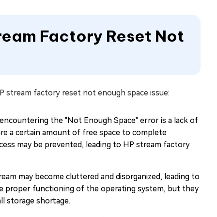
tream Factory Reset Not
HP stream factory reset not enough space issue:
ncountering the "Not Enough Space" error is a lack of
ire a certain amount of free space to complete
 process may be prevented, leading to HP stream factory
ream may become cluttered and disorganized, leading to
the proper functioning of the operating system, but they
ll storage shortage.