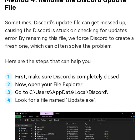
File
Sometimes, Discord's update file can get messed up,
causing the Discord is stuck on checking for updates
error. By renaming this file, we force Discord to create a
fresh one, which can often solve the problem.
Here are the steps that can help you.
First, make sure Discord is completely closed.
Now, open your File Explorer.
Go to C:\Users\
\AppData\Local\Discord\.
Look for a file named "Update.exe".