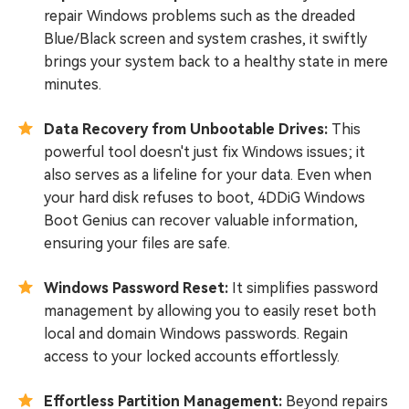
repair Windows problems such as the dreaded
Blue/Black screen and system crashes, it swiftly
brings your system back to a healthy state in mere
minutes.
Data Recovery from Unbootable Drives:
This
powerful tool doesn't just fix Windows issues; it
also serves as a lifeline for your data. Even when
your hard disk refuses to boot, 4DDiG Windows
Boot Genius can recover valuable information,
ensuring your files are safe.
Windows Password Reset:
It simplifies password
management by allowing you to easily reset both
local and domain Windows passwords. Regain
access to your locked accounts effortlessly.
Effortless Partition Management:
Beyond repairs