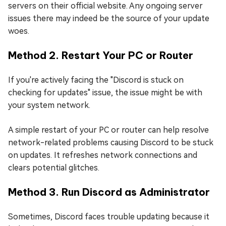
servers on their official website. Any ongoing server
issues there may indeed be the source of your update
woes.
Method 2. Restart Your PC or Router
If you're actively facing the "Discord is stuck on
checking for updates" issue, the issue might be with
your system network.
A simple restart of your PC or router can help resolve
network-related problems causing Discord to be stuck
on updates. It refreshes network connections and
clears potential glitches.
Method 3. Run Discord as Administrator
Sometimes, Discord faces trouble updating because it