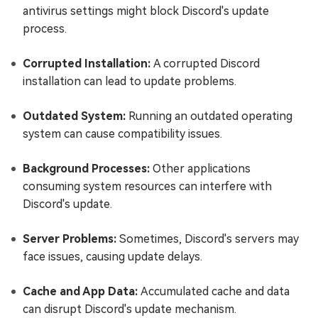
antivirus settings might block Discord's update
process.
Corrupted Installation:
A corrupted Discord
installation can lead to update problems.
Outdated System:
Running an outdated operating
system can cause compatibility issues.
Background Processes:
Other applications
consuming system resources can interfere with
Discord's update.
Server Problems:
Sometimes, Discord's servers may
face issues, causing update delays.
Cache and App Data:
Accumulated cache and data
can disrupt Discord's update mechanism.