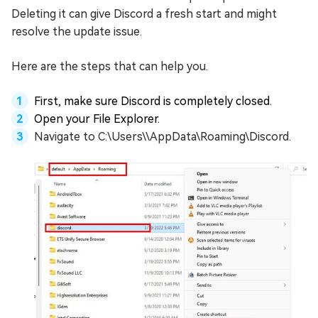
Deleting it can give Discord a fresh start and might
resolve the update issue.
Here are the steps that can help you.
First, make sure Discord is completely closed.
Open your File Explorer.
Navigate to C:\Users\
\AppData\Roaming\Discord.