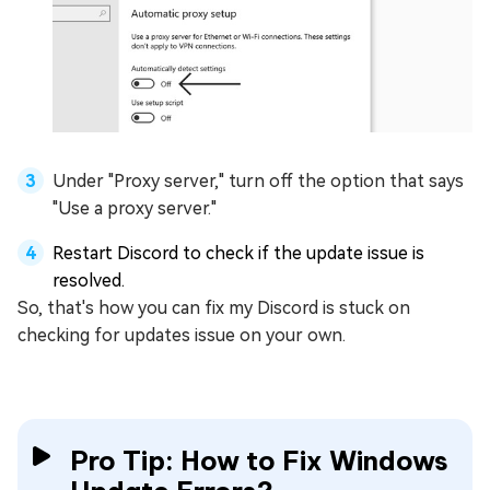
Under "Proxy server," turn off the option that says
"Use a proxy server."
Restart Discord to check if the update issue is
resolved.
So, that's how you can fix my Discord is stuck on
checking for updates issue on your own.
Pro Tip: How to Fix Windows