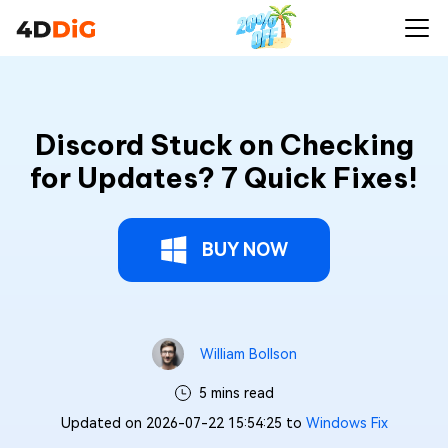
Discord Stuck on Checking
for Updates? 7 Quick Fixes!
BUY NOW
William Bollson
5 mins read
Updated on 2026-07-22 15:54:25 to
Windows Fix