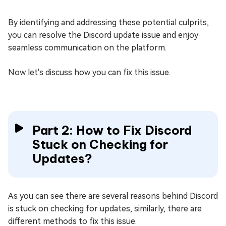
By identifying and addressing these potential culprits,
you can resolve the Discord update issue and enjoy
seamless communication on the platform.
Now let's discuss how you can fix this issue.
Part 2: How to Fix Discord
Stuck on Checking for
Updates?
As you can see there are several reasons behind Discord
is stuck on checking for updates, similarly, there are
different methods to fix this issue.