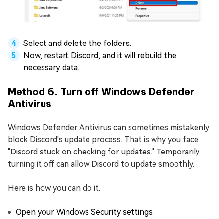
Select and delete the folders.
Now, restart Discord, and it will rebuild the
necessary data.
Method 6. Turn off Windows Defender
Antivirus
Windows Defender Antivirus can sometimes mistakenly
block Discord's update process. That is why you face
"Discord stuck on checking for updates." Temporarily
turning it off can allow Discord to update smoothly.
Here is how you can do it.
Open your Windows Security settings.