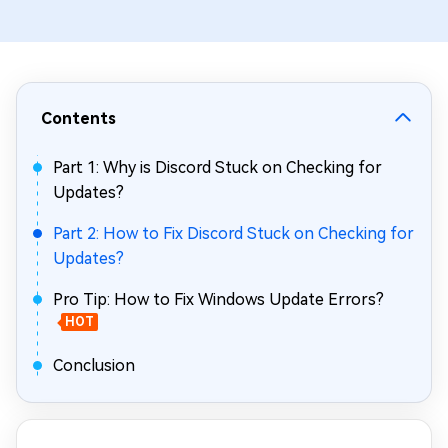
Contents
Part 1: Why is Discord Stuck on Checking for
Updates?
Part 2: How to Fix Discord Stuck on Checking for
Updates?
Pro Tip: How to Fix Windows Update Errors?
HOT
Conclusion