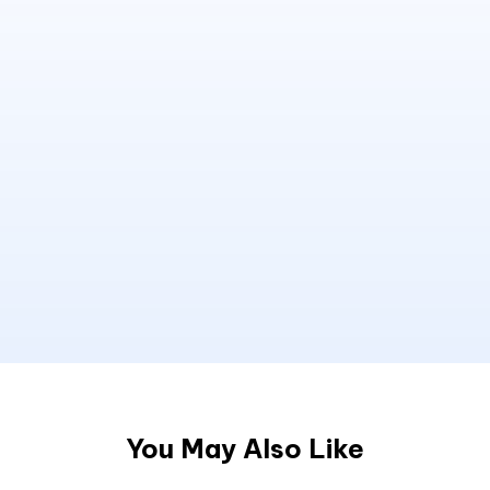
You May Also Like