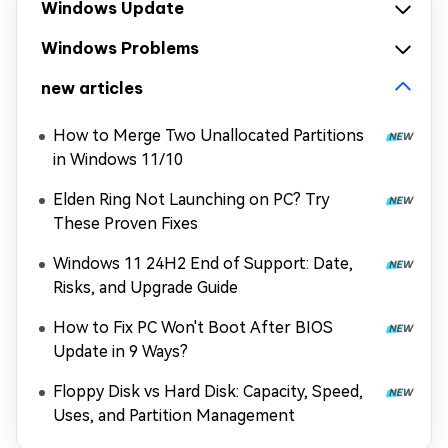
Windows Update
Windows Problems
new articles
How to Merge Two Unallocated Partitions
in Windows 11/10
Elden Ring Not Launching on PC? Try
These Proven Fixes
Windows 11 24H2 End of Support: Date,
Risks, and Upgrade Guide
How to Fix PC Won't Boot After BIOS
Update in 9 Ways?
Floppy Disk vs Hard Disk: Capacity, Speed,
Uses, and Partition Management