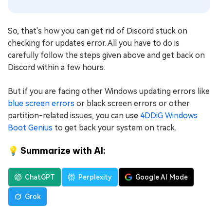
So, that's how you can get rid of Discord stuck on
checking for updates error. All you have to do is
carefully follow the steps given above and get back on
Discord within a few hours.
But if you are facing other Windows updating errors like
blue screen errors
or black screen errors or other
partition-related issues, you can use
4DDiG Windows
Boot Genius
to get back your system on track.
💡 Summarize with AI:
ChatGPT
Perplexity
Google AI Mode
Grok