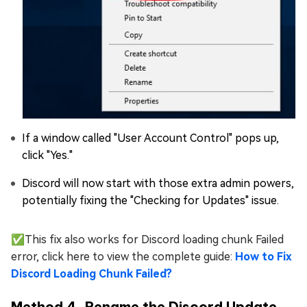
If a window called "User Account Control" pops up,
click "Yes."
Discord will now start with those extra admin powers,
potentially fixing the "Checking for Updates" issue.
✅This fix also works for Discord loading chunk Failed
error, click here to view the complete guide:
How to Fix
Discord Loading Chunk Failed?
Method 4. Rename the Discord Update