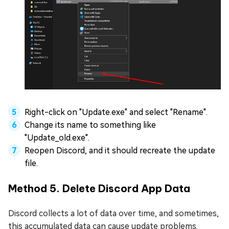
Right-click on "Update.exe" and select "Rename".
Change its name to something like
"Update_old.exe".
Reopen Discord, and it should recreate the update
file.
Method 5. Delete Discord App Data
Discord collects a lot of data over time, and sometimes,
this accumulated data can cause update problems.