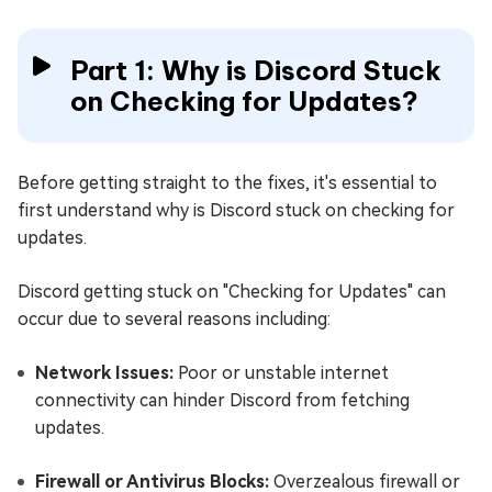
Part 1: Why is Discord Stuck
on Checking for Updates?
Before getting straight to the fixes, it's essential to
first understand why is Discord stuck on checking for
updates.
Discord getting stuck on "Checking for Updates" can
occur due to several reasons including:
Network Issues:
Poor or unstable internet
connectivity can hinder Discord from fetching
updates.
Firewall or Antivirus Blocks:
Overzealous firewall or