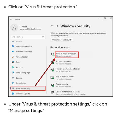
Click on "Virus & threat protection."
Under "Virus & threat protection settings," click on
"Manage settings."