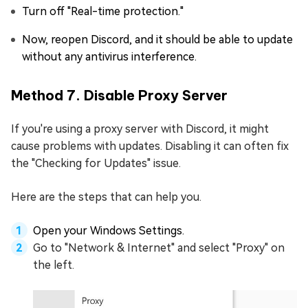
Turn off "Real-time protection."
Now, reopen Discord, and it should be able to update
without any antivirus interference.
Method 7. Disable Proxy Server
If you're using a proxy server with Discord, it might
cause problems with updates. Disabling it can often fix
the "Checking for Updates" issue.
Here are the steps that can help you.
Open your Windows Settings.
Go to "Network & Internet" and select "Proxy" on
the left.