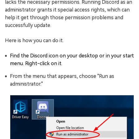
lacks the necessary permissions. Running Discord as an
administrator grants it special access rights, which can
help it get through those permission problems and
successfully update.
Here is how you can do it.
Find the Discord icon on your desktop or in your start
menu. Right-click on it.
From the menu that appears, choose "Run as
administrator."