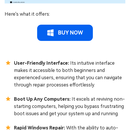
Here's what it offers:
BUY NOW
User-Friendly Interface:
Its intuitive interface
makes it accessible to both beginners and
experienced users, ensuring that you can navigate
through repair processes effortlessly.
Boot Up Any Computers:
It excels at reviving non-
starting computers, helping you bypass frustrating
boot issues and get your system up and running.
Rapid Windows Repair:
With the ability to auto-