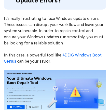
Update Errors?
It's really frustrating to face Windows update errors.
These issues can disrupt your workflow and leave your
system vulnerable. In order to regain control and
ensure your Windows updates run smoothly, you must
be looking for a reliable solution.
In this case, a powerful tool like
4DDiG Windows Boot
Genius
can be your savior.