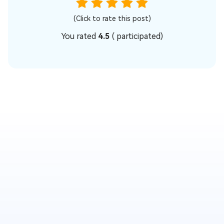
(Click to rate this post)
You rated
4.5
(
participated)