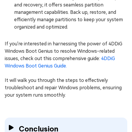
and recovery, it offers seamless partition
management capabilities. Back up, restore, and
efficiently manage partitions to keep your system
organized and optimized.
If you're interested in harnessing the power of 4DDiG
Windows Boot Genius to resolve Windows-related
issues, check out this comprehensive guide:
4DDiG
Windows Boot Genius Guide.
It will walk you through the steps to effectively
troubleshoot and repair Windows problems, ensuring
your system runs smoothly.
Conclusion