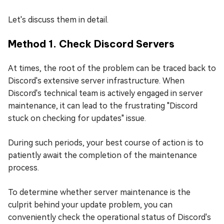
Let's discuss them in detail.
Method 1. Check Discord Servers
At times, the root of the problem can be traced back to
Discord's extensive server infrastructure. When
Discord's technical team is actively engaged in server
maintenance, it can lead to the frustrating "Discord
stuck on checking for updates" issue.
During such periods, your best course of action is to
patiently await the completion of the maintenance
process.
To determine whether server maintenance is the
culprit behind your update problem, you can
conveniently check the operational status of Discord's