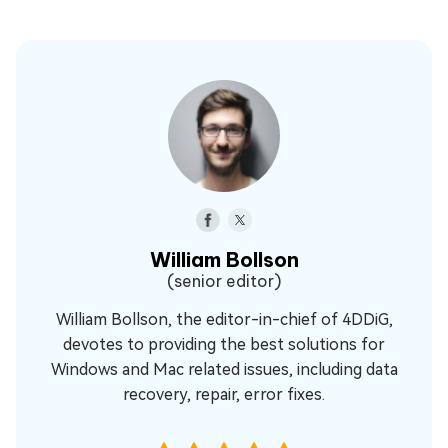
William Bollson
(senior editor)
William Bollson, the editor-in-chief of 4DDiG,
devotes to providing the best solutions for
Windows and Mac related issues, including data
recovery, repair, error fixes.