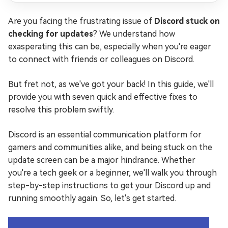
Are you facing the frustrating issue of
Discord stuck on
checking for updates
? We understand how
exasperating this can be, especially when you're eager
to connect with friends or colleagues on Discord.
But fret not, as we've got your back! In this guide, we'll
provide you with seven quick and effective fixes to
resolve this problem swiftly.
Discord is an essential communication platform for
gamers and communities alike, and being stuck on the
update screen can be a major hindrance. Whether
you're a tech geek or a beginner, we'll walk you through
step-by-step instructions to get your Discord up and
running smoothly again. So, let's get started.