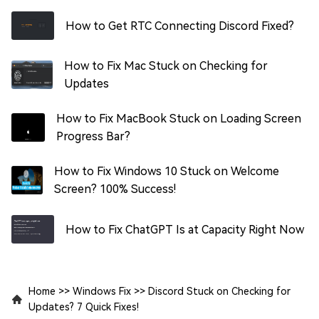
How to Get RTC Connecting Discord Fixed?
How to Fix Mac Stuck on Checking for
Updates
How to Fix MacBook Stuck on Loading Screen
Progress Bar?
How to Fix Windows 10 Stuck on Welcome
Screen? 100% Success!
How to Fix ChatGPT Is at Capacity Right Now
Home
>>
Windows Fix
>>
Discord Stuck on Checking for
Updates? 7 Quick Fixes!