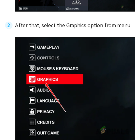
After that, select the Graphics option from menu.