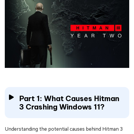
Part 1: What Causes Hitman
3 Crashing Windows 11?
Understanding the potential causes behind Hitman 3