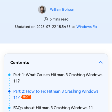
William Bollson
5 mins read
Updated on 2026-07-22 15:54:35 to
Windows Fix
Contents
Part 1: What Causes Hitman 3 Crashing Windows
11?
Part 2: How to Fix Hitman 3 Crashing Windows
11?
HOT
FAQs about Hitman 3 Crashing Windows 11