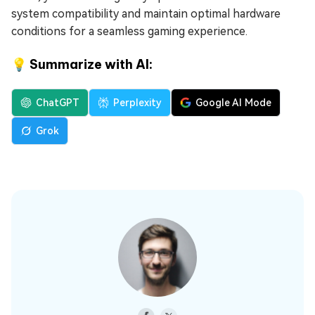
system compatibility and maintain optimal hardware
conditions for a seamless gaming experience.
💡 Summarize with AI:
ChatGPT
Perplexity
Google AI Mode
Grok