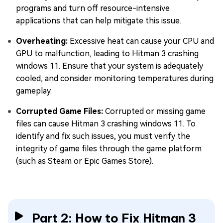
programs and turn off resource-intensive
applications that can help mitigate this issue.
Overheating:
Excessive heat can cause your CPU and
GPU to malfunction, leading to Hitman 3 crashing
windows 11. Ensure that your system is adequately
cooled, and consider monitoring temperatures during
gameplay.
Corrupted Game Files:
Corrupted or missing game
files can cause Hitman 3 crashing windows 11. To
identify and fix such issues, you must verify the
integrity of game files through the game platform
(such as Steam or Epic Games Store).
Part 2: How to Fix Hitman 3