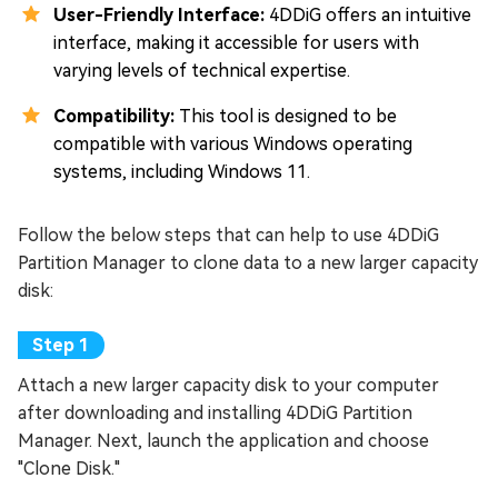
User-Friendly Interface:
4DDiG offers an intuitive
interface, making it accessible for users with
varying levels of technical expertise.
Compatibility:
This tool is designed to be
compatible with various Windows operating
systems, including Windows 11.
Follow the below steps that can help to use 4DDiG
Partition Manager to clone data to a new larger capacity
disk:
Attach a new larger capacity disk to your computer
after downloading and installing 4DDiG Partition
Manager. Next, launch the application and choose
"Clone Disk."