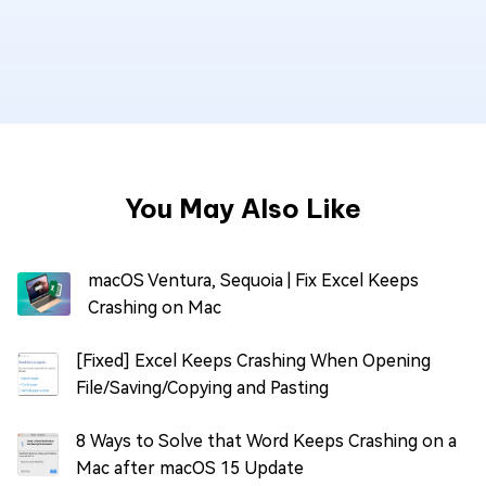
You May Also Like
macOS Ventura, Sequoia | Fix Excel Keeps
Crashing on Mac
[Fixed] Excel Keeps Crashing When Opening
File/Saving/Copying and Pasting
8 Ways to Solve that Word Keeps Crashing on a
Mac after macOS 15 Update