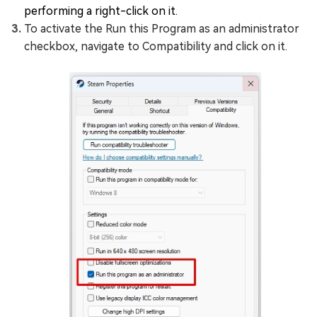
performing a right-click on it.
To activate the Run this Program as an administrator
checkbox, navigate to Compatibility and click on it.