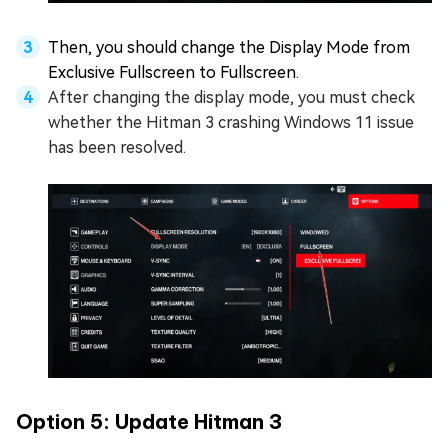
Then, you should change the Display Mode from
Exclusive Fullscreen to Fullscreen.
After changing the display mode, you must check
whether the Hitman 3 crashing Windows 11 issue
has been resolved.
Option 5: Update Hitman 3