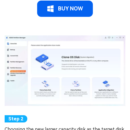
BUY NOW
Choosing the new larger capacity disk as the target disk