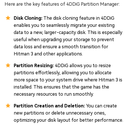
Here are the key features of 4DDiG Partition Manager:
Disk Cloning:
The disk cloning feature in 4DDiG
enables you to seamlessly migrate your existing
data to a new, larger-capacity disk. This is especially
useful when upgrading your storage to prevent
data loss and ensure a smooth transition for
Hitman 3 and other applications.
Partition Resizing:
4DDiG allows you to resize
partitions effortlessly, allowing you to allocate
more space to your system drive where Hitman 3 is
installed. This ensures that the game has the
necessary resources to run smoothly.
Partition Creation and Deletion:
You can create
new partitions or delete unnecessary ones,
optimizing your disk layout for better performance.