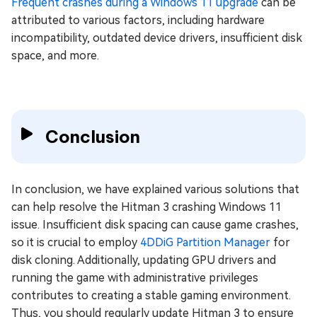
Frequent crashes during a Windows 11 upgrade
can be
attributed to various factors, including hardware
incompatibility, outdated device drivers, insufficient disk
space, and more.
Conclusion
In conclusion, we have explained various solutions that
can help resolve the Hitman 3 crashing Windows 11
issue. Insufficient disk spacing can cause game crashes,
so it is crucial to employ
4DDiG Partition Manager
for
disk cloning. Additionally, updating GPU drivers and
running the game with administrative privileges
contributes to creating a stable gaming environment.
Thus, you should regularly update Hitman 3 to ensure