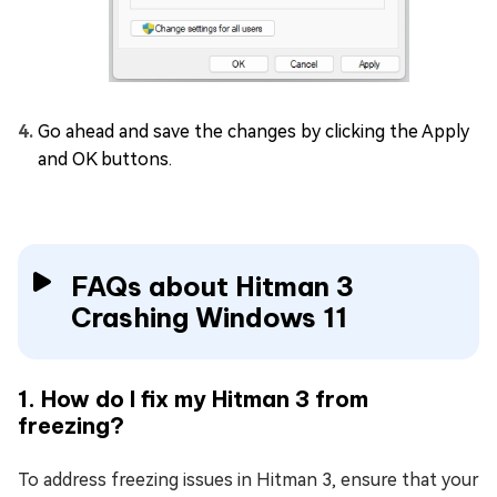
Go ahead and save the changes by clicking the Apply
and OK buttons.
FAQs about Hitman 3
Crashing Windows 11
1. How do I fix my Hitman 3 from
freezing?
To address freezing issues in Hitman 3, ensure that your