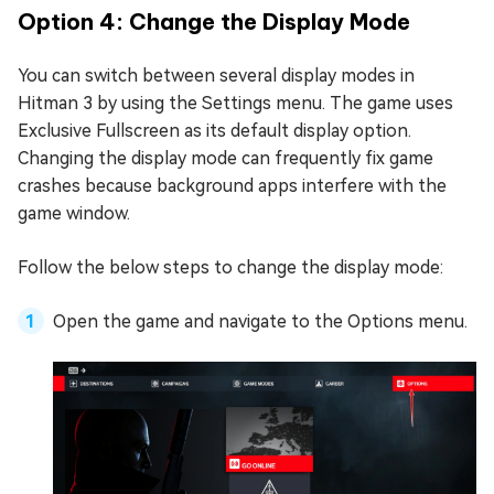
Option 4: Change the Display Mode
You can switch between several display modes in
Hitman 3 by using the Settings menu. The game uses
Exclusive Fullscreen as its default display option.
Changing the display mode can frequently fix game
crashes because background apps interfere with the
game window.
Follow the below steps to change the display mode:
Open the game and navigate to the Options menu.