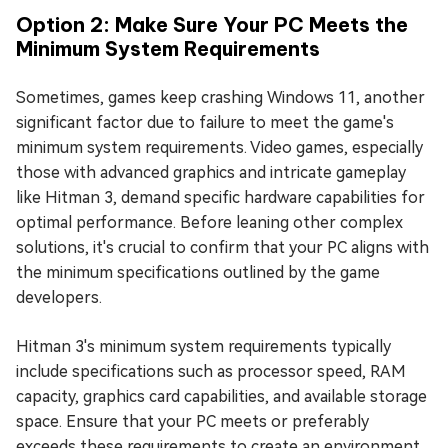
Option 2: Make Sure Your PC Meets the
Minimum System Requirements
Sometimes, games keep crashing Windows 11, another
significant factor due to failure to meet the game's
minimum system requirements. Video games, especially
those with advanced graphics and intricate gameplay
like Hitman 3, demand specific hardware capabilities for
optimal performance. Before leaning other complex
solutions, it's crucial to confirm that your PC aligns with
the minimum specifications outlined by the game
developers.
Hitman 3's minimum system requirements typically
include specifications such as processor speed, RAM
capacity, graphics card capabilities, and available storage
space. Ensure that your PC meets or preferably
exceeds these requirements to create an environment