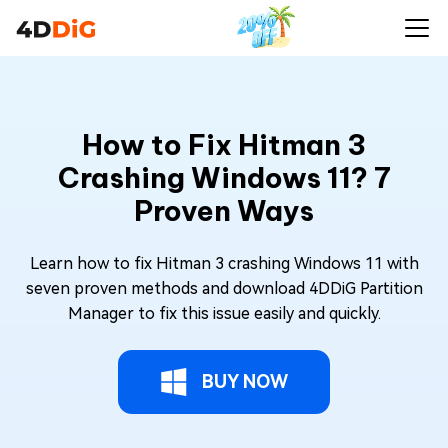
How to Fix Hitman 3
Crashing Windows 11? 7
Proven Ways
Learn how to fix Hitman 3 crashing Windows 11 with
seven proven methods and download 4DDiG Partition
Manager to fix this issue easily and quickly.
BUY NOW