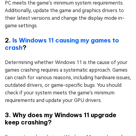
PC meets the game's minimum system requirements.
Additionally, update the game and graphics drivers to
their latest versions and change the display mode in-
game settings.
2.
Is Windows 11 causing my games to
crash
?
Determining whether Windows 11 is the cause of your
games crashing requires a systematic approach. Games
can crash for various reasons, including hardware issues,
outdated drivers, or game-specific bugs. You should
check if your system meets the game's minimum
requirements and update your GPU drivers.
3. Why does my Windows 11 upgrade
keep crashing?