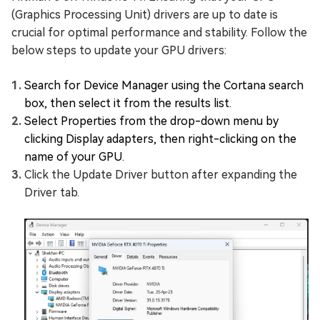
(Graphics Processing Unit) drivers are up to date is
crucial for optimal performance and stability. Follow the
below steps to update your GPU drivers:
Search for Device Manager using the Cortana search
box, then select it from the results list.
Select Properties from the drop-down menu by
clicking Display adapters, then right-clicking on the
name of your GPU.
Click the Update Driver button after expanding the
Driver tab.