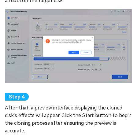
all data on the target disk.
After that, a preview interface displaying the cloned
disk's effects will appear. Click the Start button to begin
the cloning process after ensuring the preview is
accurate.