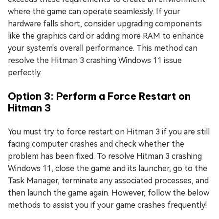
where the game can operate seamlessly. If your
hardware falls short, consider upgrading components
like the graphics card or adding more RAM to enhance
your system's overall performance. This method can
resolve the Hitman 3 crashing Windows 11 issue
perfectly.
Option 3: Perform a Force Restart on
Hitman 3
You must try to force restart on Hitman 3 if you are still
facing computer crashes and check whether the
problem has been fixed. To resolve Hitman 3 crashing
Windows 11, close the game and its launcher, go to the
Task Manager, terminate any associated processes, and
then launch the game again. However, follow the below
methods to assist you if your game crashes frequently!