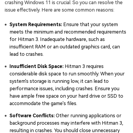
crashing Windows 11 is crucial. So you can resolve the
issue effectively. Here are some common reasons:
System Requirements:
Ensure that your system
meets the minimum and recommended requirements
for Hitman 3. Inadequate hardware, such as
insufficient RAM or an outdated graphics card, can
lead to crashes.
Insufficient Disk Space:
Hitman 3 requires
considerable disk space to run smoothly. When your
system's storage is running low, it can lead to
performance issues, including crashes. Ensure you
have ample free space on your hard drive or SSD to
accommodate the game's files.
Software Conflicts:
Other running applications or
background processes may interfere with Hitman 3,
resulting in crashes. You should close unnecessary