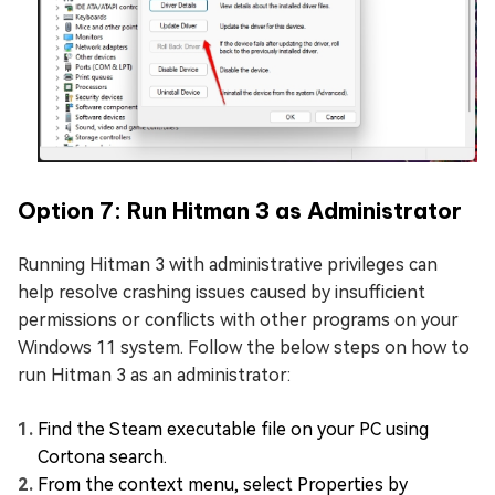
Option 7: Run Hitman 3 as Administrator
Running Hitman 3 with administrative privileges can
help resolve crashing issues caused by insufficient
permissions or conflicts with other programs on your
Windows 11 system. Follow the below steps on how to
run Hitman 3 as an administrator:
Find the Steam executable file on your PC using
Cortona search.
From the context menu, select Properties by