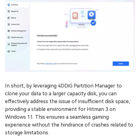
In short, by leveraging 4DDiG Partition Manager to
clone your data to a larger capacity disk, you can
effectively address the issue of insufficient disk space,
providing a stable environment for Hitman 3 on
Windows 11. This ensures a seamless gaming
experience without the hindrance of crashes related to
storage limitations.