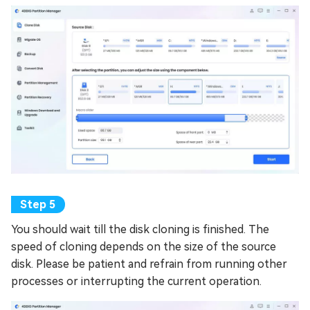
You should wait till the disk cloning is finished. The
speed of cloning depends on the size of the source
disk. Please be patient and refrain from running other
processes or interrupting the current operation.