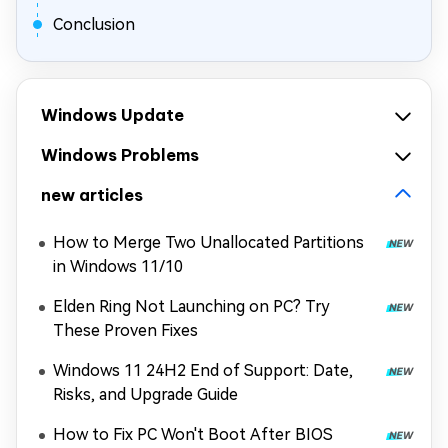
Conclusion
Windows Update
Windows Problems
new articles
How to Merge Two Unallocated Partitions
in Windows 11/10
Elden Ring Not Launching on PC? Try
These Proven Fixes
Windows 11 24H2 End of Support: Date,
Risks, and Upgrade Guide
How to Fix PC Won't Boot After BIOS