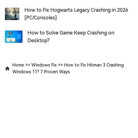
How to Fix Hogwarts Legacy Crashing in 2026
[PC/Consoles]
How to Solve Game Keep Crashing on
Desktop?
Home
>>
Windows Fix
>>
How to Fix Hitman 3 Crashing
Windows 11? 7 Proven Ways