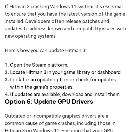
If Hitman 3 crashing Windows 11 system, it's essential
to ensure that you have the latest version of the game
installed. Developers often release patches and
updates to address known and compatibility issues with
new operating systems.
Here's how you can update Hitman 3:
Open the Steam platform.
Locate Hitman 3 in your game library or dashboard.
Look for an update option or check for updates
within the game's properties.
If updates are available, download and install them.
Option 6: Update GPU Drivers
Outdated or incompatible graphics drivers are a
common cause of game crashes, including those in
Hitman 3 on Windows 11. Ensuring that your GPU