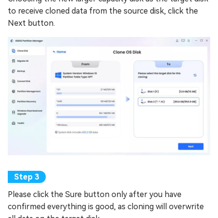
to receive cloned data from the source disk, click the
Next button.
Please click the Sure button only after you have
confirmed everything is good, as cloning will overwrite