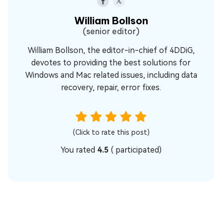
William Bollson
(senior editor)
William Bollson, the editor-in-chief of 4DDiG,
devotes to providing the best solutions for
Windows and Mac related issues, including data
recovery, repair, error fixes.
(Click to rate this post)
You rated
4.5
(
participated)