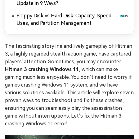
Update in 9 Ways?
Floppy Disk vs Hard Disk: Capacity, Speed,
Uses, and Partition Management
The fascinating storyline and lively gameplay of Hitman
3, a highly regarded stealth action game, have captured
players' attention. Sometimes, you may encounter
Hitman 3 crashing Windows 11
, which can make
gaming much less enjoyable. You don’t need to worry if
games crashing Windows 11 system, and we have
various solutions available. This article will explore seven
proven ways to troubleshoot and fix these crashes,
ensuring you can seamlessly play the assassination
game without interruptions. Let’s fix the Hitman 3
crashing Windows 11 error!