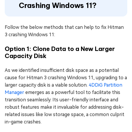
Crashing Windows 11?
Follow the below methods that can help to fix Hitman
3 crashing Windows 11:
Option 1: Clone Data to a New Larger
Capacity Disk
As we identified insufficient disk space as a potential
cause for Hitman 3 crashing Windows 11, upgrading to a
larger capacity disk is a viable solution.
4DDiG Partition
Manager
emerges as a powerful tool to facilitate this
transition seamlessly. Its user-friendly interface and
robust features make it invaluable for addressing disk-
related issues like low storage space, a common culprit
in-game crashes.