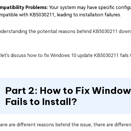
mpatibility Problems:
Your system may have specific config
patible with KB5030211, leading to installation failures.
derstanding the potential reasons behind KB5030211 download
.
et's discuss how to fix Windows 10 update KB5030211 fails to
Part 2: How to Fix Windo
Fails to Install?
ere are different reasons behind the issue, there are differen