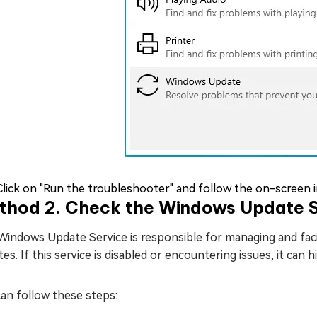
Click on "Run the troubleshooter" and follow the on-screen 
thod 2. Check the Windows Update S
indows Update Service is responsible for managing and facil
es. If this service is disabled or encountering issues, it can 
an follow these steps: