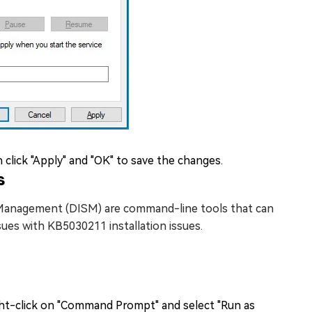
hen click "Apply" and "OK" to save the changes.
s
 Management (DISM) are command-line tools that can
sues with KB5030211 installation issues.
ight-click on "Command Prompt" and select "Run as