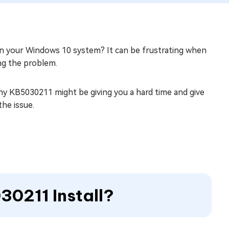
 your Windows 10 system? It can be frustrating when
ng the problem.
 why KB5030211 might be giving you a hard time and give
the issue.
30211 Install?