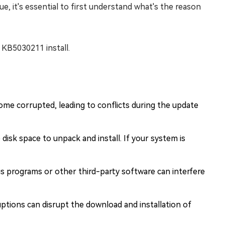
ue, it's essential to first understand what's the reason
 KB5030211 install.
ome corrupted, leading to conflicts during the update
isk space to unpack and install. If your system is
s programs or other third-party software can interfere
ptions can disrupt the download and installation of