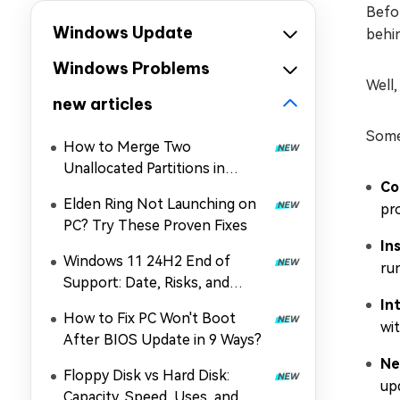
Befor
Windows Update
behin
Windows Problems
Well,
new articles
Some
How to Merge Two
Unallocated Partitions in
Co
Windows 11/10
Elden Ring Not Launching on
pr
PC? Try These Proven Fixes
In
Windows 11 24H2 End of
ru
Support: Date, Risks, and
Upgrade Guide
In
How to Fix PC Won't Boot
wit
After BIOS Update in 9 Ways?
Ne
Floppy Disk vs Hard Disk:
up
Capacity, Speed, Uses, and