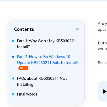
Repair Mac Issues for Free
Are y
Contents
upda
Part 1: Why Won't My KB5030211
But w
Install?
you s
Part 2: How to Fix Windows 10
Update KB5030211 Fails to Install?
So, l
HOT
FAQs about KB5030211 Not
Installing
Final Words