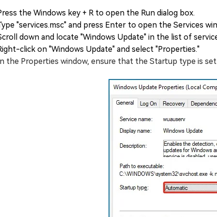
Press the Windows key + R to open the Run dialog box.
Type "services.msc" and press Enter to open the Services wi
Scroll down and locate "Windows Update" in the list of servic
Right-click on "Windows Update" and select "Properties."
In the Properties window, ensure that the Startup type is set