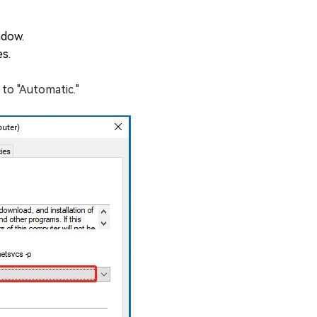
ndow.
es.
 to "Automatic."