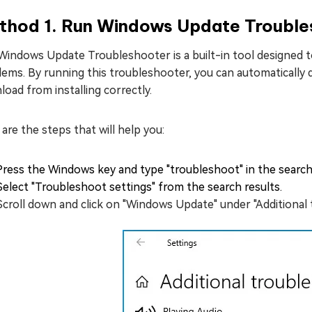
thod 1. Run Windows Update Trouble
Windows Update Troubleshooter is a built-in tool designed 
lems. By running this troubleshooter, you can automatically
oad from installing correctly.
are the steps that will help you:
Press the Windows key and type "troubleshoot" in the search
Select "Troubleshoot settings" from the search results.
Scroll down and click on "Windows Update" under "Additional