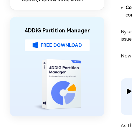
Partition Management
Co
com
4DDiG Partition Manager
By un
issue
FREE DOWNLOAD
Now l
As th