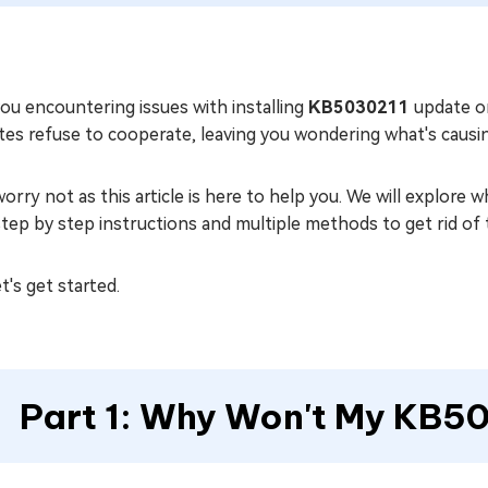
ou encountering issues with installing
KB5030211
update on
tes refuse to cooperate, leaving you wondering what's causi
orry not as this article is here to help you. We will explore
tep by step instructions and multiple methods to get rid of 
et's get started.
Part 1: Why Won't My KB50