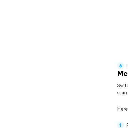
Me
Syst
scan 
Here 