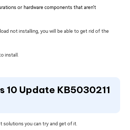
urations or hardware components that aren't
 not installing, you will be able to get rid of the
 install.
ws 10 Update KB5030211
t solutions you can try and get of it.