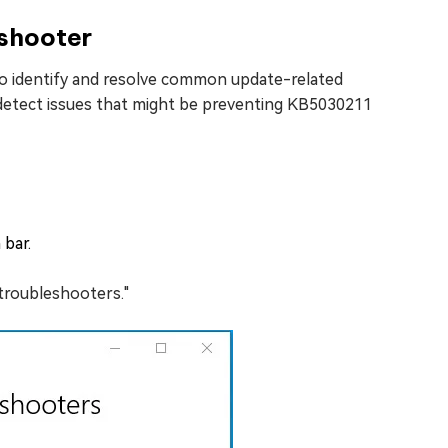
shooter
to identify and resolve common update-related
 detect issues that might be preventing KB5030211
 bar.
 troubleshooters."