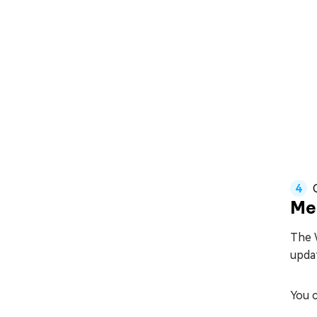
Me
The W
updat
You c