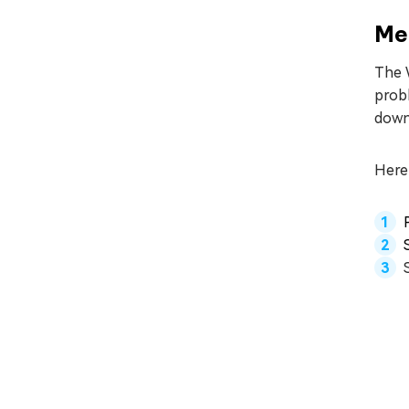
Me
The 
prob
downl
Here 