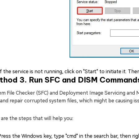
If the service is not running, click on "Start" to initiate it. T
thod 3. Run SFC and DISM Command
em File Checker (SFC) and Deployment Image Servicing and
and repair corrupted system files, which might be causing is
are the steps that will help you:
Press the Windows key, type "cmd" in the search bar, then r