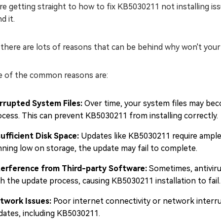
e getting straight to how to fix KB5030211 not installing iss
d it.
 there are lots of reasons that can be behind why won't your
 of the common reasons are:
rrupted System Files:
Over time, your system files may bec
ocess. This can prevent KB5030211 from installing correctly.
sufficient Disk Space:
Updates like KB5030211 require ample d
nning low on storage, the update may fail to complete.
terference from Third-party Software:
Sometimes, antiviru
h the update process, causing KB5030211 installation to fail.
twork Issues:
Poor internet connectivity or network interru
dates, including KB5030211.