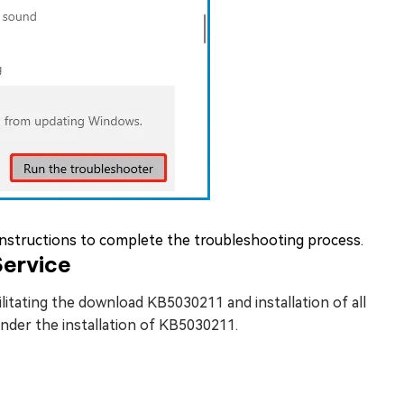
instructions to complete the troubleshooting process.
ervice
itating the download KB5030211 and installation of all
hinder the installation of KB5030211.