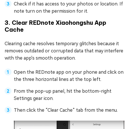
Check if it has access to your photos or location. If
note turn on the permission for it.
3. Clear REDnote Xiaohongshu App
Cache
Clearing cache resolves temporary glitches because it
removes outdated or corrupted data that may interfere
with the app's smooth operation.
Open the REDnote app on your phone and click on
the three horizontal lines at the top left.
From the pop-up panel, hit the bottom-right
Settings gear icon.
Then click the “Clear Cache” tab from the menu.