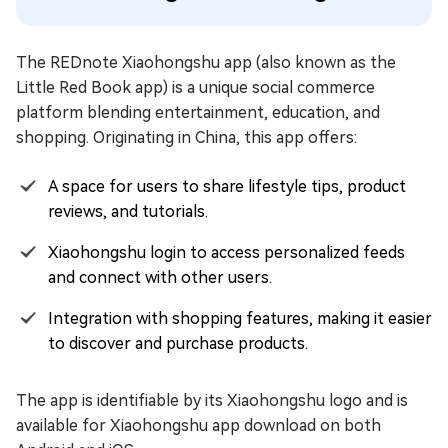
The REDnote Xiaohongshu app (also known as the
Little Red Book app) is a unique social commerce
platform blending entertainment, education, and
shopping. Originating in China, this app offers:
A space for users to share lifestyle tips, product
reviews, and tutorials.
Xiaohongshu login to access personalized feeds
and connect with other users.
Integration with shopping features, making it easier
to discover and purchase products.
The app is identifiable by its Xiaohongshu logo and is
available for Xiaohongshu app download on both