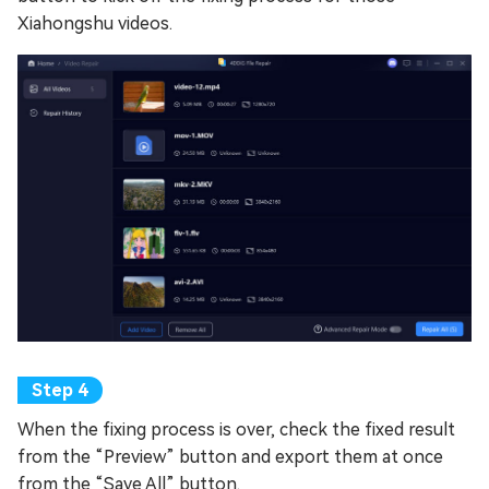
Xiahongshu videos.
When the fixing process is over, check the fixed result
from the “Preview” button and export them at once
from the “Save All” button.