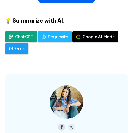
💡 Summarize with AI:
ChatGPT
Perplexity
Google AI Mode
Grok