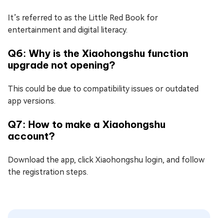
It’s referred to as the Little Red Book for
entertainment and digital literacy.
Q6: Why is the Xiaohongshu function
upgrade not opening?
This could be due to compatibility issues or outdated
app versions.
Q7: How to make a Xiaohongshu
account?
Download the app, click Xiaohongshu login, and follow
the registration steps.