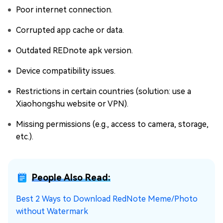
Poor internet connection.
Corrupted app cache or data.
Outdated REDnote apk version.
Device compatibility issues.
Restrictions in certain countries (solution: use a
Xiaohongshu website or VPN).
Missing permissions (e.g., access to camera, storage,
etc.).
People Also Read:
Best 2 Ways to Download RedNote Meme/Photo
without Watermark