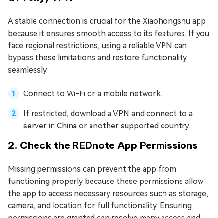
A stable connection is crucial for the Xiaohongshu app
because it ensures smooth access to its features. If you
face regional restrictions, using a reliable VPN can
bypass these limitations and restore functionality
seamlessly.
Connect to Wi-Fi or a mobile network.
If restricted, download a VPN and connect to a
server in China or another supported country.
2. Check the REDnote App Permissions
Missing permissions can prevent the app from
functioning properly because these permissions allow
the app to access necessary resources such as storage,
camera, and location for full functionality. Ensuring
permissions are granted can resolve many access and