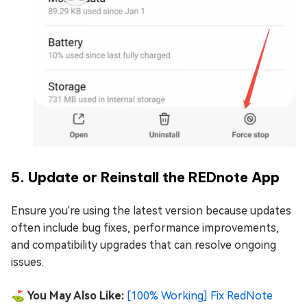
5. Update or Reinstall the REDnote App
Ensure you're using the latest version because updates
often include bug fixes, performance improvements,
and compatibility upgrades that can resolve ongoing
issues.
⛳ You May Also Like:
[100% Working] Fix RedNote