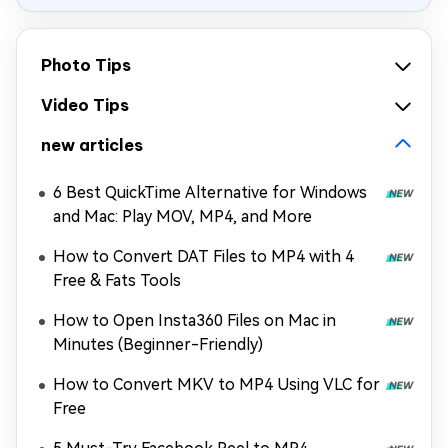
Photo Tips
Video Tips
new articles
6 Best QuickTime Alternative for Windows
and Mac: Play MOV, MP4, and More
How to Convert DAT Files to MP4 with 4
Free & Fats Tools
How to Open Insta360 Files on Mac in
Minutes (Beginner-Friendly)
How to Convert MKV to MP4 Using VLC for
Free