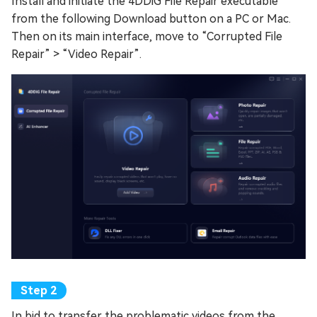
Install and initiate the 4DDiG File Repair executable
from the following Download button on a PC or Mac.
Then on its main interface, move to “Corrupted File
Repair” > “Video Repair”.
In bid to transfer the problematic videos from the