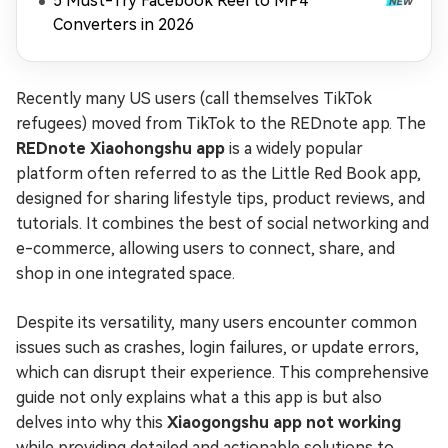
5 Must-Try Facebook Reel to MP4
Converters in 2026
Recently many US users (call themselves TikTok
refugees) moved from TikTok to the REDnote app. The
REDnote Xiaohongshu app
is a widely popular
platform often referred to as the Little Red Book app,
designed for sharing lifestyle tips, product reviews, and
tutorials. It combines the best of social networking and
e-commerce, allowing users to connect, share, and
shop in one integrated space.
Despite its versatility, many users encounter common
issues such as crashes, login failures, or update errors,
which can disrupt their experience. This comprehensive
guide not only explains what a this app is but also
delves into why this
Xiaogongshu app not working
while providing detailed and actionable solutions to