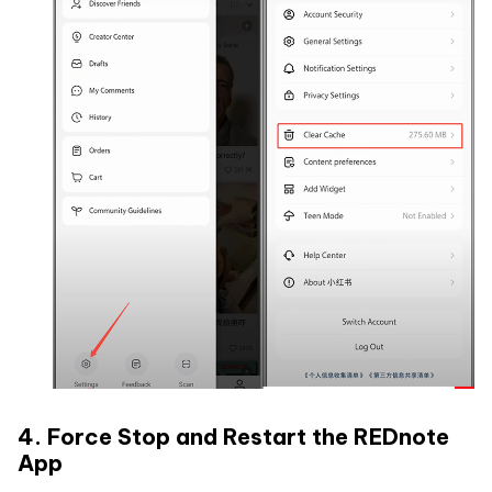
4. Force Stop and Restart the REDnote
App