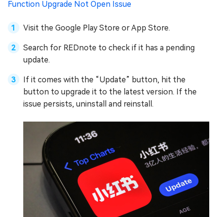
Function Upgrade Not Open Issue
Visit the Google Play Store or App Store.
Search for REDnote to check if it has a pending
update.
If it comes with the “Update” button, hit the
button to upgrade it to the latest version. If the
issue persists, uninstall and reinstall.