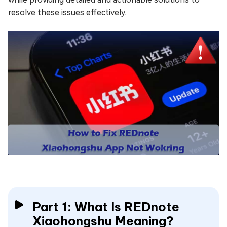
resolve these issues effectively.
Part 1: What Is REDnote
Xiaohongshu Meaning?