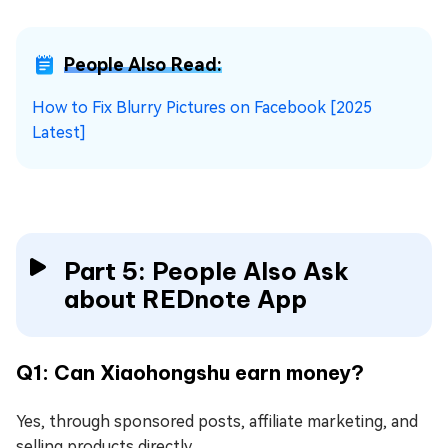
People Also Read:
How to Fix Blurry Pictures on Facebook [2025
Latest]
Part 5: People Also Ask
about REDnote App
Q1: Can Xiaohongshu earn money?
Yes, through sponsored posts, affiliate marketing, and
selling products directly.