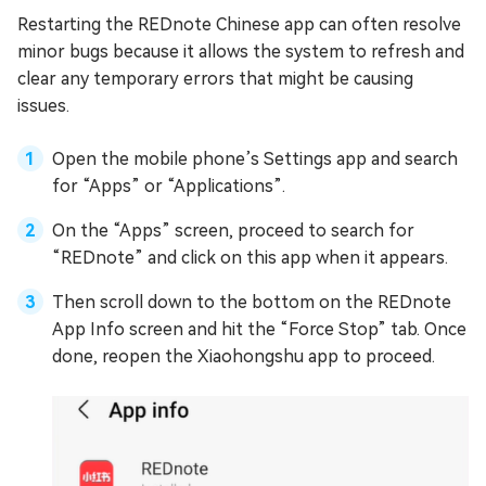
Restarting the REDnote Chinese app can often resolve
minor bugs because it allows the system to refresh and
clear any temporary errors that might be causing
issues.
Open the mobile phone’s Settings app and search
for “Apps” or “Applications”.
On the “Apps” screen, proceed to search for
“REDnote” and click on this app when it appears.
Then scroll down to the bottom on the REDnote
App Info screen and hit the “Force Stop” tab. Once
done, reopen the Xiaohongshu app to proceed.