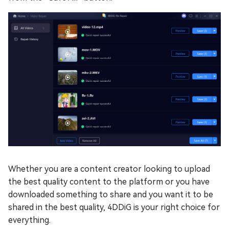
Whether you are a content creator looking to upload
the best quality content to the platform or you have
downloaded something to share and you want it to be
shared in the best quality, 4DDiG is your right choice for
everything.