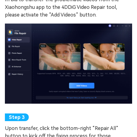
Xiaohongshu app to the 4DDiG Video Repair tool,
please activate the “Add Videos” button.
Upon transfer, click the bottom-right “Repair All”
button to kick off the fixing process for those