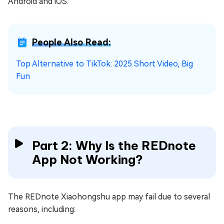
Android and iOS.
People Also Read:
Top Alternative to TikTok: 2025 Short Video, Big
Fun
Part 2: Why Is the REDnote
App Not Working?
The REDnote Xiaohongshu app may fail due to several
reasons, including: