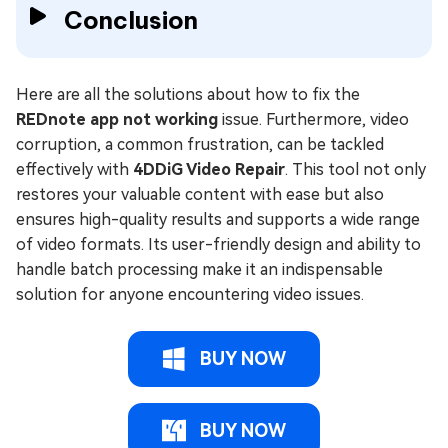
Conclusion
Here are all the solutions about how to fix the
REDnote app not working
issue. Furthermore, video
corruption, a common frustration, can be tackled
effectively with
4DDiG Video Repair
. This tool not only
restores your valuable content with ease but also
ensures high-quality results and supports a wide range
of video formats. Its user-friendly design and ability to
handle batch processing make it an indispensable
solution for anyone encountering video issues.
BUY NOW
BUY NOW