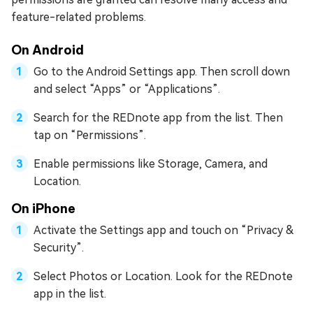
feature-related problems.
On Android
Go to the Android Settings app. Then scroll down
and select “Apps” or “Applications”.
Search for the REDnote app from the list. Then
tap on “Permissions”.
Enable permissions like Storage, Camera, and
Location.
On iPhone
Activate the Settings app and touch on “Privacy &
Security”.
Select Photos or Location. Look for the REDnote
app in the list.