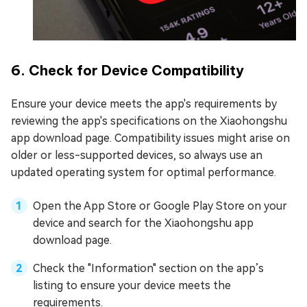
6. Check for Device Compatibility
Ensure your device meets the app's requirements by
reviewing the app's specifications on the Xiaohongshu
app download page. Compatibility issues might arise on
older or less-supported devices, so always use an
updated operating system for optimal performance.
Open the App Store or Google Play Store on your
device and search for the Xiaohongshu app
download page.
Check the "Information" section on the app’s
listing to ensure your device meets the
requirements.