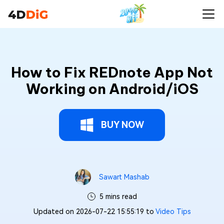
How to Fix REDnote App Not
Working on Android/iOS
BUY NOW
Sawart Mashab
5 mins read
Updated on 2026-07-22 15:55:19 to
Video Tips