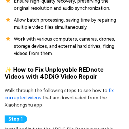
Ensure high-quality recovery, preserving the
original resolution and audio synchronization.
Allow batch processing, saving time by repairing
multiple video files simultaneously.
Work with various computers, cameras, drones,
storage devices, and external hard drives, fixing
videos from them.
✨ How to Fix Unplayable REDnote
Videos with 4DDiG Video Repair
Walk through the following steps to see how to
fix
corrupted videos
that are downloaded from the
Xiaohongshu app.