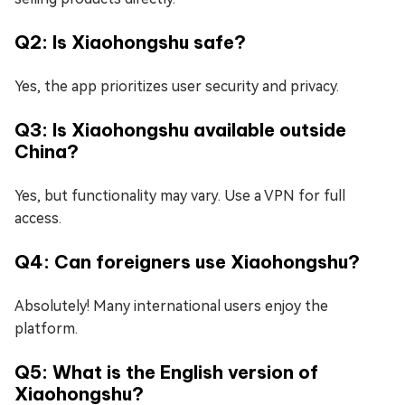
Q2: Is Xiaohongshu safe?
Yes, the app prioritizes user security and privacy.
Q3: Is Xiaohongshu available outside
China?
Yes, but functionality may vary. Use a VPN for full
access.
Q4: Can foreigners use Xiaohongshu?
Absolutely! Many international users enjoy the
platform.
Q5: What is the English version of
Xiaohongshu?