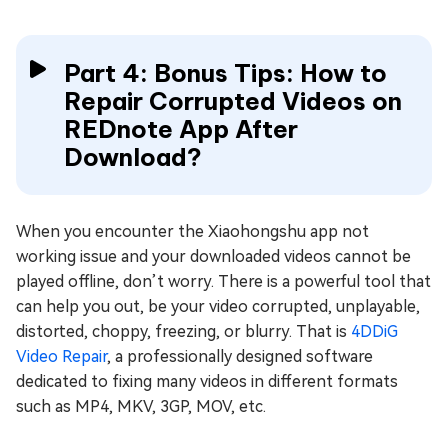
Part 4: Bonus Tips: How to
Repair Corrupted Videos on
REDnote App After
Download?
When you encounter the Xiaohongshu app not
working issue and your downloaded videos cannot be
played offline, don’t worry. There is a powerful tool that
can help you out, be your video corrupted, unplayable,
distorted, choppy, freezing, or blurry. That is
4DDiG
Video Repair
, a professionally designed software
dedicated to fixing many videos in different formats
such as MP4, MKV, 3GP, MOV, etc.