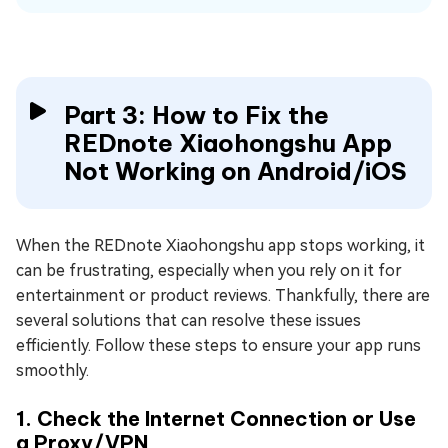
Part 3: How to Fix the
REDnote Xiaohongshu App
Not Working on Android/iOS
When the REDnote Xiaohongshu app stops working, it
can be frustrating, especially when you rely on it for
entertainment or product reviews. Thankfully, there are
several solutions that can resolve these issues
efficiently. Follow these steps to ensure your app runs
smoothly.
1. Check the Internet Connection or Use
a Proxy/VPN