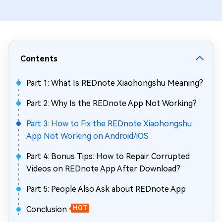
Contents
Part 1: What Is REDnote Xiaohongshu Meaning?
Part 2: Why Is the REDnote App Not Working?
Part 3: How to Fix the REDnote Xiaohongshu
App Not Working on Android/iOS
Part 4: Bonus Tips: How to Repair Corrupted
Videos on REDnote App After Download?
Part 5: People Also Ask about REDnote App
Conclusion
HOT