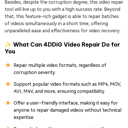
Besides, despite the corruption degree, this video repair
tool will live up to you with a high success rate. Beyond
that, this feature-rich gadget is able to repair batches
of videos simultaneously in a short time, offering
unparalleled ease and effectiveness for video recovery.
✨ What Can 4DDiG Video Repair Do for
You
Repair multiple video formats, regardless of
corruption severity.
Support popular video formats such as MP4, MOV,
AVI, M4V, and more, ensuring compatibility.
Offer a user-friendly interface, making it easy for
anyone to repair damaged videos without technical
expertise.