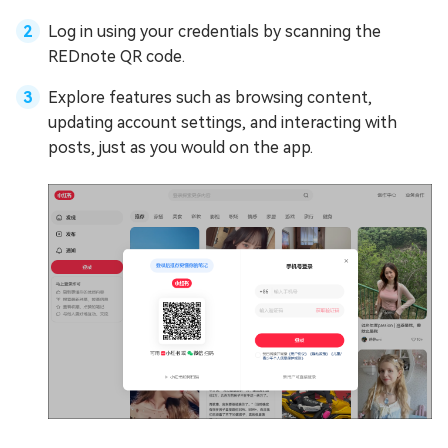
Log in using your credentials by scanning the
REDnote QR code.
Explore features such as browsing content,
updating account settings, and interacting with
posts, just as you would on the app.