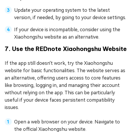
Update your operating system to the latest
version, if needed, by going to your device settings.
If your device is incompatible, consider using the
Xiaohongshu website as an alternative.
7. Use the REDnote Xiaohongshu Website
If the app still doesn't work, try the Xiaohongshu
website for basic functionalities. The website serves as
an alternative, offering users access to core features
like browsing, logging in, and managing their account
without relying on the app. This can be particularly
useful if your device faces persistent compatibility
issues.
Open a web browser on your device. Navigate to
the official Xiaohongshu website.