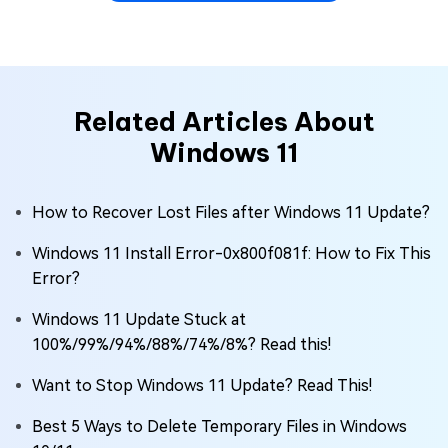
Related Articles About
Windows 11
How to Recover Lost Files after Windows 11 Update?
Windows 11 Install Error-0x800f081f: How to Fix This
Error?
Windows 11 Update Stuck at
100%/99%/94%/88%/74%/8%? Read this!
Want to Stop Windows 11 Update? Read This!
Best 5 Ways to Delete Temporary Files in Windows