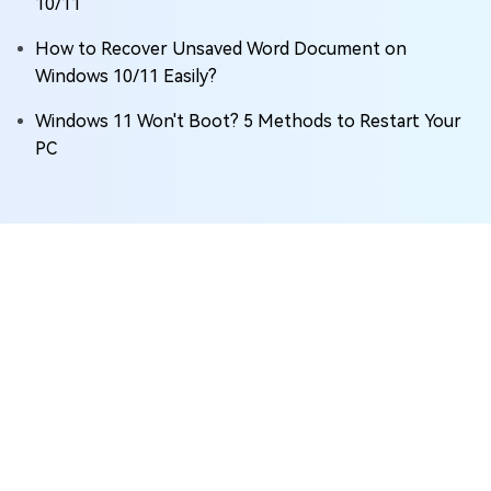
10/11
How to Recover Unsaved Word Document on
Windows 10/11 Easily?
Windows 11 Won't Boot? 5 Methods to Restart Your
PC