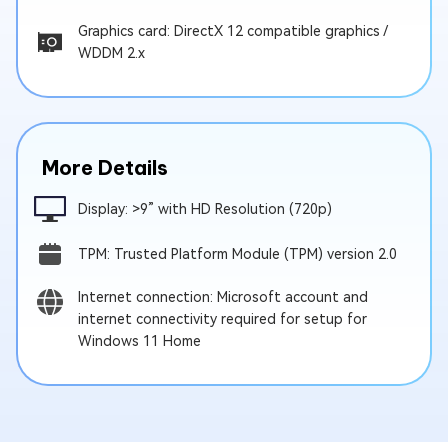
Graphics card: DirectX 12 compatible graphics /
WDDM 2.x
More Details
Display: >9” with HD Resolution (720p)
TPM: Trusted Platform Module (TPM) version 2.0
Internet connection: Microsoft account and
internet connectivity required for setup for
Windows 11 Home