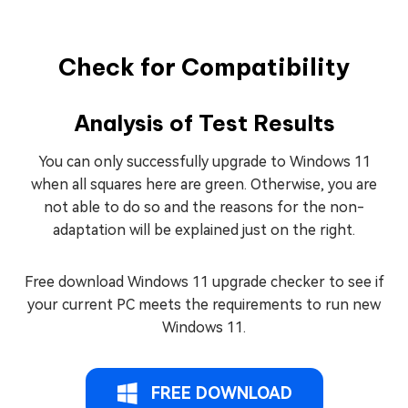
Check for Compatibility
Analysis of Test Results
You can only successfully upgrade to Windows 11
when all squares here are green. Otherwise, you are
not able to do so and the reasons for the non-
adaptation will be explained just on the right.
Free download Windows 11 upgrade checker to see if
your current PC meets the requirements to run new
Windows 11.
FREE DOWNLOAD