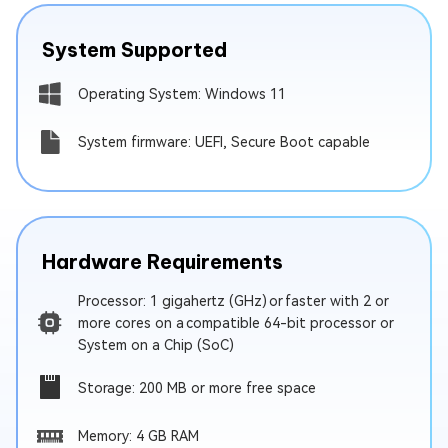
System Supported
Operating System: Windows 11
System firmware: UEFI, Secure Boot capable
Hardware Requirements
Processor: 1 gigahertz (GHz) or faster with 2 or
more cores on a compatible 64-bit processor or
System on a Chip (SoC)
Storage: 200 MB or more free space
Memory: 4 GB RAM