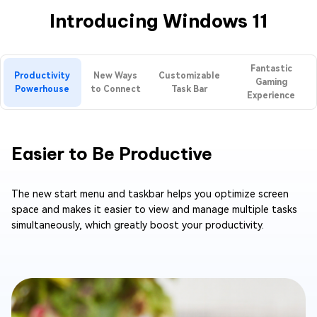
Introducing Windows 11
Fantastic
Productivity
New Ways
Customizable
Gaming
Powerhouse
to Connect
Task Bar
Experience
Easier to Be Productive
The new start menu and taskbar helps you optimize screen
space and makes it easier to view and manage multiple tasks
simultaneously, which greatly boost your productivity.