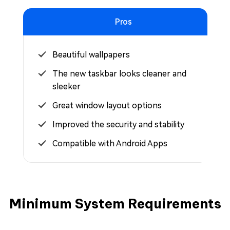
Pros
Beautiful wallpapers
The new taskbar looks cleaner and
sleeker
Great window layout options
Improved the security and stability
Compatible with Android Apps
Minimum System Requirements