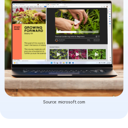
Source: microsoft.com