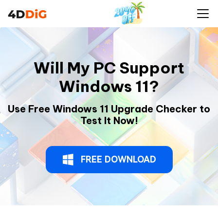
Will My PC Support
Windows 11?
Use Free Windows 11 Upgrade Checker to
Test It Now!
FREE DOWNLOAD