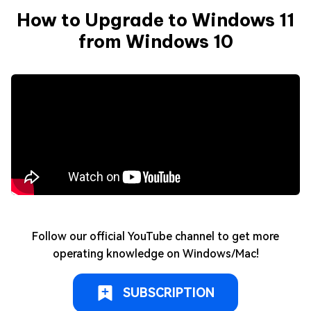
How to Upgrade to Windows 11
from Windows 10
Follow our official YouTube channel to get more
operating knowledge on Windows/Mac!
SUBSCRIPTION