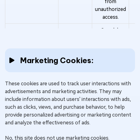
from
unauthorized
access.
Google's
"__Secure-
1PSIDCC"
cookie
Marketing Cookies:
collects
information
about your
These cookies are used to track user interactions with
interactions
advertisements and marketing activities. They may
with Google
O
__Secure-1PSIDCC
Google
include information about users' interactions with ads,
services and
y
such as clicks, views, and purchase behavior, to help
ads to
provide personalized advertising or marketing content
provide
and analyze the effectiveness of ads.
personalized
content and
No, this site does not use marketing cookies.
advertising. It