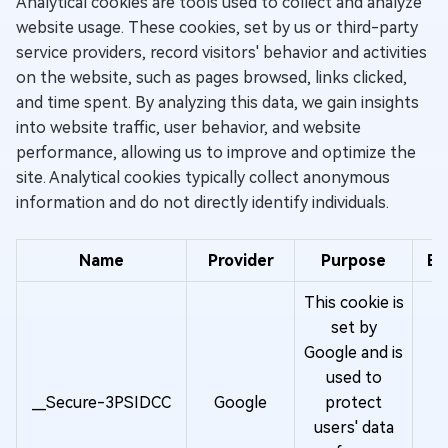
Analytical cookies are tools used to collect and analyze
website usage. These cookies, set by us or third-party
service providers, record visitors' behavior and activities
on the website, such as pages browsed, links clicked,
and time spent. By analyzing this data, we gain insights
into website traffic, user behavior, and website
performance, allowing us to improve and optimize the
site. Analytical cookies typically collect anonymous
information and do not directly identify individuals.
Name
Provider
Purpose
Ex
This cookie is
set by
Google and is
used to
O
__Secure-3PSIDCC
Google
protect
y
users' data