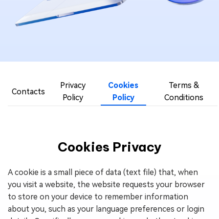
Privacy
Cookies
Terms &
Contacts
Policy
Policy
Conditions
Cookies Privacy
A cookie is a small piece of data (text file) that, when
you visit a website, the website requests your browser
to store on your device to remember information
about you, such as your language preferences or login