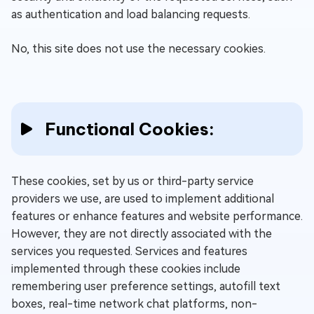
as authentication and load balancing requests.
No, this site does not use the necessary cookies.
Functional Cookies:
These cookies, set by us or third-party service
providers we use, are used to implement additional
features or enhance features and website performance.
However, they are not directly associated with the
services you requested. Services and features
implemented through these cookies include
remembering user preference settings, autofill text
boxes, real-time network chat platforms, non-