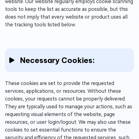
website. Our website regularly employs cookie scanning
tools to keep the list as accurate as possible, but this
does not imply that every website or product uses all
the tracking tools listed below.
Necessary Cookies:
These cookies are set to provide the requested
services, applications, or resources. Without these
cookies, your requests cannot be properly delivered.
They are typically used to manage your actions, such as
requesting visual elements of the website, page
resources, or user login/logout. We may also use these
cookies to set essential functions to ensure the
security and efficiency of the requested services, such