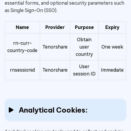
essential forms, and optional security parameters such
as Single Sign-On (SSO).
Name
Provider
Purpose
Expiry
Obtain
rn-curr-
Tenorshare
user
One week
country-code
country
User
rnsessionid
Tenorshare
Immediate
session ID
Analytical Cookies: