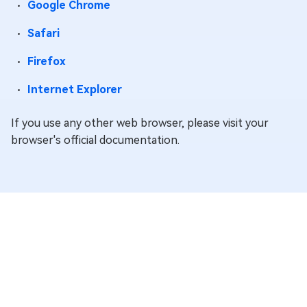
Google Chrome
cookie
collects
Safari
information
about your
Firefox
interactions
Internet Explorer
with Google
services and
If you use any other web browser, please visit your
ads. It is used
browser's official documentation.
to measure
O
__Secure-3PSIDTS
Google
advertising
y
effectiveness
and deliver
personalized
content
based on
your
interests.
The cookie