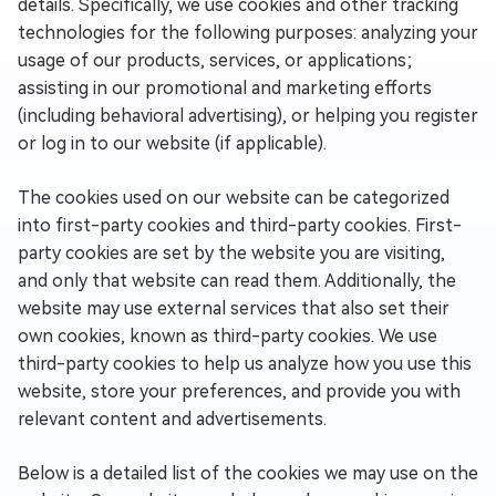
details. Specifically, we use cookies and other tracking
technologies for the following purposes: analyzing your
usage of our products, services, or applications;
assisting in our promotional and marketing efforts
(including behavioral advertising), or helping you register
or log in to our website (if applicable).
The cookies used on our website can be categorized
into first-party cookies and third-party cookies. First-
party cookies are set by the website you are visiting,
and only that website can read them. Additionally, the
website may use external services that also set their
own cookies, known as third-party cookies. We use
third-party cookies to help us analyze how you use this
website, store your preferences, and provide you with
relevant content and advertisements.
Below is a detailed list of the cookies we may use on the