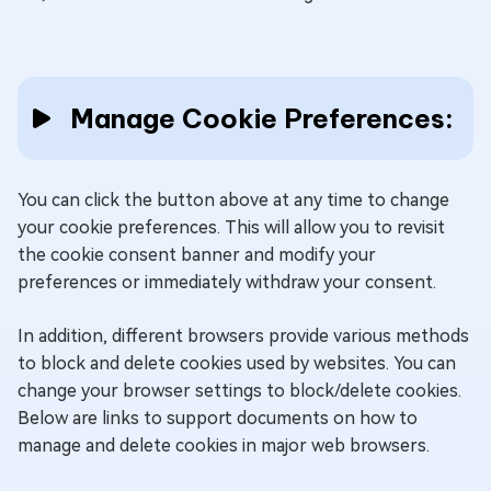
contains a
unique
identifier.
Manage Cookie Preferences:
This cookie is
used by
Google to
You can click the button above at any time to change
track the
your cookie preferences. This will allow you to revisit
user's
O
SIDCC
Google
the cookie consent banner and modify your
session
y
preferences or immediately withdraw your consent.
across
different
In addition, different browsers provide various methods
Google
to block and delete cookies used by websites. You can
websites.
change your browser settings to block/delete cookies.
Below are links to support documents on how to
Google's
manage and delete cookies in major web browsers.
"__Secure-
3PSIDTS"