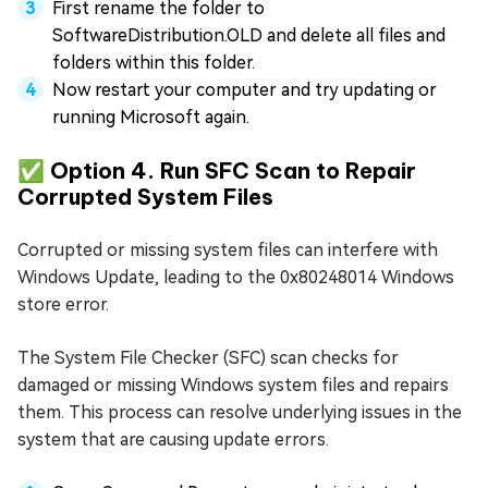
First rename the folder to
SoftwareDistribution.OLD and delete all files and
folders within this folder.
Now restart your computer and try updating or
running Microsoft again.
✅ Option 4. Run SFC Scan to Repair
Corrupted System Files
Corrupted or missing system files can interfere with
Windows Update, leading to the 0x80248014 Windows
store error.
The System File Checker (SFC) scan checks for
damaged or missing Windows system files and repairs
them. This process can resolve underlying issues in the
system that are causing update errors.