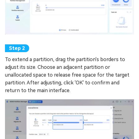
To extend a partition, drag the partition's borders to
adjust its size. Choose an adjacent partition or
unallocated space to release free space for the target
partition. After adjusting, click 'OK' to confirm and
return to the main interface.