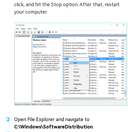
click, and hit the Stop option. After that, restart
your computer.
Open File Explorer and navigate to
C:\Windows\SoftwareDistribution
.