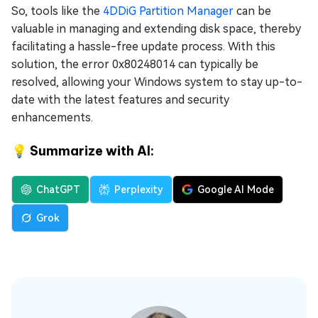
So, tools like the
4DDiG Partition Manager
can be
valuable in managing and extending disk space, thereby
facilitating a hassle-free update process. With this
solution, the error 0x80248014 can typically be
resolved, allowing your Windows system to stay up-to-
date with the latest features and security
enhancements.
💡 Summarize with AI:
ChatGPT
Perplexity
Google AI Mode
Grok