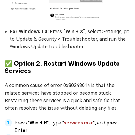
For Windows 10:
Press
"Win + X"
, select Settings, go
to Update & Security > Troubleshooter, and run the
Windows Update troubleshooter.
✅ Option 2. Restart Windows Update
Services
A common cause of error 0x80248014 is that the
related services have stopped or become stuck.
Restarting these services is a quick and safe fix that
often resolves the issue without deleting any files.
Press "
Win + R
", type "
services.msc
", and press
Enter.