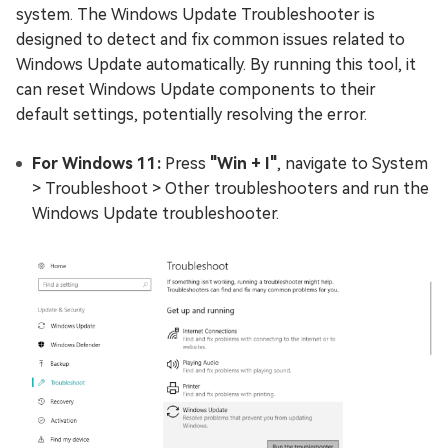
system. The Windows Update Troubleshooter is
designed to detect and fix common issues related to
Windows Update automatically. By running this tool, it
can reset Windows Update components to their
default settings, potentially resolving the error.
For Windows 11:
Press
"Win + I"
, navigate to System
> Troubleshoot > Other troubleshooters and run the
Windows Update troubleshooter.