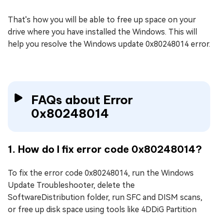
That's how you will be able to free up space on your
drive where you have installed the Windows. This will
help you resolve the Windows update 0x80248014 error.
FAQs about Error
0x80248014
1. How do I fix error code 0x80248014?
To fix the error code 0x80248014, run the Windows
Update Troubleshooter, delete the
SoftwareDistribution folder, run SFC and DISM scans,
or free up disk space using tools like 4DDiG Partition