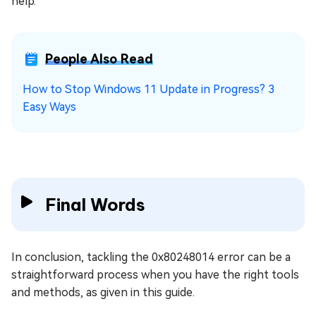
help.
People Also Read
How to Stop Windows 11 Update in Progress? 3
Easy Ways
Final Words
In conclusion, tackling the 0x80248014 error can be a
straightforward process when you have the right tools
and methods, as given in this guide.