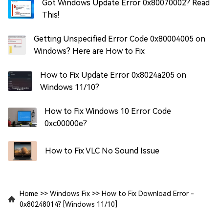
Got Windows Update Error 0x80070002? Read
This!
Getting Unspecified Error Code 0x80004005 on
Windows? Here are How to Fix
How to Fix Update Error 0x8024a205 on
Windows 11/10?
How to Fix Windows 10 Error Code
0xc00000e?
How to Fix VLC No Sound Issue
Home
>>
Windows Fix
>>
How to Fix Download Error -
0x80248014? [Windows 11/10]