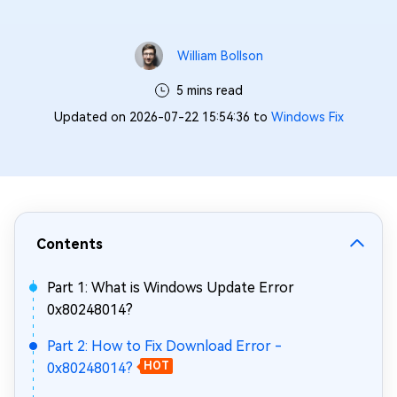
William Bollson
5 mins read
Updated on 2026-07-22 15:54:36 to
Windows Fix
Contents
Part 1: What is Windows Update Error
0x80248014?
Part 2: How to Fix Download Error -
0x80248014?
HOT