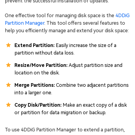
prevent the successful installation of updates.
One effective tool for managing disk space is the
4DDiG
Partition Manager
. This tool offers several features to
help you efficiently manage and extend your disk space:
Extend Partition:
Easily increase the size of a
partition without data loss.
Resize/Move Partition:
Adjust partition size and
location on the disk.
Merge Partitions:
Combine two adjacent partitions
into a larger one.
Copy Disk/Partition:
Make an exact copy of a disk
or partition for data migration or backup.
To use 4DDiG Partition Manager to extend a partition,