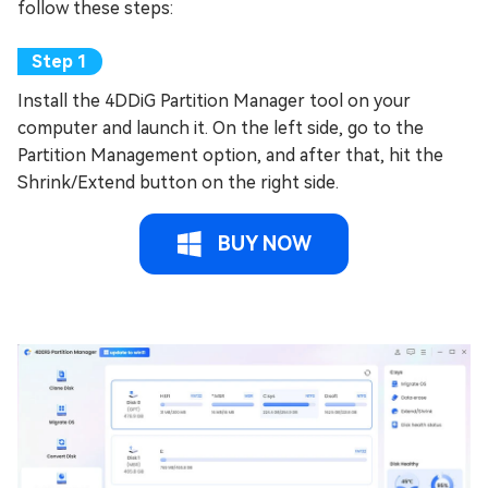
follow these steps:
Install the 4DDiG Partition Manager tool on your
computer and launch it. On the left side, go to the
Partition Management option, and after that, hit the
Shrink/Extend button on the right side.
BUY NOW