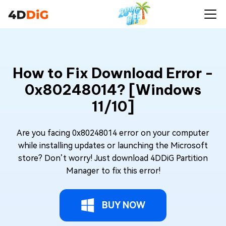
How to Fix Download Error -
0x80248014? [Windows
11/10]
Are you facing 0x80248014 error on your computer
while installing updates or launching the Microsoft
store? Don’t worry! Just download 4DDiG Partition
Manager to fix this error!
BUY NOW