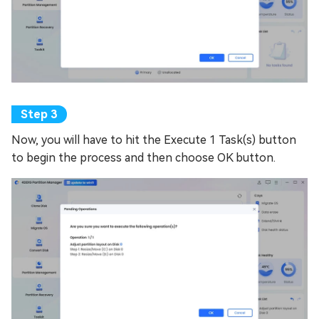
Now, you will have to hit the Execute 1 Task(s) button
to begin the process and then choose OK button.