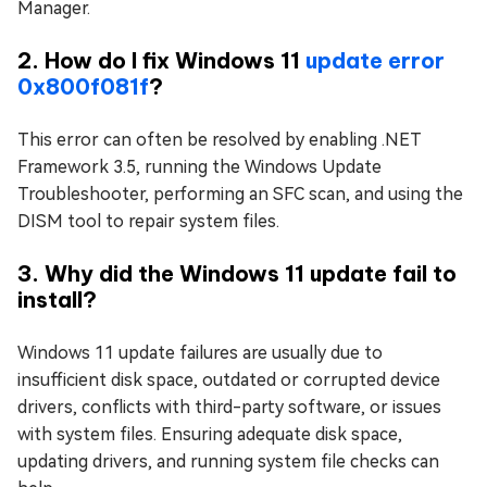
Manager.
2. How do I fix Windows 11
update error
0x800f081f
?
This error can often be resolved by enabling .NET
Framework 3.5, running the Windows Update
Troubleshooter, performing an SFC scan, and using the
DISM tool to repair system files.
3. Why did the Windows 11 update fail to
install?
Windows 11 update failures are usually due to
insufficient disk space, outdated or corrupted device
drivers, conflicts with third-party software, or issues
with system files. Ensuring adequate disk space,
updating drivers, and running system file checks can