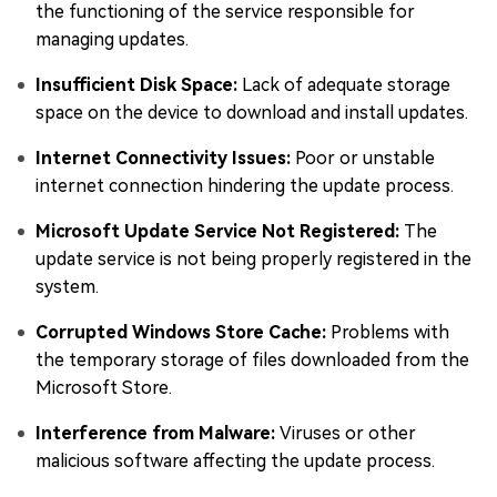
the functioning of the service responsible for
managing updates.
Insufficient Disk Space:
Lack of adequate storage
space on the device to download and install updates.
Internet Connectivity Issues:
Poor or unstable
internet connection hindering the update process.
Microsoft Update Service Not Registered:
The
update service is not being properly registered in the
system.
Corrupted Windows Store Cache:
Problems with
the temporary storage of files downloaded from the
Microsoft Store.
Interference from Malware:
Viruses or other
malicious software affecting the update process.