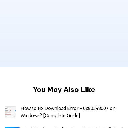
You May Also Like
How to Fix Download Error - 0x80248007 on
Windows? [Complete Guide]