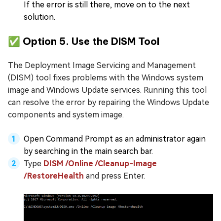
If the error is still there, move on to the next
solution.
✅ Option 5. Use the DISM Tool
The Deployment Image Servicing and Management
(DISM) tool fixes problems with the Windows system
image and Windows Update services. Running this tool
can resolve the error by repairing the Windows Update
components and system image.
Open Command Prompt as an administrator again
by searching in the main search bar.
Type
DISM /Online /Cleanup-Image
/RestoreHealth
and press Enter.