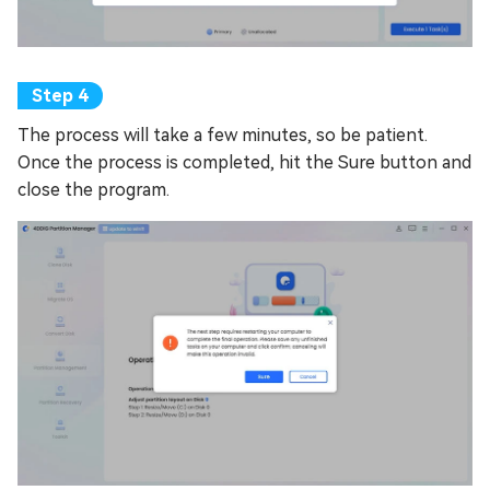
The process will take a few minutes, so be patient.
Once the process is completed, hit the Sure button and
close the program.