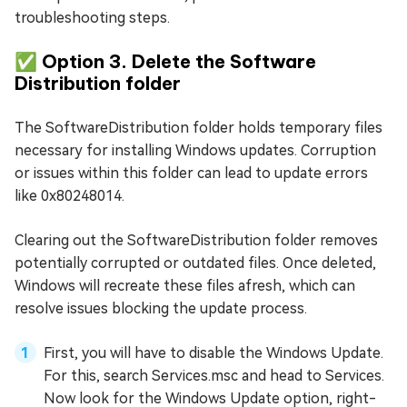
troubleshooting steps.
✅ Option 3. Delete the Software
Distribution folder
The SoftwareDistribution folder holds temporary files
necessary for installing Windows updates. Corruption
or issues within this folder can lead to update errors
like 0x80248014.
Clearing out the SoftwareDistribution folder removes
potentially corrupted or outdated files. Once deleted,
Windows will recreate these files afresh, which can
resolve issues blocking the update process.
First, you will have to disable the Windows Update.
For this, search Services.msc and head to Services.
Now look for the Windows Update option, right-