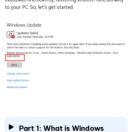
to your PC. So, let's get started.
Part 1: What is Windows