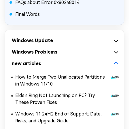
FAQs about Error 0x80248014
Final Words
Windows Update
Windows Problems
new articles
How to Merge Two Unallocated Partitions
in Windows 11/10
Elden Ring Not Launching on PC? Try
These Proven Fixes
Windows 11 24H2 End of Support: Date,
Risks, and Upgrade Guide