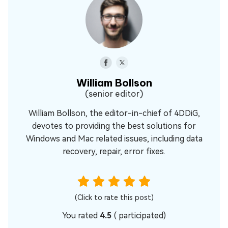
William Bollson
(senior editor)
William Bollson, the editor-in-chief of 4DDiG,
devotes to providing the best solutions for
Windows and Mac related issues, including data
recovery, repair, error fixes.
(Click to rate this post)
You rated
4.5
(
participated)