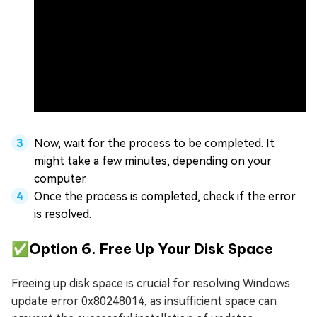
Now, wait for the process to be completed. It
might take a few minutes, depending on your
computer.
Once the process is completed, check if the error
is resolved.
✅Option 6. Free Up Your Disk Space
Freeing up disk space is crucial for resolving Windows
update error 0x80248014, as insufficient space can