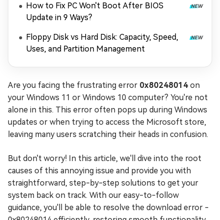
How to Fix PC Won't Boot After BIOS
Update in 9 Ways?
Floppy Disk vs Hard Disk: Capacity, Speed,
Uses, and Partition Management
Are you facing the frustrating error
0x80248014
on
your Windows 11 or Windows 10 computer? You're not
alone in this. This error often pops up during Windows
updates or when trying to access the Microsoft store,
leaving many users scratching their heads in confusion.
But don't worry! In this article, we'll dive into the root
causes of this annoying issue and provide you with
straightforward, step-by-step solutions to get your
system back on track. With our easy-to-follow
guidance, you'll be able to resolve the download error -
0x80248014 efficiently, restoring smooth functionality