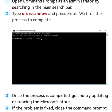
Open Command Prompt as an administrator by
searching in the main search bar.
Type
sfc /scannow
and press Enter. Wait for the
process to complete.
Once the process is completed, go and try updating
or running the Microsoft store.
If the problem is fixed, close the command prompt.