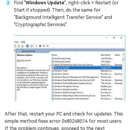
Find "
Windows Update
", right-click > Restart (or
Start if stopped). Then, do the same for
"Background Intelligent Transfer Service" and
"Cryptographic Services".
After that, restart your PC and check for updates. This
simple method fixes error 0x80248014 for most users.
If the problem continues, proceed to the next