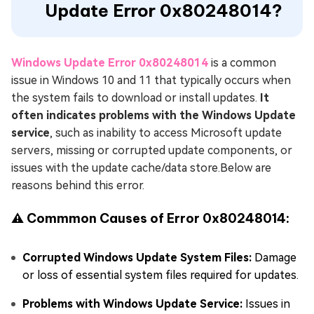
Update Error 0x80248014?
Windows Update Error 0x80248014
is a common
issue in Windows 10 and 11 that typically occurs when
the system fails to download or install updates.
It
often indicates problems with the Windows Update
service
, such as inability to access Microsoft update
servers, missing or corrupted update components, or
issues with the update cache/data store.Below are
reasons behind this error.
⚠ Commmon Causes of Error 0x80248014:
Corrupted Windows Update System Files:
Damage
or loss of essential system files required for updates.
Problems with Windows Update Service:
Issues in