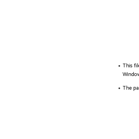
This fi
Window
The par