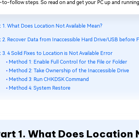
-to-follow steps. So read on and get your PC up and running 
t 1. What Does Location Not Available Mean?
t 2. Recover Data from Inaccessible Hard Drive/USB before Fi
t 3. 4 Solid Fixes to Location is Not Available Error
Method 1: Enable Full Control for the File or Folder
Method 2: Take Ownership of the Inaccessible Drive
Method 3: Run CHKDSK Command
Method 4: System Restore
art 1. What Does Location