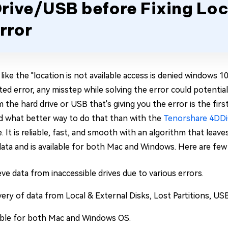
rive/USB before Fixing Loc
rror
like the "location is not available access is denied windows 1
ted error, any misstep while solving the error could potentiall
m the hard drive or USB that's giving you the error is the fi
d what better way to do that than with the
Tenorshare 4DD
 It is reliable, fast, and smooth with an algorithm that leav
data and is available for both Mac and Windows. Here are few 
eve data from inaccessible drives due to various errors.
ery of data from Local & External Disks, Lost Partitions, USB
able for both Mac and Windows OS.