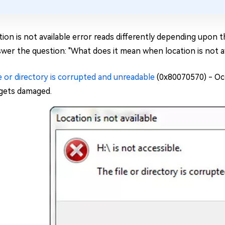
ion is not available error reads differently depending upon t
swer the question: "What does it mean when location is not av
e or directory is corrupted and unreadable
(0x80070570) - Occ
 gets damaged.