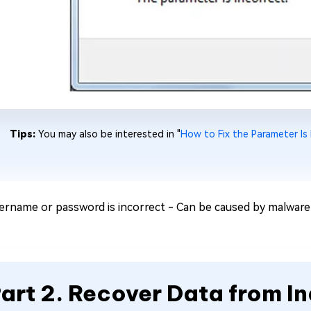
Tips:
You may also be interested in "
How to Fix the Parameter Is
ername or password is incorrect - Can be caused by malware 
art 2. Recover Data from I