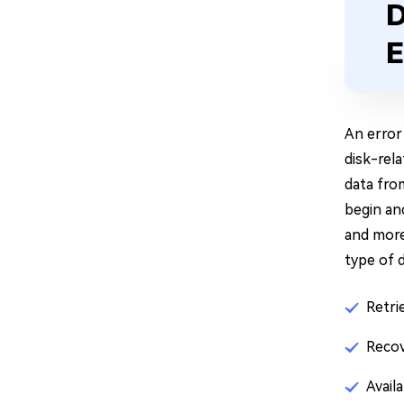
D
E
An error 
disk-rela
data fro
begin an
and more.
type of 
Retri
Recov
Avail