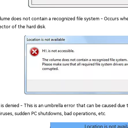
lume does not contain a recognized file system - Occurs when
ctor of the hard disk.
is denied - This is an umbrella error that can be caused due 
viruses, sudden PC shutdowns, bad operations, etc.