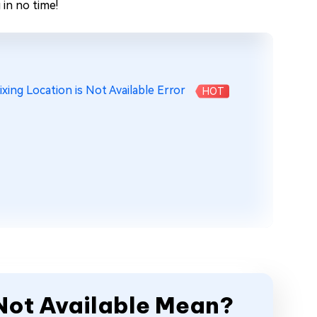
in no time!
xing Location is Not Available Error
HOT
 Not Available Mean?