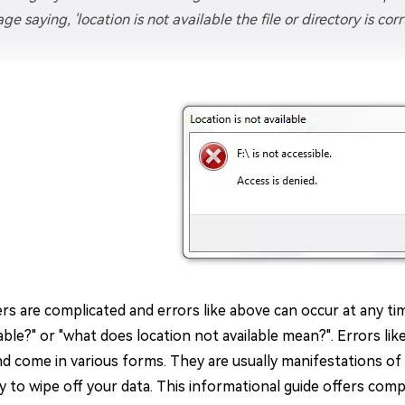
ge saying, 'location is not available the file or directory is c
s are complicated and errors like above can occur at any tim
able?" or "what does location not available mean?". Errors lik
nd come in various forms. They are usually manifestations of
ity to wipe off your data. This informational guide offers co