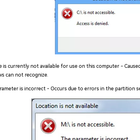
le is currently not available for use on this computer - Caused
s can not recognize.
ameter is incorrect - Occurs due to errors in the partition s