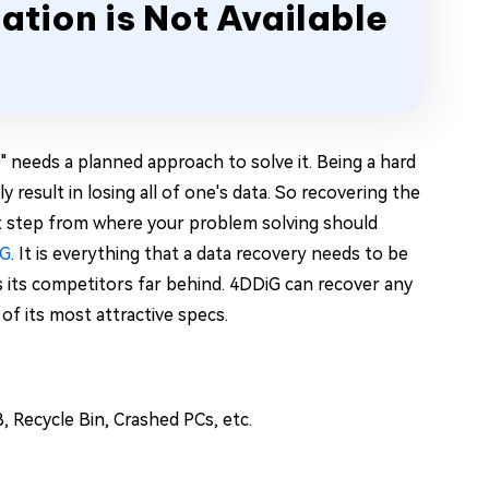
ation is Not Available
0" needs a planned approach to solve it. Being a hard
y result in losing all of one's data. So recovering the
rst step from where your problem solving should
iG
. It is everything that a data recovery needs to be
es its competitors far behind. 4DDiG can recover any
of its most attractive specs.
, Recycle Bin, Crashed PCs, etc.