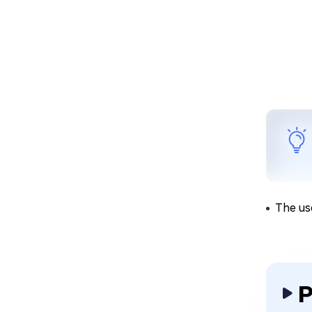
The us
P