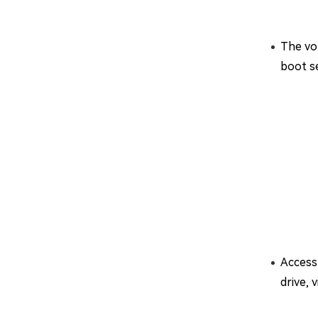
The vo
boot se
Access 
drive, 