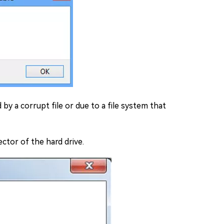
 by a corrupt file or due to a file system that
ector of the hard drive.