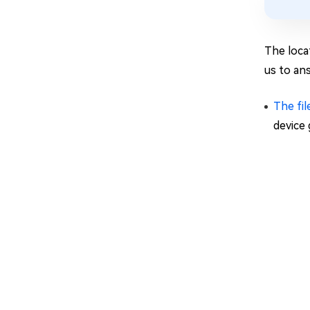
The locat
us to an
The fil
device