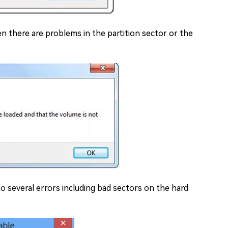
 there are problems in the partition sector or the
to several errors including bad sectors on the hard