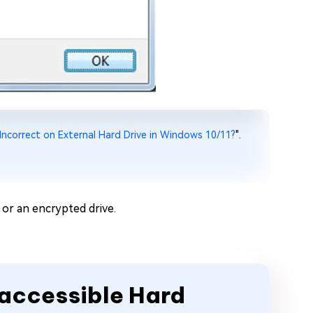
 Incorrect on External Hard Drive in Windows 10/11?
".
or an encrypted drive.
naccessible Hard