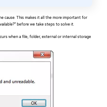
he cause. This makes it all the more important for
ailable?" before we take steps to solve it.
urs when a file, folder, external or internal storage