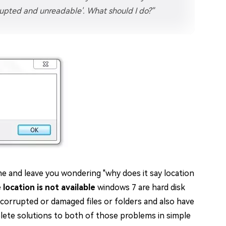
orrupted and unreadable'. What should I do?"
e and leave you wondering "why does it say location
e
location is not available
windows 7 are hard disk
 corrupted or damaged files or folders and also have
mplete solutions to both of those problems in simple