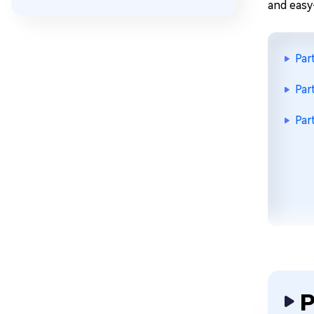
and easy
Par
Par
Par
P