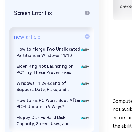
Repair Mac Issues for Free
messa
Screen Error Fix
new article
How to Merge Two Unallocated
Partitions in Windows 11/10
Elden Ring Not Launching on
PC? Try These Proven Fixes
Windows 11 24H2 End of
Support: Date, Risks, and
Upgrade Guide
How to Fix PC Won't Boot After
Computer
BIOS Update in 9 Ways?
not avail
errors a
Floppy Disk vs Hard Disk:
Capacity, Speed, Uses, and
the abil
Partition Management