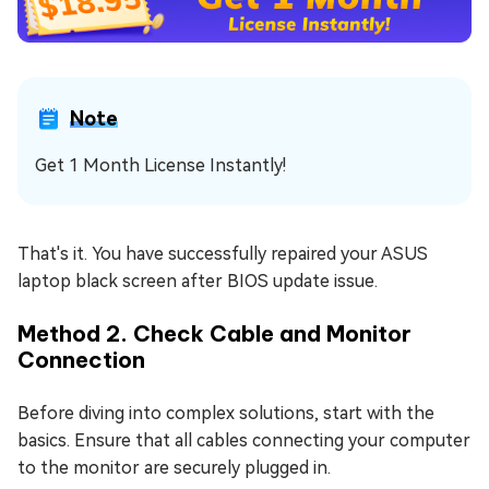
Note
Get 1 Month License Instantly!
That's it. You have successfully repaired your ASUS
laptop black screen after BIOS update issue.
Method 2. Check Cable and Monitor
Connection
Before diving into complex solutions, start with the
basics. Ensure that all cables connecting your computer
to the monitor are securely plugged in.