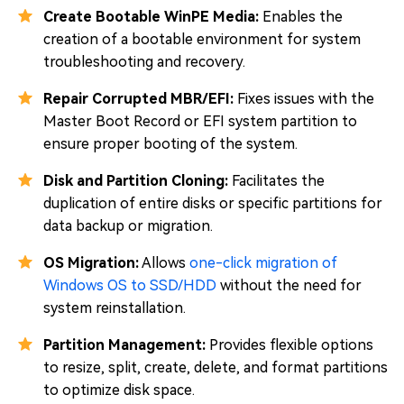
Create Bootable WinPE Media:
Enables the
creation of a bootable environment for system
troubleshooting and recovery.
Repair Corrupted MBR/EFI:
Fixes issues with the
Master Boot Record or EFI system partition to
ensure proper booting of the system.
Disk and Partition Cloning:
Facilitates the
duplication of entire disks or specific partitions for
data backup or migration.
OS Migration:
Allows
one-click migration of
Windows OS to SSD/HDD
without the need for
system reinstallation.
Partition Management:
Provides flexible options
to resize, split, create, delete, and format partitions
to optimize disk space.