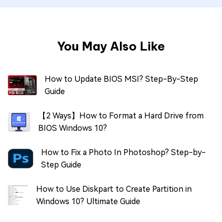
You May Also Like
How to Update BIOS MSI? Step-By-Step
Guide
【2 Ways】How to Format a Hard Drive from
BIOS Windows 10?
How to Fix a Photo In Photoshop? Step-by-
Step Guide
How to Use Diskpart to Create Partition in
Windows 10? Ultimate Guide