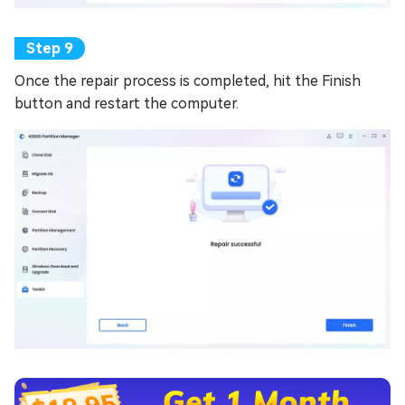
Once the repair process is completed, hit the Finish
button and restart the computer.