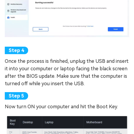
Once the process is finished, unplug the USB and insert
it into your computer or laptop facing the black screen
after the BIOS update. Make sure that the computer is
turned off while you insert the USB.
Now turn ON your computer and hit the Boot Key.