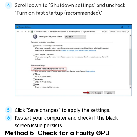
Scroll down to "Shutdown settings" and uncheck
"Turn on fast startup (recommended)."
Click "Save changes" to apply the settings.
Restart your computer and check if the black
screen issue persists.
Method 6. Check for a Faulty GPU