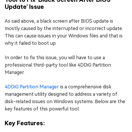
Update' Issue
As said above, a black screen after BIOS update is
mostly caused by the interrupted or incorrect update.
This can cause issues in your Windows files and that is
why it failed to boot up.
In order to fix this issue, you will have to use a
professional third-party tool like 4DDiG Partition
Manager.
4DDiG Partition Manager
is a comprehensive disk
management utility designed to address a variety of
disk-related issues on Windows systems. Below are the
key features of this powerful tool:
Key Features: