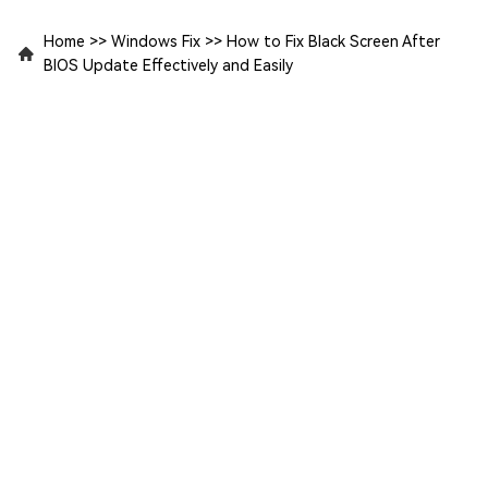
Home
>>
Windows Fix
>>
How to Fix Black Screen After
BIOS Update Effectively and Easily