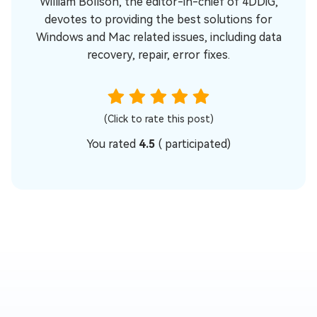
William Bollson, the editor-in-chief of 4DDiG,
devotes to providing the best solutions for
Windows and Mac related issues, including data
recovery, repair, error fixes.
(Click to rate this post)
You rated
4.5
(
participated)