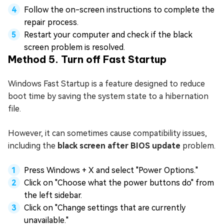
Follow the on-screen instructions to complete the
repair process.
Restart your computer and check if the black
screen problem is resolved.
Method 5. Turn off Fast Startup
Windows Fast Startup is a feature designed to reduce
boot time by saving the system state to a hibernation
file.
However, it can sometimes cause compatibility issues,
including the
black screen after BIOS update
problem.
Press Windows + X and select "Power Options."
Click on "Choose what the power buttons do" from
the left sidebar.
Click on "Change settings that are currently
unavailable."