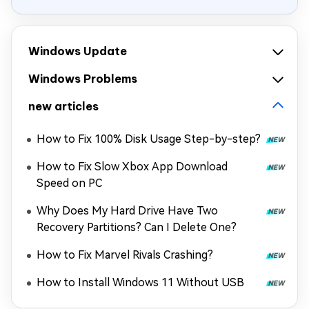
Windows Update
Windows Problems
new articles
How to Fix 100% Disk Usage Step-by-step?
How to Fix Slow Xbox App Download
Speed on PC
Why Does My Hard Drive Have Two
Recovery Partitions? Can I Delete One?
How to Fix Marvel Rivals Crashing?
How to Install Windows 11 Without USB