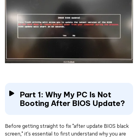
Part 1: Why My PC Is Not
Booting After BIOS Update?
Before getting straight to fix "after update BIOS black
screen," it's essential to first understand why you are