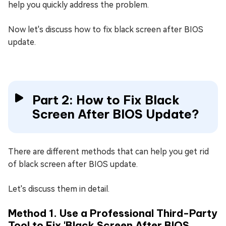
help you quickly address the problem.
Now let's discuss how to fix black screen after BIOS
update.
Part 2: How to Fix Black
Screen After BIOS Update?
There are different methods that can help you get rid
of black screen after BIOS update.
Let's discuss them in detail.
Method 1. Use a Professional Third-Party
Tool to Fix 'Black Screen After BIOS