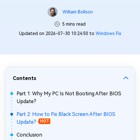
William Bollson
5 mins read
Updated on 2026-07-30 10:24:50 to
Windows Fix
Contents
Part 1: Why My PC Is Not Booting After BIOS
Update?
Part 2: How to Fix Black Screen After BIOS
Update?
HOT
Conclusion