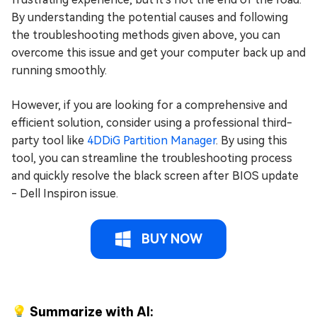
By understanding the potential causes and following
the troubleshooting methods given above, you can
overcome this issue and get your computer back up and
running smoothly.
However, if you are looking for a comprehensive and
efficient solution, consider using a professional third-
party tool like
4DDiG Partition Manager
. By using this
tool, you can streamline the troubleshooting process
and quickly resolve the black screen after BIOS update
- Dell Inspiron issue.
BUY NOW
💡 Summarize with AI: