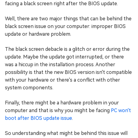
facing a black screen right after the BIOS update.
Well, there are two major things that can be behind the
black screen issue on your computer: improper BIOS
update or hardware problem.
The black screen debacle is a glitch or error during the
update. Maybe the update got interrupted, or there
was a hiccup in the installation process. Another
possibility is that the new BIOS version isn't compatible
with your hardware or there's a conflict with other
system components.
Finally, there might be a hardware problem in your
computer and that is why you might be facing
PC won't
boot after BIOS update issue
.
So understanding what might be behind this issue will