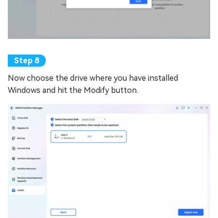
Now choose the drive where you have installed
Windows and hit the Modify button.