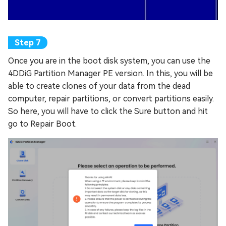
Once you are in the boot disk system, you can use the
4DDiG Partition Manager PE version. In this, you will be
able to create clones of your data from the dead
computer, repair partitions, or convert partitions easily.
So here, you will have to click the Sure button and hit
go to Repair Boot.