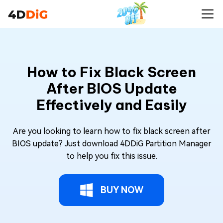
How to Fix Black Screen
After BIOS Update
Effectively and Easily
Are you looking to learn how to fix black screen after
BIOS update? Just download 4DDiG Partition Manager
to help you fix this issue.
BUY NOW