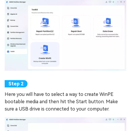
Here you will have to select a way to create WinPE
bootable media and then hit the Start button. Make
sure a USB drive is connected to your computer.