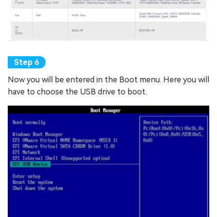
Now you will be entered in the Boot menu. Here you will
have to choose the USB drive to boot.