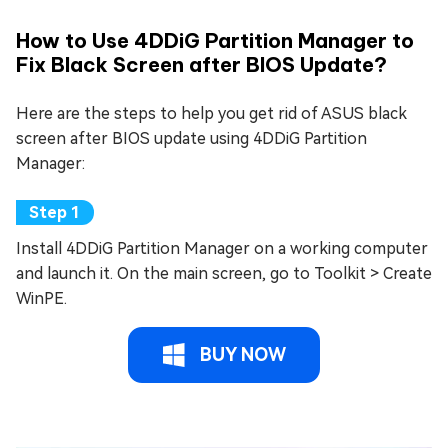
How to Use 4DDiG Partition Manager to
Fix Black Screen after BIOS Update?
Here are the steps to help you get rid of ASUS black
screen after BIOS update using 4DDiG Partition
Manager:
Install 4DDiG Partition Manager on a working computer
and launch it. On the main screen, go to Toolkit > Create
WinPE.
BUY NOW