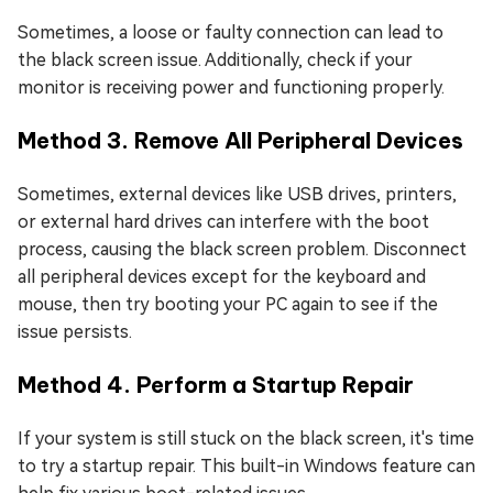
Sometimes, a loose or faulty connection can lead to
the black screen issue. Additionally, check if your
monitor is receiving power and functioning properly.
Method 3. Remove All Peripheral Devices
Sometimes, external devices like USB drives, printers,
or external hard drives can interfere with the boot
process, causing the black screen problem. Disconnect
all peripheral devices except for the keyboard and
mouse, then try booting your PC again to see if the
issue persists.
Method 4. Perform a Startup Repair
If your system is still stuck on the black screen, it's time
to try a startup repair. This built-in Windows feature can