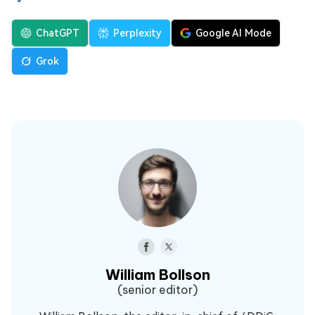
ChatGPT
Perplexity
Google AI Mode
Grok
William Bollson
(senior editor)