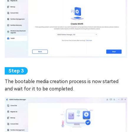
The bootable media creation process is now started
and wait for it to be completed.