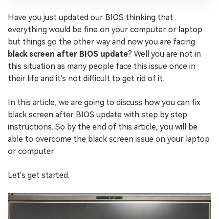
Have you just updated our BIOS thinking that
everything would be fine on your computer or laptop
but things go the other way and now you are facing
black screen after BIOS update
? Well you are not in
this situation as many people face this issue once in
their life and it's not difficult to get rid of it.
In this article, we are going to discuss how you can fix
black screen after BIOS update with step by step
instructions. So by the end of this article, you will be
able to overcome the black screen issue on your laptop
or computer.
Let's get started.