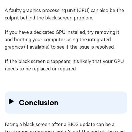
A faulty graphics processing unit (GPU) can also be the
culprit behind the black screen problem.
If you have a dedicated GPU installed, try removing it
and booting your computer using the integrated
graphics (if available) to see if the issue is resolved.
If the black screen disappears, it's likely that your GPU
needs to be replaced or repaired.
Conclusion
Facing a black screen after a BIOS update can be a
frustrating experience, but it's not the end of the road.