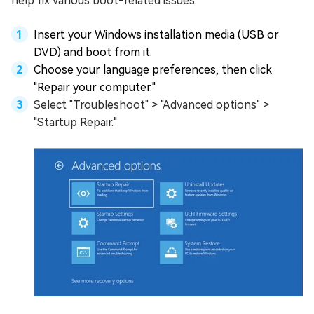
help fix various boot-related issues.
Insert your Windows installation media (USB or
DVD) and boot from it.
Choose your language preferences, then click
"Repair your computer."
Select "Troubleshoot" > "Advanced options" >
"Startup Repair."