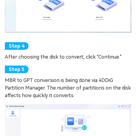
After choosing the disk to convert, click "Continue."
MBR to GPT conversion is being done via 4DDiG
Partition Manager. The number of partitions on the disk
affects how quickly it converts.