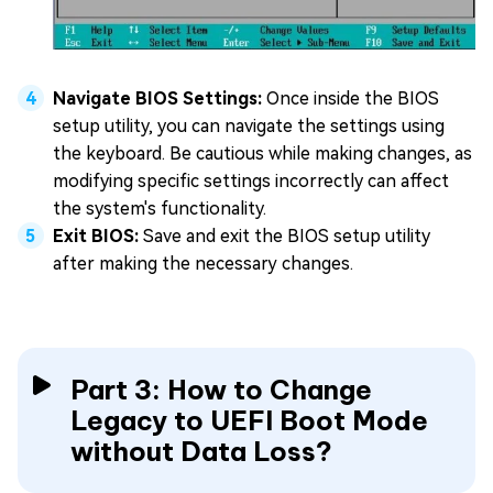
Navigate BIOS Settings:
Once inside the BIOS
setup utility, you can navigate the settings using
the keyboard. Be cautious while making changes, as
modifying specific settings incorrectly can affect
the system's functionality.
Exit BIOS:
Save and exit the BIOS setup utility
after making the necessary changes.
Part 3: How to Change
Legacy to UEFI Boot Mode
without Data Loss?