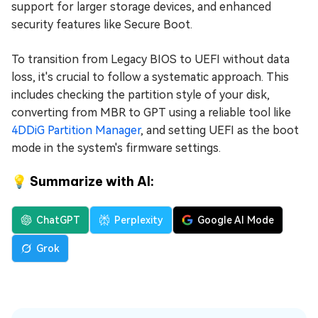
support for larger storage devices, and enhanced
security features like Secure Boot.
To transition from Legacy BIOS to UEFI without data
loss, it's crucial to follow a systematic approach. This
includes checking the partition style of your disk,
converting from MBR to GPT using a reliable tool like
4DDiG Partition Manager
, and setting UEFI as the boot
mode in the system's firmware settings.
💡 Summarize with AI:
ChatGPT
Perplexity
Google AI Mode
Grok