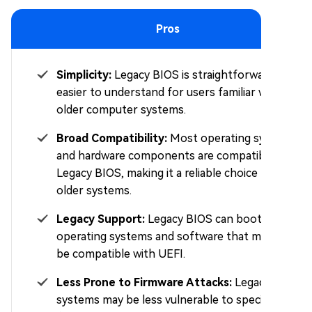
Pros
Simplicity:
Legacy BIOS is straightforward and
easier to understand for users familiar with
older computer systems.
Broad Compatibility:
Most operating systems
and hardware components are compatible with
Legacy BIOS, making it a reliable choice for
older systems.
Legacy Support:
Legacy BIOS can boot older
operating systems and software that may not
be compatible with UEFI.
Less Prone to Firmware Attacks:
Legacy BIOS
systems may be less vulnerable to specific