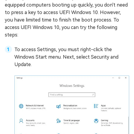
equipped computers booting up quickly, you don't need
to press a key to access UEFI Windows 10. However,
you have limited time to finish the boot process. To
access UEFI Windows 10, you can try the following
steps:
To access Settings, you must right-click the
Windows Start menu. Next, select Security and
Update.