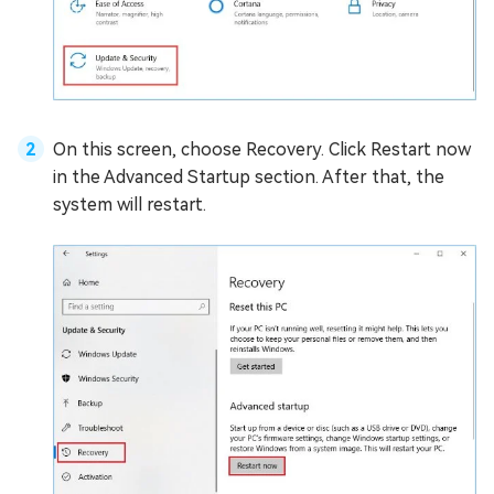
On this screen, choose Recovery. Click Restart now
in the Advanced Startup section. After that, the
system will restart.