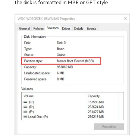
the disk is formatted in MBR or GPT style.