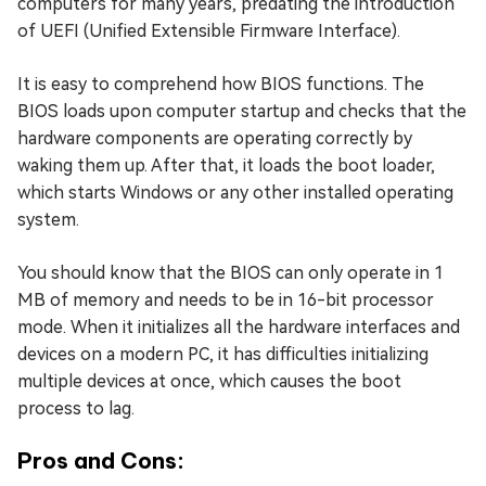
computers for many years, predating the introduction
of UEFI (Unified Extensible Firmware Interface).
It is easy to comprehend how BIOS functions. The
BIOS loads upon computer startup and checks that the
hardware components are operating correctly by
waking them up. After that, it loads the boot loader,
which starts Windows or any other installed operating
system.
You should know that the BIOS can only operate in 1
MB of memory and needs to be in 16-bit processor
mode. When it initializes all the hardware interfaces and
devices on a modern PC, it has difficulties initializing
multiple devices at once, which causes the boot
process to lag.
Pros and Cons: