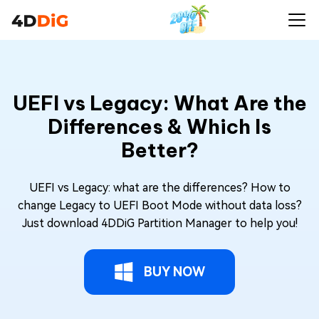
UEFI vs Legacy: What Are the
Differences & Which Is
Better?
UEFI vs Legacy: what are the differences? How to
change Legacy to UEFI Boot Mode without data loss?
Just download 4DDiG Partition Manager to help you!
BUY NOW