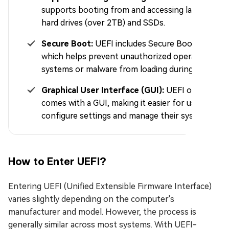
supports booting from and accessing larger
hard drives (over 2TB) and SSDs.
Secure Boot:
UEFI includes Secure Boot,
which helps prevent unauthorized operating
systems or malware from loading during boot.
Graphical User Interface (GUI):
UEFI often
comes with a GUI, making it easier for users to
configure settings and manage their system.
How to Enter UEFI?
Entering UEFI (Unified Extensible Firmware Interface)
varies slightly depending on the computer's
manufacturer and model. However, the process is
generally similar across most systems. With UEFI-