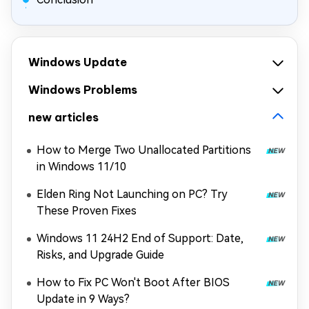
Windows Update
Windows Problems
new articles
How to Merge Two Unallocated Partitions
in Windows 11/10
Elden Ring Not Launching on PC? Try
These Proven Fixes
Windows 11 24H2 End of Support: Date,
Risks, and Upgrade Guide
How to Fix PC Won't Boot After BIOS
Update in 9 Ways?