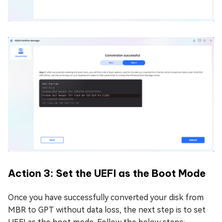
Action 3: Set the UEFI as the Boot Mode
Once you have successfully converted your disk from
MBR to GPT without data loss, the next step is to set