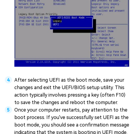
After selecting UEFI as the boot mode, save your
changes and exit the UEFI/BIOS setup utility. This
action typically involves pressing a key (often F10)
to save the changes and reboot the computer.
Once your computer restarts, pay attention to the
boot process. If you've successfully set UEFI as the
boot mode, you should see a confirmation message
indicating that the system is booting in UEFI mode.