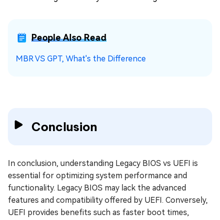
People Also Read
MBR VS GPT, What's the Difference
Conclusion
In conclusion, understanding Legacy BIOS vs UEFI is
essential for optimizing system performance and
functionality. Legacy BIOS may lack the advanced
features and compatibility offered by UEFI. Conversely,
UEFI provides benefits such as faster boot times,