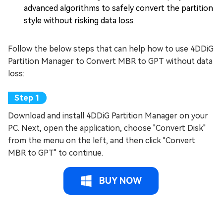
advanced algorithms to safely convert the partition
style without risking data loss.
Follow the below steps that can help how to use 4DDiG
Partition Manager to Convert MBR to GPT without data
loss:
Download and install 4DDiG Partition Manager on your
PC. Next, open the application, choose "Convert Disk"
from the menu on the left, and then click "Convert
MBR to GPT" to continue.
BUY NOW