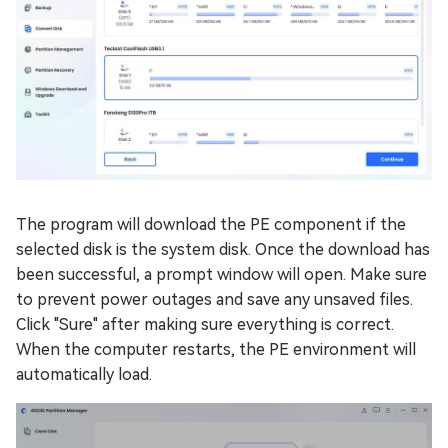
The program will download the PE component if the
selected disk is the system disk. Once the download has
been successful, a prompt window will open. Make sure
to prevent power outages and save any unsaved files.
Click "Sure" after making sure everything is correct.
When the computer restarts, the PE environment will
automatically load.