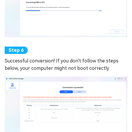
Successful conversion! If you don't follow the steps
below, your computer might not boot correctly.