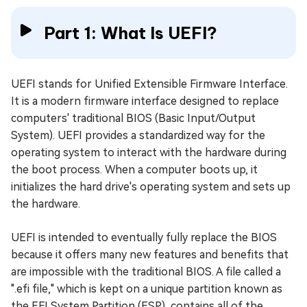
Part 1: What Is UEFI?
UEFI stands for Unified Extensible Firmware Interface.
It is a modern firmware interface designed to replace
computers' traditional BIOS (Basic Input/Output
System). UEFI provides a standardized way for the
operating system to interact with the hardware during
the boot process. When a computer boots up, it
initializes the hard drive's operating system and sets up
the hardware.
UEFI is intended to eventually fully replace the BIOS
because it offers many new features and benefits that
are impossible with the traditional BIOS. A file called a
".efi file," which is kept on a unique partition known as
the EFI System Partition (ESP), contains all of the