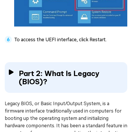
To access the UEFI interface, click Restart.
Part 2: What Is Legacy
(BIOS)?
Legacy BIOS, or Basic Input/Output System, is a
firmware interface traditionally used in computers for
booting up the operating system and initializing
hardware components. It has been a standard feature in