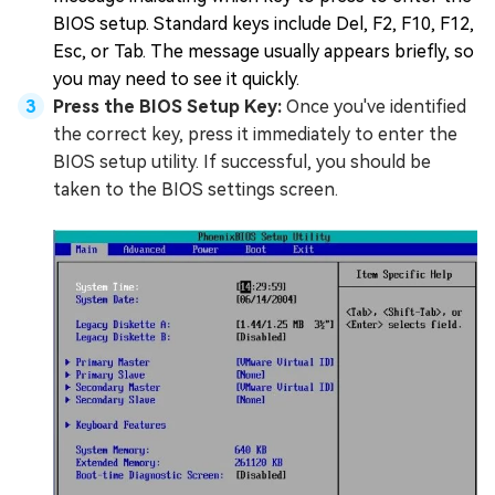
BIOS setup. Standard keys include Del, F2, F10, F12,
Esc, or Tab. The message usually appears briefly, so
you may need to see it quickly.
Press the BIOS Setup Key:
Once you've identified
the correct key, press it immediately to enter the
BIOS setup utility. If successful, you should be
taken to the BIOS settings screen.