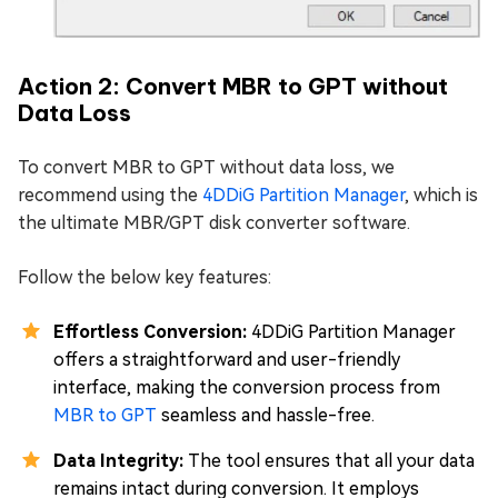
Action 2: Convert MBR to GPT without
Data Loss
To convert MBR to GPT without data loss, we
recommend using the
4DDiG Partition Manager
, which is
the ultimate MBR/GPT disk converter software.
Follow the below key features:
Effortless Conversion:
4DDiG Partition Manager
offers a straightforward and user-friendly
interface, making the conversion process from
MBR to GPT
seamless and hassle-free.
Data Integrity:
The tool ensures that all your data
remains intact during conversion. It employs