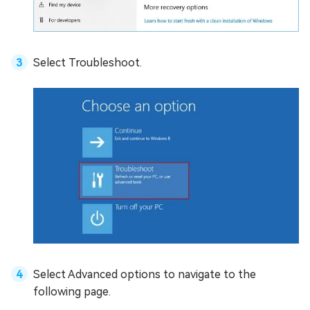
Select Troubleshoot.
Select Advanced options to navigate to the
following page.