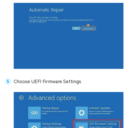
Choose UEFI Firmware Settings.