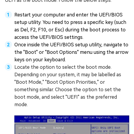
UEFI as the boot mode. Follow the below steps:
Restart your computer and enter the UEFI/BIOS
setup utility. You need to press a specific key (such
as Del, F2, F10, or Esc) during the boot process to
access the UEFI/BIOS settings.
Once inside the UEFI/BIOS setup utility, navigate to
the "Boot" or "Boot Options" menu using the arrow
keys on your keyboard.
Locate the option to select the boot mode.
Depending on your system, it may be labelled as
"Boot Mode," "Boot Option Priorities," or
something similar. Choose the option to set the
boot mode, and select "UEFI" as the preferred
mode.