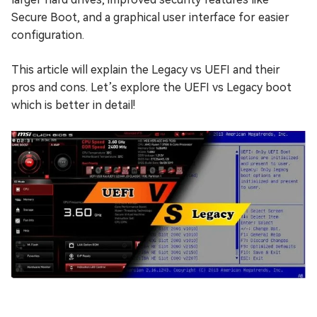
Secure Boot, and a graphical user interface for easier
configuration.
This article will explain the Legacy vs UEFI and their
pros and cons. Let’s explore the UEFI vs Legacy boot
which is better in detail!