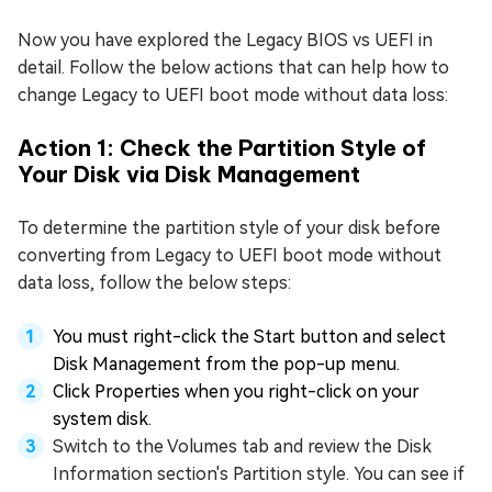
Now you have explored the Legacy BIOS vs UEFI in
detail. Follow the below actions that can help how to
change Legacy to UEFI boot mode without data loss:
Action 1: Check the Partition Style of
Your Disk via Disk Management
To determine the partition style of your disk before
converting from Legacy to UEFI boot mode without
data loss, follow the below steps:
You must right-click the Start button and select
Disk Management from the pop-up menu.
Click Properties when you right-click on your
system disk.
Switch to the Volumes tab and review the Disk
Information section's Partition style. You can see if