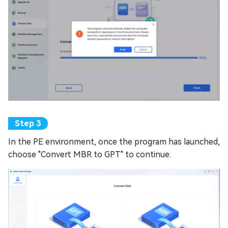
In the PE environment, once the program has launched,
choose "Convert MBR to GPT" to continue.