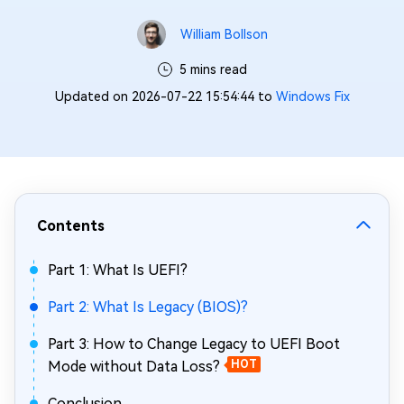
William Bollson
5 mins read
Updated on 2026-07-22 15:54:44 to
Windows Fix
Contents
Part 1: What Is UEFI?
Part 2: What Is Legacy (BIOS)?
Part 3: How to Change Legacy to UEFI Boot
Mode without Data Loss?
HOT
Conclusion