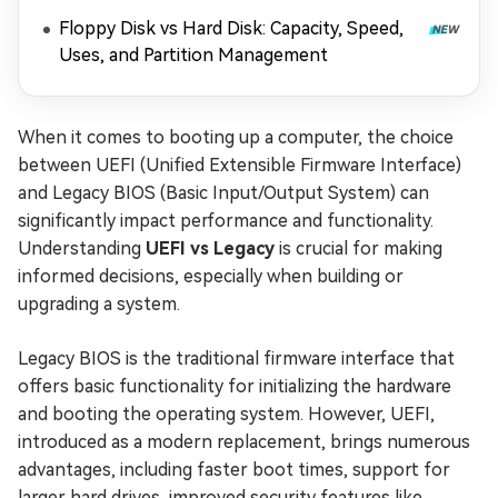
Floppy Disk vs Hard Disk: Capacity, Speed,
Uses, and Partition Management
When it comes to booting up a computer, the choice
between UEFI (Unified Extensible Firmware Interface)
and Legacy BIOS (Basic Input/Output System) can
significantly impact performance and functionality.
Understanding
UEFI vs Legacy
is crucial for making
informed decisions, especially when building or
upgrading a system.
Legacy BIOS is the traditional firmware interface that
offers basic functionality for initializing the hardware
and booting the operating system. However, UEFI,
introduced as a modern replacement, brings numerous
advantages, including faster boot times, support for
larger hard drives, improved security features like