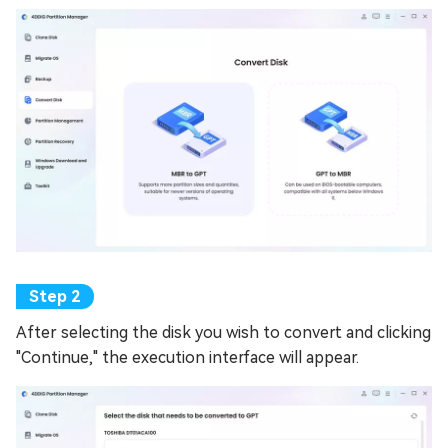
After selecting the disk you wish to convert and clicking
"Continue," the execution interface will appear.