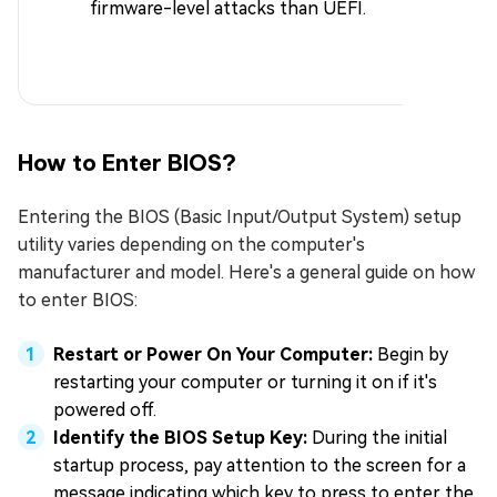
firmware-level attacks than UEFI.
How to Enter BIOS?
Entering the BIOS (Basic Input/Output System) setup
utility varies depending on the computer's
manufacturer and model. Here's a general guide on how
to enter BIOS:
Restart or Power On Your Computer:
Begin by
restarting your computer or turning it on if it's
powered off.
Identify the BIOS Setup Key:
During the initial
startup process, pay attention to the screen for a
message indicating which key to press to enter the