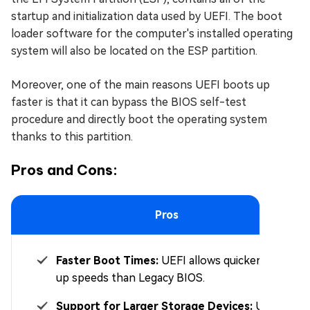
startup and initialization data used by UEFI. The boot
loader software for the computer's installed operating
system will also be located on the ESP partition.
Moreover, one of the main reasons UEFI boots up
faster is that it can bypass the BIOS self-test
procedure and directly boot the operating system
thanks to this partition.
Pros and Cons:
Pros
Faster Boot Times:
UEFI allows quicker boot-
up speeds than Legacy BIOS.
Support for Larger Storage Devices:
UEFI