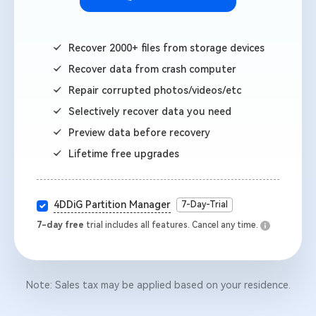
Recover 2000+ files from storage devices
Recover data from crash computer
Repair corrupted photos/videos/etc
Selectively recover data you need
Preview data before recovery
Lifetime free upgrades
4DDiG Partition Manager
7-Day-Trial
7-day free
trial includes all features. Cancel any time.
Note: Sales tax may be applied based on your residence.