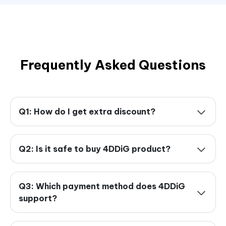
Frequently Asked Questions
Q1: How do I get extra discount?
Q2: Is it safe to buy 4DDiG product?
Q3: Which payment method does 4DDiG
support?