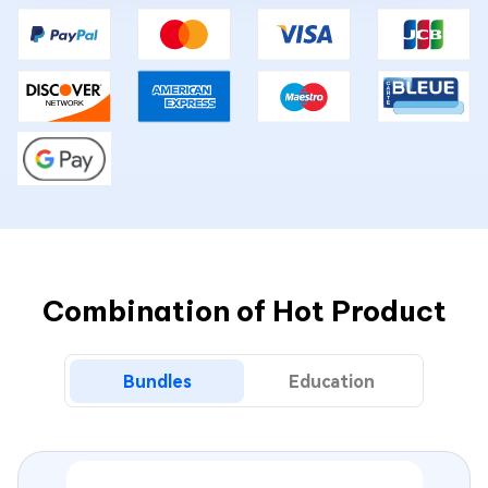
Combination of Hot Product
Bundles
Education