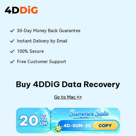
30-Day Money Back Guarantee
Instant Delivery by Email
100% Secure
Free Customer Support
Buy 4DDiG Data Recovery
Go to Mac >>