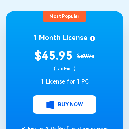
Most Popular
1 Month License
$45.95
$89.95
(Tax Excl.)
1 License for 1 PC
BUY NOW
Recover 2000+ files from storage devices