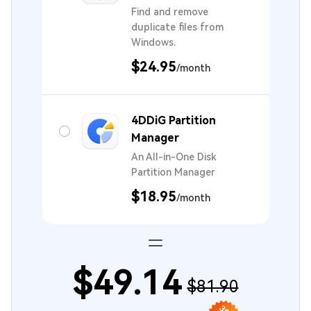
Find and remove
duplicate files from
Windows.
$24.95
/month
4DDiG Partition
Manager
An All-in-One Disk
Partition Manager
$18.95
/month
$49.14
$81.90