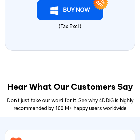
3
0
F
% O
F
BUY NOW
(Tax Excl.)
Hear What Our Customers Say
Don't just take our word for it. See why 4DDiG is highly
recommended by 100 M+ happy users worldwide