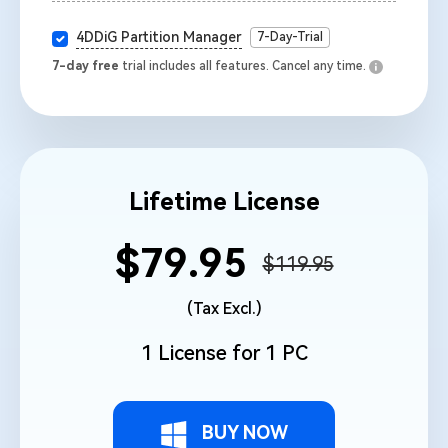
4DDiG Partition Manager
7-Day-Trial
7-day free
trial includes all features. Cancel any time.
Lifetime License
$79.95
$119.95
(Tax Excl.)
1 License for 1 PC
BUY NOW