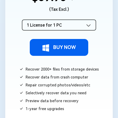
(Tax Excl.)
1 License for 1 PC
BUY NOW
Recover 2000+ files from storage devices
Recover data from crash computer
Repair corrupted photos/videos/etc
Selectively recover data you need
Preview data before recovery
1-year free upgrades