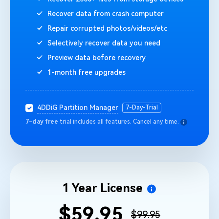
Recover data from crash computer
Repair corrupted photos/videos/etc
Selectively recover data you need
Preview data before recovery
1-month free upgrades
4DDiG Partition Manager
7-Day-Trial
7-day free
trial includes all features. Cancel any time.
1 Year License
$59.95
$99.95