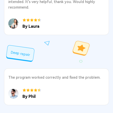
intended. It's very helpful, thank you. Would highly
recommend.
By Laura
Deep repair
The program worked correctly and fixed the problem.
By Phil