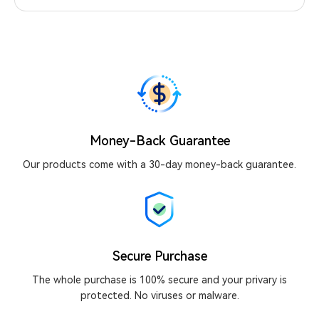
Money-Back Guarantee
Our products come with a 30-day money-back guarantee.
Secure Purchase
The whole purchase is 100% secure and your privary is
protected. No viruses or malware.