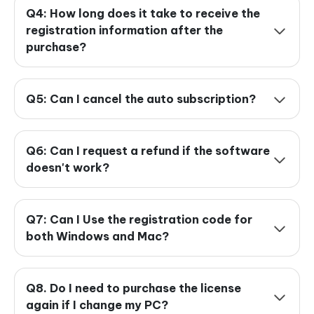
Q4: How long does it take to receive the
registration information after the
purchase?
Q5: Can I cancel the auto subscription?
Q6: Can I request a refund if the software
doesn't work?
Q7: Can I Use the registration code for
both Windows and Mac?
Q8. Do I need to purchase the license
again if I change my PC?