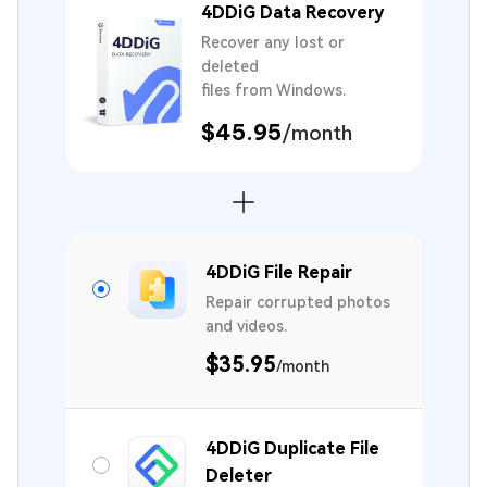
4DDiG Data Recovery
Recover any lost or
deleted
files from Windows.
$45.95
/month
4DDiG File Repair
Repair corrupted photos
and videos.
$35.95
/month
4DDiG Duplicate File
Deleter