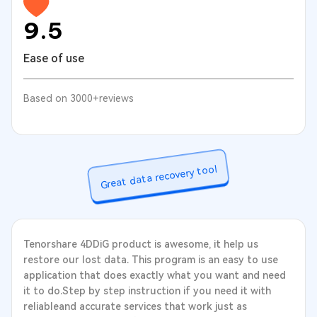
9.5
Ease of use
Based on 3000+reviews
Great data recovery tool
Tenorshare 4DDiG product is awesome, it help us
restore our lost data. This program is an easy to use
application that does exactly what you want and need
it to do.Step by step instruction if you need it with
reliableand accurate services that work just as