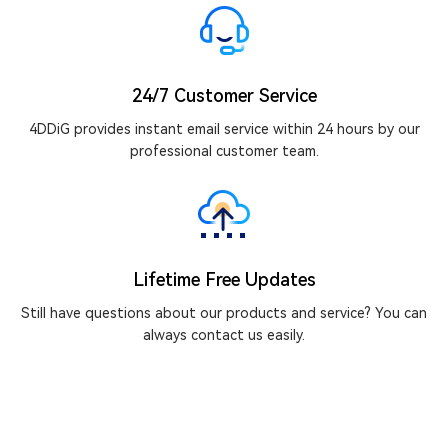
24/7 Customer Service
4DDiG provides instant email service within 24 hours by our
professional customer team.
Lifetime Free Updates
Still have questions about our products and service? You can
always contact us easily.