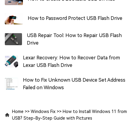
How to Password Protect USB Flash Drive
USB Repair Tool: How to Repair USB Flash
Drive
Lexar Recovery: How to Recover Data from
Lexar USB Flash Drive
How to Fix Unknown USB Device Set Address
Failed on Windows
Home
>>
Windows Fix
>>
How to Install Windows 11 from
USB? Step-By-Step Guide with Pictures