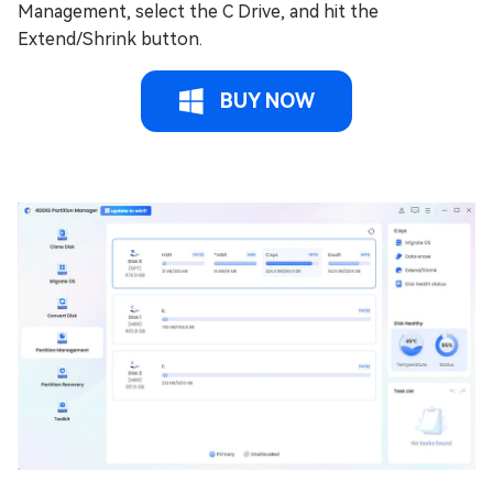
Management, select the C Drive, and hit the
Extend/Shrink button.
BUY NOW