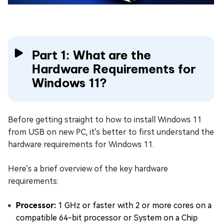
Part 1: What are the
Hardware Requirements for
Windows 11?
Before getting straight to how to install Windows 11
from USB on new PC, it's better to first understand the
hardware requirements for Windows 11.
Here's a brief overview of the key hardware
requirements:
Processor:
1 GHz or faster with 2 or more cores on a
compatible 64-bit processor or System on a Chip