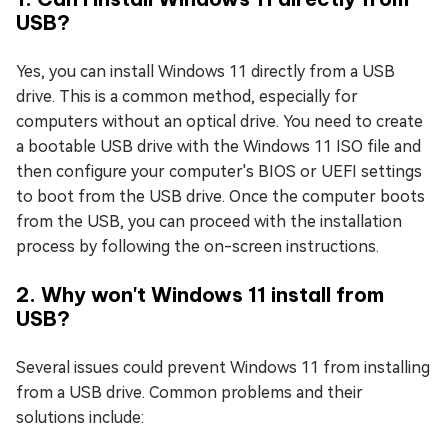
USB?
Yes, you can install Windows 11 directly from a USB
drive. This is a common method, especially for
computers without an optical drive. You need to create
a bootable USB drive with the Windows 11 ISO file and
then configure your computer's BIOS or UEFI settings
to boot from the USB drive. Once the computer boots
from the USB, you can proceed with the installation
process by following the on-screen instructions.
2. Why won't Windows 11 install from
USB?
Several issues could prevent Windows 11 from installing
from a USB drive. Common problems and their
solutions include: