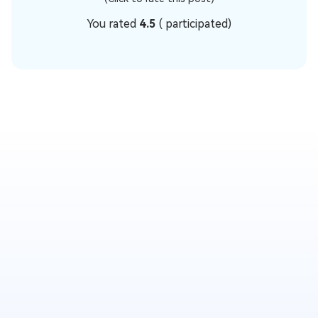
You rated
4.5
(
participated)