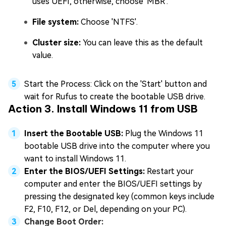
uses UEFI, otherwise, choose 'MBR'.
File system:
Choose 'NTFS'.
Cluster size:
You can leave this as the default
value.
Start the Process: Click on the 'Start' button and
wait for Rufus to create the bootable USB drive.
Action 3. Install Windows 11 from USB
Insert the Bootable USB:
Plug the Windows 11
bootable USB drive into the computer where you
want to install Windows 11.
Enter the BIOS/UEFI Settings:
Restart your
computer and enter the BIOS/UEFI settings by
pressing the designated key (common keys include
F2, F10, F12, or Del, depending on your PC).
Change Boot Order: