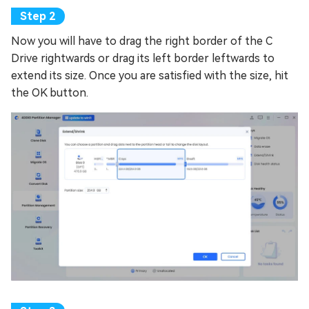
Now you will have to drag the right border of the C
Drive rightwards or drag its left border leftwards to
extend its size. Once you are satisfied with the size, hit
the OK button.