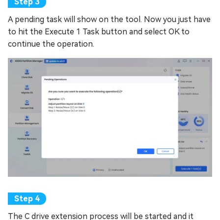
A pending task will show on the tool. Now you just have
to hit the Execute 1 Task button and select OK to
continue the operation.
The C drive extension process will be started and it