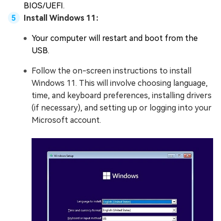
BIOS/UEFI.
Install Windows 11:
Your computer will restart and boot from the
USB.
Follow the on-screen instructions to install
Windows 11. This will involve choosing language,
time, and keyboard preferences, installing drivers
(if necessary), and setting up or logging into your
Microsoft account.