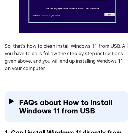
So, that's how to clean install Windows 11 from USB. All
you have to do is follow the step by step instructions
given above, and you will end up installing Windows 11
on your computer.
FAQs about How to Install
Windows 11 from USB
1. Can I install Windows 11 directly from