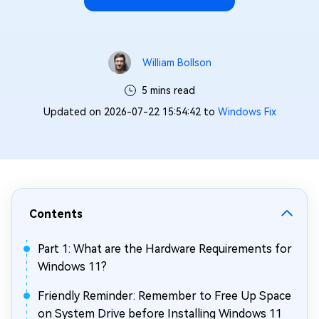
William Bollson
5 mins read
Updated on 2026-07-22 15:54:42 to
Windows Fix
Contents
Part 1: What are the Hardware Requirements for
Windows 11?
Friendly Reminder: Remember to Free Up Space
on System Drive before Installing Windows 11