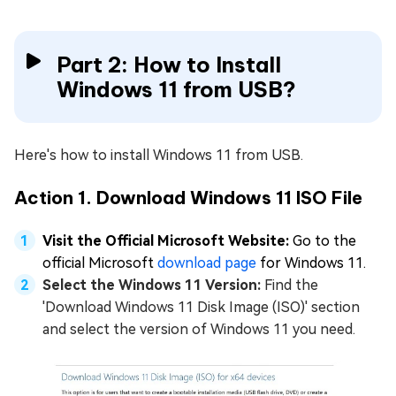
Part 2: How to Install
Windows 11 from USB?
Here's how to install Windows 11 from USB.
Action 1. Download Windows 11 ISO File
Visit the Official Microsoft Website:
Go to the
official Microsoft
download page
for Windows 11.
Select the Windows 11 Version:
Find the
'Download Windows 11 Disk Image (ISO)' section
and select the version of Windows 11 you need.