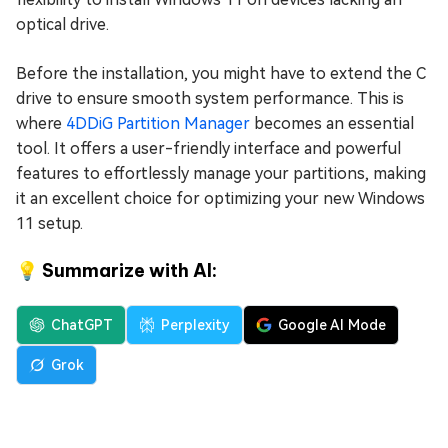
optical drive.
Before the installation, you might have to extend the C
drive to ensure smooth system performance. This is
where
4DDiG Partition Manager
becomes an essential
tool. It offers a user-friendly interface and powerful
features to effortlessly manage your partitions, making
it an excellent choice for optimizing your new Windows
11 setup.
💡 Summarize with AI:
ChatGPT
Perplexity
Google AI Mode
Grok