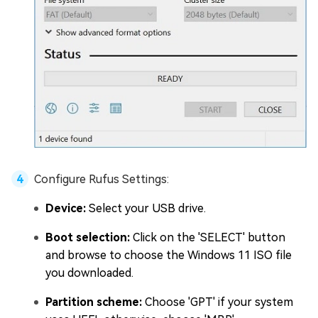
Configure Rufus Settings:
Device:
Select your USB drive.
Boot selection:
Click on the 'SELECT' button
and browse to choose the Windows 11 ISO file
you downloaded.
Partition scheme:
Choose 'GPT' if your system