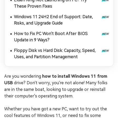
These Proven Fixes
Windows 11 24H2 End of Support: Date,
Risks, and Upgrade Guide
How to Fix PC Won't Boot After BIOS
Update in 9 Ways?
Floppy Disk vs Hard Disk: Capacity, Speed,
Uses, and Partition Management
Are you wondering
how to install Windows 11 from
USB
drive? Don't worry, you're not alone! Many folks
are in the same boat, looking to upgrade or reinstall
their computer's operating system.
Whether you have got a new PC, want to try out the
cool features of Windows 11, or need to fix some