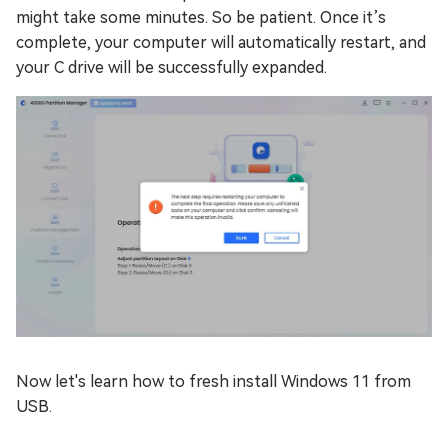
might take some minutes. So be patient. Once it’s
complete, your computer will automatically restart, and
your C drive will be successfully expanded.
Now let's learn how to fresh install Windows 11 from
USB.