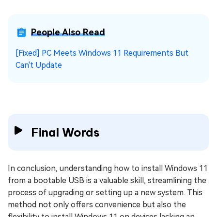
People Also Read
[Fixed] PC Meets Windows 11 Requirements But
Can't Update
Final Words
In conclusion, understanding how to install Windows 11
from a bootable USB is a valuable skill, streamlining the
process of upgrading or setting up a new system. This
method not only offers convenience but also the
flexibility to install Windows 11 on devices lacking an