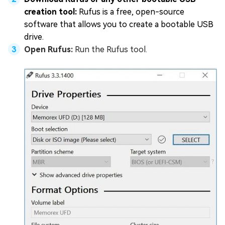
creation tool:
Rufus is a free, open-source
software that allows you to create a bootable USB
drive.
Open Rufus:
Run the Rufus tool.