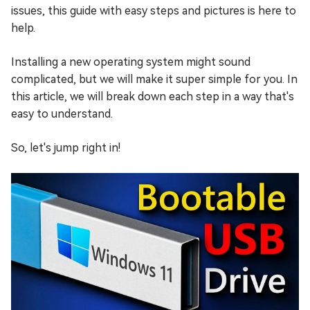
issues, this guide with easy steps and pictures is here to
help.
Installing a new operating system might sound
complicated, but we will make it super simple for you. In
this article, we will break down each step in a way that's
easy to understand.
So, let's jump right in!