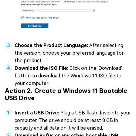
Choose the Product Language:
After selecting
the version, choose your preferred language for
the product.
Download the ISO File:
Click on the 'Download'
button to download the Windows 11 ISO file to
your computer.
Action 2. Create a Windows 11 Bootable
USB Drive
Insert a USB Drive:
Plug a USB flash drive into your
computer. The drive should be at least 8 GB in
capacity and all data on it will be erased.
Download Rufus or any other bootable USB