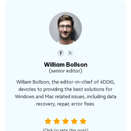
William Bollson
(senior editor)
William Bollson, the editor-in-chief of 4DDiG,
devotes to providing the best solutions for
Windows and Mac related issues, including data
recovery, repair, error fixes.
(Click to rate this post)