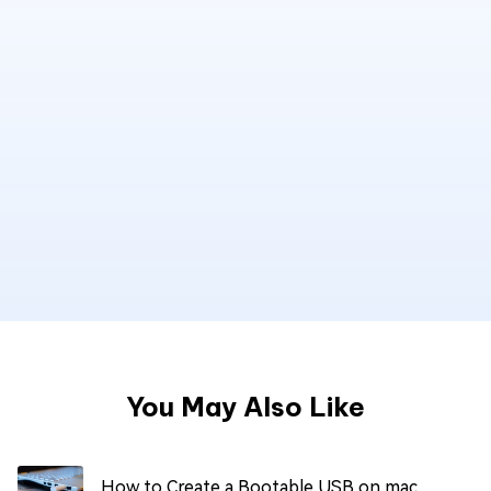
You May Also Like
How to Create a Bootable USB on mac