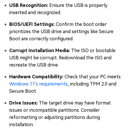
USB Recognition:
Ensure the USB is properly
inserted and recognized.
BIOS/UEFI Settings:
Confirm the boot order
prioritizes the USB drive and settings like Secure
Boot are correctly configured.
Corrupt Installation Media:
The ISO or bootable
USB might be corrupt. Redownload the ISO and
recreate the USB drive.
Hardware Compatibility:
Check that your PC meets
Windows 11's requirements
, including TPM 2.0 and
Secure Boot.
Drive Issues:
The target drive may have format
issues or incompatible partitions. Consider
reformatting or adjusting partitions during
installation.