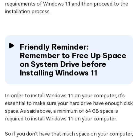
requirements of Windows 11 and then proceed to the
installation process.
Friendly Reminder:
Remember to Free Up Space
on System Drive before
Installing Windows 11
In order to install Windows 11 on your computer, it's
essential to make sure your hard drive have enough disk
space. As said above, a minimum of 64 GB space is
required to install Windows 11 on your computer.
So if you don't have that much space on your computer,