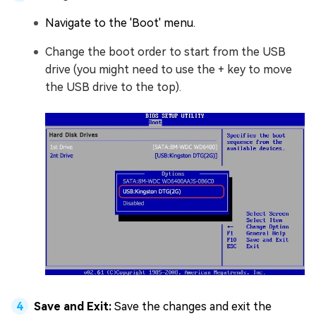
Navigate to the 'Boot' menu.
Change the boot order to start from the USB
drive (you might need to use the + key to move
the USB drive to the top).
Save and Exit:
Save the changes and exit the