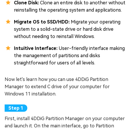
Clone Disk:
Clone an entire disk to another without
reinstalling the operating system and applications.
Migrate OS to SSD/HDD:
Migrate your operating
system to a solid-state drive or hard disk drive
without needing to reinstall Windows.
Intuitive Interface:
User-friendly interface making
the management of partitions and disks
straightforward for users of all levels.
Now let's learn how you can use 4DDiG Partition
Manager to extend C drive of your computer for
Windows 11 installation.
First, install 4DDiG Partition Manager on your computer
and launch it. On the main interface, go to Partition