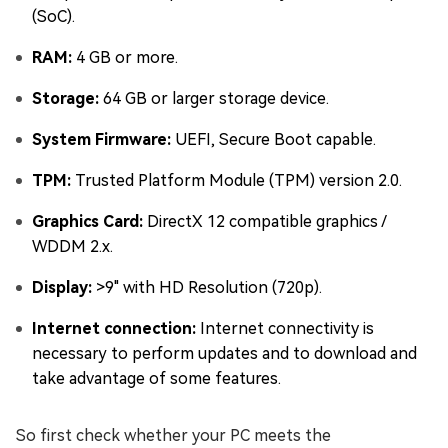
(SoC).
RAM:
4 GB or more.
Storage:
64 GB or larger storage device.
System Firmware:
UEFI, Secure Boot capable.
TPM:
Trusted Platform Module (TPM) version 2.0.
Graphics Card:
DirectX 12 compatible graphics /
WDDM 2.x.
Display:
>9" with HD Resolution (720p).
Internet connection:
Internet connectivity is
necessary to perform updates and to download and
take advantage of some features.
So first check whether your PC meets the