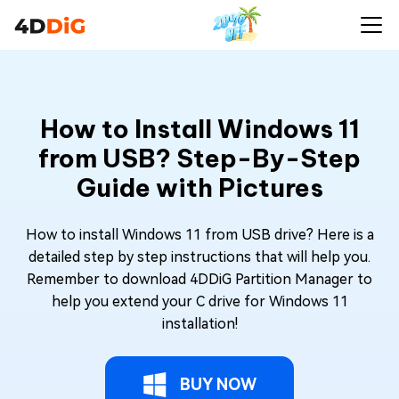
How to Install Windows 11
from USB? Step-By-Step
Guide with Pictures
How to install Windows 11 from USB drive? Here is a
detailed step by step instructions that will help you.
Remember to download 4DDiG Partition Manager to
help you extend your C drive for Windows 11
installation!
BUY NOW