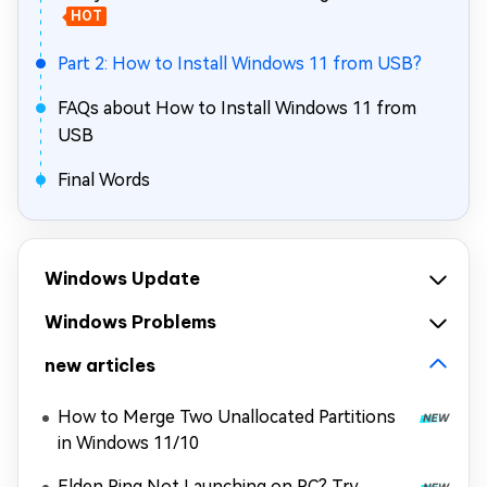
HOT
Part 2: How to Install Windows 11 from USB?
FAQs about How to Install Windows 11 from
USB
Final Words
Windows Update
Windows Problems
new articles
How to Merge Two Unallocated Partitions
in Windows 11/10
Elden Ring Not Launching on PC? Try