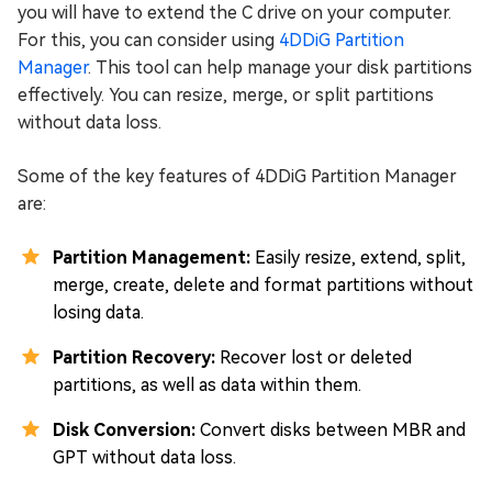
you will have to extend the C drive on your computer.
For this, you can consider using
4DDiG Partition
Manager
. This tool can help manage your disk partitions
effectively. You can resize, merge, or split partitions
without data loss.
Some of the key features of 4DDiG Partition Manager
are:
Partition Management:
Easily resize, extend, split,
merge, create, delete and format partitions without
losing data.
Partition Recovery:
Recover lost or deleted
partitions, as well as data within them.
Disk Conversion:
Convert disks between MBR and
GPT without data loss.