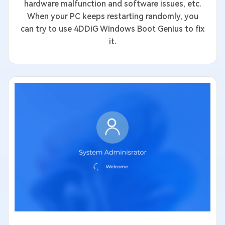
hardware malfunction and software issues, etc.
When your PC keeps restarting randomly, you
can try to use 4DDiG Windows Boot Genius to fix
it.