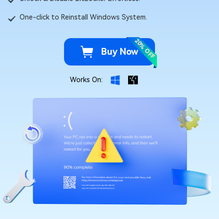
One-click to Reinstall Windows System.
20% OFF
Buy Now
Works On: