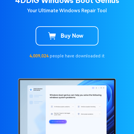
4DDiG Windows Boot Genius
Your Ultimate Windows Repair Tool
Buy Now
4,009,024
people have downloaded it