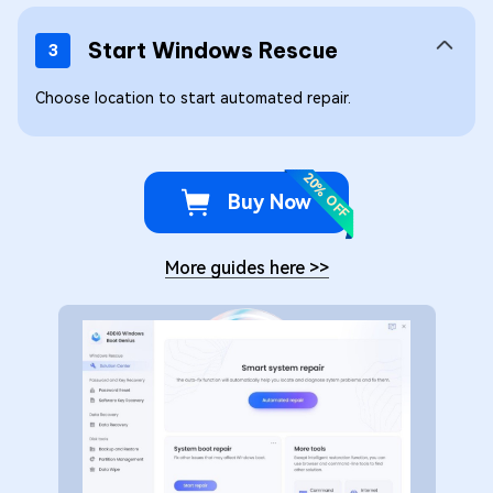
Start Windows Rescue
3
Choose location to start automated repair.
20% OFF
Buy Now
More guides here
>>