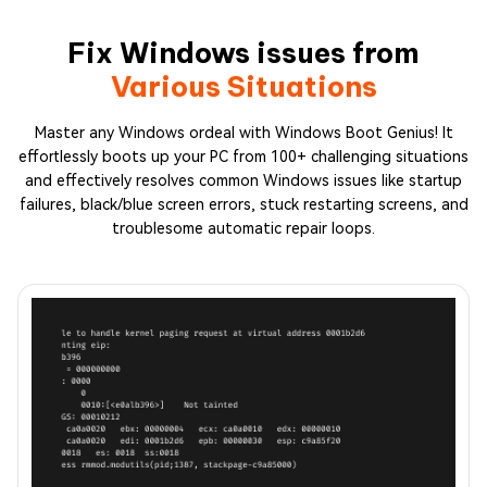
Fix Windows issues from
Various Situations
Master any Windows ordeal with Windows Boot Genius! It
effortlessly boots up your PC from 100+ challenging situations
and effectively resolves common Windows issues like startup
failures, black/blue screen errors, stuck restarting screens, and
troublesome automatic repair loops.