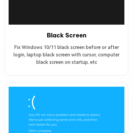
Black Screen
Fix Windows 10/11 black screen before or after
login, laptop black screen with cursor, computer
black screen on startup, etc