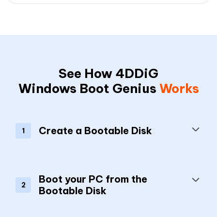
See How 4DDiG
Windows Boot Genius
Works
Create a Bootable Disk
1
Boot your PC from the
2
Bootable Disk