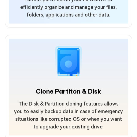
efficiently organize and manage your files,
folders, applications and other data.
Clone Partiton & Disk
The Disk & Partition cloning features allows
you to easily backup data in case of emergency
situations like corrupted OS or when you want
to upgrade your existing drive.