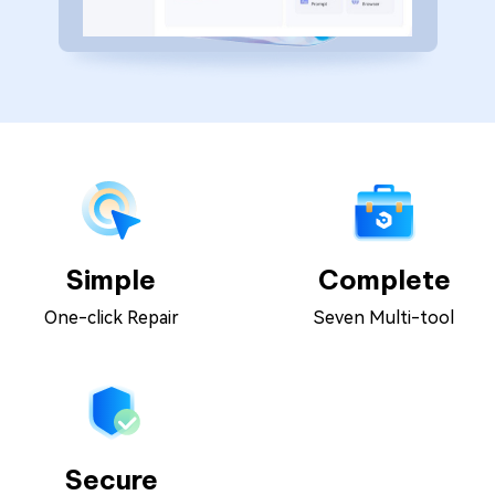
Simple
Complete
One-click Repair
Seven Multi-tool
Secure