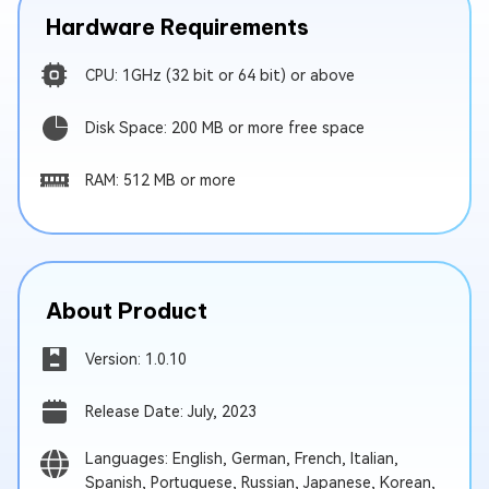
Hardware Requirements
CPU: 1GHz (32 bit or 64 bit) or above
Disk Space: 200 MB or more free space
RAM: 512 MB or more
About Product
Version: 1.0.10
Release Date: July, 2023
Languages: English, German, French, Italian,
Spanish, Portuguese, Russian, Japanese, Korean,