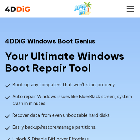
4DDiG Windows Boot Genius
Your Ultimate Windows
Boot Repair Tool
Boot up any computers that won't start properly.
Auto repair Windows issues like Blue/Black screen, system
crash in minutes.
Recover data from even unbootable hard disks.
Easily backup/restore/manage partitions.
Unlock & Disable BitLocker Effortless.