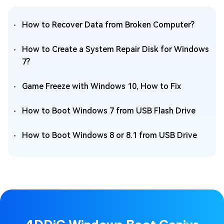
How to Recover Data from Broken Computer?
How to Create a System Repair Disk for Windows
7?
Game Freeze with Windows 10, How to Fix
How to Boot Windows 7 from USB Flash Drive
How to Boot Windows 8 or 8.1 from USB Drive