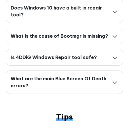
Does Windows 10 have a built in repair
tool?
What is the cause of Bootmgr is missing?
Is 4DDiG Windows Repair tool safe?
What are the main Blue Screen Of Death
errors?
Tips