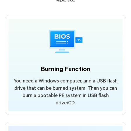
wipe, etc.
Burning Function
You need a Windows computer, and a USB flash
drive that can be burned system. Then you can
burn a bootable PE system in USB flash
drive/CD.