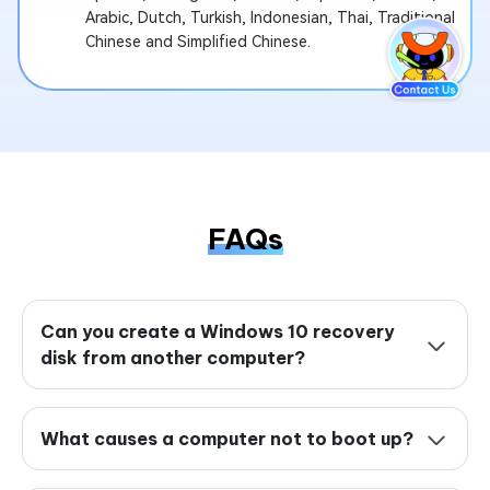
Arabic, Dutch, Turkish, Indonesian, Thai, Traditional
Chinese and Simplified Chinese.
FAQs
Can you create a Windows 10 recovery
disk from another computer?
What causes a computer not to boot up?