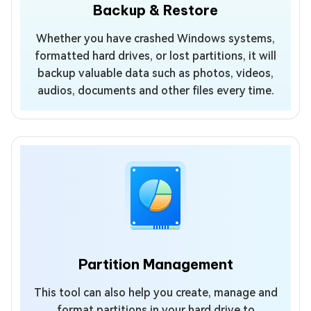
Backup & Restore
Whether you have crashed Windows systems,
formatted hard drives, or lost partitions, it will
backup valuable data such as photos, videos,
audios, documents and other files every time.
Partition Management
This tool can also help you create, manage and
format partitions in your hard drive to