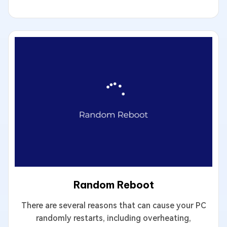
Random Reboot
There are several reasons that can cause your PC
randomly restarts, including overheating,