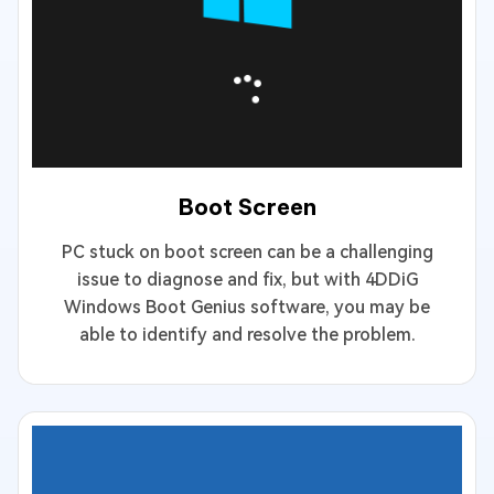
Boot Screen
PC stuck on boot screen can be a challenging
issue to diagnose and fix, but with 4DDiG
Windows Boot Genius software, you may be
able to identify and resolve the problem.