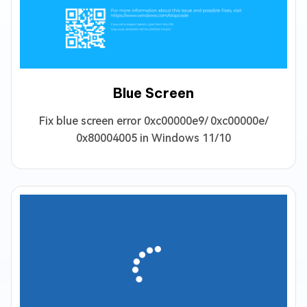
Blue Screen
Fix blue screen error 0xc00000e9/ 0xc00000e/
0x80004005 in Windows 11/10