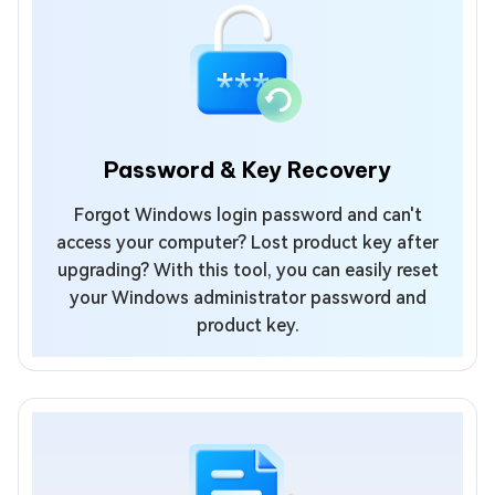
Password & Key Recovery
Forgot Windows login password and can't
access your computer? Lost product key after
upgrading? With this tool, you can easily reset
your Windows administrator password and
product key.