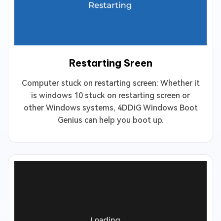
Restarting Sreen
Computer stuck on restarting screen: Whether it
is windows 10 stuck on restarting screen or
other Windows systems, 4DDiG Windows Boot
Genius can help you boot up.