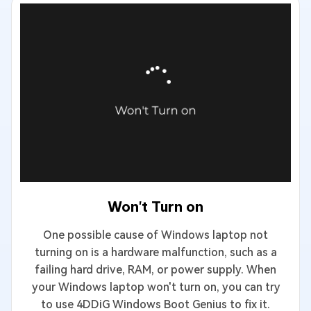
Won't Turn on
One possible cause of Windows laptop not
turning on is a hardware malfunction, such as a
failing hard drive, RAM, or power supply. When
your Windows laptop won't turn on, you can try
to use 4DDiG Windows Boot Genius to fix it.