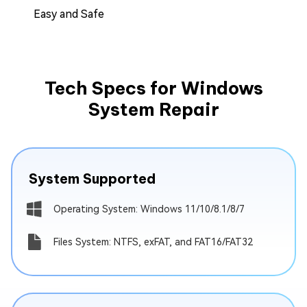
Easy and Safe
Tech Specs for Windows
System Repair
System Supported
Operating System: Windows 11/10/8.1/8/7
Files System: NTFS, exFAT, and FAT16/FAT32