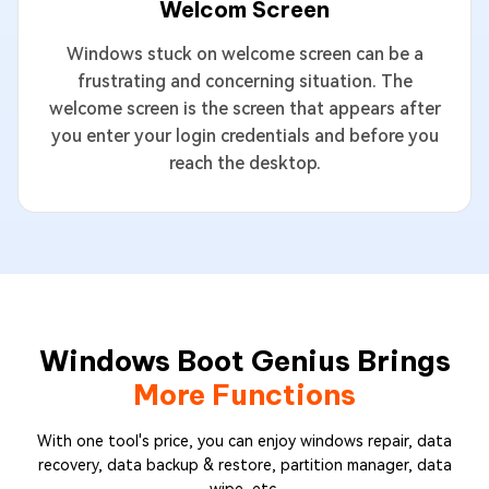
Welcom Screen
Windows stuck on welcome screen can be a
frustrating and concerning situation. The
welcome screen is the screen that appears after
you enter your login credentials and before you
reach the desktop.
Windows Boot Genius Brings
More Functions
With one tool's price, you can enjoy windows repair, data
recovery, data backup & restore, partition manager, data