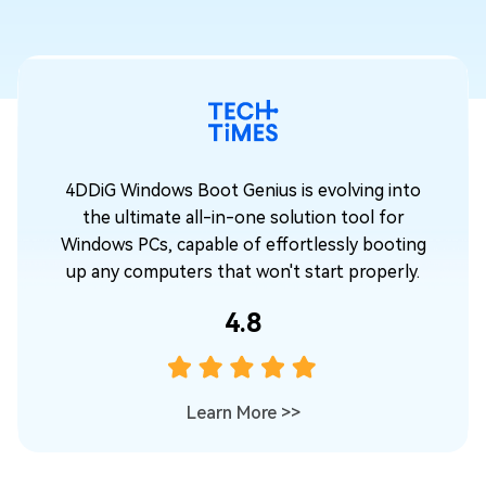
o
4DDiG Windows Boot Genius is evolving into
the ultimate all-in-one solution tool for
ng
Windows PCs, capable of effortlessly booting
.
up any computers that won't start properly.
4.8
Learn More
>>