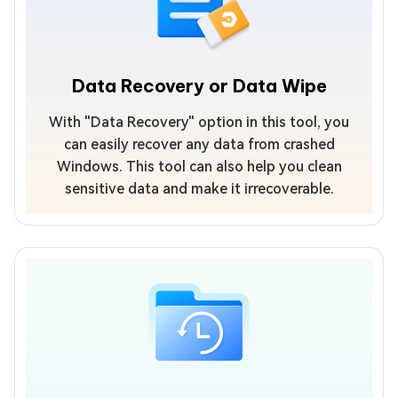
Data Recovery or Data Wipe
With "Data Recovery" option in this tool, you
can easily recover any data from crashed
Windows. This tool can also help you clean
sensitive data and make it irrecoverable.