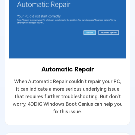
Automatic Repair
When Automatic Repair couldn't repair your PC,
it can indicate a more serious underlying issue
that requires further troubleshooting. But don't
worry, 4DDiG Windows Boot Genius can help you
fix this issue.