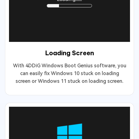
Loading Screen
With 4DDiG Windows Boot Genius software, you
can easily fix Windows 10 stuck on loading
screen or Windows 11 stuck on loading screen.