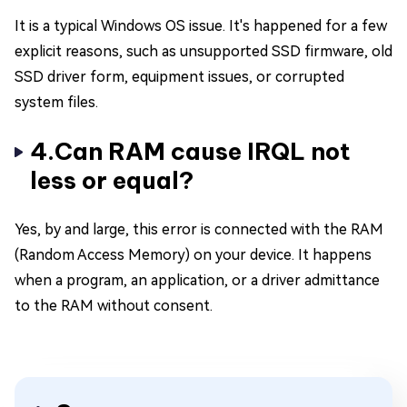
It is a typical Windows OS issue. It's happened for a few
explicit reasons, such as unsupported SSD firmware, old
SSD driver form, equipment issues, or corrupted
system files.
4.Can RAM cause IRQL not
less or equal?
Yes, by and large, this error is connected with the RAM
(Random Access Memory) on your device. It happens
when a program, an application, or a driver admittance
to the RAM without consent.