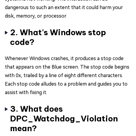
dangerous to such an extent that it could harm your
disk, memory, or processor.
2. What's Windows stop
code?
Whenever Windows crashes, it produces a stop code
that appears on the Blue screen. The stop code begins
with 0x, trailed by a line of eight different characters.
Each stop code alludes to a problem and guides you to
assist with fixing it.
3. What does
DPC_Watchdog_Violation
mean?