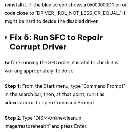
reinstall it. If the blue screen shows a 0x000000D1 error
code close to "DRIVER_IRQL_NOT_LESS_OR_EQUAL," it
might be hard to decide the disabled driver.
Fix 5: Run SFC to Repair
Corrupt Driver
Before running the SFC order, it is vital to check it is
working appropriately. To do so:
Step 1
: From the Start menu, type "Command Prompt"
in the search bar, then, at that point, run it as
administrator to open Command Prompt.
Step 2
: Type "DISM/online/cleanup-
image/restorehealth" and press Enter.