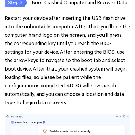
Boot Crashed Computer and Recover Data
Restart your device after inserting the USB flash drive
into the unbootable computer. After that, you'll see the
computer brand logo on the screen, and you'll press
the corresponding key until you reach the BIOS
settings for your device. After entering the BIOS, use
the arrow keys to navigate to the boot tab and select
boot device. After that, your crashed system will begin
loading files, so please be patient while the
configuration is completed. 4DDiG will now launch
automatically, and you can choose a location and data
type to begin data recovery.