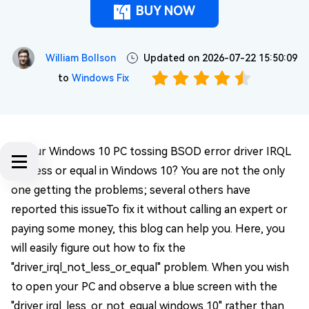
BUY NOW
William Bollson
Updated on 2026-07-22 15:50:09
to
Windows Fix
Is your Windows 10 PC tossing BSOD error driver IRQL
not less or equal in Windows 10? You are not the only
one getting the problems; several others have
reported this issueTo fix it without calling an expert or
paying some money, this blog can help you. Here, you
will easily figure out how to fix the
"driver_irql_not_less_or_equal" problem. When you wish
to open your PC and observe a blue screen with the
"driver irql_less_or_not_equal windows 10" rather than