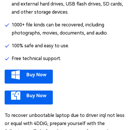
and external hard drives, USB flash drives, SD cards,
and other storage devices.
1000+ file kinds can be recovered, including
photographs, movies, documents, and audio.
100% safe and easy to use.
Free technical support.
Buy Now
Buy Now
To recover unbootable laptop due to driver irql not less
or equal with 4DDiG, prepare yourself with the