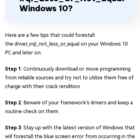
Windows 10?
Here are a few tips that could forestall
the driver_irql_not_less_or_equal on your Windows 10
PC and later on.
Step 1
: Continuously download or move programming
from reliable sources and try not to utilize them free of
charge with their crack rendition.
Step 2
: Beware of your framework's drivers and keep a
routine check on them.
Step 3
: Stay up with the latest version of Windows that
will forestall the blue screen error from occurring in the