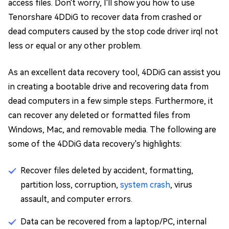
access files. Don't worry, I'll show you how to use
Tenorshare 4DDiG to recover data from crashed or
dead computers caused by the stop code driver irql not
less or equal or any other problem.
As an excellent data recovery tool, 4DDiG can assist you
in creating a bootable drive and recovering data from
dead computers in a few simple steps. Furthermore, it
can recover any deleted or formatted files from
Windows, Mac, and removable media. The following are
some of the 4DDiG data recovery's highlights:
Recover files deleted by accident, formatting,
partition loss, corruption,
system crash
, virus
assault, and computer errors.
Data can be recovered from a laptop/PC, internal