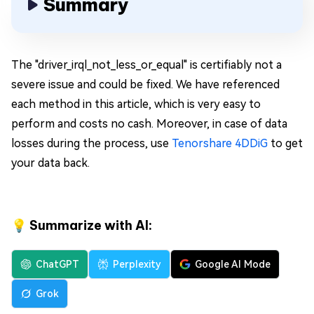
Summary
The "driver_irql_not_less_or_equal" is certifiably not a
severe issue and could be fixed. We have referenced
each method in this article, which is very easy to
perform and costs no cash. Moreover, in case of data
losses during the process, use
Tenorshare 4DDiG
to get
your data back.
💡 Summarize with AI:
ChatGPT
Perplexity
Google AI Mode
Grok