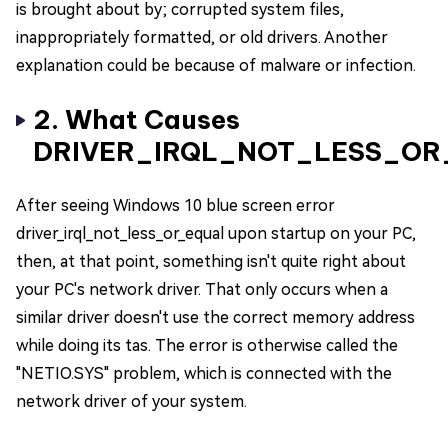
is brought about by; corrupted system files,
inappropriately formatted, or old drivers. Another
explanation could be because of malware or infection.
2. What Causes
DRIVER_IRQL_NOT_LESS_OR
After seeing Windows 10 blue screen error
driver_irql_not_less_or_equal upon startup on your PC,
then, at that point, something isn't quite right about
your PC's network driver. That only occurs when a
similar driver doesn't use the correct memory address
while doing its tas. The error is otherwise called the
"NETIO.SYS" problem, which is connected with the
network driver of your system.