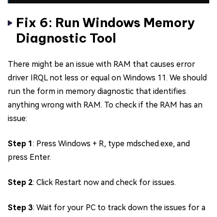
Fix 6: Run Windows Memory
Diagnostic Tool
There might be an issue with RAM that causes error
driver IRQL not less or equal on Windows 11. We should
run the form in memory diagnostic that identifies
anything wrong with RAM. To check if the RAM has an
issue:
Step 1
: Press Windows + R, type mdsched.exe, and
press Enter.
Step 2
: Click Restart now and check for issues.
Step 3
: Wait for your PC to track down the issues for a