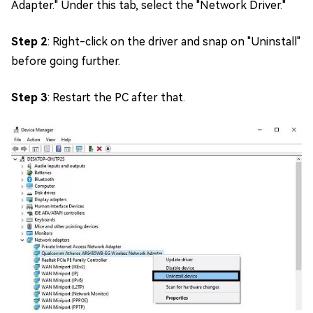
Adapter." Under this tab, select the "Network Driver."
Step 2
: Right-click on the driver and snap on "Uninstall"
before going further.
Step 3
: Restart the PC after that.