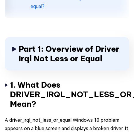
equal?
Part 1: Overview of Driver
Irql Not Less or Equal
1. What Does
DRIVER_IRQL_NOT_LESS_OR
Mean?
A driver_irql_not_less_or_equal Windows 10 problem
appears on a blue screen and displays a broken driver. It