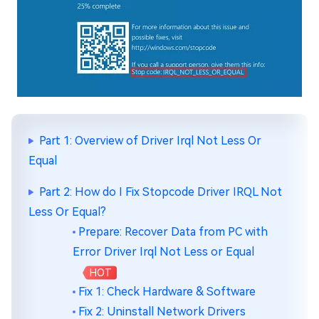
Part 1: Overview of Driver Irql Not Less Or
Equal
Part 2: How do I Fix Stopcode Driver IRQL Not
Less Or Equal?
Prepare: Recover Data from PC with
Error Driver Irql Not Less or Equal
HOT
Fix 1: Check Hardware & Software
Fix 2: Uninstall Network Drivers