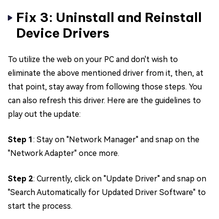
Fix 3: Uninstall and Reinstall
Device Drivers
To utilize the web on your PC and don't wish to
eliminate the above mentioned driver from it, then, at
that point, stay away from following those steps. You
can also refresh this driver. Here are the guidelines to
play out the update:
Step 1
: Stay on "Network Manager" and snap on the
"Network Adapter" once more.
Step 2
: Currently, click on "Update Driver" and snap on
"Search Automatically for Updated Driver Software" to
start the process.