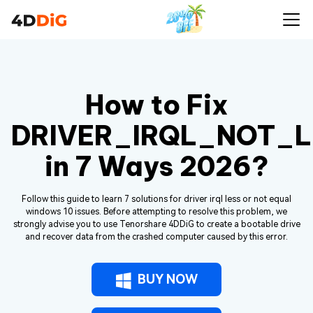
How to Fix
DRIVER_IRQL_NOT_
in 7 Ways 2026?
Follow this guide to learn 7 solutions for driver irql less or not equal
windows 10 issues. Before attempting to resolve this problem, we
strongly advise you to use Tenorshare 4DDiG to create a bootable drive
and recover data from the crashed computer caused by this error.
BUY NOW