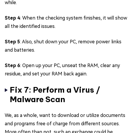
while.
Step 4
: When the checking system finishes, it will show
all the identified issues.
Step 5
: Also, shut down your PC, remove power links
and batteries.
Step 6
: Open up your PC, unseat the RAM, clear any
residue, and set your RAM back again.
Fix 7: Perform a Virus /
Malware Scan
We, as a whole, want to download or utilize documents
and programs free of charge from different sources.
More often than not, such an exchange could be