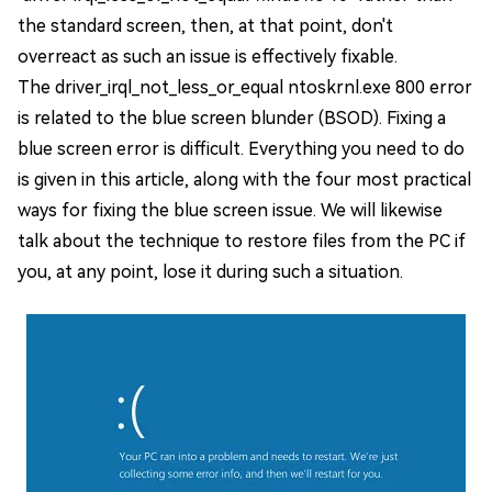
the standard screen, then, at that point, don't
overreact as such an issue is effectively fixable.
The driver_irql_not_less_or_equal ntoskrnl.exe 800 error
is related to the blue screen blunder (BSOD). Fixing a
blue screen error is difficult. Everything you need to do
is given in this article, along with the four most practical
ways for fixing the blue screen issue. We will likewise
talk about the technique to restore files from the PC if
you, at any point, lose it during such a situation.