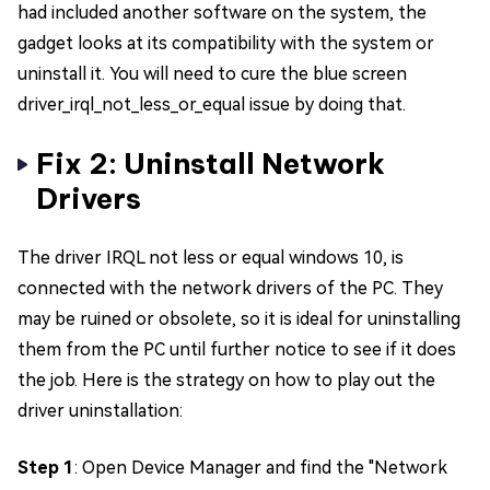
had included another software on the system, the
gadget looks at its compatibility with the system or
uninstall it. You will need to cure the blue screen
driver_irql_not_less_or_equal issue by doing that.
Fix 2: Uninstall Network
Drivers
The driver IRQL not less or equal windows 10, is
connected with the network drivers of the PC. They
may be ruined or obsolete, so it is ideal for uninstalling
them from the PC until further notice to see if it does
the job. Here is the strategy on how to play out the
driver uninstallation:
Step 1
: Open Device Manager and find the "Network