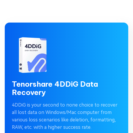
Tenorshare 4DDiG Data
Recovery
4DDiG is your second to none choice to recover
all lost data on Windows/Mac computer from
various loss scenarios like deletion, formatting,
RAW, etc. with a higher success rate.