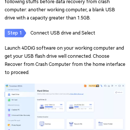
following stuffs before data recovery from crash
computer: another working computer, a blank USB
drive with a capacity greater than 1.5GB.
Connect USB drive and Select
Launch 4DDiG software on your working computer and
get your USB flash drive well connected. Choose
Recover from Crash Computer from the home interface
to proceed.