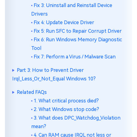
Fix 3: Uninstall and Reinstall Device
Drivers
Fix 4: Update Device Driver
Fix 5: Run SFC to Repair Corrupt Driver
Fix 6: Run Windows Memory Diagnostic
Tool
Fix 7: Perform a Virus / Malware Scan
Part 3: How to Prevent Driver
Irql_Less_Or_Not_Equal Windows 10?
Related FAQs
1. What critical process died?
2. What Windows stop code?
3. What does DPC_Watchdog_Violation
mean?
4. Can RAM cause IRQL not less or