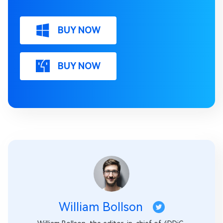
BUY NOW
BUY NOW
William Bollson