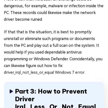
dangerous, for example, malware or infection inside the
PC. These records could likewise make the network
driver become ruined.
If that that is the situation, it is best to promptly
uninstall or eliminate such programs or documents
from the PC and play out a full scan on the system. It
would help if you used dependable antivirus
programming or Windows Defender. Coincidentally, you
can likewise figure out how to fix
driver_irql_not_less_or_equal Windows 7 error.
Part 3: How to Prevent
Driver
Irql_Less_Or_Not_Equal