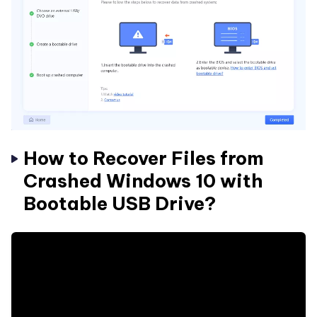
How to Recover Files from
Crashed Windows 10 with
Bootable USB Drive?