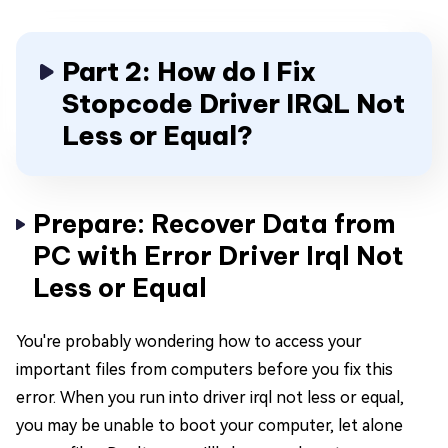
Part 2: How do I Fix
Stopcode Driver IRQL Not
Less or Equal?
Prepare: Recover Data from
PC with Error Driver Irql Not
Less or Equal
You're probably wondering how to access your
important files from computers before you fix this
error. When you run into driver irql not less or equal,
you may be unable to boot your computer, let alone