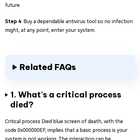
future.
Step 4
: Buy a dependable antivirus tool so no infection
might, at any point, enter your system.
Related FAQs
1. What's a critical process
died?
Critical process Died blue screen of death, with the
code 0x000000EF, implies that a basic process is your
system is not working. The interaction can be