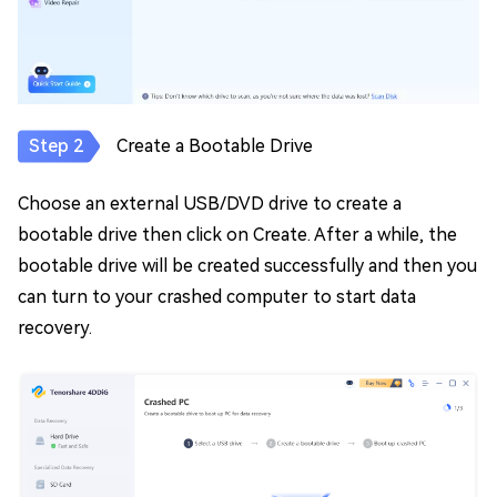
Create a Bootable Drive
Choose an external USB/DVD drive to create a
bootable drive then click on Create. After a while, the
bootable drive will be created successfully and then you
can turn to your crashed computer to start data
recovery.