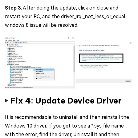
Step 3
: After doing the update, click on close and
restart your PC, and the driver_irql_not_less_or_equal
windows 8 issue will be resolved.
Fix 4: Update Device Driver
It is recommendable to uninstall and then reinstall the
Windows 10 driver. If you get to see a *.sys file name
with the error, find the driver, uninstall it and then