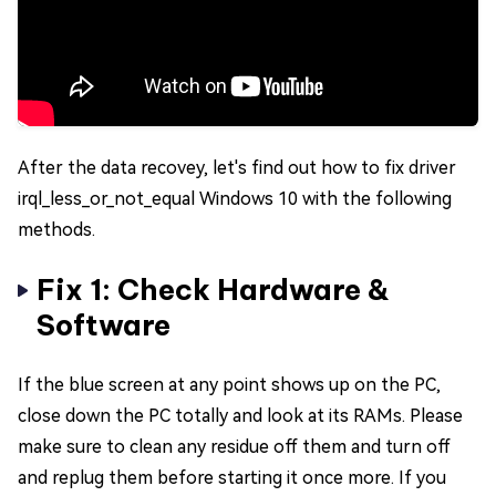
After the data recovey, let's find out how to fix driver
irql_less_or_not_equal Windows 10 with the following
methods.
Fix 1: Check Hardware &
Software
If the blue screen at any point shows up on the PC,
close down the PC totally and look at its RAMs. Please
make sure to clean any residue off them and turn off
and replug them before starting it once more. If you