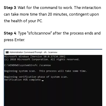
Step 3
: Wait for the command to work. The interaction
can take more time than 20 minutes, contingent upon
the health of your PC.
Step 4
: Type "sfc/scannow" after the process ends and
press Enter.