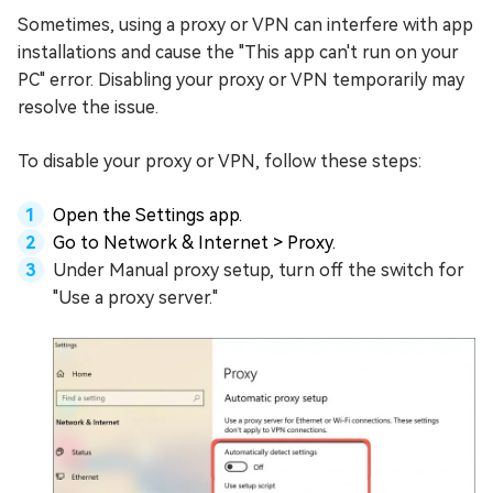
Sometimes, using a proxy or VPN can interfere with app
installations and cause the "This app can't run on your
PC" error. Disabling your proxy or VPN temporarily may
resolve the issue.
To disable your proxy or VPN, follow these steps:
Open the Settings app.
Go to Network & Internet > Proxy.
Under Manual proxy setup, turn off the switch for
"Use a proxy server."