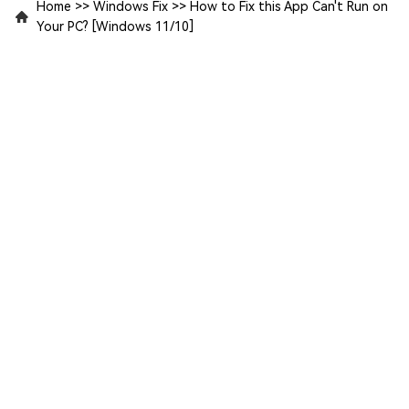
Home
>>
Windows Fix
>>
How to Fix this App Can't Run on
Your PC? [Windows 11/10]