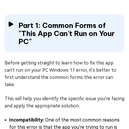
Part 1: Common Forms of
"This App Can't Run on Your
PC"
Before getting straight to learn how to fix this app
can't run on your PC Windows 11 error, it's better to
first understand the common forms this error can
take.
This will help you identify the specific issue you're facing
and apply the appropriate solution.
Incompatibility:
One of the most common reasons
for this error is that the app you're trying to run is