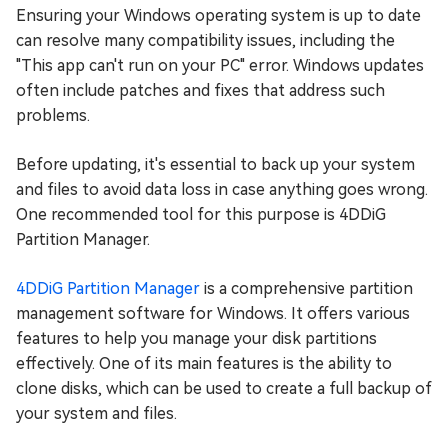
Ensuring your Windows operating system is up to date
can resolve many compatibility issues, including the
"This app can't run on your PC" error. Windows updates
often include patches and fixes that address such
problems.
Before updating, it's essential to back up your system
and files to avoid data loss in case anything goes wrong.
One recommended tool for this purpose is 4DDiG
Partition Manager.
4DDiG Partition Manager
is a comprehensive partition
management software for Windows. It offers various
features to help you manage your disk partitions
effectively. One of its main features is the ability to
clone disks, which can be used to create a full backup of
your system and files.