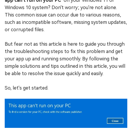
app can't run on your PC
" on your Windows 11 or
Windows 10 system? Don't worry; you're not alone.
This common issue can occur due to various reasons,
such as incompatible software, missing system updates,
or corrupted files.
But fear not as this article is here to guide you through
the troubleshooting steps to fix this problem and get
your app up and running smoothly. By following the
simple solutions and tips outlined in this article, you will
be able to resolve the issue quickly and easily.
So, let's get started.