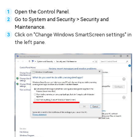
Open the Control Panel.
Go to System and Security > Security and
Maintenance.
Click on "Change Windows SmartScreen settings" in
the left pane.