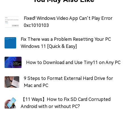
Fixed! Windows Video App Can’t Play Error
0xc1010103
Fix There was a Problem Resetting Your PC
Windows 11 [Quick & Easy]
How to Download and Use Tiny11 on Any PC
9 Steps to Format External Hard Drive for
Mac and PC
【11 Ways】How to Fix SD Card Corrupted
Android with or without PC?