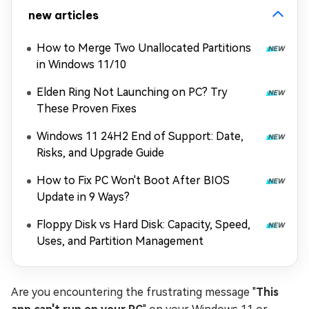
new articles
How to Merge Two Unallocated Partitions
in Windows 11/10
Elden Ring Not Launching on PC? Try
These Proven Fixes
Windows 11 24H2 End of Support: Date,
Risks, and Upgrade Guide
How to Fix PC Won't Boot After BIOS
Update in 9 Ways?
Floppy Disk vs Hard Disk: Capacity, Speed,
Uses, and Partition Management
Are you encountering the frustrating message "
This