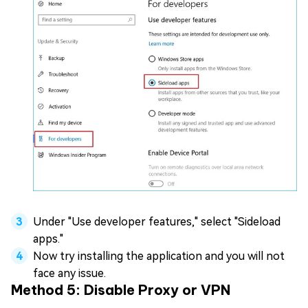
Under "Use developer features," select "Sideload
apps."
Now try installing the application and you will not
face any issue.
Method 5: Disable Proxy or VPN