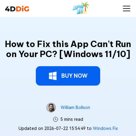
How to Fix this App Can't Run
on Your PC? [Windows 11/10]
BUY NOW
William Bollson
5 mins read
Updated on 2026-07-22 15:54:49 to
Windows Fix