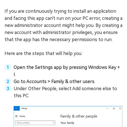
If you are continuously trying to install an application
and facing this app can't run on your PC error, creating a
new administrator account might help you. By creating a
new account with administrator privileges, you ensure
that the app has the necessary permissions to run.
Here are the steps that will help you:
Open the Settings app by pressing Windows Key +
I.
Go to Accounts > Family & other users.
Under Other People, select Add someone else to
this PC.