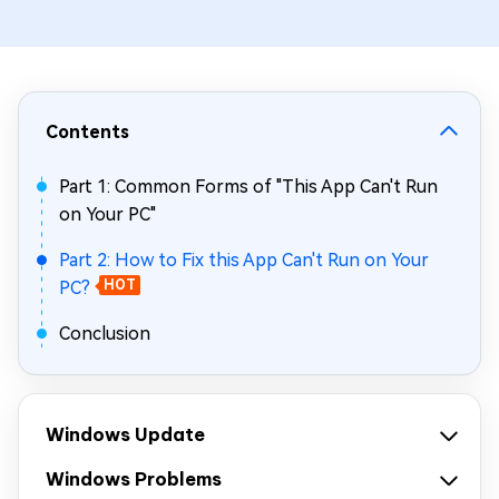
Contents
Part 1: Common Forms of "This App Can't Run
on Your PC"
Part 2: How to Fix this App Can't Run on Your
PC?
HOT
Conclusion
Windows Update
Windows Problems