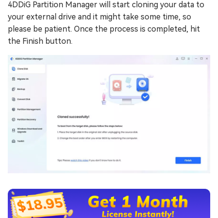
4DDiG Partition Manager will start cloning your data to
your external drive and it might take some time, so
please be patient. Once the process is completed, hit
the Finish button.