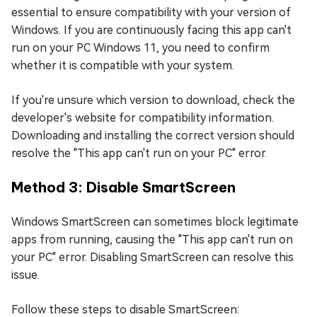
essential to ensure compatibility with your version of
Windows. If you are continuously facing this app can't
run on your PC Windows 11, you need to confirm
whether it is compatible with your system.
If you're unsure which version to download, check the
developer's website for compatibility information.
Downloading and installing the correct version should
resolve the "This app can't run on your PC" error.
Method 3: Disable SmartScreen
Windows SmartScreen can sometimes block legitimate
apps from running, causing the "This app can't run on
your PC" error. Disabling SmartScreen can resolve this
issue.
Follow these steps to disable SmartScreen: