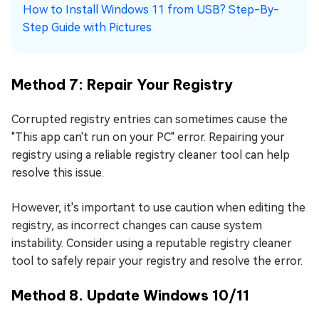
How to Install Windows 11 from USB? Step-By-
Step Guide with Pictures
Method 7: Repair Your Registry
Corrupted registry entries can sometimes cause the
"This app can't run on your PC" error. Repairing your
registry using a reliable registry cleaner tool can help
resolve this issue.
However, it's important to use caution when editing the
registry, as incorrect changes can cause system
instability. Consider using a reputable registry cleaner
tool to safely repair your registry and resolve the error.
Method 8. Update Windows 10/11