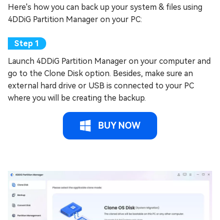
Here's how you can back up your system & files using
4DDiG Partition Manager on your PC:
Launch 4DDiG Partition Manager on your computer and
go to the Clone Disk option. Besides, make sure an
external hard drive or USB is connected to your PC
where you will be creating the backup.
BUY NOW