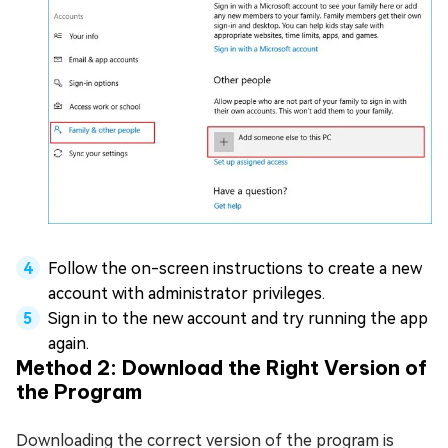
Follow the on-screen instructions to create a new
account with administrator privileges.
Sign in to the new account and try running the app
again.
Method 2: Download the Right Version of
the Program
Downloading the correct version of the program is