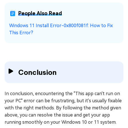
People Also Read
Windows 11 Install Error-0x800f081f: How to Fix
This Error?
Conclusion
In conclusion, encountering the "This app can't run on
your PC" error can be frustrating, but it's usually fixable
with the right methods. By following the method given
above, you can resolve the issue and get your app
running smoothly on your Windows 10 or 11 system.