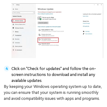
Click on "Check for updates" and follow the on-
screen instructions to download and install any
available updates.
By keeping your Windows operating system up to date,
you can ensure that your system is running smoothly
and avoid compatibility issues with apps and programs.