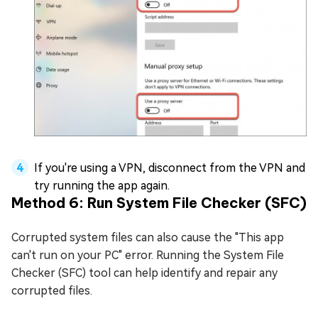
If you're using a VPN, disconnect from the VPN and
try running the app again.
Method 6: Run System File Checker (SFC)
Corrupted system files can also cause the "This app
can't run on your PC" error. Running the System File
Checker (SFC) tool can help identify and repair any
corrupted files.