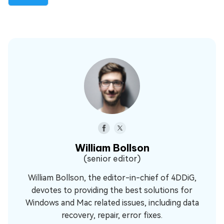
William Bollson
(senior editor)
William Bollson, the editor-in-chief of 4DDiG,
devotes to providing the best solutions for
Windows and Mac related issues, including data
recovery, repair, error fixes.