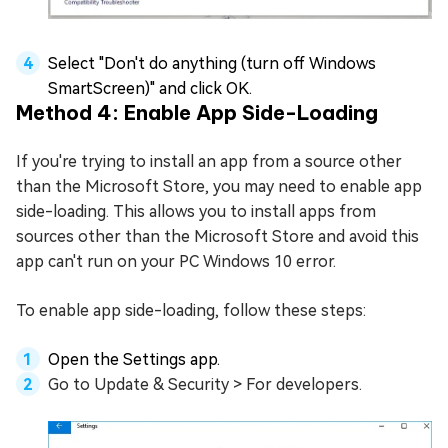
Select "Don't do anything (turn off Windows
SmartScreen)" and click OK.
Method 4: Enable App Side-Loading
If you're trying to install an app from a source other
than the Microsoft Store, you may need to enable app
side-loading. This allows you to install apps from
sources other than the Microsoft Store and avoid this
app can't run on your PC Windows 10 error.
To enable app side-loading, follow these steps:
Open the Settings app.
Go to Update & Security > For developers.