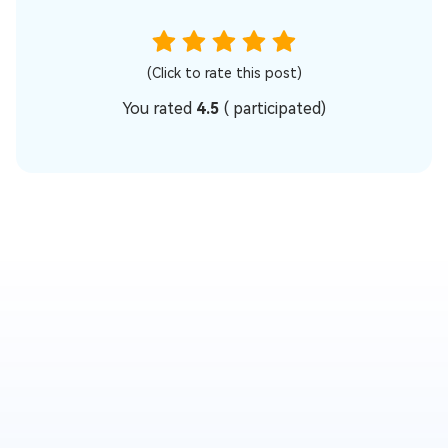
(Click to rate this post)
You rated
4.5
(
participated)