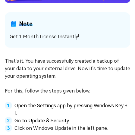
Note
Get 1 Month License Instantly!
That's it. You have successfully created a backup of
your data to your external drive. Now it's time to update
your operating system.
For this, follow the steps given below.
Open the Settings app by pressing Windows Key +
I.
Go to Update & Security.
Click on Windows Update in the left pane.