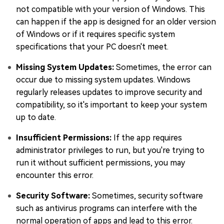
not compatible with your version of Windows. This
can happen if the app is designed for an older version
of Windows or if it requires specific system
specifications that your PC doesn't meet.
Missing System Updates:
Sometimes, the error can
occur due to missing system updates. Windows
regularly releases updates to improve security and
compatibility, so it's important to keep your system
up to date.
Insufficient Permissions:
If the app requires
administrator privileges to run, but you're trying to
run it without sufficient permissions, you may
encounter this error.
Security Software:
Sometimes, security software
such as antivirus programs can interfere with the
normal operation of apps and lead to this error.