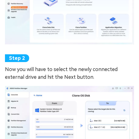
Now you will have to select the newly connected
external drive and hit the Next button.