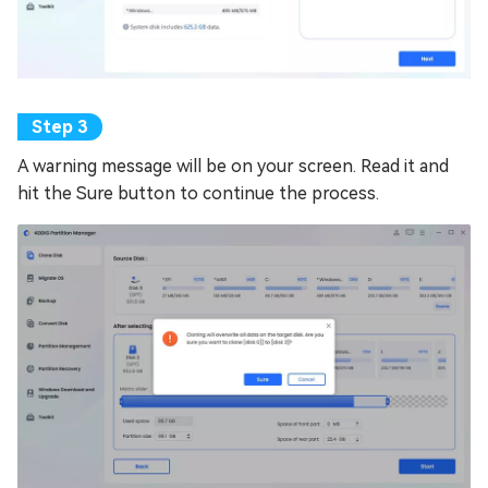
A warning message will be on your screen. Read it and
hit the Sure button to continue the process.