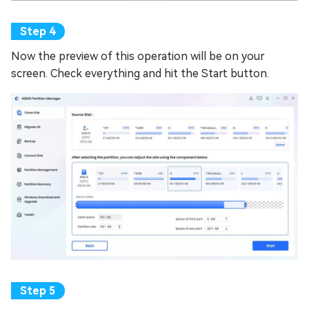
Now the preview of this operation will be on your
screen. Check everything and hit the Start button.