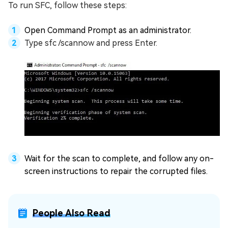
To run SFC, follow these steps:
Open Command Prompt as an administrator.
Type sfc /scannow and press Enter.
Wait for the scan to complete, and follow any on-
screen instructions to repair the corrupted files.
People Also Read