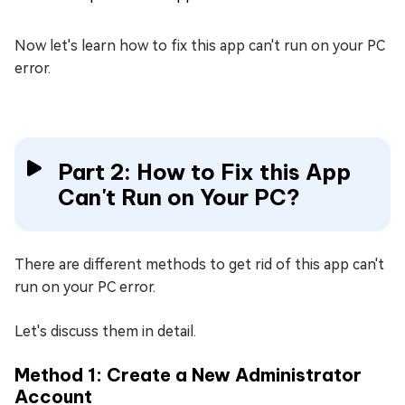
Now let's learn how to fix this app can't run on your PC
error.
Part 2: How to Fix this App
Can't Run on Your PC?
There are different methods to get rid of this app can't
run on your PC error.
Let's discuss them in detail.
Method 1: Create a New Administrator
Account