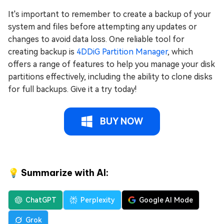
It's important to remember to create a backup of your
system and files before attempting any updates or
changes to avoid data loss. One reliable tool for
creating backup is
4DDiG Partition Manager
, which
offers a range of features to help you manage your disk
partitions effectively, including the ability to clone disks
for full backups. Give it a try today!
BUY NOW
💡 Summarize with AI:
ChatGPT
Perplexity
Google AI Mode
Grok