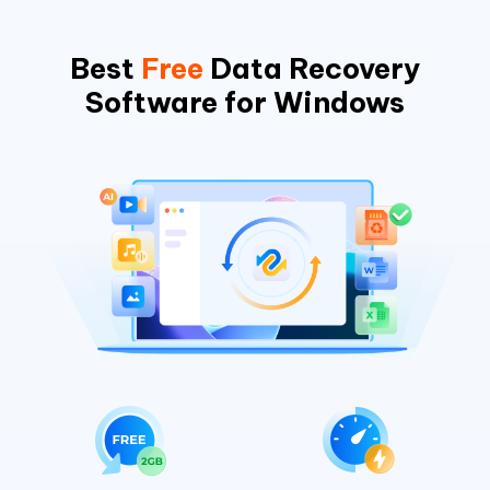
Best
Free
Data Recovery
Software for Windows