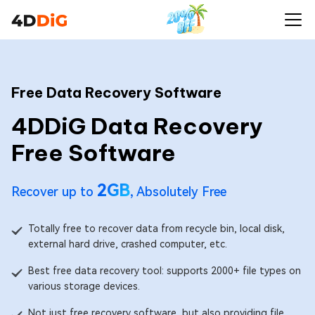
Free Data Recovery Software
4DDiG Data Recovery
Free Software
2GB
Recover up to
, Absolutely Free
Totally free to recover data from recycle bin, local disk,
external hard drive, crashed computer, etc.
Best free data recovery tool: supports 2000+ file types on
various storage devices.
Not just free recovery software, but also providing file