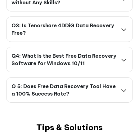
without Any Skills?
Q3: Is Tenorshare 4DDiG Data Recovery
Free?
Q4: What Is the Best Free Data Recovery
Software for Windows 10/11
Q 5: Does Free Data Recovery Tool Have
a 100% Success Rate?
Tips & Solutions