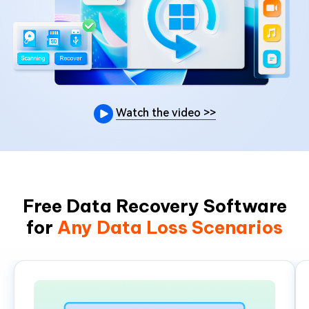
Watch the video
>>
Free Data Recovery Software
for
Any Data Loss Scenarios