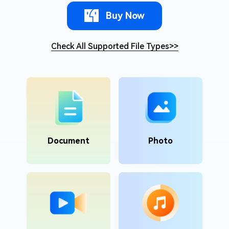
Buy Now
Check All Supported File Types
>>
Document
Photo