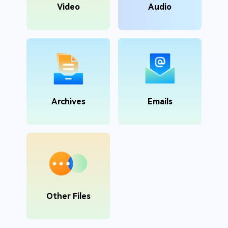
Video
Audio
Archives
Emails
Other Files