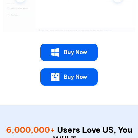
Buy Now
Buy Now
6,000,000+
Users Love US, You