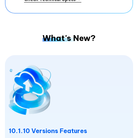
What's New?
10.1.10 Versions Features