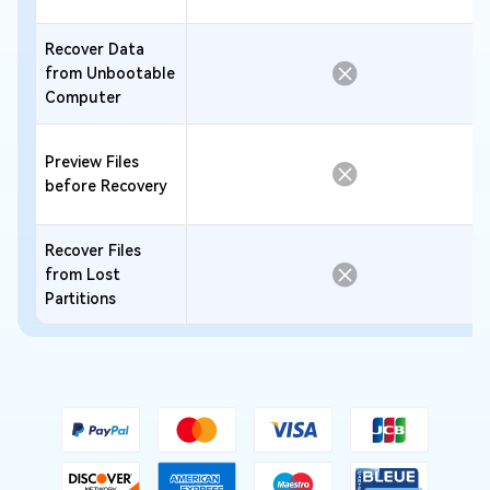
Recover Data
from Unbootable
Computer
Preview Files
before Recovery
Recover Files
from Lost
Partitions