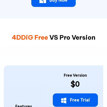
Buy Now
4DDiG Free
VS Pro Version
Free Version
$0
Free Trial
Features