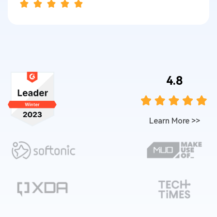
4.8
Learn More
>>