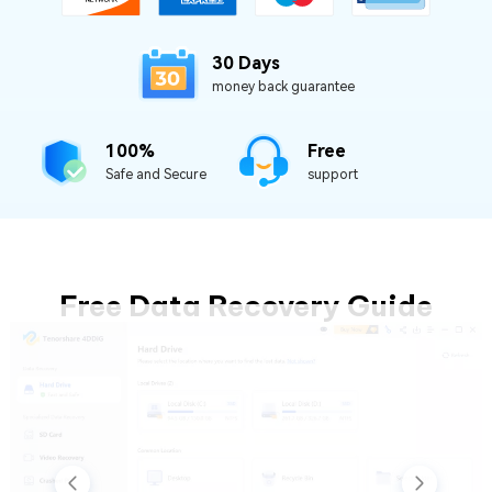
30 Days
money back guarantee
100%
Free
Safe and Secure
support
Free Data Recovery Guide
- 3 Simple Steps