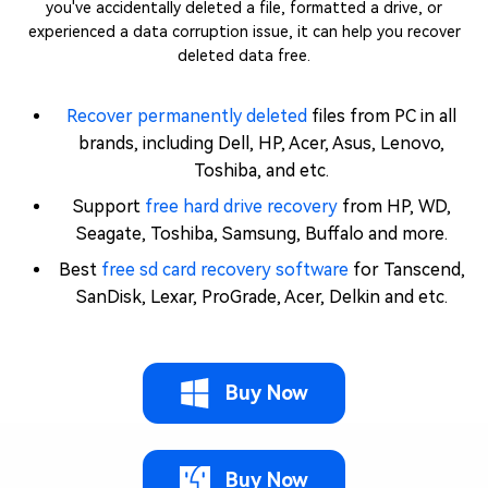
you've accidentally deleted a file, formatted a drive, or
experienced a data corruption issue, it can help you recover
deleted data free.
Recover permanently deleted
files from PC in all
brands, including Dell, HP, Acer, Asus, Lenovo,
Toshiba, and etc.
Support
free hard drive recovery
from HP, WD,
Seagate, Toshiba, Samsung, Buffalo and more.
Best
free sd card recovery software
for Tanscend,
SanDisk, Lexar, ProGrade, Acer, Delkin and etc.
Buy Now
Buy Now