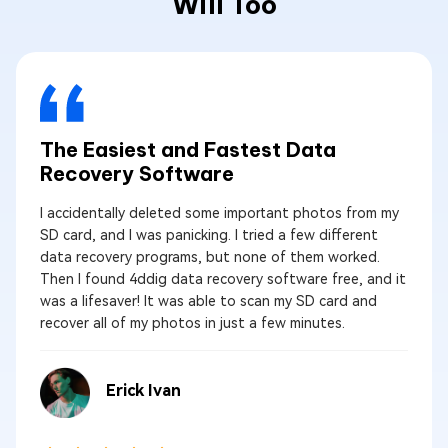
Will Too
The Easiest and Fastest Data
Recovery Software
I accidentally deleted some important photos from my
SD card, and I was panicking. I tried a few different
data recovery programs, but none of them worked.
Then I found 4ddig data recovery software free, and it
was a lifesaver! It was able to scan my SD card and
recover all of my photos in just a few minutes.
Erick Ivan