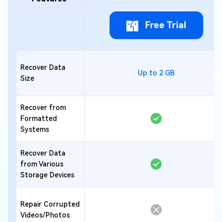
Free Trial
Recover Data
Up to 2 GB
Size
Recover from
Formatted
Systems
Recover Data
from Various
Storage Devices
Repair Corrupted
Videos/Photos