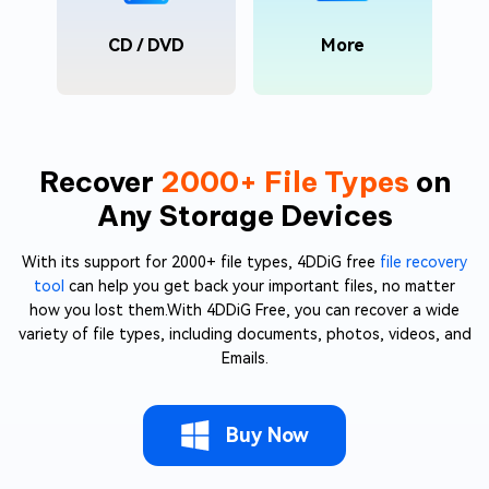
CD / DVD
More
Recover
2000+ File Types
on
Any Storage Devices
With its support for 2000+ file types, 4DDiG free
file recovery
tool
can help you get back your important files, no matter
how you lost them.With 4DDiG Free, you can recover a wide
variety of file types, including documents, photos, videos, and
Emails.
Buy Now