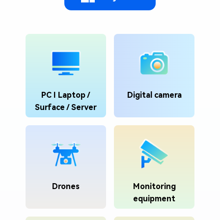
PC I Laptop /
Digital camera
Surface / Server
Drones
Monitoring
equipment