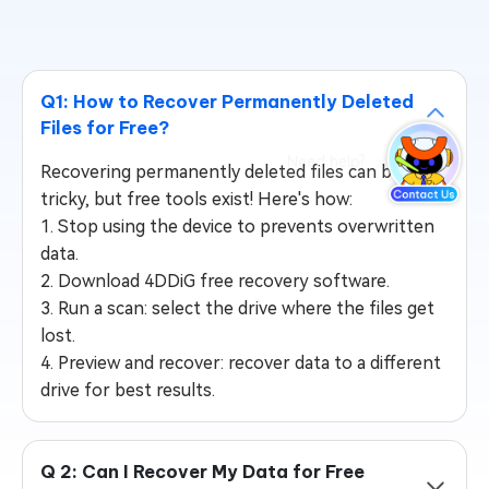
Q1: How to Recover Permanently Deleted
Files for Free?
Recovering permanently deleted files can be
tricky, but free tools exist! Here's how:
1. Stop using the device to prevents overwritten
data.
2. Download 4DDiG free recovery software.
3. Run a scan: select the drive where the files get
lost.
4. Preview and recover: recover data to a different
drive for best results.
Q 2: Can I Recover My Data for Free