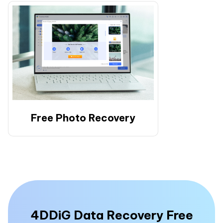
Free Photo Recovery
4DDiG Data Recovery Free