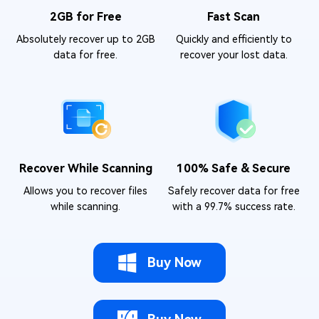
2GB for Free
Fast Scan
Absolutely recover up to 2GB
Quickly and efficiently to
data for free.
recover your lost data.
Recover While Scanning
100% Safe & Secure
Allows you to recover files
Safely recover data for free
while scanning.
with a 99.7% success rate.
Buy Now