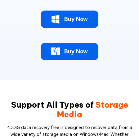
Buy Now
Buy Now
Support All Types of
Storage
Media
4DDiG data recovery free is designed to recover data from a
wide variety of storage media on Windows/Mac. Whether