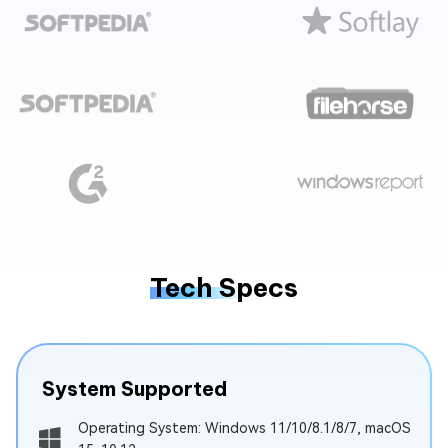
Tech Specs
System Supported
Operating System: Windows 11/10/8.1/8/7, macOS