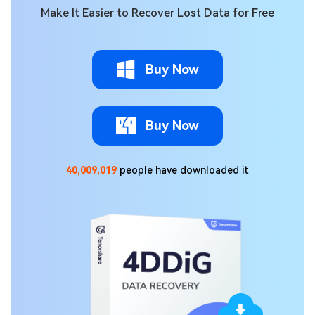
Make It Easier to Recover Lost Data for Free
Buy Now
Buy Now
40,009,022
people have downloaded it