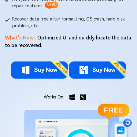
NEW
repair features
Recover data free after formatting, OS crash, hard disk
problem, etc.
What's New:
Optimized UI and quickly locate the data
to be recovered.
Buy Now
Buy Now
Works On: