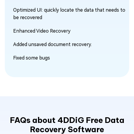
Optimized UI: quickly locate the data that needs to
be recovered
Enhanced Video Recovery
Added unsaved document recovery.
Fixed some bugs
FAQs about 4DDiG Free Data
Recovery Software