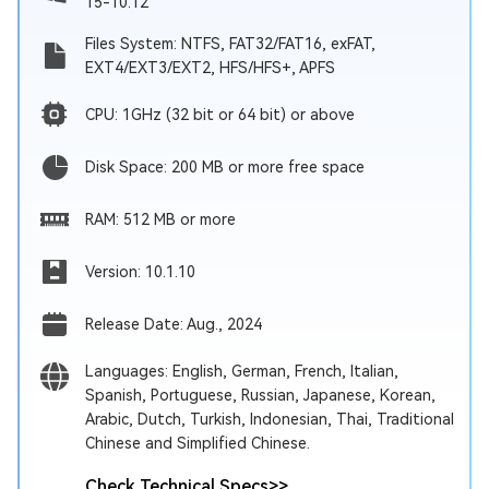
15-10.12
Files System: NTFS, FAT32/FAT16, exFAT,
EXT4/EXT3/EXT2, HFS/HFS+, APFS
CPU: 1GHz (32 bit or 64 bit) or above
Disk Space: 200 MB or more free space
RAM: 512 MB or more
Version: 10.1.10
Release Date: Aug., 2024
Languages: English, German, French, Italian,
Spanish, Portuguese, Russian, Japanese, Korean,
Arabic, Dutch, Turkish, Indonesian, Thai, Traditional
Chinese and Simplified Chinese.
Check Technical Specs
>>