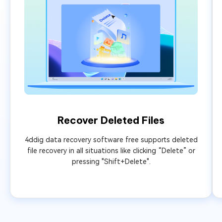
Recover Deleted Files
4ddig data recovery software free supports deleted
file recovery in all situations like clicking “Delete” or
pressing "Shift+Delete".