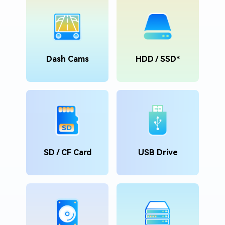
Dash Cams
HDD / SSD*
SD / CF Card
USB Drive