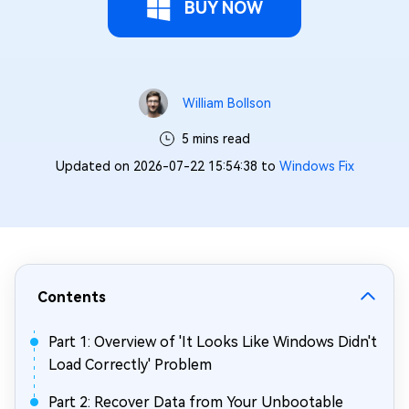
BUY NOW
William Bollson
5 mins read
Updated on 2026-07-22 15:54:38 to
Windows Fix
Contents
Part 1: Overview of 'It Looks Like Windows Didn't
Load Correctly' Problem
Part 2: Recover Data from Your Unbootable