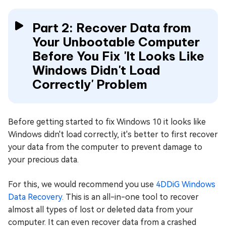
Part 2: Recover Data from
Your Unbootable Computer
Before You Fix 'It Looks Like
Windows Didn't Load
Correctly' Problem
Before getting started to fix Windows 10 it looks like
Windows didn't load correctly, it's better to first recover
your data from the computer to prevent damage to
your precious data.
For this, we would recommend you use
4DDiG Windows
Data Recovery
. This is an all-in-one tool to recover
almost all types of lost or deleted data from your
computer. It can even recover data from a crashed