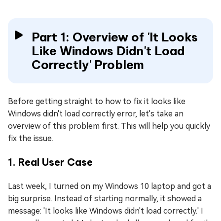
Part 1: Overview of 'It Looks
Like Windows Didn't Load
Correctly' Problem
Before getting straight to how to fix it looks like
Windows didn't load correctly error, let's take an
overview of this problem first. This will help you quickly
fix the issue.
1. Real User Case
Last week, I turned on my Windows 10 laptop and got a
big surprise. Instead of starting normally, it showed a
message: 'It looks like Windows didn't load correctly.' I