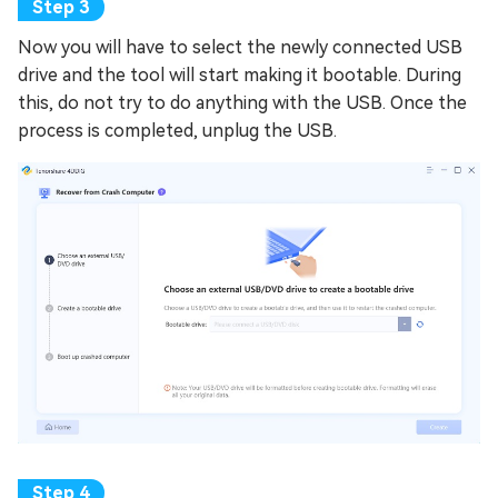
Now you will have to select the newly connected USB
drive and the tool will start making it bootable. During
this, do not try to do anything with the USB. Once the
process is completed, unplug the USB.