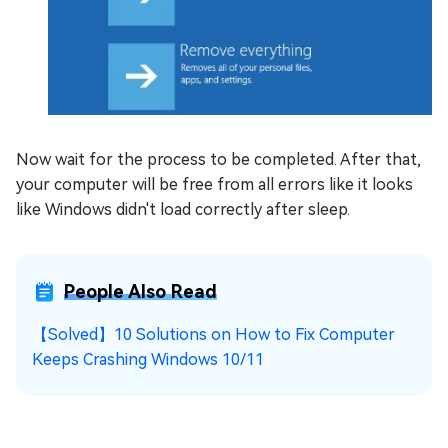
Now wait for the process to be completed. After that,
your computer will be free from all errors like it looks
like Windows didn't load correctly after sleep.
People Also Read
【Solved】10 Solutions on How to Fix Computer
Keeps Crashing Windows 10/11