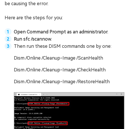
be causing the error.
Here are the steps for you:
Open Command Prompt as an administrator.
Run sfc /scannow.
Then run these DISM commands one by one:
Dism /Online /Cleanup-Image /ScanHealth
Dism /Online /Cleanup-Image /CheckHealth
Dism /Online /Cleanup-Image /RestoreHealth