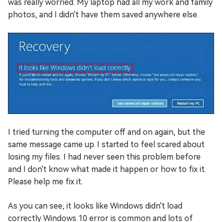
was really worried. My laptop had all my work and family
photos, and I didn't have them saved anywhere else.
I tried turning the computer off and on again, but the
same message came up. I started to feel scared about
losing my files. I had never seen this problem before
and I don't know what made it happen or how to fix it.
Please help me fix it.
As you can see, it looks like Windows didn't load
correctly Windows 10 error is common and lots of