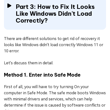
Part 3: How to Fix It Looks
Like Windows Didn't Load
Correctly?
There are different solutions to get rid of recovery it
looks like Windows didn't load correctly Windows 11 or
10 error.
Let's discuss them in detail.
Method 1. Enter into Safe Mode
First of all, you will have to try turning On your
computer in Safe Mode. The safe mode boots Windows
with minimal drivers and services, which can help
determine if the issue is caused by software conflicts or