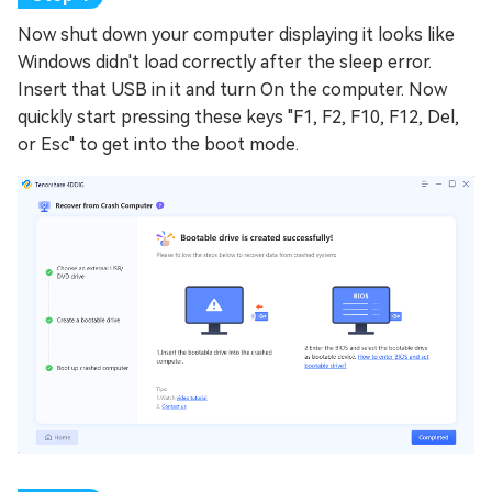
Now shut down your computer displaying it looks like
Windows didn't load correctly after the sleep error.
Insert that USB in it and turn On the computer. Now
quickly start pressing these keys "F1, F2, F10, F12, Del,
or Esc" to get into the boot mode.