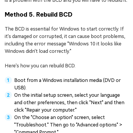
is a problem with the BCD and you will have to rebuild it.
Method 5. Rebuild BCD
The BCD is essential for Windows to start correctly. If
it's damaged or corrupted, it can cause boot problems,
including the error message "Windows 10 it looks like
Windows didn't load correctly."
Here's how you can rebuild BCD.
Boot from a Windows installation media (DVD or
USB).
On the initial setup screen, select your language
and other preferences, then click "Next" and then
click "Repair your computer."
On the "Choose an option" screen, select
"Troubleshoot." Then go to "Advanced options" >
"Command Prompt."