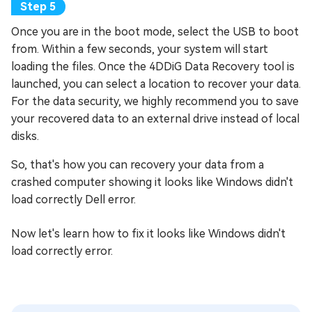
Once you are in the boot mode, select the USB to boot
from. Within a few seconds, your system will start
loading the files. Once the 4DDiG Data Recovery tool is
launched, you can select a location to recover your data.
For the data security, we highly recommend you to save
your recovered data to an external drive instead of local
disks.
So, that's how you can recovery your data from a
crashed computer showing it looks like Windows didn't
load correctly Dell error.
Now let's learn how to fix it looks like Windows didn't
load correctly error.