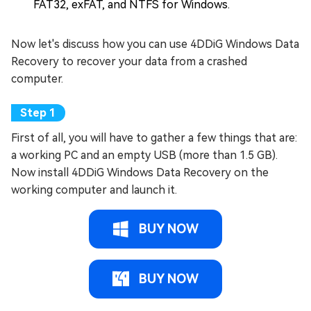
FAT32, exFAT, and NTFS for Windows.
Now let's discuss how you can use 4DDiG Windows Data
Recovery to recover your data from a crashed
computer.
First of all, you will have to gather a few things that are:
a working PC and an empty USB (more than 1.5 GB).
Now install 4DDiG Windows Data Recovery on the
working computer and launch it.
BUY NOW
BUY NOW