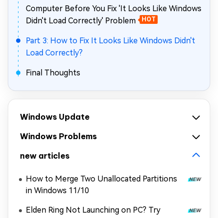
Computer Before You Fix 'It Looks Like Windows
Didn't Load Correctly' Problem
HOT
Part 3: How to Fix It Looks Like Windows Didn't
Load Correctly?
Final Thoughts
Windows Update
Windows Problems
new articles
How to Merge Two Unallocated Partitions
in Windows 11/10
Elden Ring Not Launching on PC? Try