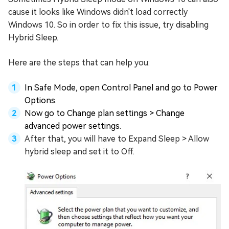
cause it looks like Windows didn't load correctly
Windows 10. So in order to fix this issue, try disabling
Hybrid Sleep.
Here are the steps that can help you:
In Safe Mode, open Control Panel and go to Power
Options.
Now go to Change plan settings > Change
advanced power settings.
After that, you will have to Expand Sleep > Allow
hybrid sleep and set it to Off.