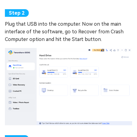
Plug that USB into the computer. Now on the main
interface of the software, go to Recover from Crash
Computer option and hit the Start button.