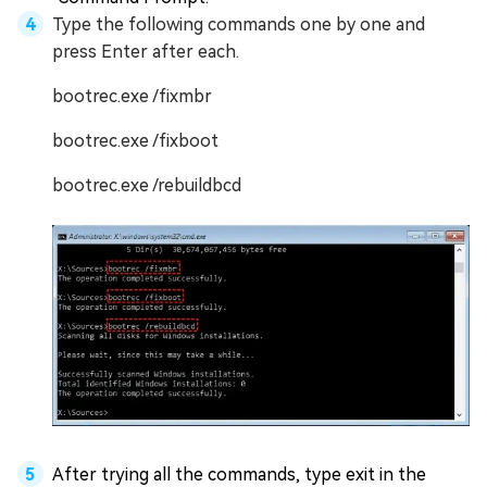
Type the following commands one by one and
press Enter after each.
bootrec.exe /fixmbr
bootrec.exe /fixboot
bootrec.exe /rebuildbcd
After trying all the commands, type exit in the