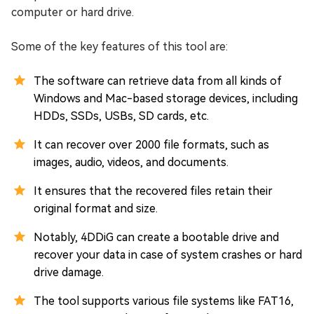
computer or hard drive.
Some of the key features of this tool are:
The software can retrieve data from all kinds of
Windows and Mac-based storage devices, including
HDDs, SSDs, USBs, SD cards, etc.
It can recover over 2000 file formats, such as
images, audio, videos, and documents.
It ensures that the recovered files retain their
original format and size.
Notably, 4DDiG can create a bootable drive and
recover your data in case of system crashes or hard
drive damage.
The tool supports various file systems like FAT16,