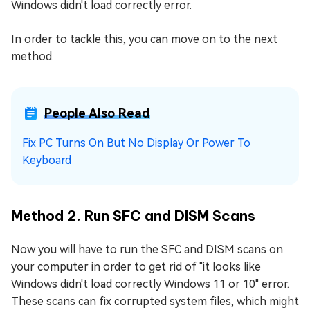
Windows didn't load correctly error.
In order to tackle this, you can move on to the next
method.
People Also Read
Fix PC Turns On But No Display Or Power To
Keyboard
Method 2. Run SFC and DISM Scans
Now you will have to run the SFC and DISM scans on
your computer in order to get rid of "it looks like
Windows didn't load correctly Windows 11 or 10" error.
These scans can fix corrupted system files, which might