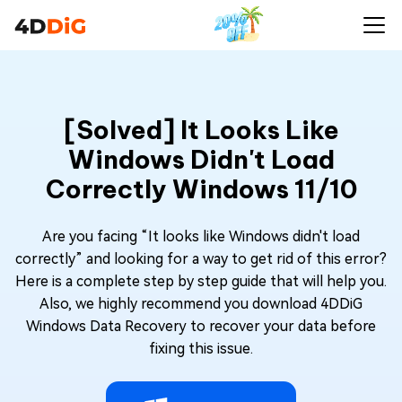
[Solved] It Looks Like
Windows Didn't Load
Correctly Windows 11/10
Are you facing “It looks like Windows didn't load
correctly” and looking for a way to get rid of this error?
Here is a complete step by step guide that will help you.
Also, we highly recommend you download 4DDiG
Windows Data Recovery to recover your data before
fixing this issue.