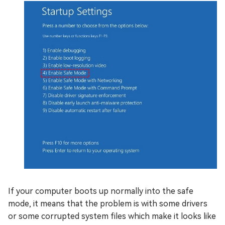
If your computer boots up normally into the safe
mode, it means that the problem is with some drivers
or some corrupted system files which make it looks like