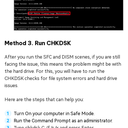
Method 3. Run CHKDSK
After you run the SFC and DISM scenes, if you are still
facing the issue, this means the problem might be with
the hard drive. For this, you will have to run the
CHKDSK checks for file system errors and hard drive
issues.
Here are the steps that can help you:
Turn On your computer in Safe Mode.
Run the Command Prompt as an administrator.
Type chkdsk C: /f /r /x and press Enter.