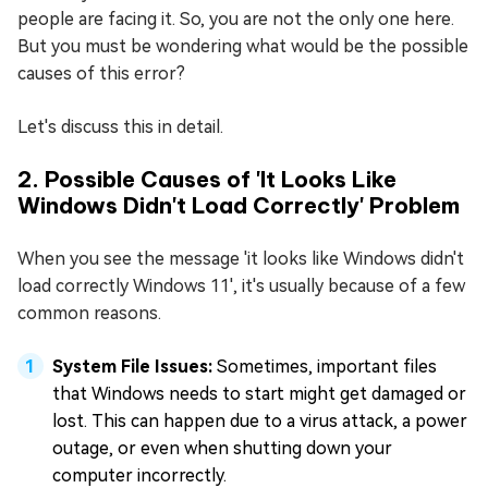
people are facing it. So, you are not the only one here.
But you must be wondering what would be the possible
causes of this error?
Let's discuss this in detail.
2. Possible Causes of 'It Looks Like
Windows Didn't Load Correctly' Problem
When you see the message 'it looks like Windows didn't
load correctly Windows 11', it's usually because of a few
common reasons.
System File Issues:
Sometimes, important files
that Windows needs to start might get damaged or
lost. This can happen due to a virus attack, a power
outage, or even when shutting down your
computer incorrectly.