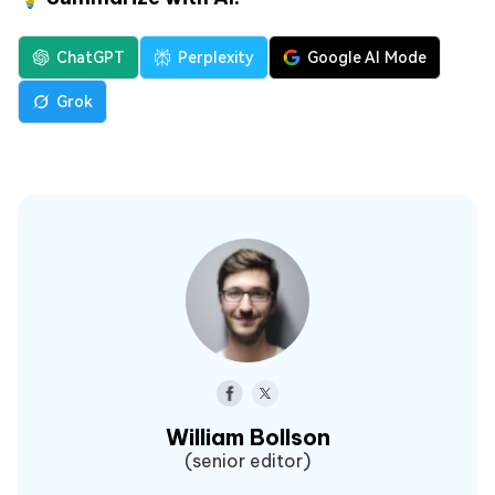
ChatGPT
Perplexity
Google AI Mode
Grok
William Bollson
(senior editor)