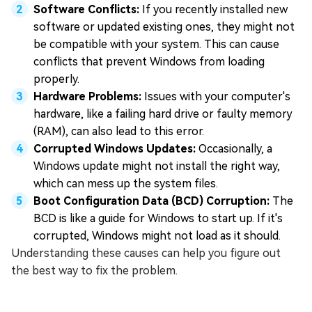
Software Conflicts:
If you recently installed new
software or updated existing ones, they might not
be compatible with your system. This can cause
conflicts that prevent Windows from loading
properly.
Hardware Problems:
Issues with your computer's
hardware, like a failing hard drive or faulty memory
(RAM), can also lead to this error.
Corrupted Windows Updates:
Occasionally, a
Windows update might not install the right way,
which can mess up the system files.
Boot Configuration Data (BCD) Corruption:
The
BCD is like a guide for Windows to start up. If it's
corrupted, Windows might not load as it should.
Understanding these causes can help you figure out
the best way to fix the problem.