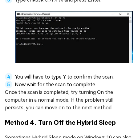
You will have to type Y to confirm the scan.
Now wait for the scan to complete.
Once the scan is completed, try turning On the
computer in a normal mode. If the problem still
persists, you can move on to the next method.
Method 4. Turn Off the Hybrid Sleep
Sometimes Hybrid Sleep mode on Windows 10 can also