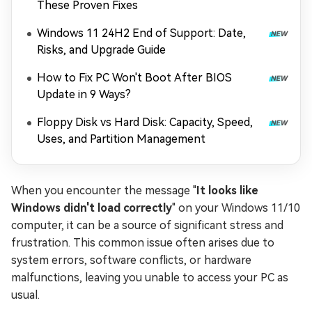
These Proven Fixes
Windows 11 24H2 End of Support: Date,
Risks, and Upgrade Guide
How to Fix PC Won't Boot After BIOS
Update in 9 Ways?
Floppy Disk vs Hard Disk: Capacity, Speed,
Uses, and Partition Management
When you encounter the message "
It looks like
Windows didn't load correctly
" on your Windows 11/10
computer, it can be a source of significant stress and
frustration. This common issue often arises due to
system errors, software conflicts, or hardware
malfunctions, leaving you unable to access your PC as
usual.