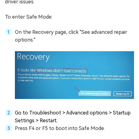
driver issues.
To enter Safe Mode:
On the Recovery page, click "See advanced repair
options."
Go to Troubleshoot > Advanced options > Startup
Settings > Restart.
Press F4 or F5 to boot into Safe Mode.