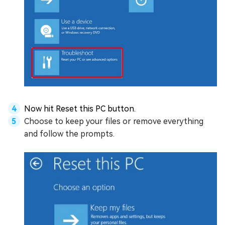
Now hit Reset this PC button.
Choose to keep your files or remove everything
and follow the prompts.