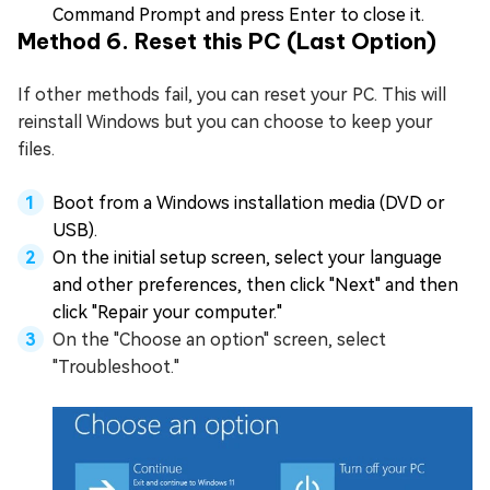
Command Prompt and press Enter to close it.
Method 6. Reset this PC (Last Option)
If other methods fail, you can reset your PC. This will
reinstall Windows but you can choose to keep your
files.
Boot from a Windows installation media (DVD or
USB).
On the initial setup screen, select your language
and other preferences, then click "Next" and then
click "Repair your computer."
On the "Choose an option" screen, select
"Troubleshoot."