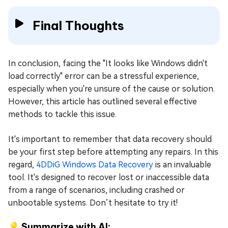
Final Thoughts
In conclusion, facing the "It looks like Windows didn't
load correctly" error can be a stressful experience,
especially when you're unsure of the cause or solution.
However, this article has outlined several effective
methods to tackle this issue.
It's important to remember that data recovery should
be your first step before attempting any repairs. In this
regard,
4DDiG Windows Data Recovery
is an invaluable
tool. It's designed to recover lost or inaccessible data
from a range of scenarios, including crashed or
unbootable systems. Don’t hesitate to try it!
💡 Summarize with AI: