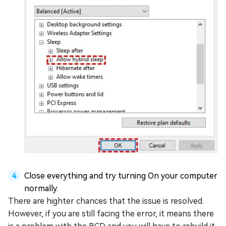
Close everything and try turning On your computer
normally.
There are highter chances that the issue is resolved.
However, if you are still facing the error, it means there