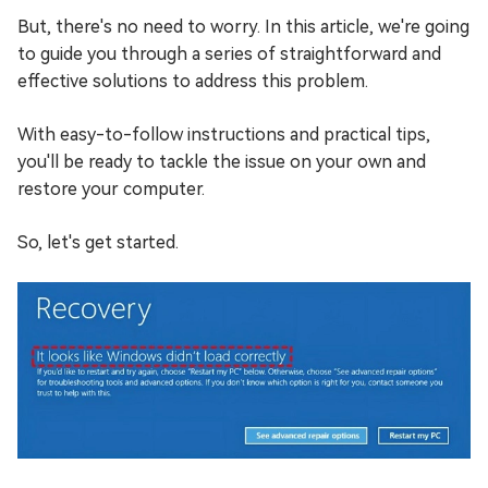
But, there's no need to worry. In this article, we're going
to guide you through a series of straightforward and
effective solutions to address this problem.
With easy-to-follow instructions and practical tips,
you'll be ready to tackle the issue on your own and
restore your computer.
So, let's get started.