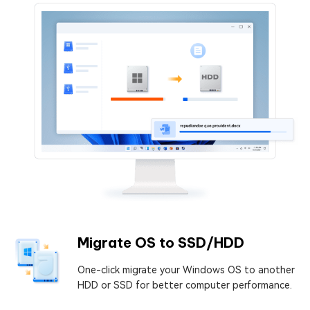
Migrate OS to SSD/HDD
One-click migrate your Windows OS to another
HDD or SSD for better computer performance.