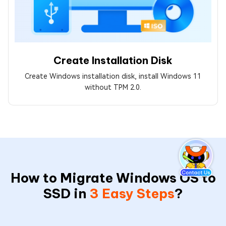
Create Installation Disk
Create Windows installation disk, install Windows 11
without TPM 2.0.
How to Migrate Windows OS to
SSD in
3 Easy Steps
?