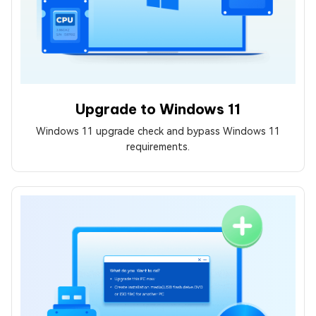
Upgrade to Windows 11
Windows 11 upgrade check and bypass Windows 11
requirements.