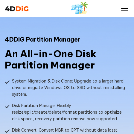
4DDiG Partition Manager
An All-in-One Disk
Partition Manager
System Migration & Disk Clone: Upgrade to a larger hard
drive or migrate Windows OS to SSD without reinstalling
system.
Disk Partition Manage: Flexibly
resize/split/create/delete/format partitions to optimize
disk space, recovery partition remove now supported.
Disk Convert: Convert MBR to GPT without data loss;