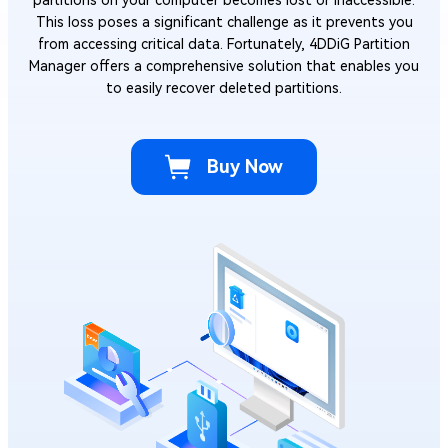
This loss poses a significant challenge as it prevents you
from accessing critical data. Fortunately, 4DDiG Partition
Manager offers a comprehensive solution that enables you
to easily recover deleted partitions.
Buy Now