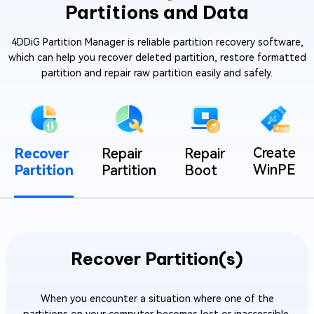
Partitions and Data
4DDiG Partition Manager is reliable partition recovery software,
which can help you recover deleted partition, restore formatted
partition and repair raw partition easily and safely.
Create
Recover
Repair
Repair
WinPE
Partition
Partition
Boot
Recover Partition(s)
When you encounter a situation where one of the
partitions on your computer becomes lost or inaccessible.