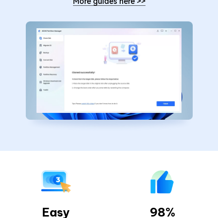
More guides here
>>
Easy
98%