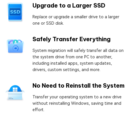
Upgrade to a Larger SSD
Replace or upgrade a smaller drive to a larger
one or SSD disk.
Safely Transfer Everything
System migration will safely transfer all data on
the system drive from one PC to another,
including installed apps, system updates,
drivers, custom settings, and more.
No Need to Reinstall the System
Transfer your operating system to a new drive
without reinstalling Windows, saving time and
effort.