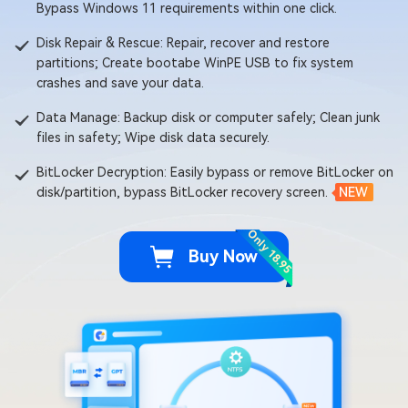
Bypass Windows 11 requirements within one click.
Disk Repair & Rescue: Repair, recover and restore
partitions; Create bootabe WinPE USB to fix system
crashes and save your data.
Data Manage: Backup disk or computer safely; Clean junk
files in safety; Wipe disk data securely.
BitLocker Decryption: Easily bypass or remove BitLocker on
disk/partition, bypass BitLocker recovery screen.
NEW
Only 18.95
Buy Now