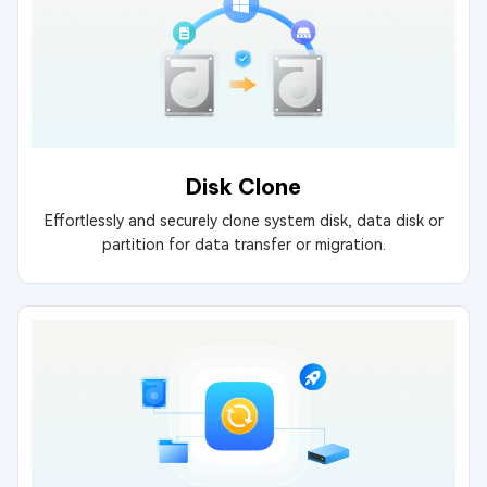
Disk Clone
Effortlessly and securely clone system disk, data disk or
partition for data transfer or migration.