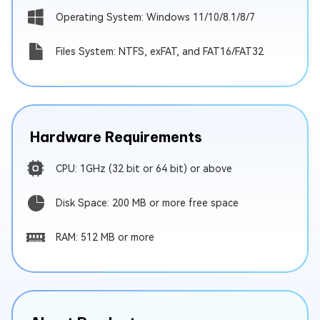
Operating System: Windows 11/10/8.1/8/7
Files System: NTFS, exFAT, and FAT16/FAT32
Hardware Requirements
CPU: 1GHz (32 bit or 64 bit) or above
Disk Space: 200 MB or more free space
RAM: 512 MB or more