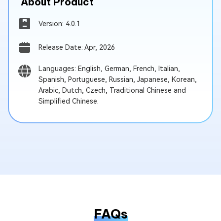
About Product
Version: 4.0.1
Release Date: Apr, 2026
Languages: English, German, French, Italian,
Spanish, Portuguese, Russian, Japanese, Korean,
Arabic, Dutch, Czech, Traditional Chinese and
Simplified Chinese.
FAQs