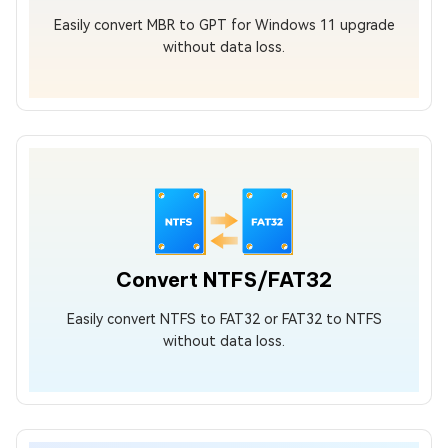
Easily convert MBR to GPT for Windows 11 upgrade
without data loss.
Convert NTFS/FAT32
Easily convert NTFS to FAT32 or FAT32 to NTFS
without data loss.