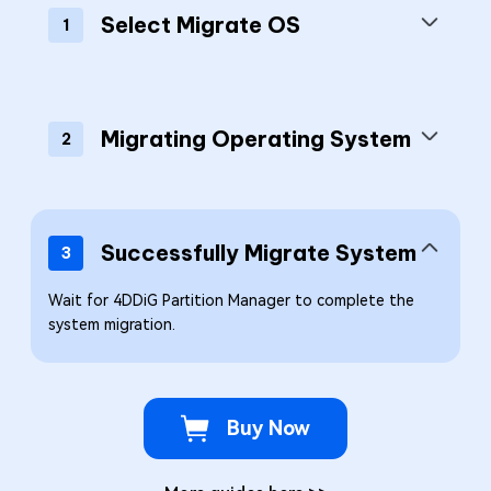
Select Migrate OS
1
Migrating Operating System
2
Successfully Migrate System
3
Wait for 4DDiG Partition Manager to complete the
system migration.
Buy Now