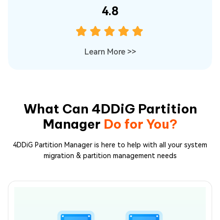
4.8
Learn More
>>
What Can 4DDiG Partition
Manager
Do for You?
4DDiG Partition Manager is here to help with all your system
migration & partition management needs