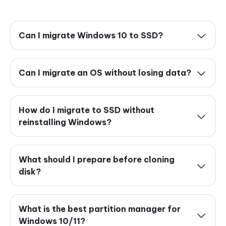
Can I migrate Windows 10 to SSD?
Can I migrate an OS without losing data?
How do I migrate to SSD without
reinstalling Windows?
What should I prepare before cloning
disk?
What is the best partition manager for
Windows 10/11?