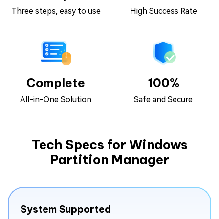
Three steps, easy to use
High Success Rate
Complete
100%
All-in-One Solution
Safe and Secure
Tech Specs for Windows
Partition Manager
System Supported