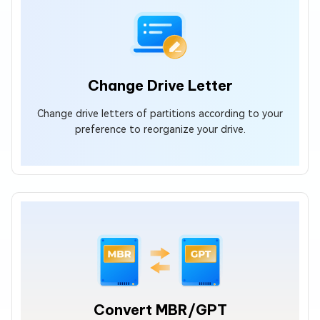
Change Drive Letter
Change drive letters of partitions according to your
preference to reorganize your drive.
Convert MBR/GPT