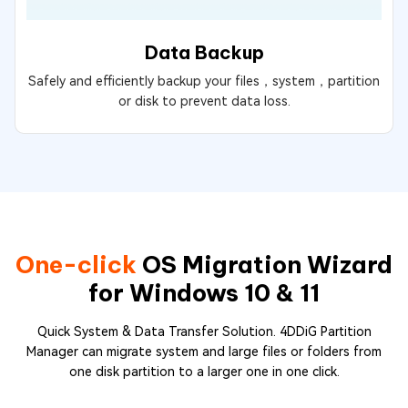
Data Backup
Safely and efficiently backup your files，system，partition
or disk to prevent data loss.
One-click
OS Migration Wizard
for Windows 10 & 11
Quick System & Data Transfer Solution. 4DDiG Partition
Manager can migrate system and large files or folders from
one disk partition to a larger one in one click.