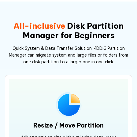
All-inclusive
Disk Partition
Manager for Beginners
Quick System & Data Transfer Solution. 4DDiG Partition
Manager can migrate system and large files or folders from
one disk partition to a larger one in one click.
Resize / Move Partition