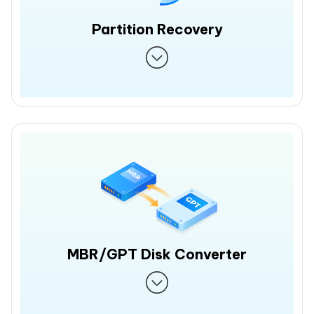
Partition Recovery
MBR/GPT Disk Converter