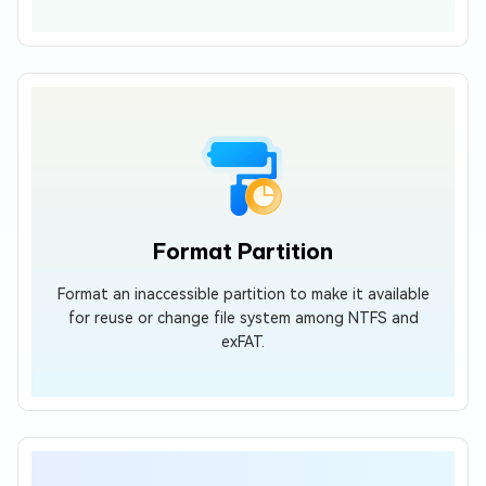
Format Partition
Format an inaccessible partition to make it available
for reuse or change file system among NTFS and
exFAT.