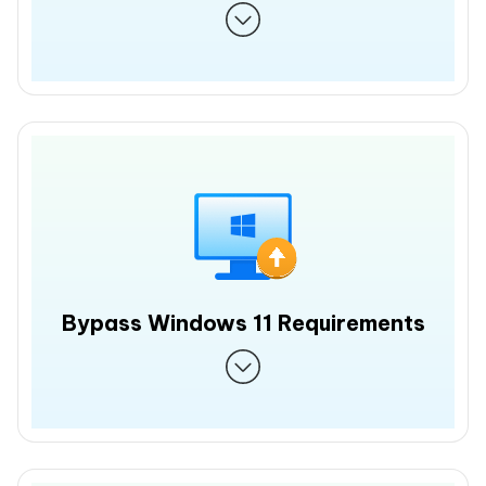
Bypass Windows 11 Requirements