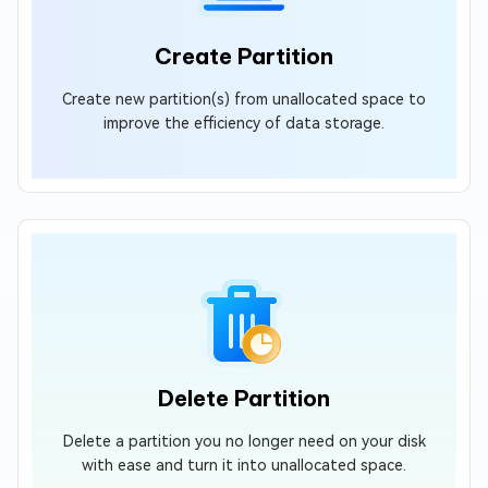
Create Partition
Create new partition(s) from unallocated space to
improve the efficiency of data storage.
Delete Partition
Delete a partition you no longer need on your disk
with ease and turn it into unallocated space.