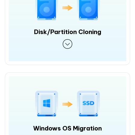
Disk/Partition Cloning
Windows OS Migration