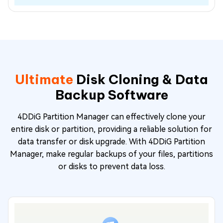
Ultimate
Disk Cloning & Data
Backup Software
4DDiG Partition Manager can effectively clone your
entire disk or partition, providing a reliable solution for
data transfer or disk upgrade. With 4DDiG Partition
Manager, make regular backups of your files, partitions
or disks to prevent data loss.