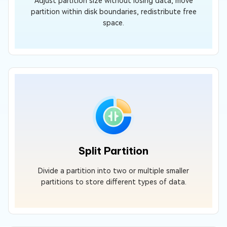
Adjust partition size without losing data, move
partition within disk boundaries, redistribute free
space.
Split Partition
Divide a partition into two or multiple smaller
partitions to store different types of data.