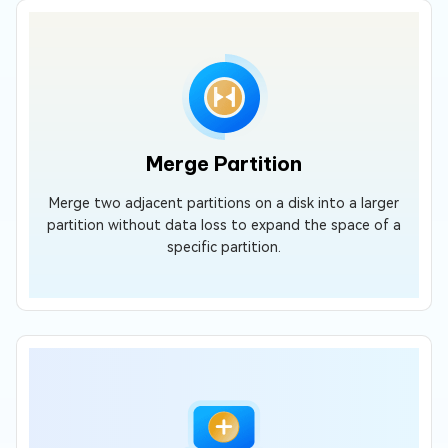
Merge Partition
Merge two adjacent partitions on a disk into a larger
partition without data loss to expand the space of a
specific partition.