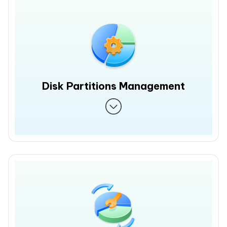
Disk Partitions Management