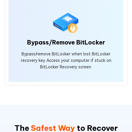
Bypass/Remove BitLocker
Bypass/remove BitLocker when lost BitLocker
recovery key. Access your computer if stuck on
BitLocker Recovery screen.
The
Safest Way
to Recover