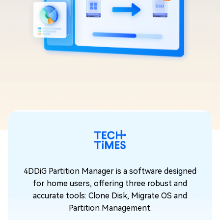
ned
4DDiG Partition Manager is a software designed
for home users, offering three robust and
accurate tools: Clone Disk, Migrate OS and
Partition Management.