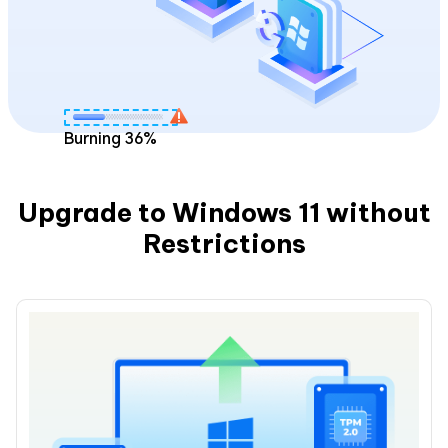
Burning
36
%
Upgrade to Windows 11 without
Restrictions