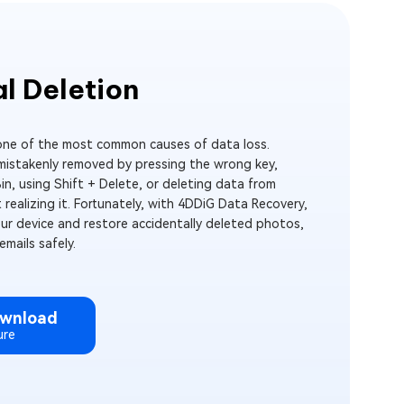
l Deletion
 one of the most common causes of data loss.
 mistakenly removed by pressing the wrong key,
in, using Shift + Delete, or deleting data from
 realizing it. Fortunately, with 4DDiG Data Recovery,
our device and restore accidentally deleted photos,
mails safely.
ownload
ure