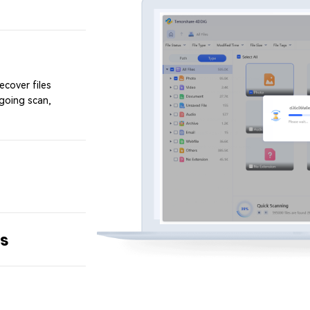
ecover files
ngoing scan,
ts