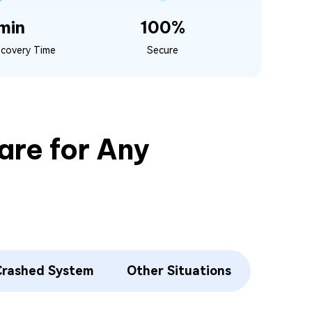
min
100%
ecovery Time
Secure
re for Any
Crashed System
Other Situations