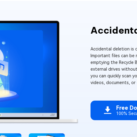
Accidenta
Accidental deletion is
Important files can be
emptying the Recycle B
external drives without
you can quickly scan y
videos, documents, or e
Free D
100% Sec