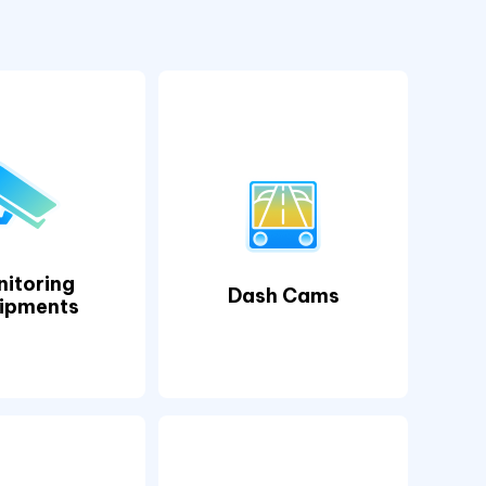
itoring
Dash Cams
ipments