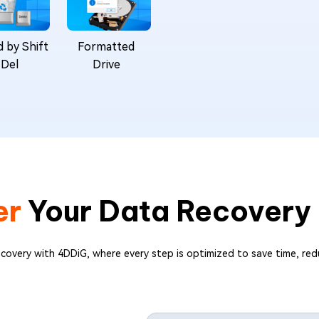
 by Shift
Formatted
 Del
Drive
er
Your Data Recovery
ecovery with 4DDiG, where every step is optimized to save time, red