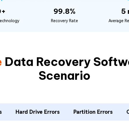
0+
99.8%
5 
echnology
Recovery Rate
Average R
e
Data Recovery Softwa
Scenario
s
Hard Drive Errors
Partition Errors