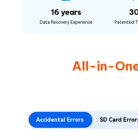
16 years
3
Data Recovery Experience
Patented T
All-in-On
Accidental Errors
SD Card Error