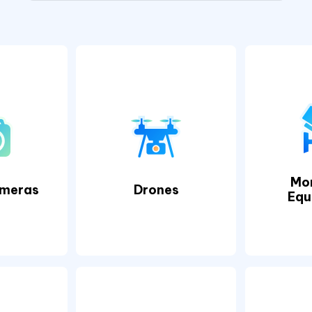
Mon
ameras
Drones
Equ