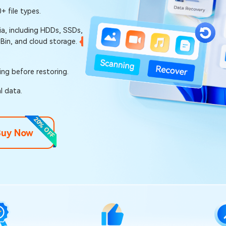
 file types.
a, including HDDs, SSDs,
 Bin, and cloud storage.
ring before restoring.
l data.
20% OFF
Buy Now