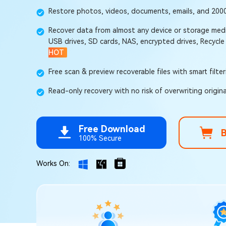
Repair Mac Issues for Free
Restore photos, videos, documents, emails, and 2000+
Recover data from almost any device or storage medi
USB drives, SD cards, NAS, encrypted drives, Recycle
HOT
Free scan & preview recoverable files with smart filte
Read-only recovery with no risk of overwriting origina
Free Download
100% Secure
Works On: