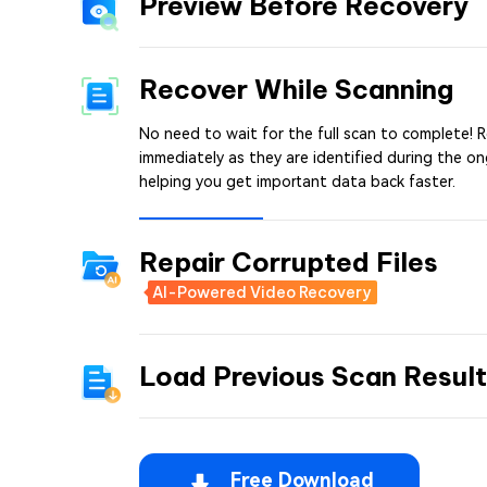
Preview Before Recovery
Recover While Scanning
No need to wait for the full scan to complete! R
immediately as they are identified during the o
helping you get important data back faster.
Repair Corrupted Files
AI-Powered Video Recovery
Load Previous Scan Resul
Free Download