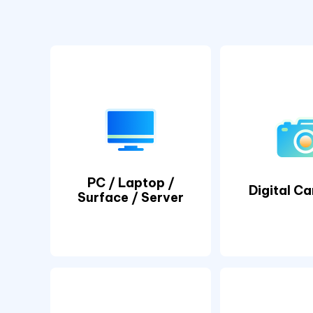
PC / Laptop /
Digital C
Surface / Server