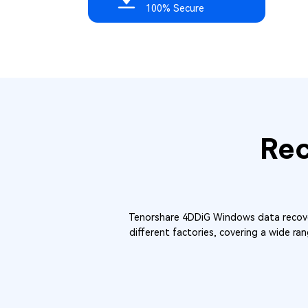
100% Secure
Re
Tenorshare 4DDiG Windows data recover
different factories, covering a wide ran