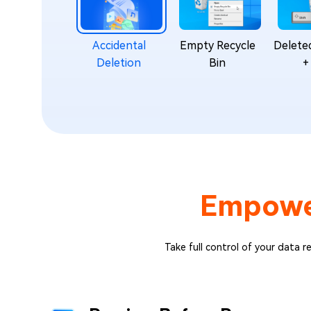
Accidental
Empty Recycle
Deleted
Deletion
Bin
+
Empow
Take full control of your data r