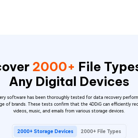
cover
2000+
File Type
Any Digital Devices
y software has been thoroughly tested for data recovery perform
ge of brands. These tests confirm that the 4DDiG can efficiently reco
videos, music, and emails from various storage devices.
2000+ Storage Devices
2000+ File Types