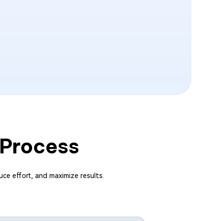
 Process
uce effort, and maximize results.