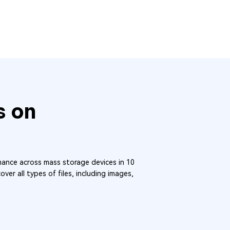
s on
ance across mass storage devices in 10
ver all types of files, including images,