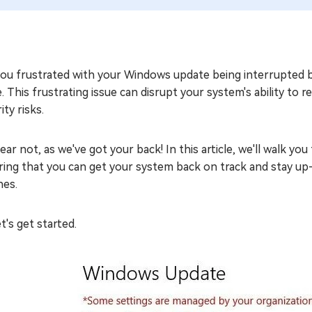
you frustrated with your Windows update being interrupted b
. This frustrating issue can disrupt your system's ability to r
ity risks.
ear not, as we've got your back! In this article, we'll walk 
ring that you can get your system back on track and stay up
hes.
et's get started.