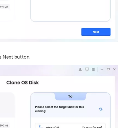
e Next button.