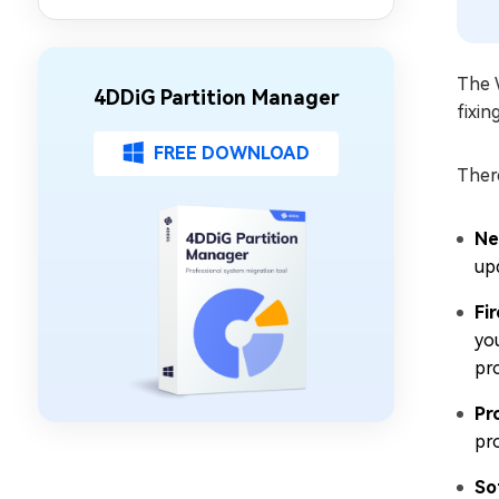
Partition Management
The 
4DDiG Partition Manager
fixin
FREE DOWNLOAD
Ther
Ne
up
Fi
yo
pr
Pr
pr
So