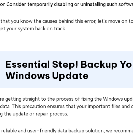
or. Consider temporarily disabling or uninstalling such softwar
that you know the causes behind this error, let's move on t
get your system back on track.
Essential Step! Backup Yo
Windows Update
e getting straight to the process of fixing the Windows upda
data. This precaution ensures that your important files and
g the update or repair process.
a reliable and user-friendly data backup solution, we recom