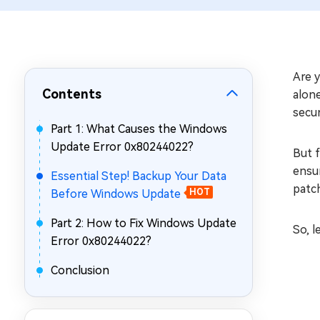
Repair Mac Issues for Free
Are 
Contents
alone
secur
Part 1: What Causes the Windows
Update Error 0x80244022?
But f
ensu
Essential Step! Backup Your Data
patc
Before Windows Update
HOT
Part 2: How to Fix Windows Update
So, l
Error 0x80244022?
Conclusion