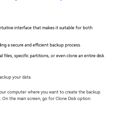
tuitive interface that makes it suitable for both
ding a secure and efficient backup process.
 files, specific partitions, or even clone an entire disk
ackup your data.
 your computer where you want to create the backup.
. On the main screen, go for Clone Disk option.