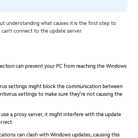
 understanding what causes it is the first step to
 can't connect to the update server.
ection can prevent your PC from reaching the Windows
ivirus settings might block the communication between
ntivirus settings to make sure they're not causing the
use a proxy server, it might interfere with the update
rrect.
ications can clash with Windows updates, causing this