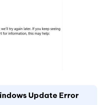
Windows Update Error