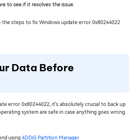
e to see if it resolves the issue.
o the steps to fix Windows update error 0x80244022
ur Data Before
te error 0x80244022, it's absolutely crucial to back up
 operating system are safe in case anything goes wrong
mend using
4DDiG Partition Manager
.