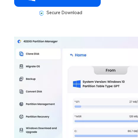
Secure Download