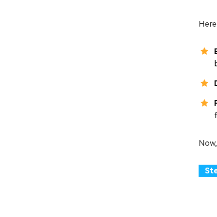
Here 
Now,