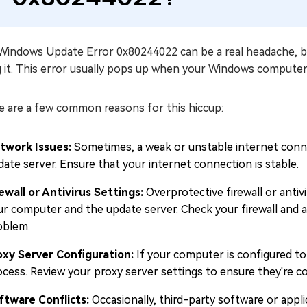
Windows Update Error 0x80244022 can be a real headache, but
g it. This error usually pops up when your Windows computer
e are a few common reasons for this hiccup:
twork Issues:
Sometimes, a weak or unstable internet conn
date server. Ensure that your internet connection is stable.
rewall or Antivirus Settings:
Overprotective firewall or ant
ur computer and the update server. Check your firewall and a
oblem.
oxy Server Configuration:
If your computer is configured to 
ocess. Review your proxy server settings to ensure they're co
ftware Conflicts:
Occasionally, third-party software or appl