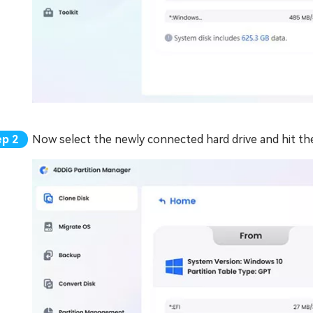
Now select the newly connected hard drive and hit th