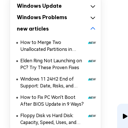
Windows Update
Windows Problems
new articles
How to Merge Two
Unallocated Partitions in
Windows 11/10
Elden Ring Not Launching on
PC? Try These Proven Fixes
Windows 11 24H2 End of
Support: Date, Risks, and
Upgrade Guide
How to Fix PC Won't Boot
After BIOS Update in 9 Ways?
Floppy Disk vs Hard Disk:
Capacity, Speed, Uses, and