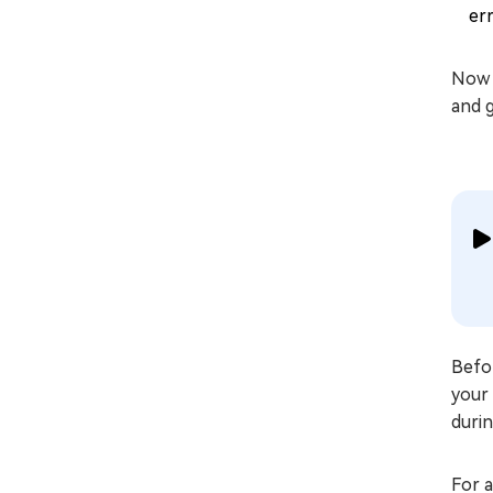
err
Now 
and 
Befor
your 
durin
For 