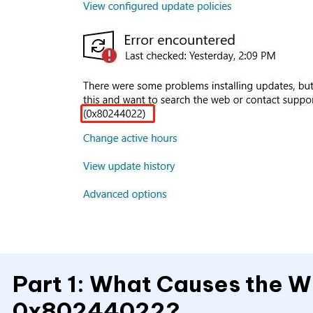
Part 1: What Causes the 
0x80244022?