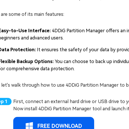
are some of its main features:
Easy-to-Use Interface:
4DDiG Partition Manager offers an in
beginners and advanced users.
Data Protection:
It ensures the safety of your data by provi
Flexible Backup Options:
You can choose to back up individual
for comprehensive data protection.
 let's walk through how to use 4DDiG Partition Manager to b
First, connect an external hard drive or USB drive to
Now install 4DDiG Partition Manager tool and launch it
FREE DOWNLOAD