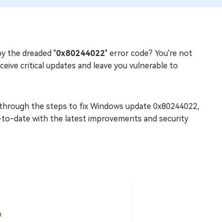
y the dreaded "
0x80244022
" error code? You're not
eceive critical updates and leave you vulnerable to
you through the steps to fix Windows update 0x80244022,
-to-date with the latest improvements and security