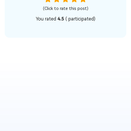
(Click to rate this post)
You rated
4.5
(
participated)