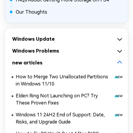
Our Thoughts
Windows Update
Windows Problems
new articles
How to Merge Two Unallocated Partitions
in Windows 11/10
Elden Ring Not Launching on PC? Try
These Proven Fixes
Windows 11 24H2 End of Support: Date,
Risks, and Upgrade Guide