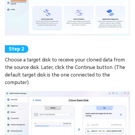
Choose a target disk to receive your cloned data from
the source disk. Later, click the Continue button. (The
default target disk is the one connected to the
computer).