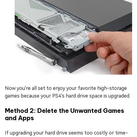
Now you're all set to enjoy your favorite high-storage
games because your PS4's hard drive space is upgraded.
Method 2: Delete the Unwanted Games
and Apps
If upgrading your hard drive seems too costly or time-