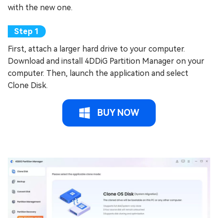
with the new one.
First, attach a larger hard drive to your computer.
Download and install 4DDiG Partition Manager on your
computer. Then, launch the application and select
Clone Disk.
BUY NOW