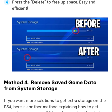
Press the "Delete" to free up space. Easy and
efficient!
Method 4. Remove Saved Game Data
from System Storage
If you want more solutions to get extra storage on the
PS4, here is another method explaining how to get