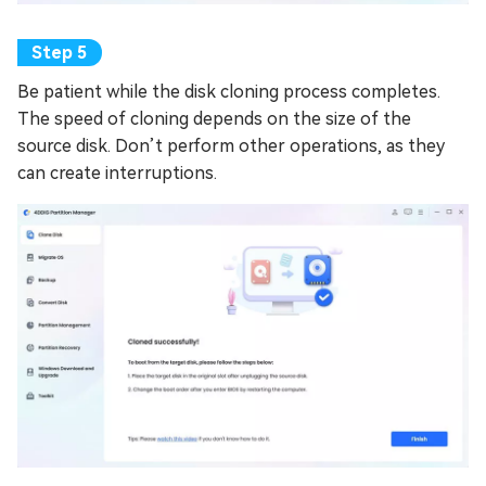
Be patient while the disk cloning process completes.
The speed of cloning depends on the size of the
source disk. Don’t perform other operations, as they
can create interruptions.