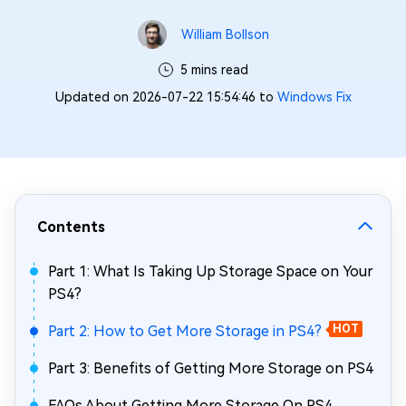
William Bollson
5 mins read
Updated on 2026-07-22 15:54:46 to
Windows Fix
Contents
Part 1: What Is Taking Up Storage Space on Your
PS4?
Part 2: How to Get More Storage in PS4?
HOT
Part 3: Benefits of Getting More Storage on PS4
FAQs About Getting More Storage On PS4