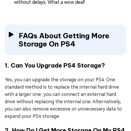
without delays. What a wow deal!
FAQs About Getting More
Storage On PS4
1. Can You Upgrade PS4 Storage?
Yes, you can upgrade the storage on your PS4. One
standard method is to replace the internal hard drive
with a larger one; you can connect an external hard
drive without replacing the internal one. Alternatively,
you can also remove excessive or unnecessary data to
expand your PS4 storage.
2. How Do I Get More Storage On My PS4