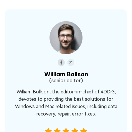
William Bollson
(senior editor)
William Bollson, the editor-in-chief of 4DDiG,
devotes to providing the best solutions for
Windows and Mac related issues, including data
recovery, repair, error fixes.