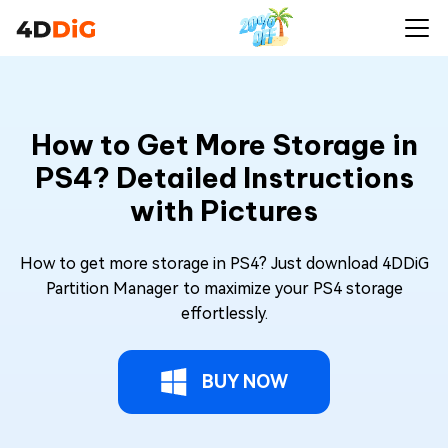
How to Get More Storage in
PS4? Detailed Instructions
with Pictures
How to get more storage in PS4? Just download 4DDiG
Partition Manager to maximize your PS4 storage
effortlessly.
BUY NOW