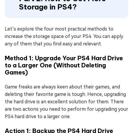
Storage in PS4?
Let’s explore the four most practical methods to
increase the storage space of your PS4. You can apply
any of them that you find easy and relevant.
Method 1: Upgrade Your PS4 Hard Drive
to a Larger One (Without Deleting
Games)
Game freaks are always keen about their games, and
deleting their favorite game is tough. Hence, upgrading
the hard drive is an excellent solution for them. There
are two actions you need to perform for upgrading your
PS4 hard drive to a larger one.
Action 1: Backup the PS4 Hard Drive