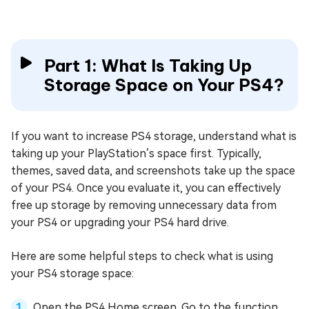
Part 1: What Is Taking Up
Storage Space on Your PS4?
If you want to increase PS4 storage, understand what is
taking up your PlayStation’s space first. Typically,
themes, saved data, and screenshots take up the space
of your PS4. Once you evaluate it, you can effectively
free up storage by removing unnecessary data from
your PS4 or upgrading your PS4 hard drive.
Here are some helpful steps to check what is using
your PS4 storage space:
Open the PS4 Home screen. Go to the function