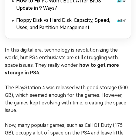
How to Fix PC Won't Boot After BIOS
Update in 9 Ways?
Floppy Disk vs Hard Disk: Capacity, Speed,
Uses, and Partition Management
In this digital era, technology is revolutionizing the
world, but PS4 enthusiasts are still struggling with
space issues. They really wonder
how to get more
storage in PS4
.
The PlayStation 4 was released with good storage (500
GB), which seemed enough for the games. However,
the games kept evolving with time, creating the space
issue.
Now, many popular games, such as Call Of Duty (175
GB), occupy a lot of space on the PS4 and leave little