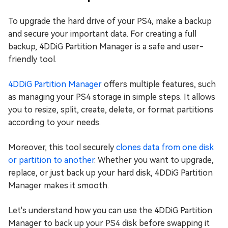
To upgrade the hard drive of your PS4, make a backup
and secure your important data. For creating a full
backup, 4DDiG Partition Manager is a safe and user-
friendly tool.
4DDiG Partition Manager
offers multiple features, such
as managing your PS4 storage in simple steps. It allows
you to resize, split, create, delete, or format partitions
according to your needs.
Moreover, this tool securely
clones data from one disk
or partition to another
. Whether you want to upgrade,
replace, or just back up your hard disk, 4DDiG Partition
Manager makes it smooth.
Let's understand how you can use the 4DDiG Partition
Manager to back up your PS4 disk before swapping it