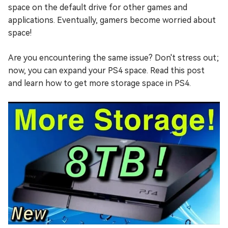
space on the default drive for other games and
applications. Eventually, gamers become worried about
space!
Are you encountering the same issue? Don't stress out;
now, you can expand your PS4 space. Read this post
and learn how to get more storage space in PS4.