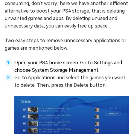
consuming, don't worry; here we have another efficient
alternative to boost your PS4 storage, that is deleting
unwanted games and apps. By deleting unused and
unnecessary data, you can easily free up space.
Two easy steps to remove unnecessary applications or
games are mentioned below:
Open your PS4 home screen. Go to Settings and
choose System Storage Management.
Go to Applications and select the games you want
to delete. Then, press the Delete button.