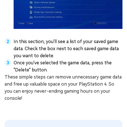
In this section, you'll see a list of your saved game
data. Check the box next to each saved game data
you want to delete.
Once you've selected the game data, press the
"Delete" button.
These simple steps can remove unnecessary game data
and free up valuable space on your PlayStation 4. So
you can enjoy never-ending gaming hours on your
console!