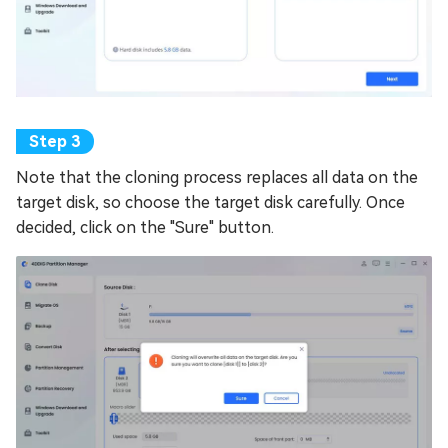
Note that the cloning process replaces all data on the
target disk, so choose the target disk carefully. Once
decided, click on the "Sure" button.