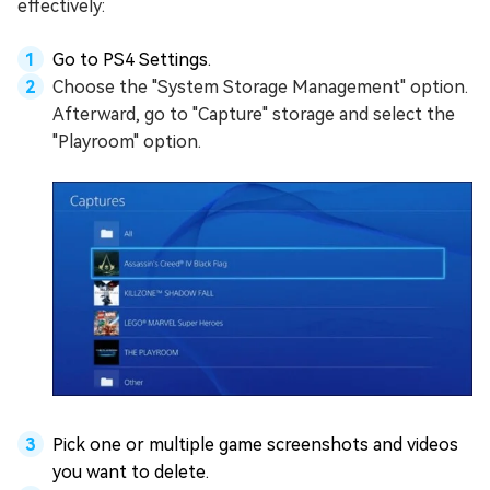
effectively:
Go to PS4 Settings.
Choose the "System Storage Management" option.
Afterward, go to "Capture" storage and select the
"Playroom" option.
Pick one or multiple game screenshots and videos
you want to delete.