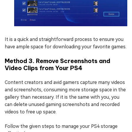
It is a quick and straightforward process to ensure you
have ample space for downloading your favorite games.
Method 3. Remove Screenshots and
Video Clips from Your PS4
Content creators and avid gamers capture many videos
and screenshots, consuming more storage space in the
gallery than necessary. If it is the same with you, you
can delete unused gaming screenshots and recorded
videos to free up space.
Follow the given steps to manage your PS4 storage