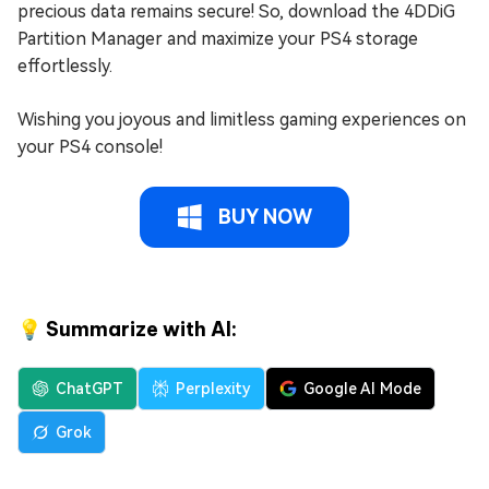
precious data remains secure! So, download the 4DDiG
Partition Manager and maximize your PS4 storage
effortlessly.
Wishing you joyous and limitless gaming experiences on
your PS4 console!
BUY NOW
💡 Summarize with AI:
ChatGPT
Perplexity
Google AI Mode
Grok