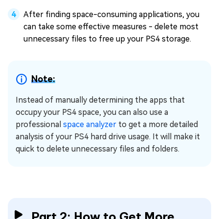
After finding space-consuming applications, you
can take some effective measures - delete most
unnecessary files to free up your PS4 storage.
Note:
Instead of manually determining the apps that
occupy your PS4 space, you can also use a
professional
space analyzer
to get a more detailed
analysis of your PS4 hard drive usage. It will make it
quick to delete unnecessary files and folders.
Part 2: How to Get More