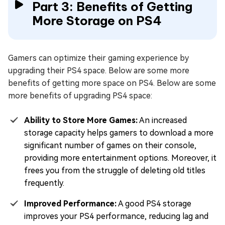
Part 3: Benefits of Getting
More Storage on PS4
Gamers can optimize their gaming experience by
upgrading their PS4 space. Below are some more
benefits of getting more space on PS4. Below are some
more benefits of upgrading PS4 space:
Ability to Store More Games:
An increased
storage capacity helps gamers to download a more
significant number of games on their console,
providing more entertainment options. Moreover, it
frees you from the struggle of deleting old titles
frequently.
Improved Performance:
A good PS4 storage
improves your PS4 performance, reducing lag and