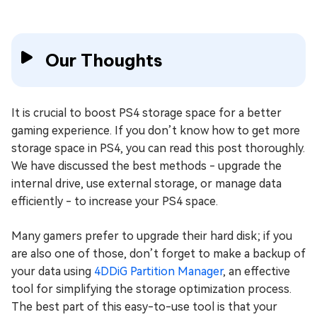
Our Thoughts
It is crucial to boost PS4 storage space for a better
gaming experience. If you don’t know how to get more
storage space in PS4, you can read this post thoroughly.
We have discussed the best methods - upgrade the
internal drive, use external storage, or manage data
efficiently - to increase your PS4 space.
Many gamers prefer to upgrade their hard disk; if you
are also one of those, don’t forget to make a backup of
your data using
4DDiG Partition Manager
, an effective
tool for simplifying the storage optimization process.
The best part of this easy-to-use tool is that your