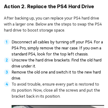
Action 2. Replace the PS4 Hard Drive
After backing up, you can replace your PS4 hard drive
with a larger one. Below are the steps to swap the PS4
hard drive to boost storage space.
Disconnect all cables by turning off your PS4. For a
PS4 Pro, simply remove the rear case. If you own a
standard PS4, look for the top left chassis.
Unscrew the hard drive brackets. Find the old hard
drive under it.
Remove the old one and switch it to the new hard
drive.
To avoid trouble, ensure every part is restored to
its position. Now, close all the screws and put the
bracket back in its position.