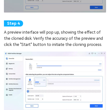
A preview interface will pop up, showing the effect of
the cloned disk. Verify the accuracy of the preview and
click the "Start" button to initiate the cloning process.