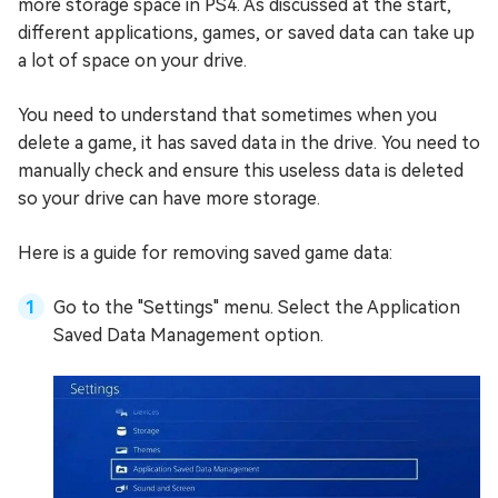
more storage space in PS4. As discussed at the start,
different applications, games, or saved data can take up
a lot of space on your drive.
You need to understand that sometimes when you
delete a game, it has saved data in the drive. You need to
manually check and ensure this useless data is deleted
so your drive can have more storage.
Here is a guide for removing saved game data:
Go to the "Settings" menu. Select the Application
Saved Data Management option.