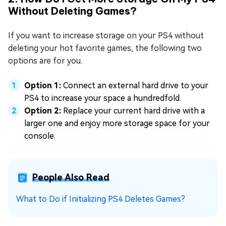
Without Deleting Games?
If you want to increase storage on your PS4 without
deleting your hot favorite games, the following two
options are for you.
Option 1:
Connect an external hard drive to your
PS4 to increase your space a hundredfold.
Option 2:
Replace your current hard drive with a
larger one and enjoy more storage space for your
console.
People Also Read
What to Do if Initializing PS4 Deletes Games?