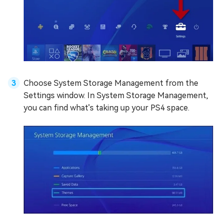
Choose System Storage Management from the
Settings window. In System Storage Management,
you can find what's taking up your PS4 space.