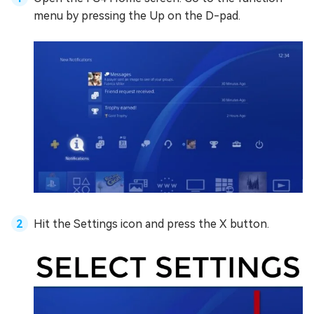
menu by pressing the Up on the D-pad.
Hit the Settings icon and press the X button.