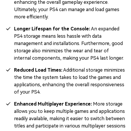
enhancing the overall gameplay experience.
Ultimately, your PS4 can manage and load games
more efficiently.
Longer Lifespan for the Console:
An expanded
PS4 storage means less hassle with data
management and installations. Furthermore, good
storage also minimizes the wear and tear of
internal components, making your PS4 last longer.
Reduced Load Times:
Additional storage minimizes
the time the system takes to load the games and
applications, enhancing the overall responsiveness
of your PS4.
Enhanced Multiplayer Experience:
More storage
allows you to keep multiple games and applications
readily available, making it easier to switch between
titles and participate in various multiplayer sessions