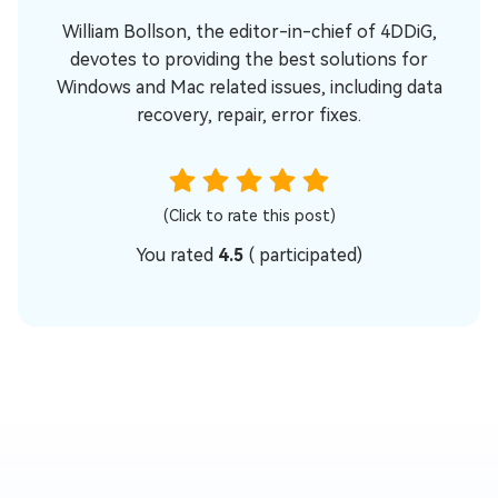
William Bollson, the editor-in-chief of 4DDiG,
devotes to providing the best solutions for
Windows and Mac related issues, including data
recovery, repair, error fixes.
(Click to rate this post)
You rated
4.5
(
participated)