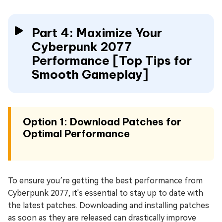
Part 4: Maximize Your
Cyberpunk 2077
Performance [Top Tips for
Smooth Gameplay]
Option 1: Download Patches for
Optimal Performance
To ensure you’re getting the best performance from
Cyberpunk 2077, it's essential to stay up to date with
the latest patches. Downloading and installing patches
as soon as they are released can drastically improve