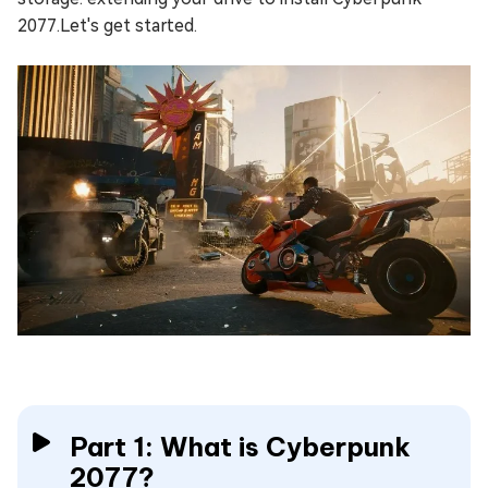
2077.Let's get started.
Part 1: What is Cyberpunk
2077?