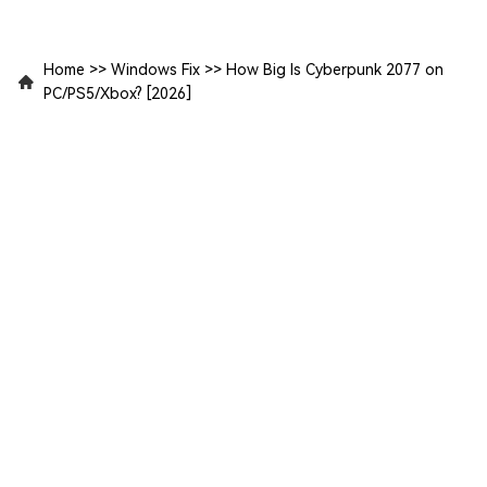
Home
>>
Windows Fix
>>
How Big Is Cyberpunk 2077 on
PC/PS5/Xbox? [2026]