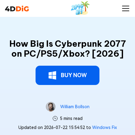
How Big Is Cyberpunk 2077
on PC/PS5/Xbox? [2026]
BUY NOW
William Bollson
5 mins read
Updated on 2026-07-22 15:54:52 to
Windows Fix