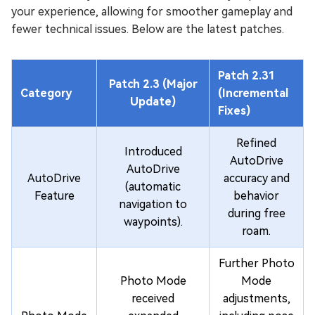
your experience, allowing for smoother gameplay and
fewer technical issues. Below are the latest patches.
Patch 2.31
Patch 2.3 (Major
Category
(Incremental
Update)
Fixes)
Refined
Introduced
AutoDrive
AutoDrive
AutoDrive
accuracy and
(automatic
Feature
behavior
navigation to
during free
waypoints).
roam.
Further Photo
Photo Mode
Mode
received
adjustments,