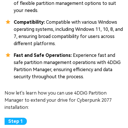
of flexible partition management options to suit
your needs.
Compatibility:
Compatible with various Windows
operating systems, including Windows 11, 10, 8, and
7, ensuring broad compatibility for users across
different platforms.
Fast and Safe Operations:
Experience fast and
safe partition management operations with 4DDiG
Partition Manager, ensuring efficiency and data
security throughout the process.
Now let's learn how you can use 4DDiG Partition
Manager to extend your drive for Cyberpunk 2077
installation: