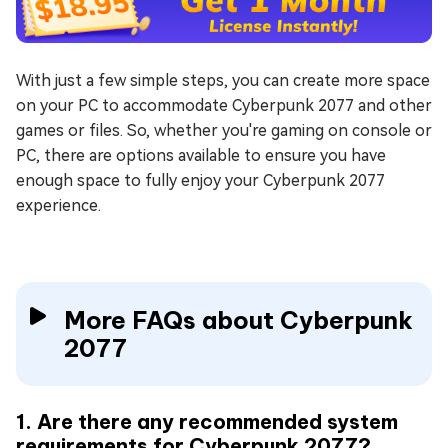
With just a few simple steps, you can create more space
on your PC to accommodate Cyberpunk 2077 and other
games or files. So, whether you're gaming on console or
PC, there are options available to ensure you have
enough space to fully enjoy your Cyberpunk 2077
experience.
More FAQs about Cyberpunk
2077
1. Are there any recommended system
requirements for Cyberpunk 2077?