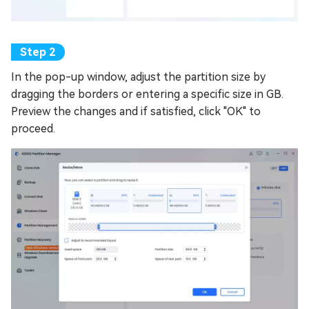
In the pop-up window, adjust the partition size by
dragging the borders or entering a specific size in GB.
Preview the changes and if satisfied, click "OK" to
proceed.