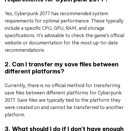
Yes, Cyberpunk 2077 has recommended system
requirements for optimal performance. These typically
include a specific CPU, GPU, RAM, and storage
specifications. It's advisable to check the game's official
website or documentation for the most up-to-date
recommendations.
2. Can I transfer my save files between
different platforms?
Currently, there is no official method for transferring
save files between different platforms for Cyberpunk
2077. Save files are typically tied to the platform they
were created on and cannot be transferred to another
platform.
3. What should I do if I don't have enough