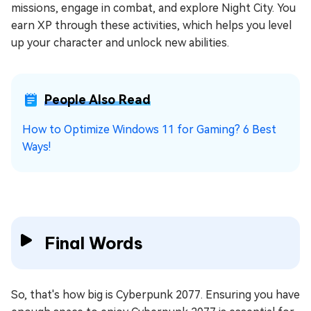
missions, engage in combat, and explore Night City. You
earn XP through these activities, which helps you level
up your character and unlock new abilities.
People Also Read
How to Optimize Windows 11 for Gaming? 6 Best
Ways!
Final Words
So, that's how big is Cyberpunk 2077. Ensuring you have