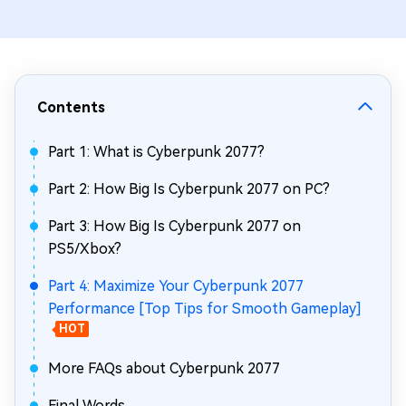
Contents
Part 1: What is Cyberpunk 2077?
Part 2: How Big Is Cyberpunk 2077 on PC?
Part 3: How Big Is Cyberpunk 2077 on
PS5/Xbox?
Part 4: Maximize Your Cyberpunk 2077
Performance [Top Tips for Smooth Gameplay]
HOT
More FAQs about Cyberpunk 2077
Final Words