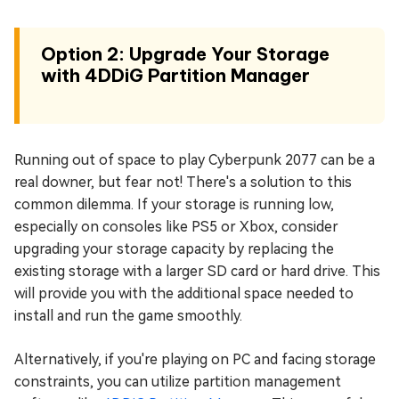
Option 2: Upgrade Your Storage
with 4DDiG Partition Manager
Running out of space to play Cyberpunk 2077 can be a
real downer, but fear not! There's a solution to this
common dilemma. If your storage is running low,
especially on consoles like PS5 or Xbox, consider
upgrading your storage capacity by replacing the
existing storage with a larger SD card or hard drive. This
will provide you with the additional space needed to
install and run the game smoothly.
Alternatively, if you're playing on PC and facing storage
constraints, you can utilize partition management