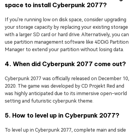
space to install Cyberpunk 2077?
If you're running low on disk space, consider upgrading
your storage capacity by replacing your existing storage
with a larger SD card or hard drive. Alternatively, you can
use partition management software like 4DDiG Partition
Manager to extend your partition without losing data.
4. When did Cyberpunk 2077 come out?
Cyberpunk 2077 was officially released on December 10,
2020. The game was developed by CD Projekt Red and
was highly anticipated due to its immersive open-world
setting and futuristic cyberpunk theme.
5. How to level up in Cyberpunk 2077?
To level up in Cyberpunk 2077, complete main and side