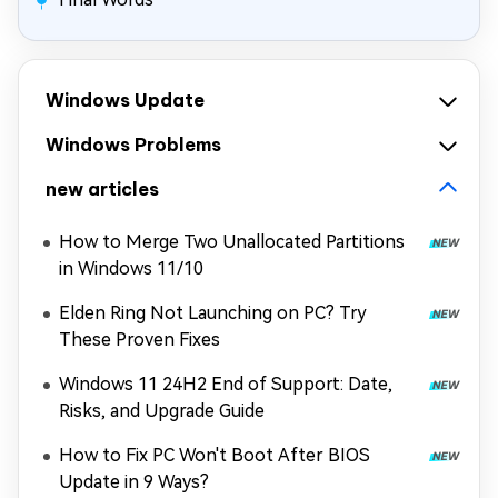
Windows Update
Windows Problems
new articles
How to Merge Two Unallocated Partitions
in Windows 11/10
Elden Ring Not Launching on PC? Try
These Proven Fixes
Windows 11 24H2 End of Support: Date,
Risks, and Upgrade Guide
How to Fix PC Won't Boot After BIOS
Update in 9 Ways?