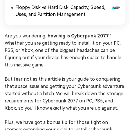
Floppy Disk vs Hard Disk: Capacity, Speed,
Uses, and Partition Management
Are you wondering,
how big is Cyberpunk 2077
?
Whether you are getting ready to install it on your PC,
PS5, or Xbox, one of the biggest headaches can be
figuring out if your device has enough space to handle
this massive game.
But fear not as this article is your guide to conquering
that space issue and getting your Cyberpunk adventure
started without a hitch. We will break down the storage
requirements for Cyberpunk 2077 on PC, PS5, and
Xbox, so you'll know exactly what you are up against.
Plus, we have got a bonus tip for those tight on
storage: extending your drive to install Cyberpunk