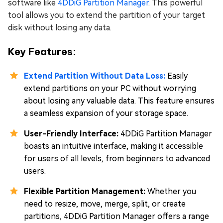
software like
4DDiG Partition Manager
. This powerful
tool allows you to extend the partition of your target
disk without losing any data.
Key Features:
Extend Partition Without Data Loss:
Easily
extend partitions on your PC without worrying
about losing any valuable data. This feature ensures
a seamless expansion of your storage space.
User-Friendly Interface:
4DDiG Partition Manager
boasts an intuitive interface, making it accessible
for users of all levels, from beginners to advanced
users.
Flexible Partition Management:
Whether you
need to resize, move, merge, split, or create
partitions, 4DDiG Partition Manager offers a range