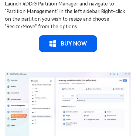
Launch 4DDiG Partition Manager and navigate to
"Partition Management" in the left sidebar. Right-click
on the partition you wish to resize and choose
"Resize/Move" from the options.
BUY NOW