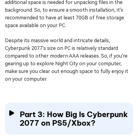
additional space is needed for unpacking files in the
background. So, to ensure a smooth installation, it's
recommended to have at least 70GB of free storage
space available on your PC.
Despite its massive world and intricate details,
Cyberpunk 2077's size on PC is relatively standard
compared to other modern AAA releases. So, if you're
gearing up to explore Night City on your computer,
make sure you clear out enough space to fully enjoy it
on your computer.
Part 3: How Big Is Cyberpunk
2077 on PS5/Xbox?