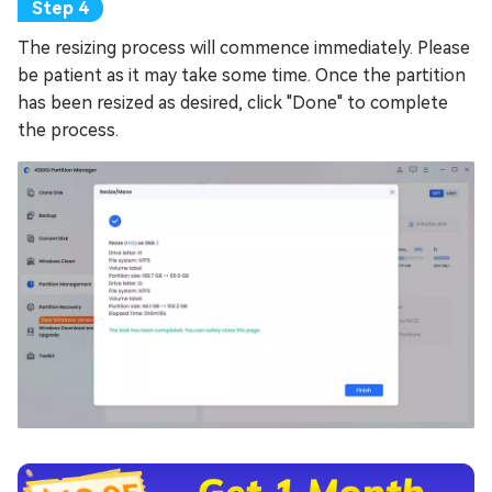
The resizing process will commence immediately. Please
be patient as it may take some time. Once the partition
has been resized as desired, click "Done" to complete
the process.