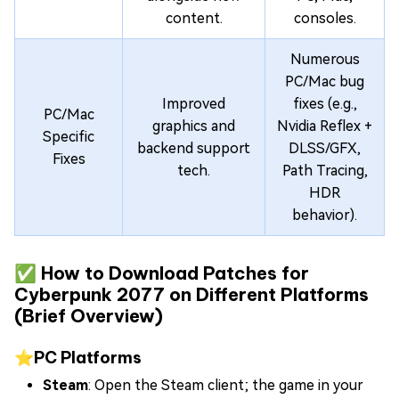
content.
consoles.
Numerous
PC/Mac bug
Improved
fixes (e.g.,
PC/Mac
graphics and
Nvidia Reflex +
Specific
backend support
DLSS/GFX,
Fixes
tech.
Path Tracing,
HDR
behavior).
✅ How to Download Patches for
Cyberpunk 2077 on Different Platforms
(Brief Overview)
⭐PC Platforms
Steam
: Open the Steam client; the game in your