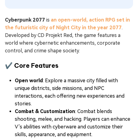
Cyberpunk 2077
is
an open-world, action RPG set in
the futuristic city of Night City in the year 2077
.
Developed by CD Projekt Red, the game features a
world where cybernetic enhancements, corporate
control, and crime shape society.
✔ Core Features
Open world
: Explore a massive city filled with
unique districts, side missions, and NPC
interactions, each offering new experiences and
stories.
Combat & Customization
: Combat blends
shooting, melee, and hacking. Players can enhance
V’s abilities with cyberware and customize their
skills, appearance, and equipment.