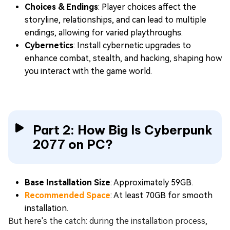
Choices & Endings
: Player choices affect the
storyline, relationships, and can lead to multiple
endings, allowing for varied playthroughs.
Cybernetics
: Install cybernetic upgrades to
enhance combat, stealth, and hacking, shaping how
you interact with the game world.
Part 2: How Big Is Cyberpunk
2077 on PC?
Base Installation Size
: Approximately 59GB.
Recommended Space
: At least 70GB for smooth
installation.
But here's the catch: during the installation process,