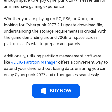
enough space to enjoy Cyberpunk 2077 is essential for
an immersive gaming experience.
Whether you are playing on PC, PS5, or Xbox, or
looking for Cyberpunk 2077 2.1 update download file,
understanding the storage requirements is crucial. With
the game demanding around 70GB of space across
platforms, it's vital to prepare adequately.
Additionally, utilizing partition management software
like
4DDiG Partition Manager
offers a convenient way to
extend your drive without losing data, ensuring you can
enjoy Cyberpunk 2077 and other games seamlessly.
BUY NOW