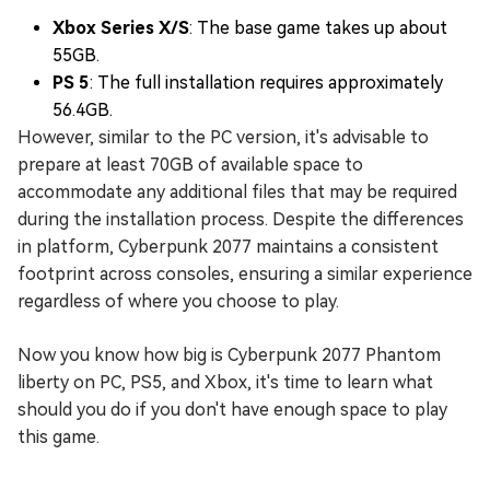
Xbox Series X/S
: The base game takes up about
55GB.
PS 5
: The full installation requires approximately
56.4GB.
However, similar to the PC version, it's advisable to
prepare at least 70GB of available space to
accommodate any additional files that may be required
during the installation process. Despite the differences
in platform, Cyberpunk 2077 maintains a consistent
footprint across consoles, ensuring a similar experience
regardless of where you choose to play.
Now you know how big is Cyberpunk 2077 Phantom
liberty on PC, PS5, and Xbox, it's time to learn what
should you do if you don't have enough space to play
this game.