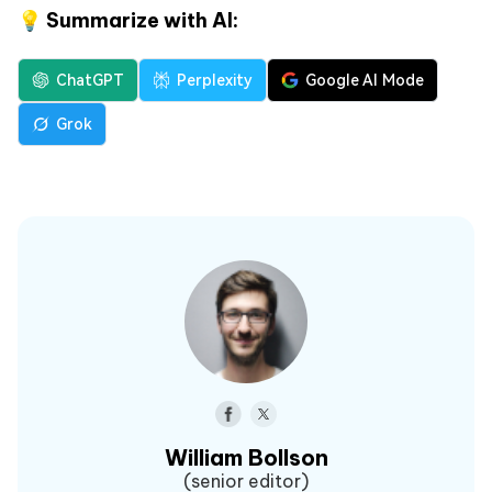
💡 Summarize with AI:
ChatGPT
Perplexity
Google AI Mode
Grok
William Bollson
(senior editor)