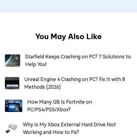
You May Also Like
Starfield Keeps Crashing on PC? 7 Solutions to
Help You!
Unreal Engine 4 Crashing on PC? Fix It with 8
Methods [2026]
How Many GB Is Fortnite on
PC/PS4/PS5/Xbox?
Why Is My Xbox External Hard Drive Not
Working and How to Fix?