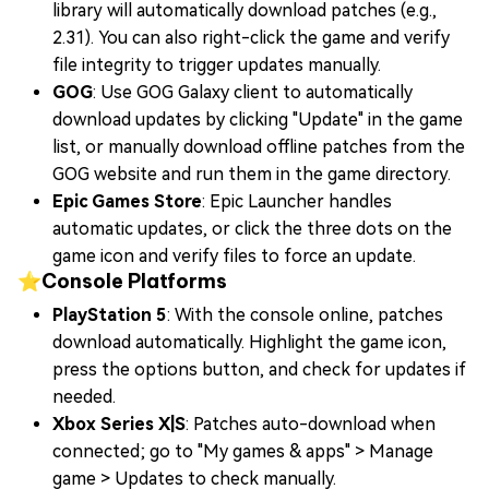
library will automatically download patches (e.g.,
2.31). You can also right-click the game and verify
file integrity to trigger updates manually.
GOG
: Use GOG Galaxy client to automatically
download updates by clicking "Update" in the game
list, or manually download offline patches from the
GOG website and run them in the game directory.
Epic Games Store
: Epic Launcher handles
automatic updates, or click the three dots on the
game icon and verify files to force an update.
⭐Console Platforms
PlayStation 5
: With the console online, patches
download automatically. Highlight the game icon,
press the options button, and check for updates if
needed.
Xbox Series X|S
: Patches auto-download when
connected; go to "My games & apps" > Manage
game > Updates to check manually.