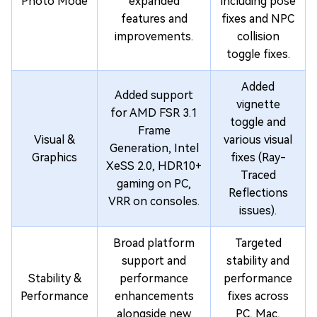
Photo Mode
expanded
including pose
features and
fixes and NPC
improvements.
collision
toggle fixes.
Added
Added support
vignette
for AMD FSR 3.1
toggle and
Frame
Visual &
various visual
Generation, Intel
Graphics
fixes (Ray-
XeSS 2.0, HDR10+
Traced
gaming on PC,
Reflections
VRR on consoles.
issues).
Broad platform
Targeted
support and
stability and
Stability &
performance
performance
Performance
enhancements
fixes across
alongside new
PC, Mac,