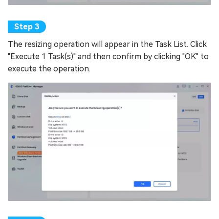
The resizing operation will appear in the Task List. Click
"Execute 1 Task(s)" and then confirm by clicking "OK" to
execute the operation.