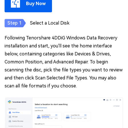
Buy Now
Select a Local Disk
Following Tenorshare 4DDiG Windows Data Recovery
installation and start, you'll see the home interface
below, containing categories like Devices & Drives,
Common Position, and Advanced Repair. To begin
scanning the disc, pick the file types you want to review
and then click Scan Selected File Types. You may also
scan all file formats if you choose.