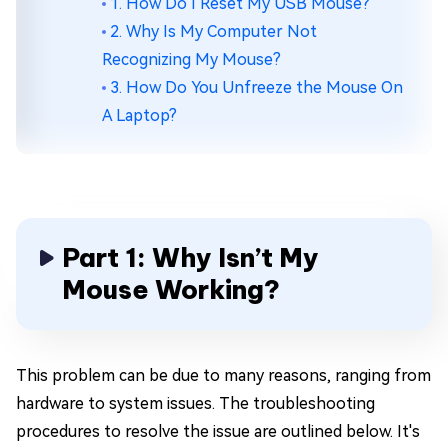
1. How Do I Reset My USB Mouse?
2. Why Is My Computer Not
Recognizing My Mouse?
3. How Do You Unfreeze the Mouse On
A Laptop?
Part 1: Why Isn’t My
Mouse Working?
This problem can be due to many reasons, ranging from
hardware to system issues. The troubleshooting
procedures to resolve the issue are outlined below. It's