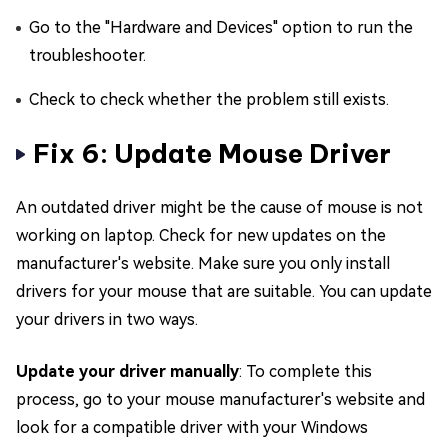
Go to the "Hardware and Devices" option to run the
troubleshooter.
Check to check whether the problem still exists.
Fix 6: Update Mouse Driver
An outdated driver might be the cause of mouse is not
working on laptop. Check for new updates on the
manufacturer's website. Make sure you only install
drivers for your mouse that are suitable. You can update
your drivers in two ways.
Update your driver manually
: To complete this
process, go to your mouse manufacturer's website and
look for a compatible driver with your Windows