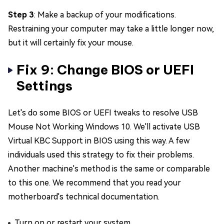
Step 3
: Make a backup of your modifications.
Restraining your computer may take a little longer now,
but it will certainly fix your mouse.
Fix 9: Change BIOS or UEFI
Settings
Let's do some BIOS or UEFI tweaks to resolve USB
Mouse Not Working Windows 10. We'll activate USB
Virtual KBC Support in BIOS using this way. A few
individuals used this strategy to fix their problems.
Another machine's method is the same or comparable
to this one. We recommend that you read your
motherboard's technical documentation.
Turn on or restart your system.