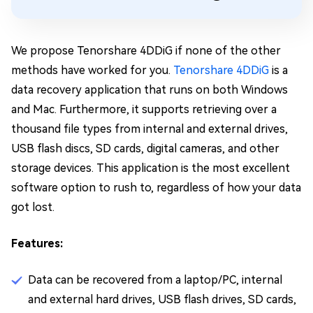
We propose Tenorshare 4DDiG if none of the other
methods have worked for you.
Tenorshare 4DDiG
is a
data recovery application that runs on both Windows
and Mac. Furthermore, it supports retrieving over a
thousand file types from internal and external drives,
USB flash discs, SD cards, digital cameras, and other
storage devices. This application is the most excellent
software option to rush to, regardless of how your data
got lost.
Features:
Data can be recovered from a laptop/PC, internal
and external hard drives, USB flash drives, SD cards,