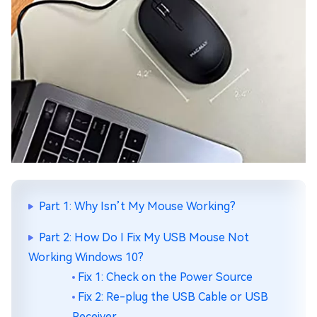
Part 1: Why Isn’t My Mouse Working?
Part 2: How Do I Fix My USB Mouse Not
Working Windows 10?
Fix 1: Check on the Power Source
Fix 2: Re-plug the USB Cable or USB
Receiver