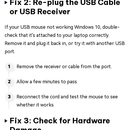
Fix 2: Re-plug the USB Cable
or USB Receiver
If your USB mouse not working Windows 10, double-
check that it's attached to your laptop correctly.
Remove it and plug it back in, or try it with another USB
port.
Remove the receiver or cable from the port.
Allow a few minutes to pass.
Reconnect the cord and test the mouse to see
whether it works.
Fix 3: Check for Hardware
Damage