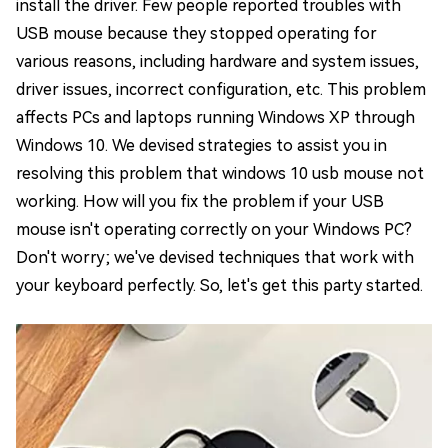
install the driver. Few people reported troubles with
USB mouse because they stopped operating for
various reasons, including hardware and system issues,
driver issues, incorrect configuration, etc. This problem
affects PCs and laptops running Windows XP through
Windows 10. We devised strategies to assist you in
resolving this problem that windows 10 usb mouse not
working. How will you fix the problem if your USB
mouse isn't operating correctly on your Windows PC?
Don't worry; we've devised techniques that work with
your keyboard perfectly. So, let's get this party started.