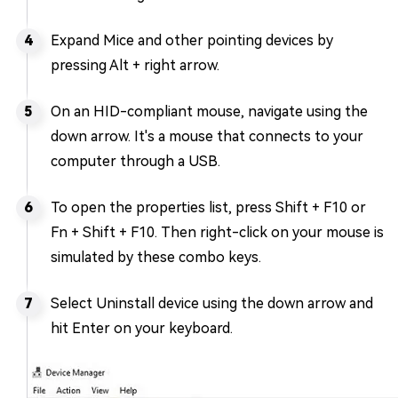
Expand Mice and other pointing devices by
pressing Alt + right arrow.
On an HID-compliant mouse, navigate using the
down arrow. It's a mouse that connects to your
computer through a USB.
To open the properties list, press Shift + F10 or
Fn + Shift + F10. Then right-click on your mouse is
simulated by these combo keys.
Select Uninstall device using the down arrow and
hit Enter on your keyboard.