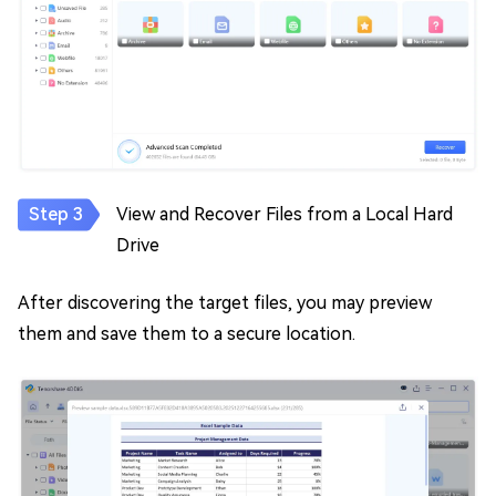
View and Recover Files from a Local Hard
Drive
After discovering the target files, you may preview
them and save them to a secure location.