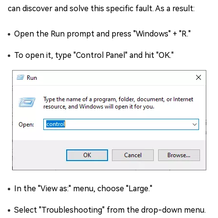
can discover and solve this specific fault. As a result:
Open the Run prompt and press "Windows" + "R."
To open it, type "Control Panel" and hit "OK."
In the "View as:" menu, choose "Large."
Select "Troubleshooting" from the drop-down menu.