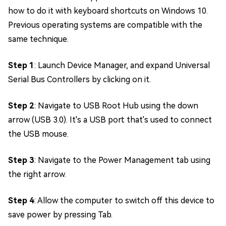
how to do it with keyboard shortcuts on Windows 10.
Previous operating systems are compatible with the
same technique.
Step 1
: Launch Device Manager, and expand Universal
Serial Bus Controllers by clicking on it.
Step 2
: Navigate to USB Root Hub using the down
arrow (USB 3.0). It's a USB port that's used to connect
the USB mouse.
Step 3
: Navigate to the Power Management tab using
the right arrow.
Step 4
: Allow the computer to switch off this device to
save power by pressing Tab.