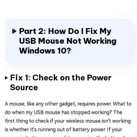
Part 2: How Do I Fix My
USB Mouse Not Working
Windows 10?
Fix 1: Check on the Power
Source
A mouse, like any other gadget, requires power. What to
do when my USB mouse has stopped working? The
first thing to check if your wireless mouse isn't working
is whether it's running out of battery power. If your