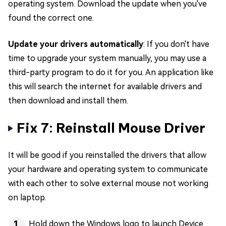
operating system. Download the update when you've
found the correct one.
Update your drivers automatically
: If you don't have
time to upgrade your system manually, you may use a
third-party program to do it for you. An application like
this will search the internet for available drivers and
then download and install them.
Fix 7: Reinstall Mouse Driver
It will be good if you reinstalled the drivers that allow
your hardware and operating system to communicate
with each other to solve external mouse not working
on laptop.
Hold down the Windows logo to launch Device