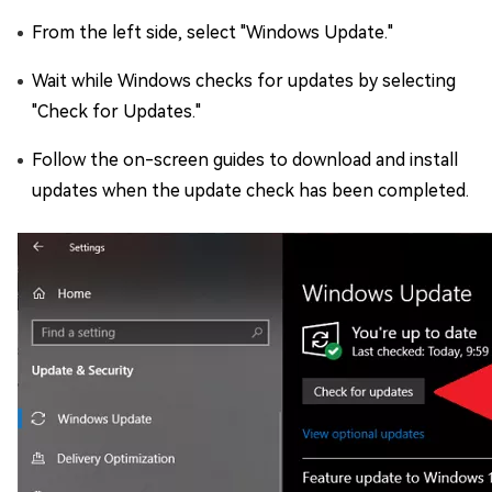
From the left side, select "Windows Update."
Wait while Windows checks for updates by selecting
"Check for Updates."
Follow the on-screen guides to download and install
updates when the update check has been completed.