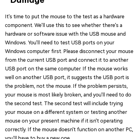
It's time to put the mouse to the test as a hardware
component. We'll use this to see whether there's a
hardware or software issue with the USB mouse and
Windows. You'll need to test USB ports on your
Windows computer first. Please disconnect your mouse
from the current USB port and connect it to another
USB port on the same computer. If the mouse works
well on another USB port, it suggests the USB port is
the problem, not the mouse. If the problem persists,
your mouse is most likely broken, and you'll need to do
the second test. The second test will include trying
your mouse on a different system or testing another
mouse on your present machine if it isn't operating
correctly. If the mouse doesn't function on another PC,
you'll have to buy a new one.