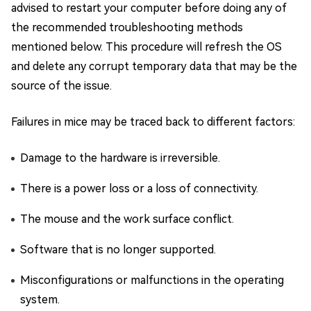
advised to restart your computer before doing any of
the recommended troubleshooting methods
mentioned below. This procedure will refresh the OS
and delete any corrupt temporary data that may be the
source of the issue.
Failures in mice may be traced back to different factors:
Damage to the hardware is irreversible.
There is a power loss or a loss of connectivity.
The mouse and the work surface conflict.
Software that is no longer supported.
Misconfigurations or malfunctions in the operating
system.