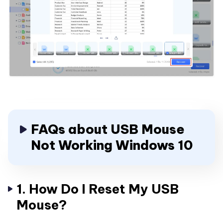
FAQs about USB Mouse
Not Working Windows 10
1. How Do I Reset My USB
Mouse?