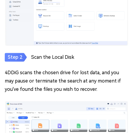
Scan the Local Disk
4DDiG scans the chosen drive for lost data, and you
may pause or terminate the search at any moment if
you've found the files you wish to recover.