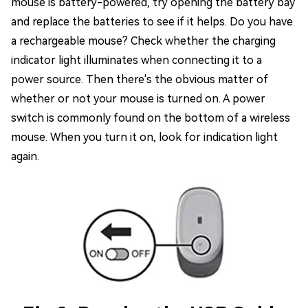
mouse is battery-powered, try opening the battery bay
and replace the batteries to see if it helps. Do you have
a rechargeable mouse? Check whether the charging
indicator light illuminates when connecting it to a
power source. Then there's the obvious matter of
whether or not your mouse is turned on. A power
switch is commonly found on the bottom of a wireless
mouse. When you turn it on, look for indication light
again.