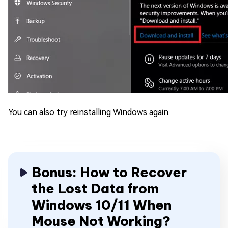
You can also try reinstalling Windows again.
Bonus: How to Recover
the Lost Data from
Windows 10/11 When
Mouse Not Working?