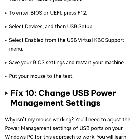
To enter BIOS or UEFI, press F12.
Select Devices, and then USB Setup.
Select Enabled from the USB Virtual KBC Support
menu.
Save your BIOS settings and restart your machine.
Put your mouse to the test.
Fix 10: Change USB Power
Management Settings
Why isn’t my mouse working? You'll need to adjust the
Power Management settings of USB ports on your
Windows PC for this approach to work. You will learn