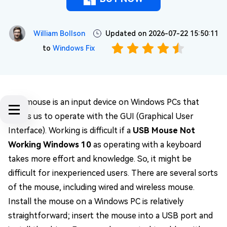
William Bollson
Updated on 2026-07-22 15:50:11
to
Windows Fix
The mouse is an input device on Windows PCs that
allows us to operate with the GUI (Graphical User
Interface). Working is difficult if a
USB Mouse Not
Working Windows 10
as operating with a keyboard
takes more effort and knowledge. So, it might be
difficult for inexperienced users. There are several sorts
of the mouse, including wired and wireless mouse.
Install the mouse on a Windows PC is relatively
straightforward; insert the mouse into a USB port and