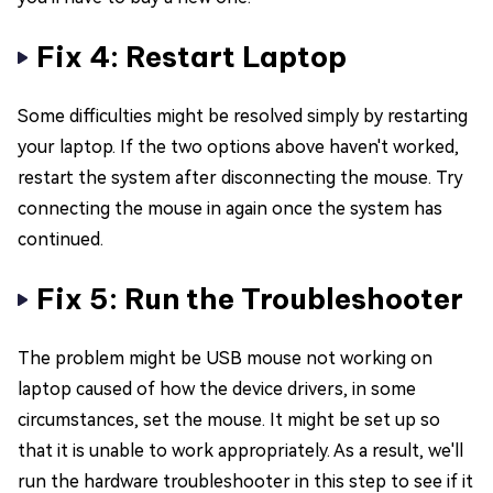
Fix 4: Restart Laptop
Some difficulties might be resolved simply by restarting
your laptop. If the two options above haven't worked,
restart the system after disconnecting the mouse. Try
connecting the mouse in again once the system has
continued.
Fix 5: Run the Troubleshooter
The problem might be USB mouse not working on
laptop caused of how the device drivers, in some
circumstances, set the mouse. It might be set up so
that it is unable to work appropriately. As a result, we'll
run the hardware troubleshooter in this step to see if it