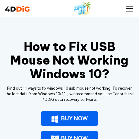
How to Fix USB
Mouse Not Working
Windows 10?
Find out 11 ways to fix windows 10 usb mouse not working. To recover
the lost data from Windows 10/11，we recommend you use Tenorshare
4DDiG data recovery software.
BUY NOW
BUY NOW