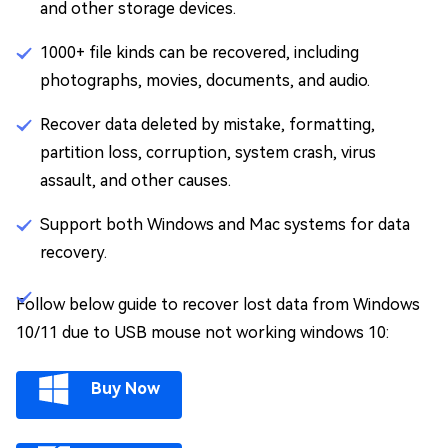
and other storage devices.
1000+ file kinds can be recovered, including
photographs, movies, documents, and audio.
Recover data deleted by mistake, formatting,
partition loss, corruption, system crash, virus
assault, and other causes.
Support both Windows and Mac systems for data
recovery.
Follow below guide to recover lost data from Windows
10/11 due to USB mouse not working windows 10:
Buy Now