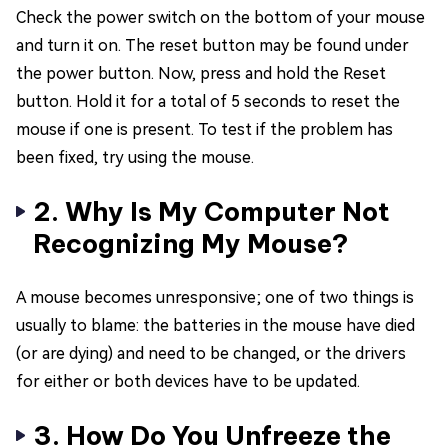
Check the power switch on the bottom of your mouse
and turn it on. The reset button may be found under
the power button. Now, press and hold the Reset
button. Hold it for a total of 5 seconds to reset the
mouse if one is present. To test if the problem has
been fixed, try using the mouse.
2. Why Is My Computer Not
Recognizing My Mouse?
A mouse becomes unresponsive; one of two things is
usually to blame: the batteries in the mouse have died
(or are dying) and need to be changed, or the drivers
for either or both devices have to be updated.
3. How Do You Unfreeze the