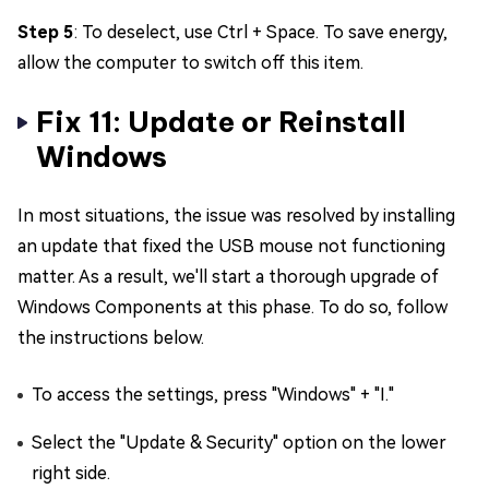
Step 5
: To deselect, use Ctrl + Space. To save energy,
allow the computer to switch off this item.
Fix 11: Update or Reinstall
Windows
In most situations, the issue was resolved by installing
an update that fixed the USB mouse not functioning
matter. As a result, we'll start a thorough upgrade of
Windows Components at this phase. To do so, follow
the instructions below.
To access the settings, press "Windows" + "I."
Select the "Update & Security" option on the lower
right side.