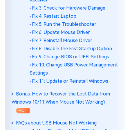
Fix 3: Check for Hardware Damage
Fix 4: Restart Laptop
Fix 5: Run the Troubleshooter
Fix 6: Update Mouse Driver
Fix 7: Reinstall Mouse Driver
Fix 8: Disable the Fast Startup Option
Fix 9: Change BIOS or UEFI Settings
Fix 10: Change USB Power Management
Settings
Fix 11: Update or Reinstall Windows
Bonus: How to Recover the Lost Data from
Windows 10/11 When Mouse Not Working?
HOT
FAQs about USB Mouse Not Working