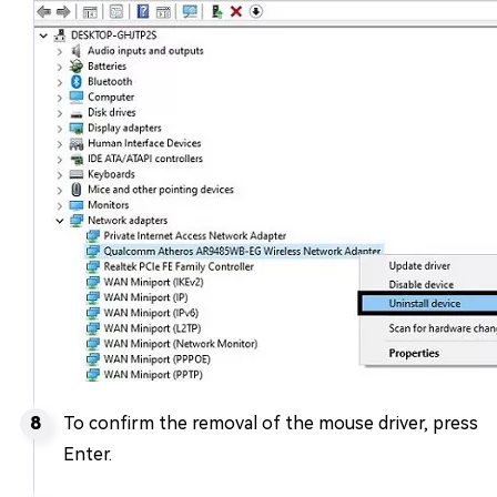
To confirm the removal of the mouse driver, press
Enter.