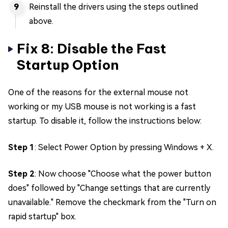
Reinstall the drivers using the steps outlined
above.
Fix 8: Disable the Fast
Startup Option
One of the reasons for the external mouse not
working or my USB mouse is not working is a fast
startup. To disable it, follow the instructions below:
Step 1
: Select Power Option by pressing Windows + X.
Step 2
: Now choose "Choose what the power button
does" followed by "Change settings that are currently
unavailable." Remove the checkmark from the "Turn on
rapid startup" box.