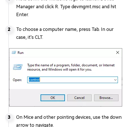
Manager and click R. Type devmgmt.msc and hit
Enter.
To choose a computer name, press Tab. In our
case, it's CLT.
On Mice and other pointing devices, use the down
arrow to navigate.