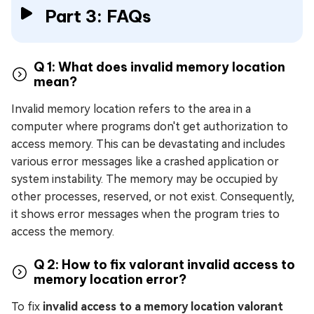
Part 3: FAQs
Q 1: What does invalid memory location
mean?
Invalid memory location refers to the area in a
computer where programs don't get authorization to
access memory. This can be devastating and includes
various error messages like a crashed application or
system instability. The memory may be occupied by
other processes, reserved, or not exist. Consequently,
it shows error messages when the program tries to
access the memory.
Q 2: How to fix valorant invalid access to
memory location error?
To fix
invalid access to a memory location valorant