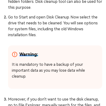
hidden folders. Disk cleanup tool can also be used for
this purpose.
Go to Start and open Disk Cleanup. Now select the
drive that needs to be cleaned. You will see options
for system files, including the old Windows
installation files.
Warning:
It is mandatory to have a backup of your
important data as you may lose data while
cleanup.
Moreover, if you don't want to use the disk cleanup,
go to File Explorer, manually search for the files, and