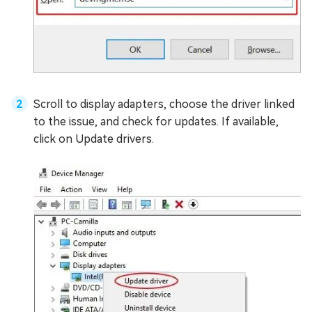
Scroll to display adapters, choose the driver linked
to the issue, and check for updates. If available,
click on Update drivers.