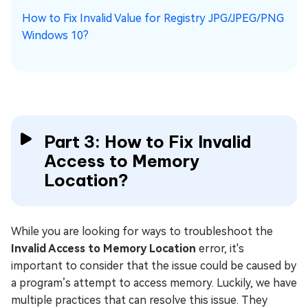
How to Fix Invalid Value for Registry JPG/JPEG/PNG
Windows 10?
Part 3: How to Fix Invalid
Access to Memory
Location?
While you are looking for ways to troubleshoot the
Invalid Access to Memory Location
error, it's
important to consider that the issue could be caused by
a program’s attempt to access memory. Luckily, we have
multiple practices that can resolve this issue. They