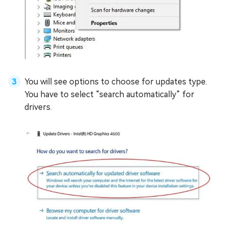
You will see options to choose for updates type.
You have to select “search automatically” for
drivers.