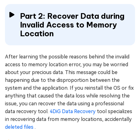
Part 2: Recover Data during
Invalid Access to Memory
Location
After learning the possible reasons behind the invalid
access to memory location error, you may be worried
about your precious data. This message could be
happening due to the disproportion between the
system and the application. If you reinstall the OS or fix
anything that caused the data loss while resolving the
issue, you can recover the data using a professional
data recovery tool.
4DiG Data Recovery
tool specializes
in recovering data from memory locations, accidentally
deleted files
.