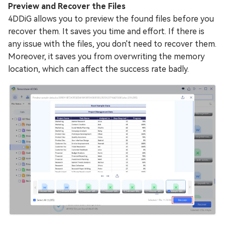
Preview and Recover the Files
4DDiG allows you to preview the found files before you
recover them. It saves you time and effort. If there is
any issue with the files, you don't need to recover them.
Moreover, it saves you from overwriting the memory
location, which can affect the success rate badly.