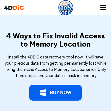
4 Ways to Fix Invalid Access
to Memory Location
Install the 4DDiG data recovery tool now! It will save
your precious data from getting permanently lost while
fixing theInvalid Access to Memory Locationerror. Only
three steps, and your data is back in memory.
BUY NOW