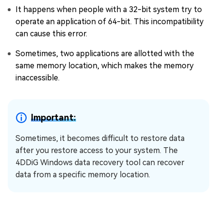
It happens when people with a 32-bit system try to
operate an application of 64-bit. This incompatibility
can cause this error.
Sometimes, two applications are allotted with the
same memory location, which makes the memory
inaccessible.
Important:
Sometimes, it becomes difficult to restore data
after you restore access to your system. The
4DDiG Windows data recovery tool can recover
data from a specific memory location.