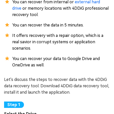
You can recover from internal or
external hard
drive
or memory locations with 4DDiG professional
recovery tool.
You can recover the data in 5 minutes.
It offers recovery with a repair option, which is a
real savior in corrupt systems or application
scenarios.
You can recover your data to Google Drive and
OneDrive as well.
Let's discuss the steps to recover data with the 4DDiG
data recovery tool. Download 4DDiG data recovery tool,
install it and launch the application.
Select the Drive