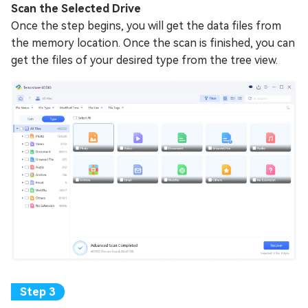
Scan the Selected Drive
Once the step begins, you will get the data files from
the memory location. Once the scan is finished, you can
get the files of your desired type from the tree view.