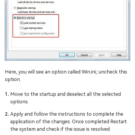
Here, you will see an option called Win.ini; uncheck this
option.
Move to the startup and deselect all the selected
options.
Apply and follow the instructions to complete the
application of the changes. Once completed Restart
the system and check if the issue is resolved.