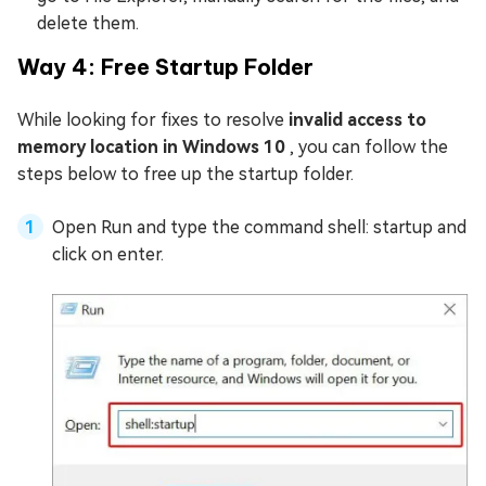
delete them.
Way 4: Free Startup Folder
While looking for fixes to resolve
invalid access to
memory location in Windows 10
, you can follow the
steps below to free up the startup folder.
Open Run and type the command shell: startup and
click on enter.