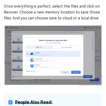
Once everything is perfect, select the files and click on
Recover. Choose a new memory location to save those
files. And you can choose save to cloud or a local drive.
People Also Read: