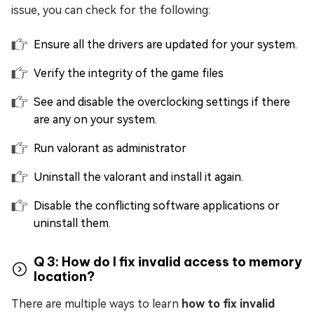
issue, you can check for the following:
Ensure all the drivers are updated for your system.
Verify the integrity of the game files
See and disable the overclocking settings if there
are any on your system.
Run valorant as administrator
Uninstall the valorant and install it again.
Disable the conflicting software applications or
uninstall them.
Q 3: How do I fix invalid access to memory
location?
There are multiple ways to learn
how to fix invalid