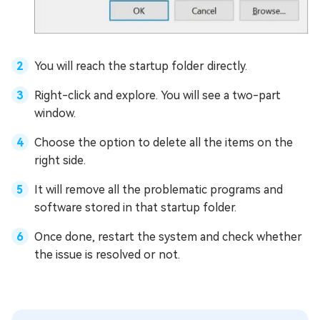
You will reach the startup folder directly.
Right-click and explore. You will see a two-part
window.
Choose the option to delete all the items on the
right side.
It will remove all the problematic programs and
software stored in that startup folder.
Once done, restart the system and check whether
the issue is resolved or not.