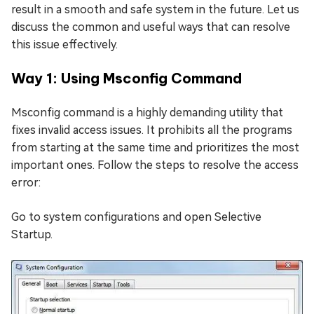
result in a smooth and safe system in the future. Let us
discuss the common and useful ways that can resolve
this issue effectively.
Way 1: Using Msconfig Command
Msconfig command is a highly demanding utility that
fixes invalid access issues. It prohibits all the programs
from starting at the same time and prioritizes the most
important ones. Follow the steps to resolve the access
error:
Go to system configurations and open Selective
Startup.