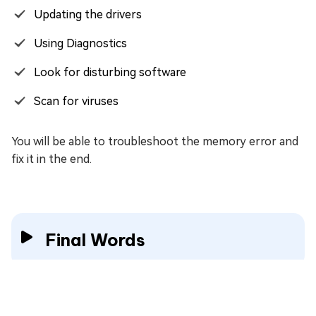
Updating the drivers
Using Diagnostics
Look for disturbing software
Scan for viruses
You will be able to troubleshoot the memory error and
fix it in the end.
Final Words
Many people complain about
Invalid Access to
Memory Location
error in Windows numerous times.