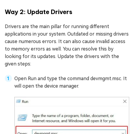
Way 2: Update Drivers
Drivers are the main pillar for running different
applications in your system. Outdated or missing drivers
cause numerous errors. It can also cause invalid access
to memory errors as well. You can resolve this by
looking for its updates. Update the drivers with the
given steps:
Open Run and type the command devmgmt.msc. It
will open the device manager.