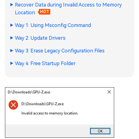
Recover Data during Invalid Access to Memory
Location
HOT
Way 1: Using Msconfig Command
Way 2: Update Drivers
Way 3: Erase Legacy Configuration Files
Way 4: Free Startup Folder