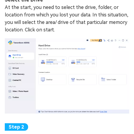
At the start, you need to select the drive, folder, or
location from which you lost your data. In this situation,
you will select the area/ drive of that particular memory
location. Click on start.