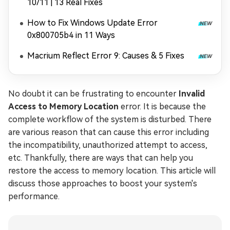
10/11 | 13 Real Fixes
How to Fix Windows Update Error
0x800705b4 in 11 Ways
Macrium Reflect Error 9: Causes & 5 Fixes
No doubt it can be frustrating to encounter
Invalid
Access to Memory Location
error. It is because the
complete workflow of the system is disturbed. There
are various reason that can cause this error including
the incompatibility, unauthorized attempt to access,
etc. Thankfully, there are ways that can help you
restore the access to memory location. This article will
discuss those approaches to boost your system's
performance.