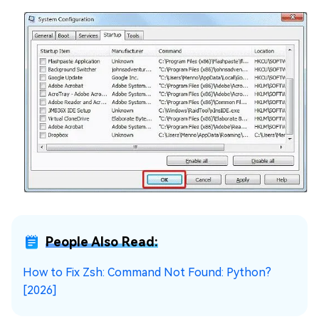
People Also Read:
How to Fix Zsh: Command Not Found: Python?
[2026]