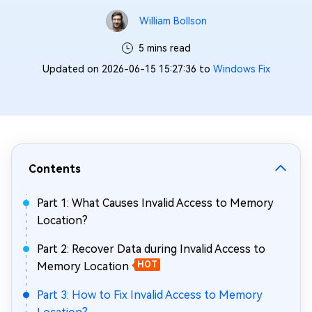
William Bollson
5 mins read
Updated on 2026-06-15 15:27:36 to
Windows Fix
Contents
Part 1: What Causes Invalid Access to Memory
Location?
Part 2: Recover Data during Invalid Access to
Memory Location
HOT
Part 3: How to Fix Invalid Access to Memory