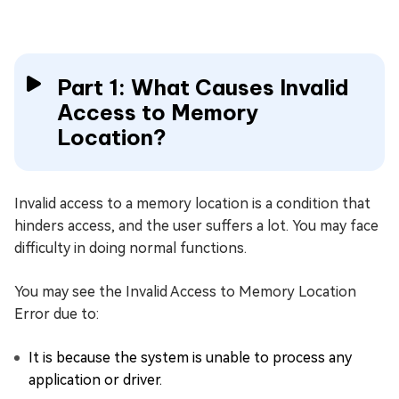
Part 1: What Causes Invalid
Access to Memory
Location?
Invalid access to a memory location is a condition that
hinders access, and the user suffers a lot. You may face
difficulty in doing normal functions.
You may see the Invalid Access to Memory Location
Error due to:
It is because the system is unable to process any
application or driver.