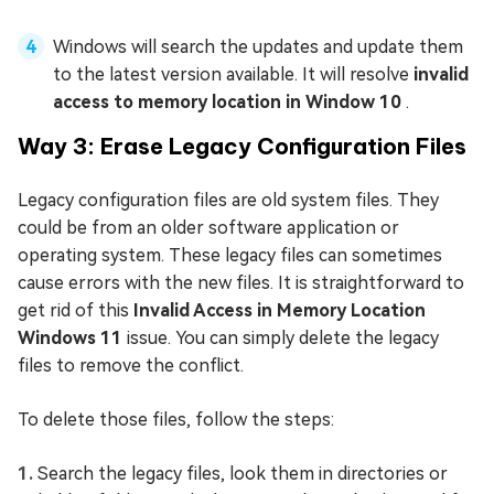
Windows will search the updates and update them
to the latest version available. It will resolve
invalid
access to memory location in Window 10
.
Way 3: Erase Legacy Configuration Files
Legacy configuration files are old system files. They
could be from an older software application or
operating system. These legacy files can sometimes
cause errors with the new files. It is straightforward to
get rid of this
Invalid Access in Memory Location
Windows 11
issue. You can simply delete the legacy
files to remove the conflict.
To delete those files, follow the steps:
Search the legacy files, look them in directories or