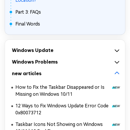
Location?
Part 3: FAQs
Final Words
Windows Update
Windows Problems
new articles
How to Fix the Taskbar Disappeared or Is
Missing on Windows 10/11
12 Ways to Fix Windows Update Error Code
0x80073712
Taskbar Icons Not Showing on Windows