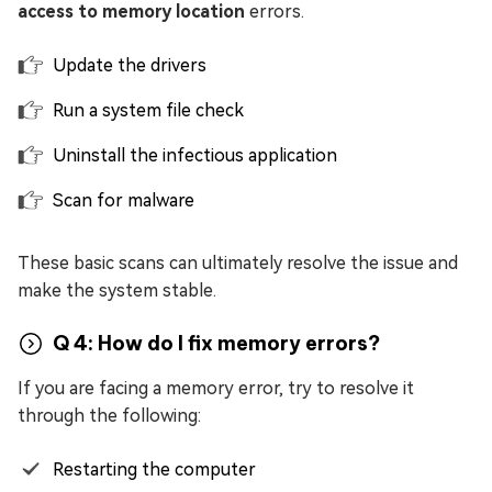
access to memory location
errors.
Update the drivers
Run a system file check
Uninstall the infectious application
Scan for malware
These basic scans can ultimately resolve the issue and
make the system stable.
Q 4: How do I fix memory errors?
If you are facing a memory error, try to resolve it
through the following:
Restarting the computer