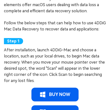
elements offer macOS users dealing with data loss a
complete and efficient data recovery solution.
Follow the below steps that can help how to use 4DDiG
Mac Data Recovery to recover data and applications:
After installation, launch 4DDiG-Mac and choose a
location, such as your local drives, to begin Mac data
recovery. When you move your mouse pointer over the
desired spot, the word "Scan" will appear in the lower
right corner of the icon. Click Scan to begin searching
for any lost files.
BUY NOW