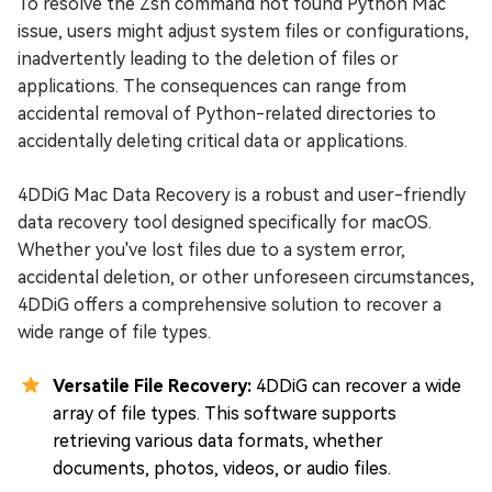
To resolve the Zsh command not found Python Mac
issue, users might adjust system files or configurations,
inadvertently leading to the deletion of files or
applications. The consequences can range from
accidental removal of Python-related directories to
accidentally deleting critical data or applications.
4DDiG Mac Data Recovery is a robust and user-friendly
data recovery tool designed specifically for macOS.
Whether you've lost files due to a system error,
accidental deletion, or other unforeseen circumstances,
4DDiG offers a comprehensive solution to recover a
wide range of file types.
Versatile File Recovery:
4DDiG can recover a wide
array of file types. This software supports
retrieving various data formats, whether
documents, photos, videos, or audio files.