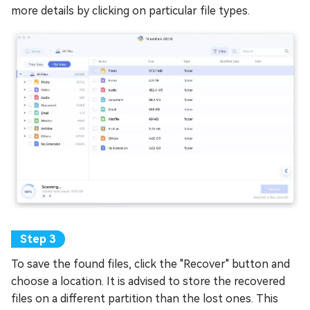
more details by clicking on particular file types.
To save the found files, click the "Recover" button and
choose a location. It is advised to store the recovered
files on a different partition than the lost ones. This