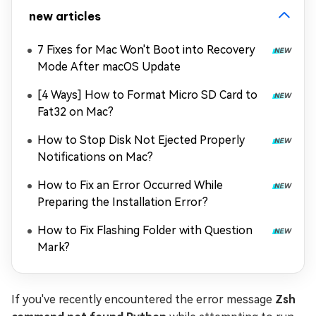
new articles
7 Fixes for Mac Won't Boot into Recovery
Mode After macOS Update
[4 Ways] How to Format Micro SD Card to
Fat32 on Mac?
How to Stop Disk Not Ejected Properly
Notifications on Mac?
How to Fix an Error Occurred While
Preparing the Installation Error?
How to Fix Flashing Folder with Question
Mark?
If you've recently encountered the error message
Zsh