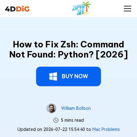
How to Fix Zsh: Command
Not Found: Python? [2026]
BUY NOW
William Bollson
5 mins read
Updated on 2026-07-22 15:54:40 to
Mac Problems