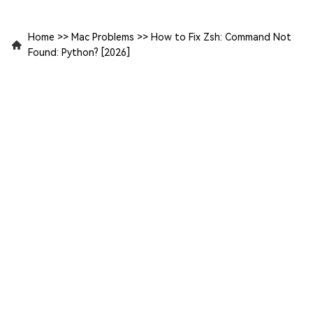
Home
>>
Mac Problems
>>
How to Fix Zsh: Command Not
Found: Python? [2026]