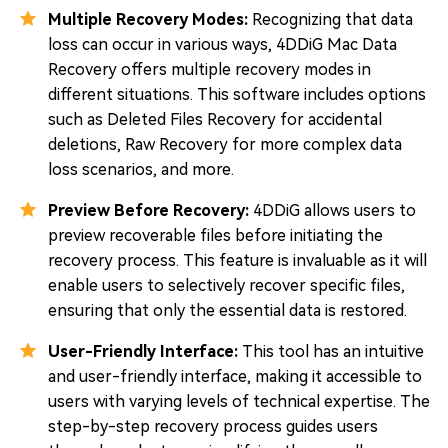
Multiple Recovery Modes:
Recognizing that data
loss can occur in various ways, 4DDiG Mac Data
Recovery offers multiple recovery modes in
different situations. This software includes options
such as Deleted Files Recovery for accidental
deletions, Raw Recovery for more complex data
loss scenarios, and more.
Preview Before Recovery:
4DDiG allows users to
preview recoverable files before initiating the
recovery process. This feature is invaluable as it will
enable users to selectively recover specific files,
ensuring that only the essential data is restored.
User-Friendly Interface:
This tool has an intuitive
and user-friendly interface, making it accessible to
users with varying levels of technical expertise. The
step-by-step recovery process guides users