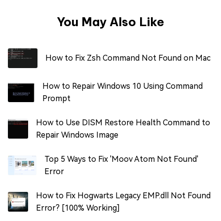
You May Also Like
How to Fix Zsh Command Not Found on Mac
How to Repair Windows 10 Using Command
Prompt
How to Use DISM Restore Health Command to
Repair Windows Image
Top 5 Ways to Fix 'Moov Atom Not Found'
Error
How to Fix Hogwarts Legacy EMP.dll Not Found
Error? [100% Working]