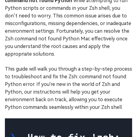
command not found Python
while attempting to run
Python scripts or commands in your Zsh shell, you
don’t need to worry. This common issue arises due to
misconfigurations, missing dependencies, or inadequate
environment settings. Fortunately, you can resolve the
Zsh command not found Python Mac effectively once
you understand the root causes and apply the
appropriate solutions.
This guide will walk you through a step-by-step process
to troubleshoot and fix the Zsh: command not found:
Python error. If you're new in the world of Zsh and
Python, our instructions will help you get your
environment back on track, allowing you to execute
Python commands seamlessly within your Zsh shell.