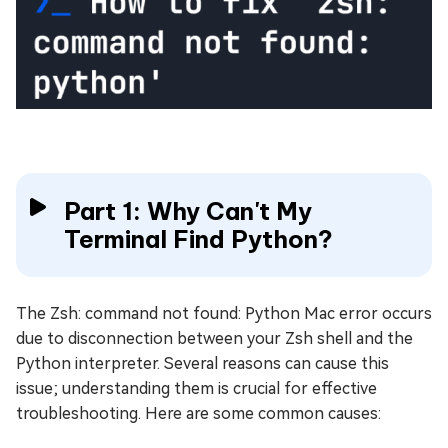
Part 1: Why Can't My
Terminal Find Python?
The Zsh: command not found: Python Mac error occurs
due to disconnection between your Zsh shell and the
Python interpreter. Several reasons can cause this
issue; understanding them is crucial for effective
troubleshooting. Here are some common causes: