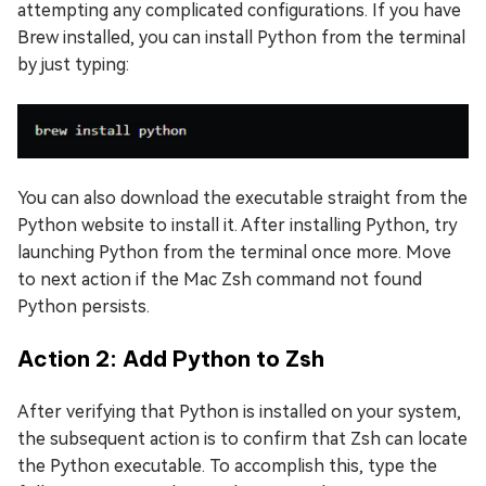
attempting any complicated configurations. If you have
Brew installed, you can install Python from the terminal
by just typing:
You can also download the executable straight from the
Python website to install it. After installing Python, try
launching Python from the terminal once more. Move
to next action if the Mac Zsh command not found
Python persists.
Action 2: Add Python to Zsh
After verifying that Python is installed on your system,
the subsequent action is to confirm that Zsh can locate
the Python executable. To accomplish this, type the