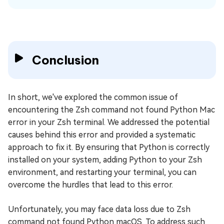
Conclusion
In short, we've explored the common issue of
encountering the Zsh command not found Python Mac
error in your Zsh terminal. We addressed the potential
causes behind this error and provided a systematic
approach to fix it. By ensuring that Python is correctly
installed on your system, adding Python to your Zsh
environment, and restarting your terminal, you can
overcome the hurdles that lead to this error.
Unfortunately, you may face data loss due to Zsh
command not found Python macOS. To address such