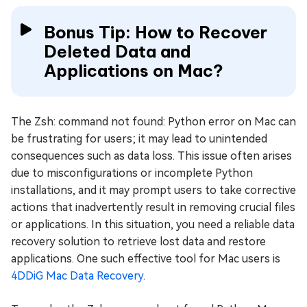
Bonus Tip: How to Recover
Deleted Data and
Applications on Mac?
The Zsh: command not found: Python error on Mac can
be frustrating for users; it may lead to unintended
consequences such as data loss. This issue often arises
due to misconfigurations or incomplete Python
installations, and it may prompt users to take corrective
actions that inadvertently result in removing crucial files
or applications. In this situation, you need a reliable data
recovery solution to retrieve lost data and restore
applications. One such effective tool for Mac users is
4DDiG Mac Data Recovery
.