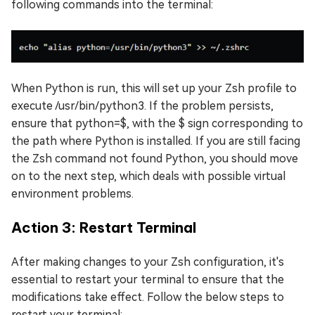
following commands into the terminal:
When Python is run, this will set up your Zsh profile to
execute /usr/bin/python3. If the problem persists,
ensure that python=$, with the $ sign corresponding to
the path where Python is installed. If you are still facing
the Zsh command not found Python, you should move
on to the next step, which deals with possible virtual
environment problems.
Action 3: Restart Terminal
After making changes to your Zsh configuration, it's
essential to restart your terminal to ensure that the
modifications take effect. Follow the below steps to
restart your terminal: