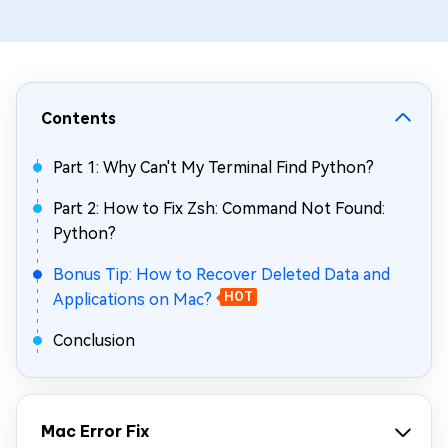
Contents
Part 1: Why Can't My Terminal Find Python?
Part 2: How to Fix Zsh: Command Not Found:
Python?
Bonus Tip: How to Recover Deleted Data and
Applications on Mac?
HOT
Conclusion
Mac Error Fix