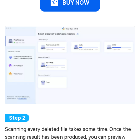
BUY NOW
Scanning every deleted file takes some time. Once the
scanning result has been produced, you can preview