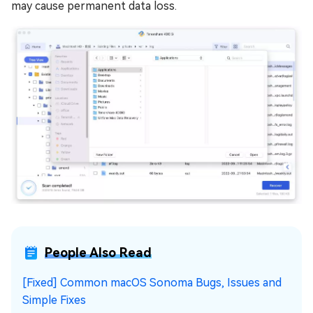
may cause permanent data loss.
People Also Read
[Fixed] Common macOS Sonoma Bugs, Issues and
Simple Fixes