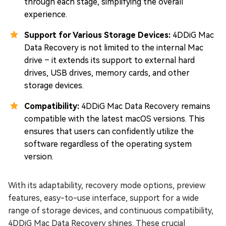
through each stage, simplifying the overall
experience.
Support for Various Storage Devices:
4DDiG Mac
Data Recovery is not limited to the internal Mac
drive – it extends its support to external hard
drives, USB drives, memory cards, and other
storage devices.
Compatibility:
4DDiG Mac Data Recovery remains
compatible with the latest macOS versions. This
ensures that users can confidently utilize the
software regardless of the operating system
version.
With its adaptability, recovery mode options, preview
features, easy-to-use interface, support for a wide
range of storage devices, and continuous compatibility,
4DDiG Mac Data Recovery shines. These crucial