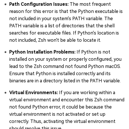
Path Configuration Issues:
The most frequent
reason for this error is that the Python executable is
not included in your system's PATH variable. The
PATH variable is a list of directories that the shell
searches for executable files. If Python's location is
not included, Zsh won't be able to locate it.
Python Installation Problems:
If Python is not
installed on your system or properly configured, you
lead to the Zsh command not found Python macOS.
Ensure that Python is installed correctly and its
binaries are in a directory listed in the PATH variable.
Virtual Environments:
If you are working within a
virtual environment and encounter this Zsh command
not found Python error, it could be because the
virtual environment is not activated or set up
correctly. Thus, activating the virtual environment
should resolve this issue.