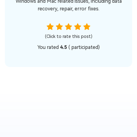
Windows and Mac related issues, including data
recovery, repair, error fixes.
(Click to rate this post)
You rated
4.5
(
participated)