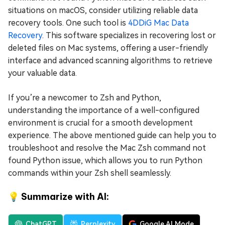
situations on macOS, consider utilizing reliable data
recovery tools. One such tool is
4DDiG Mac Data
Recovery
. This software specializes in recovering lost or
deleted files on Mac systems, offering a user-friendly
interface and advanced scanning algorithms to retrieve
your valuable data.
If you’re a newcomer to Zsh and Python,
understanding the importance of a well-configured
environment is crucial for a smooth development
experience. The above mentioned guide can help you to
troubleshoot and resolve the Mac Zsh command not
found Python issue, which allows you to run Python
commands within your Zsh shell seamlessly.
💡 Summarize with AI:
ChatGPT
Perplexity
Google AI Mode