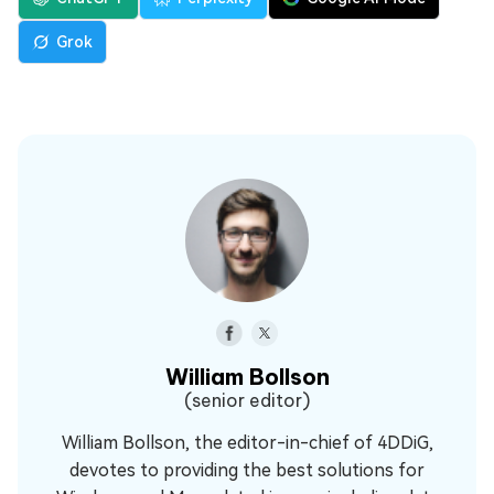
Grok
William Bollson
(senior editor)
William Bollson, the editor-in-chief of 4DDiG,
devotes to providing the best solutions for