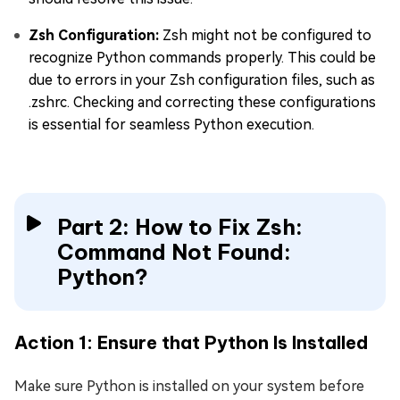
Zsh Configuration:
Zsh might not be configured to
recognize Python commands properly. This could be
due to errors in your Zsh configuration files, such as
.zshrc. Checking and correcting these configurations
is essential for seamless Python execution.
Part 2: How to Fix Zsh:
Command Not Found:
Python?
Action 1: Ensure that Python Is Installed
Make sure Python is installed on your system before