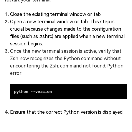
Close the existing terminal window or tab.
Open a new terminal window or tab. This step is
crucial because changes made to the configuration
files (such as .zshrc) are applied when a new terminal
session begins.
Once the new terminal session is active, verify that
Zsh now recognizes the Python command without
encountering the Zsh: command not found: Python
error:
Ensure that the correct Python version is displayed.