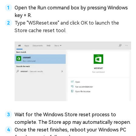
Open the Run command box by pressing Windows
key + R.
Type "WSReset.exe" and click OK to launch the
Store cache reset tool.
Wait for the Windows Store reset process to
complete. The Store app may automatically reopen.
Once the reset finishes, reboot your Windows PC