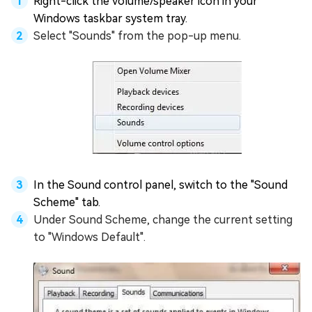
Right-click the volume/speaker icon in your
Windows taskbar system tray.
Select "Sounds" from the pop-up menu.
In the Sound control panel, switch to the "Sound
Scheme" tab.
Under Sound Scheme, change the current setting
to "Windows Default".