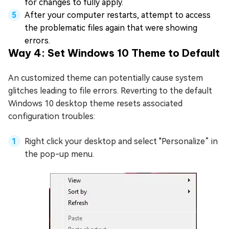
for changes to fully apply.
After your computer restarts, attempt to access
the problematic files again that were showing
errors.
Way 4: Set Windows 10 Theme to Default
An customized theme can potentially cause system
glitches leading to file errors. Reverting to the default
Windows 10 desktop theme resets associated
configuration troubles:
Right click your desktop and select "Personalize” in
the pop-up menu.