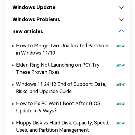
Windows Update
Windows Problems
new articles
How to Merge Two Unallocated Partitions
in Windows 11/10
Elden Ring Not Launching on PC? Try
These Proven Fixes
Windows 11 24H2 End of Support: Date,
Risks, and Upgrade Guide
How to Fix PC Won't Boot After BIOS
Update in 9 Ways?
Floppy Disk vs Hard Disk: Capacity, Speed,
Uses, and Partition Management