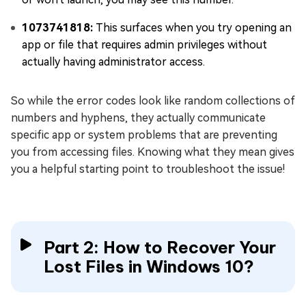
1073741818:
This surfaces when you try opening an
app or file that requires admin privileges without
actually having administrator access.
So while the error codes look like random collections of
numbers and hyphens, they actually communicate
specific app or system problems that are preventing
you from accessing files. Knowing what they mean gives
you a helpful starting point to troubleshoot the issue!
Part 2: How to Recover Your
Lost Files in Windows 10?