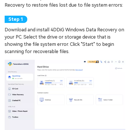
Recovery to restore files lost due to file system errors:
Download and install 4DDiG Windows Data Recovery on
your PC. Select the drive or storage device that is
showing the file system error. Click "Start" to begin
scanning for recoverable files.