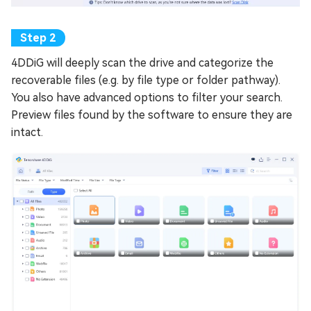
4DDiG will deeply scan the drive and categorize the
recoverable files (e.g. by file type or folder pathway).
You also have advanced options to filter your search.
Preview files found by the software to ensure they are
intact.