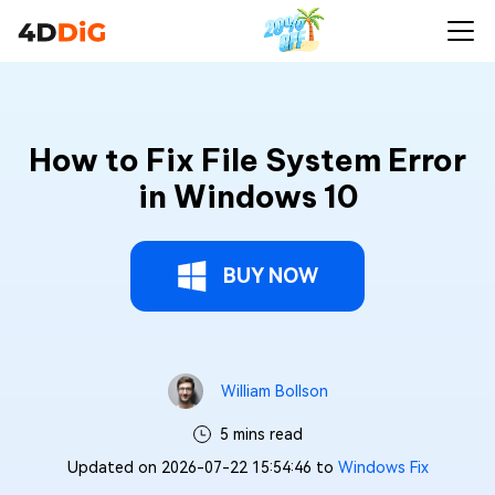
How to Fix File System Error
in Windows 10
BUY NOW
William Bollson
5 mins read
Updated on 2026-07-22 15:54:46 to
Windows Fix