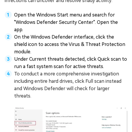
infections can uncover and resolve shady activity:
Open the Windows Start menu and search for
"Windows Defender Security Center". Open the
app.
On the Windows Defender interface, click the
shield icon to access the Virus & Threat Protection
module.
Under Current threats detected, click Quick scan to
run a fast system scan for active threats.
To conduct a more comprehensive investigation
including entire hard drives, click Full scan instead
and Windows Defender will check for larger
threats.