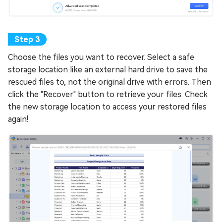
Choose the files you want to recover. Select a safe
storage location like an external hard drive to save the
rescued files to, not the original drive with errors. Then
click the "Recover" button to retrieve your files. Check
the new storage location to access your restored files
again!