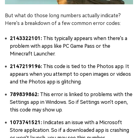
But what do those long numbers actually indicate?
Here's a breakdown of a few common error codes:
2143322101:
This typically appears when there's a
problem with apps like PC Game Pass or the
Minecraft Launcher.
2147219196:
This code is tied to the Photos app. It
appears when you attempt to open images or videos
and the Photos app is glitching.
789839862:
This error is linked to problems with the
Settings app in Windows. So if Settings won't open,
this code may show up.
1073741521:
Indicates an issue with a Microsoft
Store application. So if a downloaded app is crashing
or won't launch, you may see this number.