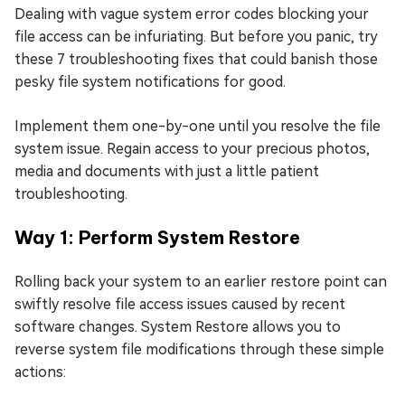
Dealing with vague system error codes blocking your
file access can be infuriating. But before you panic, try
these 7 troubleshooting fixes that could banish those
pesky file system notifications for good.
Implement them one-by-one until you resolve the file
system issue. Regain access to your precious photos,
media and documents with just a little patient
troubleshooting.
Way 1: Perform System Restore
Rolling back your system to an earlier restore point can
swiftly resolve file access issues caused by recent
software changes. System Restore allows you to
reverse system file modifications through these simple
actions: