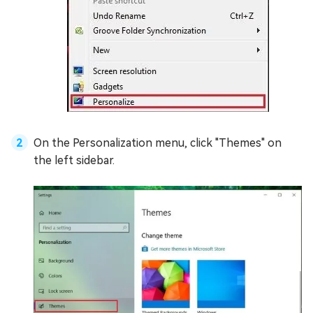
On the Personalization menu, click "Themes" on
the left sidebar.