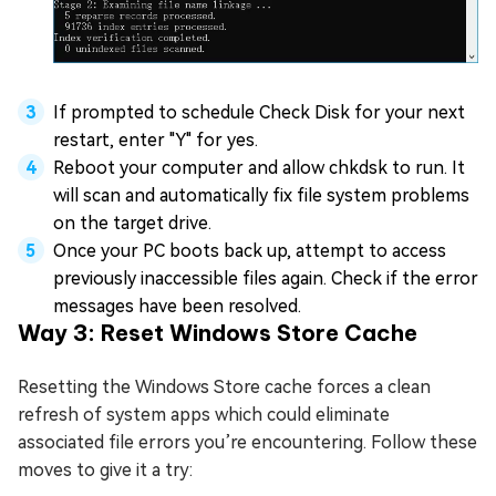
If prompted to schedule Check Disk for your next
restart, enter "Y" for yes.
Reboot your computer and allow chkdsk to run. It
will scan and automatically fix file system problems
on the target drive.
Once your PC boots back up, attempt to access
previously inaccessible files again. Check if the error
messages have been resolved.
Way 3: Reset Windows Store Cache
Resetting the Windows Store cache forces a clean
refresh of system apps which could eliminate
associated file errors you’re encountering. Follow these
moves to give it a try: