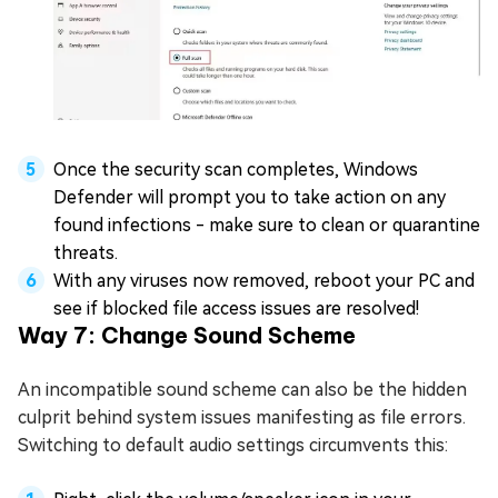
Once the security scan completes, Windows
Defender will prompt you to take action on any
found infections - make sure to clean or quarantine
threats.
With any viruses now removed, reboot your PC and
see if blocked file access issues are resolved!
Way 7: Change Sound Scheme
An incompatible sound scheme can also be the hidden
culprit behind system issues manifesting as file errors.
Switching to default audio settings circumvents this: