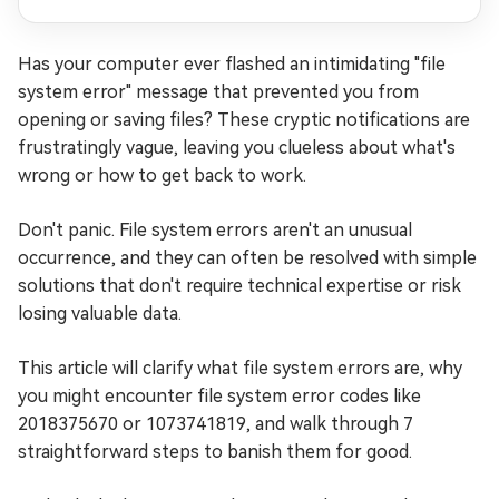
Has your computer ever flashed an intimidating "file
system error" message that prevented you from
opening or saving files? These cryptic notifications are
frustratingly vague, leaving you clueless about what's
wrong or how to get back to work.
Don't panic. File system errors aren't an unusual
occurrence, and they can often be resolved with simple
solutions that don't require technical expertise or risk
losing valuable data.
This article will clarify what file system errors are, why
you might encounter file system error codes like
2018375670 or 1073741819, and walk through 7
straightforward steps to banish them for good.