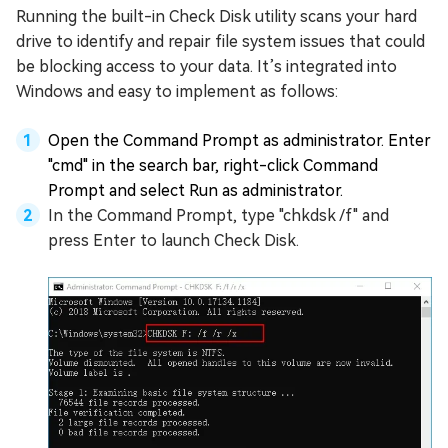
Running the built-in Check Disk utility scans your hard
drive to identify and repair file system issues that could
be blocking access to your data. It’s integrated into
Windows and easy to implement as follows:
Open the Command Prompt as administrator. Enter
"cmd" in the search bar, right-click Command
Prompt and select Run as administrator.
In the Command Prompt, type "chkdsk /f" and
press Enter to launch Check Disk.