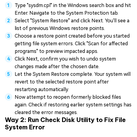
Type "sysdm.cpl" in the Windows search box and hit
Enter. Navigate to the System Protection tab.
Select "System Restore" and click Next. You'll see a
list of previous Windows restore points.
Choose a restore point created before you started
getting file system errors. Click "Scan for affected
programs" to preview impacted apps.
Click Next, confirm you wish to undo system
changes made after the chosen date.
Let the System Restore complete. Your system will
revert to the selected restore point after
restarting automatically.
Now attempt to reopen formerly blocked files
again. Check if restoring earlier system settings has
cleared the error messages.
Way 2: Run Check Disk Utility to Fix File
System Error