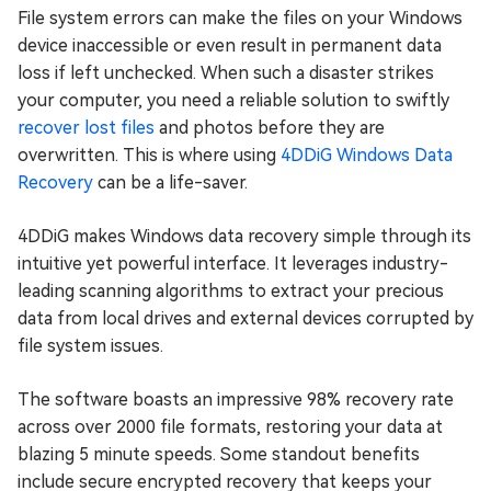
File system errors can make the files on your Windows
device inaccessible or even result in permanent data
loss if left unchecked. When such a disaster strikes
your computer, you need a reliable solution to swiftly
recover lost files
and photos before they are
overwritten. This is where using
4DDiG Windows Data
Recovery
can be a life-saver.
4DDiG makes Windows data recovery simple through its
intuitive yet powerful interface. It leverages industry-
leading scanning algorithms to extract your precious
data from local drives and external devices corrupted by
file system issues.
The software boasts an impressive 98% recovery rate
across over 2000 file formats, restoring your data at
blazing 5 minute speeds. Some standout benefits
include secure encrypted recovery that keeps your