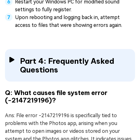
Restart your Windows PC for modified sound
settings to fully register.
Upon rebooting and logging back in, attempt
access to files that were showing errors again.
Part 4: Frequently Asked
Questions
Q: What causes file system error
(-2147219196)?
Ans: File error -2147219196 is specifically tied to
problems with the Photos app, arising when you
attempt to open images or videos stored on your
system and the Photos app glitches. It indicates issues