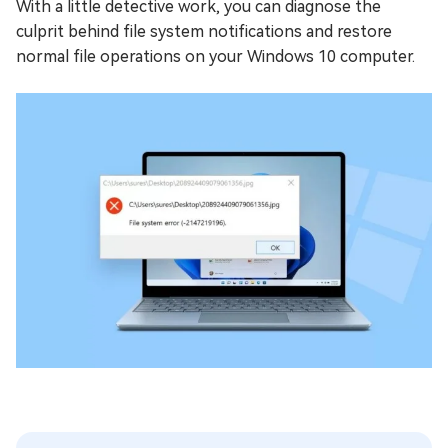
With a little detective work, you can diagnose the
culprit behind file system notifications and restore
normal file operations on your Windows 10 computer.