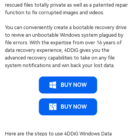
rescued files totally private as well as a patented repair
function to fix corrupted images and videos.
You can conveniently create a bootable recovery drive
to revive an unbootable Windows system plagued by
file errors. With the expertise from over 16 years of
data recovery experience, 4DDiG gives you the
advanced recovery capabilities to take on any file
system notifications and win back your lost data.
BUY NOW
BUY NOW
Here are the steps to use 4DDiG Windows Data