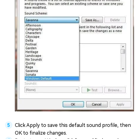
Click Apply to save this default sound profile, then
OK to finalize changes.