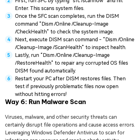
First, run SFC by typing “sfc /scannow” and hit
Enter. This scans system files.
Once the SFC scan completes, run the DISM
command “Dism /Online /Cleanup-Image
/CheckHealth” to check the system image.
Next, execute DISM scan command - “Dism /Online
/Cleanup-Image /ScanHealth” to inspect health.
Lastly, run “Dism /Online /Cleanup-Image
/RestoreHealth” to repair any corrupted OS files
DISM found automatically.
Restart your PC after DISM restores files. Then
test if previously problematic files now open
without hitting errors!
Way 6: Run Malware Scan
Viruses, malware, and other security threats can
certainly disrupt file operations and cause access errors.
Leveraging Windows Defender Antivirus to scan for