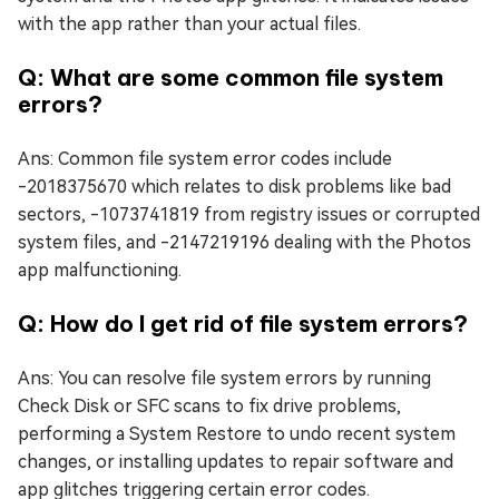
with the app rather than your actual files.
Q: What are some common file system
errors?
Ans: Common file system error codes include
-2018375670 which relates to disk problems like bad
sectors, -1073741819 from registry issues or corrupted
system files, and -2147219196 dealing with the Photos
app malfunctioning.
Q: How do I get rid of file system errors?
Ans: You can resolve file system errors by running
Check Disk or SFC scans to fix drive problems,
performing a System Restore to undo recent system
changes, or installing updates to repair software and
app glitches triggering certain error codes.