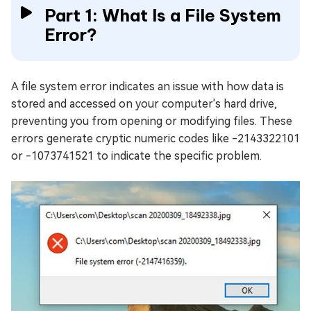
Part 1: What Is a File System
Error?
A file system error indicates an issue with how data is
stored and accessed on your computer's hard drive,
preventing you from opening or modifying files. These
errors generate cryptic numeric codes like -2143322101
or -1073741521 to indicate the specific problem.