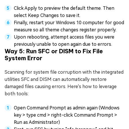
Click Apply to preview the default theme. Then
select Keep Changes to save it.
Finally, restart your Windows 10 computer for good
measure so all theme changes register properly.
Upon rebooting, attempt access files you were
previously unable to open again due to errors.
Way 5: Run SFC or DISM to Fix File
System Error
Scanning for system file corruption with the integrated
utilities SFC and DISM can automatically restore
damaged files causing errors. Here's how to leverage
both tools:
Open Command Prompt as admin again (Windows
key > type cmd > right-click Command Prompt >
Run as Administrator)