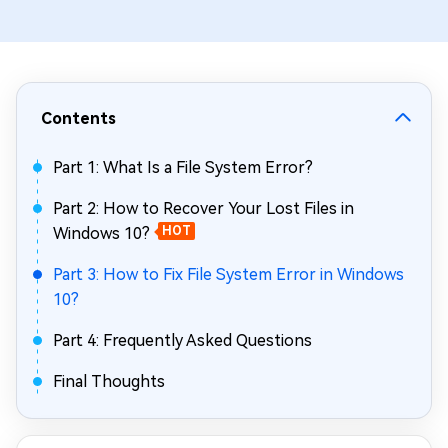
Contents
Part 1: What Is a File System Error?
Part 2: How to Recover Your Lost Files in
Windows 10?
HOT
Part 3: How to Fix File System Error in Windows
10?
Part 4: Frequently Asked Questions
Final Thoughts