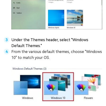
Under the Themes header, select "Windows
Default Themes."
From the various default themes, choose "Windows
10" to match your OS.