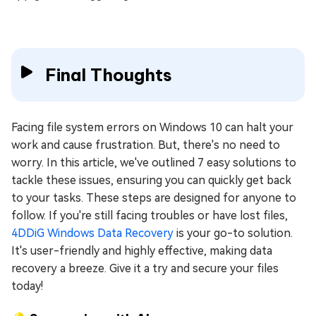
Final Thoughts
Facing file system errors on Windows 10 can halt your
work and cause frustration. But, there's no need to
worry. In this article, we've outlined 7 easy solutions to
tackle these issues, ensuring you can quickly get back
to your tasks. These steps are designed for anyone to
follow. If you're still facing troubles or have lost files,
4DDiG Windows Data Recovery
is your go-to solution.
It's user-friendly and highly effective, making data
recovery a breeze. Give it a try and secure your files
today!