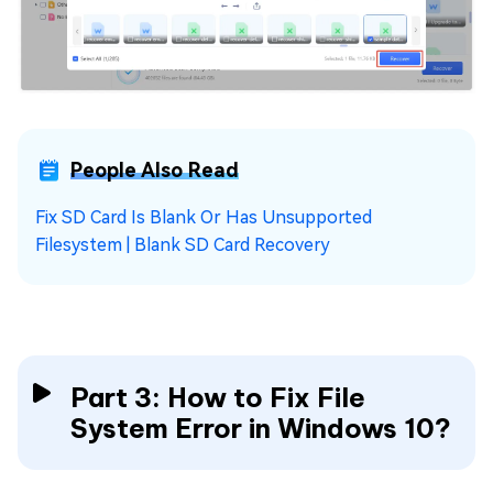
People Also Read
Fix SD Card Is Blank Or Has Unsupported
Filesystem | Blank SD Card Recovery
Part 3: How to Fix File
System Error in Windows 10?