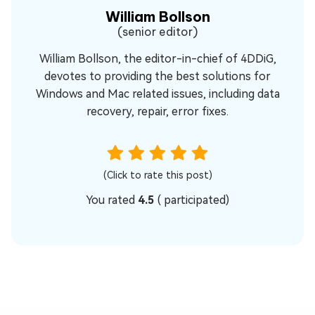
William Bollson
(senior editor)
William Bollson, the editor-in-chief of 4DDiG,
devotes to providing the best solutions for
Windows and Mac related issues, including data
recovery, repair, error fixes.
(Click to rate this post)
You rated
4.5
(
participated)