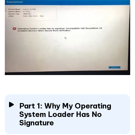
Part 1: Why My Operating
System Loader Has No
Signature