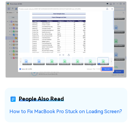
People Also Read
How to Fix MacBook Pro Stuck on Loading Screen?