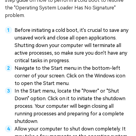
step guide on how to perform a cold boot to resolve
the "Operating System Loader Has No Signature"
problem.
Before initiating a cold boot, it's crucial to save any
unsaved work and close all open applications.
Shutting down your computer will terminate all
active processes, so make sure you don't have any
critical tasks in progress.
Navigate to the Start menu in the bottom-left
corner of your screen. Click on the Windows icon
to open the Start menu.
In the Start menu, locate the "Power" or "Shut
Down" option. Click on it to initiate the shutdown
process. Your computer will begin closing all
running processes and preparing for a complete
shutdown.
Allow your computer to shut down completely. It