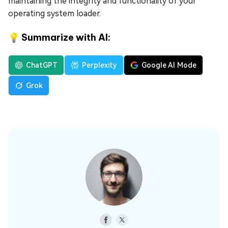
maintaining the integrity and functionality of your
operating system loader.
💡 Summarize with AI:
ChatGPT
Perplexity
Google AI Mode
Grok