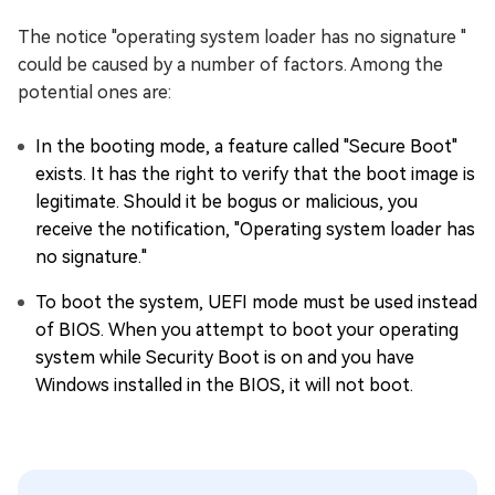
The notice "operating system loader has no signature "
could be caused by a number of factors. Among the
potential ones are:
In the booting mode, a feature called "Secure Boot"
exists. It has the right to verify that the boot image is
legitimate. Should it be bogus or malicious, you
receive the notification, "Operating system loader has
no signature."
To boot the system, UEFI mode must be used instead
of BIOS. When you attempt to boot your operating
system while Security Boot is on and you have
Windows installed in the BIOS, it will not boot.