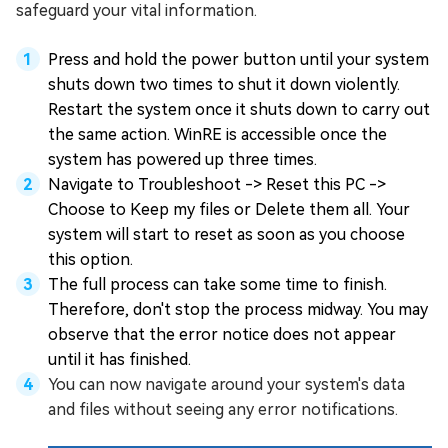
safeguard your vital information.
Press and hold the power button until your system
shuts down two times to shut it down violently.
Restart the system once it shuts down to carry out
the same action. WinRE is accessible once the
system has powered up three times.
Navigate to Troubleshoot -> Reset this PC ->
Choose to Keep my files or Delete them all. Your
system will start to reset as soon as you choose
this option.
The full process can take some time to finish.
Therefore, don't stop the process midway. You may
observe that the error notice does not appear
until it has finished.
You can now navigate around your system's data
and files without seeing any error notifications.