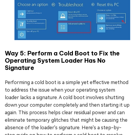
Way 5: Perform a Cold Boot to Fix the
Operating System Loader Has No
Signature
Performing a cold boot is a simple yet effective method
to address the issue when your operating system
loader lacks a signature. A cold boot involves shutting
down your computer completely and then starting it up
again. This process helps clear residual power and can
eliminate temporary glitches that might be causing the
absence of the loader's signature. Here's a step-by-