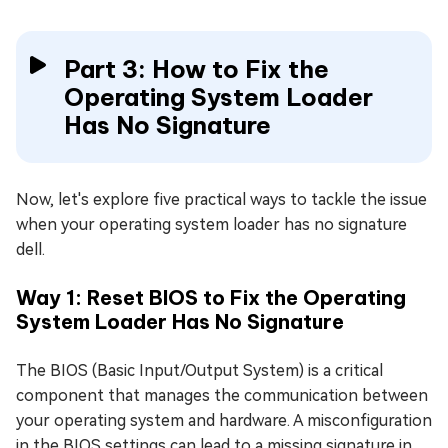
Part 3: How to Fix the
Operating System Loader
Has No Signature
Now, let's explore five practical ways to tackle the issue
when your operating system loader has no signature
dell.
Way 1: Reset BIOS to Fix the Operating
System Loader Has No Signature
The BIOS (Basic Input/Output System) is a critical
component that manages the communication between
your operating system and hardware. A misconfiguration
in the BIOS settings can lead to a missing signature in