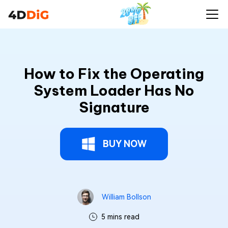
How to Fix the Operating
System Loader Has No
Signature
BUY NOW
William Bollson
5 mins read