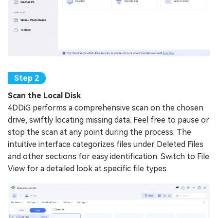
Scan the Local Disk
4DDiG performs a comprehensive scan on the chosen
drive, swiftly locating missing data. Feel free to pause or
stop the scan at any point during the process. The
intuitive interface categorizes files under Deleted Files
and other sections for easy identification. Switch to File
View for a detailed look at specific file types.