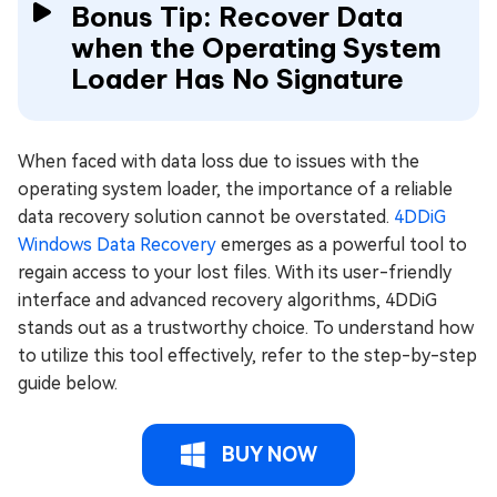
Bonus Tip: Recover Data
when the Operating System
Loader Has No Signature
When faced with data loss due to issues with the
operating system loader, the importance of a reliable
data recovery solution cannot be overstated.
4DDiG
Windows Data Recovery
emerges as a powerful tool to
regain access to your lost files. With its user-friendly
interface and advanced recovery algorithms, 4DDiG
stands out as a trustworthy choice. To understand how
to utilize this tool effectively, refer to the step-by-step
guide below.
BUY NOW