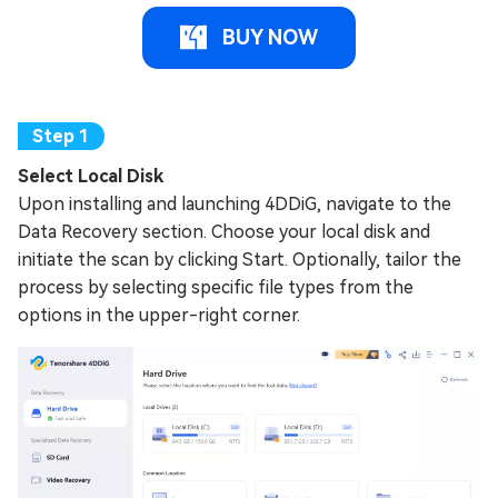
BUY NOW
Select Local Disk
Upon installing and launching 4DDiG, navigate to the
Data Recovery section. Choose your local disk and
initiate the scan by clicking Start. Optionally, tailor the
process by selecting specific file types from the
options in the upper-right corner.