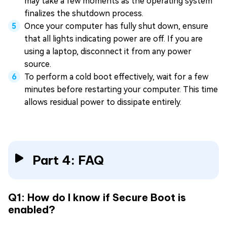
may take a few moments as the operating system
finalizes the shutdown process.
Once your computer has fully shut down, ensure
that all lights indicating power are off. If you are
using a laptop, disconnect it from any power
source.
To perform a cold boot effectively, wait for a few
minutes before restarting your computer. This time
allows residual power to dissipate entirely.
Part 4: FAQ
Q1: How do I know if Secure Boot is
enabled?