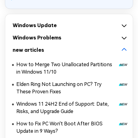
Windows Update
Windows Problems
new articles
How to Merge Two Unallocated Partitions
in Windows 11/10
Elden Ring Not Launching on PC? Try
These Proven Fixes
Windows 11 24H2 End of Support: Date,
Risks, and Upgrade Guide
How to Fix PC Won't Boot After BIOS
Update in 9 Ways?