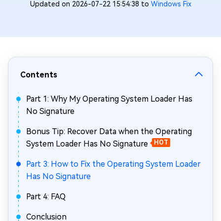
Updated on 2026-07-22 15:54:38 to
Windows Fix
Contents
Part 1: Why My Operating System Loader Has
No Signature
Bonus Tip: Recover Data when the Operating
System Loader Has No Signature
HOT
Part 3: How to Fix the Operating System Loader
Has No Signature
Part 4: FAQ
Conclusion