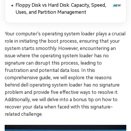
Floppy Disk vs Hard Disk: Capacity, Speed,
Uses, and Partition Management
Your computer's operating system loader plays a crucial
role in initiating the boot process, ensuring that your
system starts smoothly. However, encountering an
issue where the operating system loader has no
signature can disrupt this process, leading to
frustration and potential data loss. In this
comprehensive guide, we will explore the reasons
behind dell operating system loader has no signature
problem and provide five effective ways to resolve it.
Additionally, we will delve into a bonus tip on how to
recover your data when faced with this signature-
related challenge.