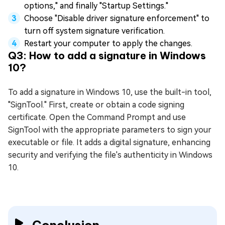
options," and finally "Startup Settings."
Choose "Disable driver signature enforcement" to
turn off system signature verification.
Restart your computer to apply the changes.
Q3: How to add a signature in Windows
10?
To add a signature in Windows 10, use the built-in tool,
"SignTool." First, create or obtain a code signing
certificate. Open the Command Prompt and use
SignTool with the appropriate parameters to sign your
executable or file. It adds a digital signature, enhancing
security and verifying the file's authenticity in Windows
10.
Conclusion