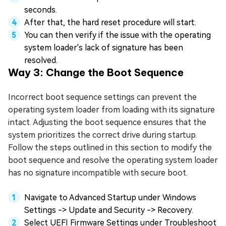
seconds.
After that, the hard reset procedure will start.
You can then verify if the issue with the operating
system loader's lack of signature has been
resolved.
Way 3: Change the Boot Sequence
Incorrect boot sequence settings can prevent the
operating system loader from loading with its signature
intact. Adjusting the boot sequence ensures that the
system prioritizes the correct drive during startup.
Follow the steps outlined in this section to modify the
boot sequence and resolve the operating system loader
has no signature incompatible with secure boot.
Navigate to Advanced Startup under Windows
Settings -> Update and Security -> Recovery.
Select UEFI Firmware Settings under Troubleshoot