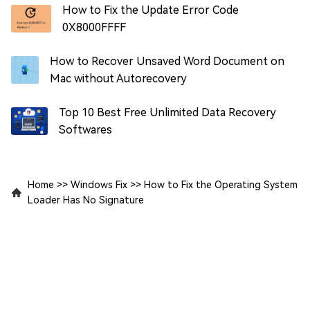
How to Fix the Update Error Code
0X8000FFFF
How to Recover Unsaved Word Document on
Mac without Autorecovery
Top 10 Best Free Unlimited Data Recovery
Softwares
Home
>>
Windows Fix
>>
How to Fix the Operating System
Loader Has No Signature