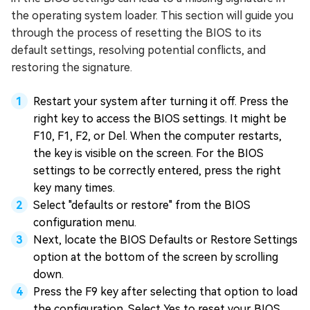
the operating system loader. This section will guide you
through the process of resetting the BIOS to its
default settings, resolving potential conflicts, and
restoring the signature.
Restart your system after turning it off. Press the
right key to access the BIOS settings. It might be
F10, F1, F2, or Del. When the computer restarts,
the key is visible on the screen. For the BIOS
settings to be correctly entered, press the right
key many times.
Select "defaults or restore" from the BIOS
configuration menu.
Next, locate the BIOS Defaults or Restore Settings
option at the bottom of the screen by scrolling
down.
Press the F9 key after selecting that option to load
the configuration. Select Yes to reset your BIOS