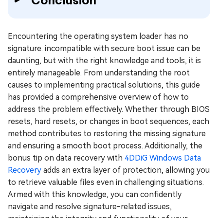
Encountering the operating system loader has no
signature. incompatible with secure boot issue can be
daunting, but with the right knowledge and tools, it is
entirely manageable. From understanding the root
causes to implementing practical solutions, this guide
has provided a comprehensive overview of how to
address the problem effectively. Whether through BIOS
resets, hard resets, or changes in boot sequences, each
method contributes to restoring the missing signature
and ensuring a smooth boot process. Additionally, the
bonus tip on data recovery with
4DDiG Windows Data
Recovery
adds an extra layer of protection, allowing you
to retrieve valuable files even in challenging situations.
Armed with this knowledge, you can confidently
navigate and resolve signature-related issues,