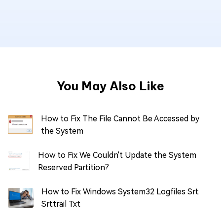
You May Also Like
How to Fix The File Cannot Be Accessed by
the System
How to Fix We Couldn't Update the System
Reserved Partition?
How to Fix Windows System32 Logfiles Srt
Srttrail Txt