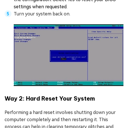
settings when requested.
Turn your system back on.
Way 2: Hard Reset Your System
Performing a hard reset involves shutting down your
computer completely and then restarting it. This
process can help in clearing temporary glitches and