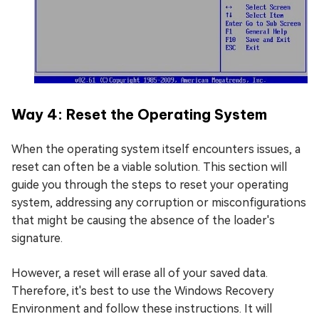
Way 4: Reset the Operating System
When the operating system itself encounters issues, a
reset can often be a viable solution. This section will
guide you through the steps to reset your operating
system, addressing any corruption or misconfigurations
that might be causing the absence of the loader's
signature.
However, a reset will erase all of your saved data.
Therefore, it's best to use the Windows Recovery
Environment and follow these instructions. It will