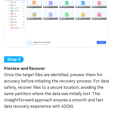
Preview and Recover
Once the target files are identified, preview them for
accuracy before initiating the recovery process. For data
safety, recover files to a secure location, avoiding the
same partition where the data was initially lost. This
straightforward approach ensures a smooth and fast
data recovery experience with 4DDiG.