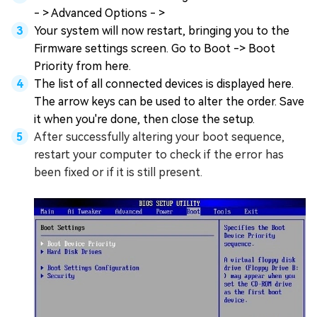
- > Advanced Options - >
Your system will now restart, bringing you to the
Firmware settings screen. Go to Boot -> Boot
Priority from here.
The list of all connected devices is displayed here.
The arrow keys can be used to alter the order. Save
it when you're done, then close the setup.
After successfully altering your boot sequence,
restart your computer to check if the error has
been fixed or if it is still present.