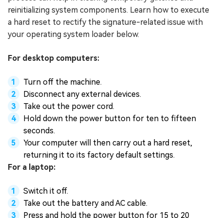
reinitializing system components. Learn how to execute
a hard reset to rectify the signature-related issue with
your operating system loader below.
For desktop computers:
Turn off the machine.
Disconnect any external devices.
Take out the power cord.
Hold down the power button for ten to fifteen
seconds.
Your computer will then carry out a hard reset,
returning it to its factory default settings.
For a laptop:
Switch it off.
Take out the battery and AC cable.
Press and hold the power button for 15 to 20