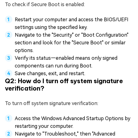
To check if Secure Boot is enabled:
Restart your computer and access the BIOS/UEFI
settings using the specified key.
Navigate to the "Security" or "Boot Configuration"
section and look for the "Secure Boot" or similar
options.
Verify its status—enabled means only signed
components can run during Boot.
Save changes, exit, and restart.
Q2: How do I turn off system signature
verification?
To turn off system signature verification:
Access the Windows Advanced Startup Options by
restarting your computer.
Navigate to "Troubleshoot," then "Advanced