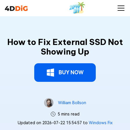
How to Fix External SSD Not
Showing Up
BUY NOW
William Bollson
5 mins read
Updated on 2026-07-22 15:54:57 to
Windows Fix