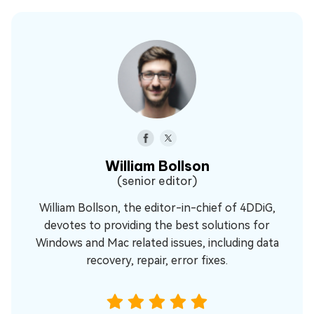
William Bollson
(senior editor)
William Bollson, the editor-in-chief of 4DDiG,
devotes to providing the best solutions for
Windows and Mac related issues, including data
recovery, repair, error fixes.