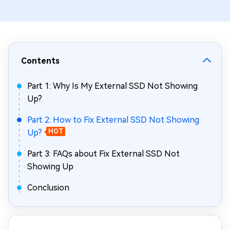
Contents
Part 1: Why Is My External SSD Not Showing
Up?
Part 2: How to Fix External SSD Not Showing
Up?
HOT
Part 3: FAQs about Fix External SSD Not
Showing Up
Conclusion