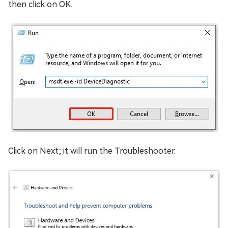
then click on OK.
Click on Next; it will run the Troubleshooter.