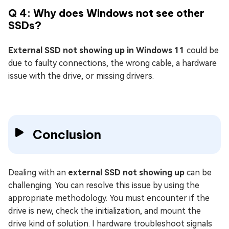
Q 4: Why does Windows not see other
SSDs?
External SSD not showing up in Windows 11
could be
due to faulty connections, the wrong cable, a hardware
issue with the drive, or missing drivers.
Conclusion
Dealing with an
external SSD not showing up
can be
challenging. You can resolve this issue by using the
appropriate methodology. You must encounter if the
drive is new, check the initialization, and mount the
drive kind of solution. I hardware troubleshoot signals