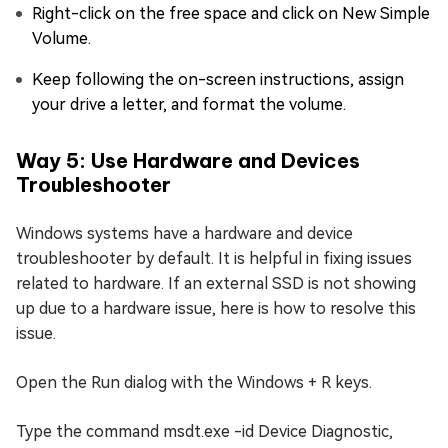
Right-click on the free space and click on New Simple
Volume.
Keep following the on-screen instructions, assign
your drive a letter, and format the volume.
Way 5: Use Hardware and Devices
Troubleshooter
Windows systems have a hardware and device
troubleshooter by default. It is helpful in fixing issues
related to hardware. If an external SSD is not showing
up due to a hardware issue, here is how to resolve this
issue.
Open the Run dialog with the Windows + R keys.
Type the command msdt.exe -id Device Diagnostic,