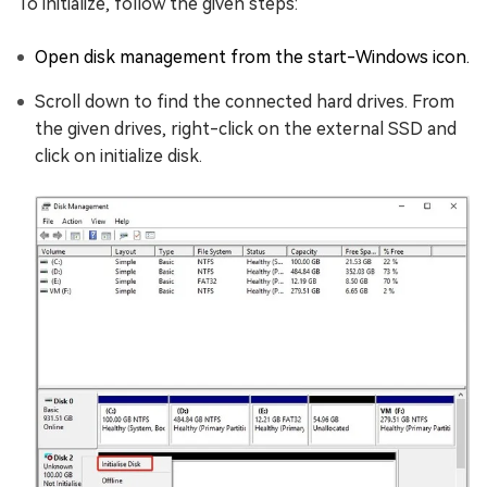
To initialize, follow the given steps:
Open disk management from the start-Windows icon.
Scroll down to find the connected hard drives. From
the given drives, right-click on the external SSD and
click on initialize disk.