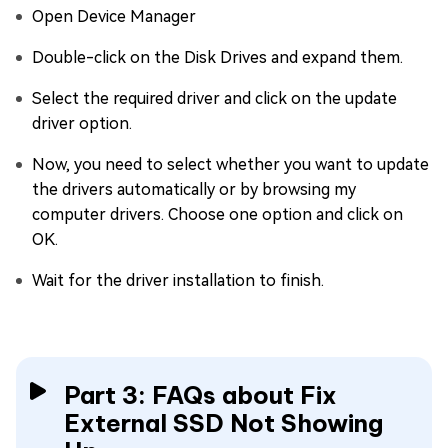
Open Device Manager
Double-click on the Disk Drives and expand them.
Select the required driver and click on the update
driver option.
Now, you need to select whether you want to update
the drivers automatically or by browsing my
computer drivers. Choose one option and click on
OK.
Wait for the driver installation to finish.
Part 3: FAQs about Fix
External SSD Not Showing