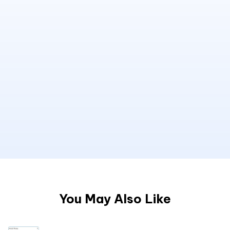
You May Also Like