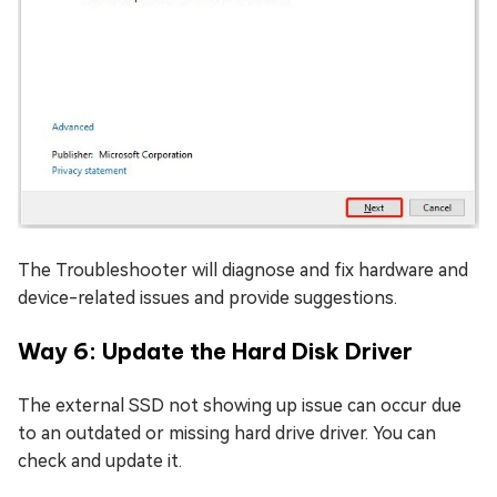
The Troubleshooter will diagnose and fix hardware and
device-related issues and provide suggestions.
Way 6: Update the Hard Disk Driver
The external SSD not showing up issue can occur due
to an outdated or missing hard drive driver. You can
check and update it.