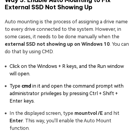
External SSD Not Showing Up
Auto mounting is the process of assigning a drive name
to every drive connected to the system. However, in
some cases, it needs to be done manually when the
external SSD not showing up on Windows 10
. You can
do that by using CMD.
Click on the Windows + R keys, and the Run window
will open.
Type
cmd
in it and open the command prompt with
administrator privileges by pressing Ctrl + Shift +
Enter keys.
In the displayed screen, type
mountvol /E
and hit
Enter
. This way, you'll enable the Auto Mount
function.