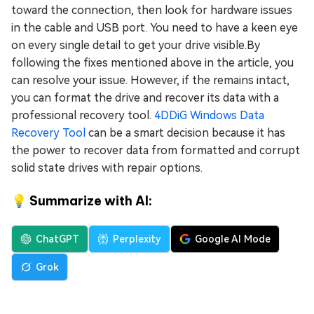
toward the connection, then look for hardware issues
in the cable and USB port. You need to have a keen eye
on every single detail to get your drive visible.By
following the fixes mentioned above in the article, you
can resolve your issue. However, if the remains intact,
you can format the drive and recover its data with a
professional recovery tool.
4DDiG Windows Data
Recovery Tool
can be a smart decision because it has
the power to recover data from formatted and corrupt
solid state drives with repair options.
💡 Summarize with AI:
ChatGPT
Perplexity
Google AI Mode
Grok