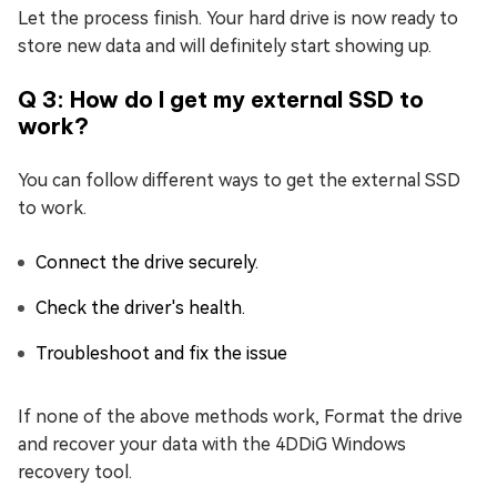
Let the process finish. Your hard drive is now ready to
store new data and will definitely start showing up.
Q 3: How do I get my external SSD to
work?
You can follow different ways to get the external SSD
to work.
Connect the drive securely.
Check the driver's health.
Troubleshoot and fix the issue
If none of the above methods work, Format the drive
and recover your data with the 4DDiG Windows
recovery tool.