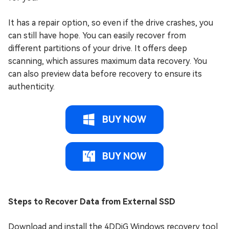
It has a repair option, so even if the drive crashes, you
can still have hope. You can easily recover from
different partitions of your drive. It offers deep
scanning, which assures maximum data recovery. You
can also preview data before recovery to ensure its
authenticity.
BUY NOW
BUY NOW
Steps to Recover Data from External SSD
Download and install the 4DDiG Windows recovery tool