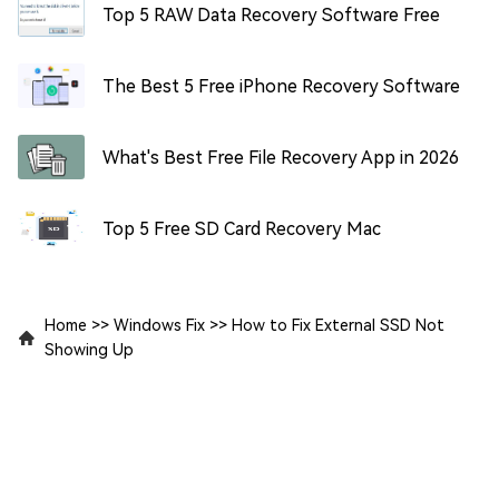
Top 5 RAW Data Recovery Software Free
The Best 5 Free iPhone Recovery Software
What's Best Free File Recovery App in 2026
Top 5 Free SD Card Recovery Mac
Home
>>
Windows Fix
>>
How to Fix External SSD Not
Showing Up