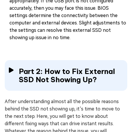
appropriately. If the USB port is not configured
accurately, then you may face this issue. BIOS
settings determine the connectivity between the
computer and external devices. Slight adjustments to
the settings can resolve this external SSD not
showing up issue in no time.
Part 2: How to Fix External
SSD Not Showing Up?
After understanding almost all the possible reasons
behind the SSD not showing up, it’s time to move to
the next step. Here, you will get to know about
different fixing ways that can drive instant results.
Whatever the reason behind the issue, you will