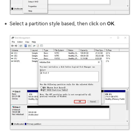
Select a partition style based, then click on
OK
.