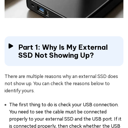
Part 1: Why Is My External
SSD Not Showing Up?
There are multiple reasons why an external SSD does
not show up. You can check the reasons below to
identify yours.
The first thing to do is check your USB connection.
You need to see the cable must be connected
properly to your external SSD and the USB port. If it
is connected properly, then check whether the USB