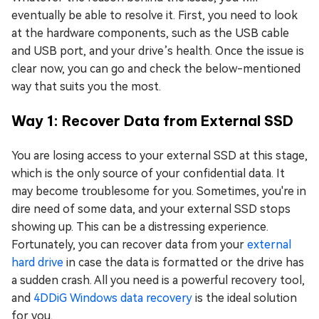
eventually be able to resolve it. First, you need to look
at the hardware components, such as the USB cable
and USB port, and your drive’s health. Once the issue is
clear now, you can go and check the below-mentioned
way that suits you the most.
Way 1: Recover Data from External SSD
You are losing access to your external SSD at this stage,
which is the only source of your confidential data. It
may become troublesome for you. Sometimes, you're in
dire need of some data, and your external SSD stops
showing up. This can be a distressing experience.
Fortunately, you can recover data from your
external
hard drive
in case the data is formatted or the drive has
a sudden crash. All you need is a powerful recovery tool,
and
4DDiG Windows data recovery
is the ideal solution
for you.