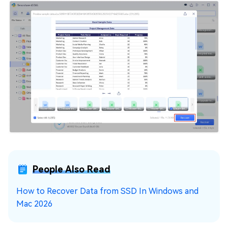
People Also Read
How to Recover Data from SSD In Windows and
Mac 2026