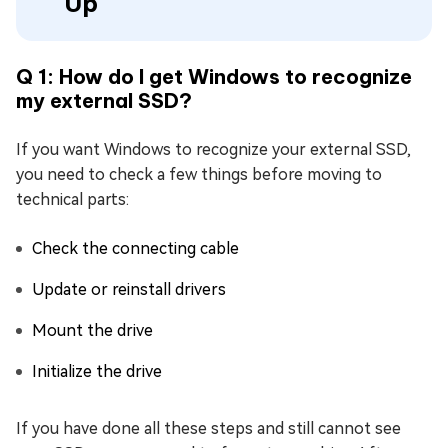
Up
Q 1: How do I get Windows to recognize
my external SSD?
If you want Windows to recognize your external SSD,
you need to check a few things before moving to
technical parts:
Check the connecting cable
Update or reinstall drivers
Mount the drive
Initialize the drive
If you have done all these steps and still cannot see