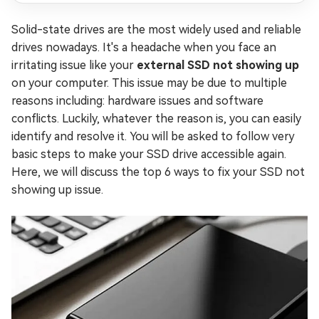
Solid-state drives are the most widely used and reliable
drives nowadays. It's a headache when you face an
irritating issue like your
external SSD not showing up
on your computer. This issue may be due to multiple
reasons including: hardware issues and software
conflicts. Luckily, whatever the reason is, you can easily
identify and resolve it. You will be asked to follow very
basic steps to make your SSD drive accessible again.
Here, we will discuss the top 6 ways to fix your SSD not
showing up issue.