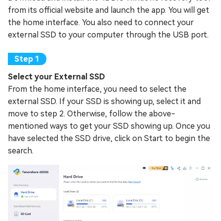
from its official website and launch the app. You will get
the home interface. You also need to connect your
external SSD to your computer through the USB port.
Select your External SSD
From the home interface, you need to select the
external SSD. If your SSD is showing up, select it and
move to step 2. Otherwise, follow the above-
mentioned ways to get your SSD showing up. Once you
have selected the SSD drive, click on Start to begin the
search.