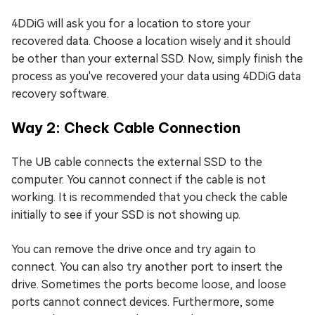
4DDiG will ask you for a location to store your
recovered data. Choose a location wisely and it should
be other than your external SSD. Now, simply finish the
process as you've recovered your data using 4DDiG data
recovery software.
Way 2: Check Cable Connection
The UB cable connects the external SSD to the
computer. You cannot connect if the cable is not
working. It is recommended that you check the cable
initially to see if your SSD is not showing up.
You can remove the drive once and try again to
connect. You can also try another port to insert the
drive. Sometimes the ports become loose, and loose
ports cannot connect devices. Furthermore, some