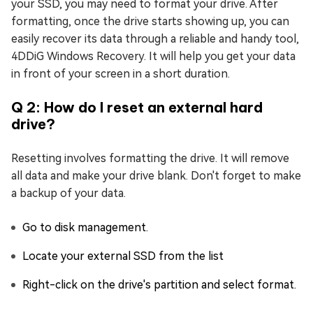
your SSD, you may need to format your drive. After
formatting, once the drive starts showing up, you can
easily recover its data through a reliable and handy tool,
4DDiG Windows Recovery. It will help you get your data
in front of your screen in a short duration.
Q 2: How do I reset an external hard
drive?
Resetting involves formatting the drive. It will remove
all data and make your drive blank. Don't forget to make
a backup of your data.
Go to disk management.
Locate your external SSD from the list
Right-click on the drive's partition and select format.