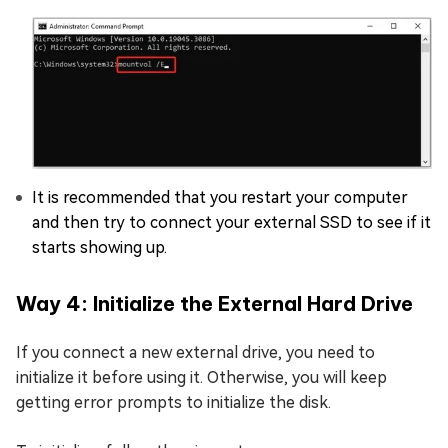
It is recommended that you restart your computer
and then try to connect your external SSD to see if it
starts showing up.
Way 4: Initialize the External Hard Drive
If you connect a new external drive, you need to
initialize it before using it. Otherwise, you will keep
getting error prompts to initialize the disk.