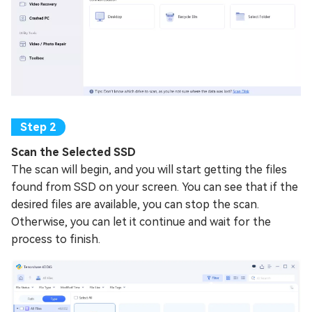
Scan the Selected SSD
The scan will begin, and you will start getting the files
found from SSD on your screen. You can see that if the
desired files are available, you can stop the scan.
Otherwise, you can let it continue and wait for the
process to finish.