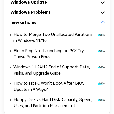
Windows Update
Windows Problems
new articles
How to Merge Two Unallocated Partitions
in Windows 11/10
Elden Ring Not Launching on PC? Try
These Proven Fixes
Windows 11 24H2 End of Support: Date,
Risks, and Upgrade Guide
How to Fix PC Won't Boot After BIOS
Update in 9 Ways?
Floppy Disk vs Hard Disk: Capacity, Speed,
Uses, and Partition Management