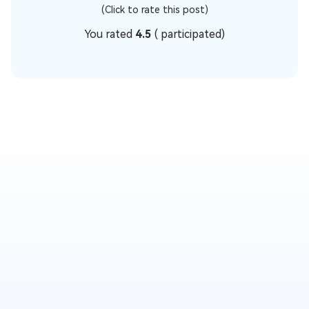
(Click to rate this post)
You rated
4.5
(
participated)