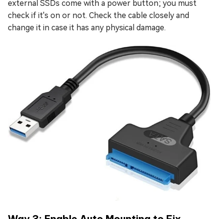
external SSDs come with a power button; you must
check if it's on or not. Check the cable closely and
change it in case it has any physical damage.
Way 3: Enable Auto Mounting to Fix