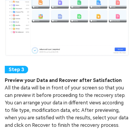
Preview your Data and Recover after Satisfaction
All the data will be in front of your screen so that you
can preview it before proceeding to the recovery step.
You can arrange your data in different views according
to file type, modification data, etc. After previewing,
when you are satisfied with the results, select your data
and click on Recover to finish the recovery process.