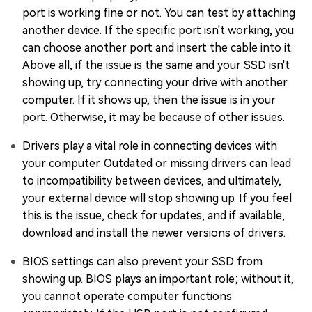
port is working fine or not. You can test by attaching
another device. If the specific port isn't working, you
can choose another port and insert the cable into it.
Above all, if the issue is the same and your SSD isn't
showing up, try connecting your drive with another
computer. If it shows up, then the issue is in your
port. Otherwise, it may be because of other issues.
Drivers play a vital role in connecting devices with
your computer. Outdated or missing drivers can lead
to incompatibility between devices, and ultimately,
your external device will stop showing up. If you feel
this is the issue, check for updates, and if available,
download and install the newer versions of drivers.
BIOS settings can also prevent your SSD from
showing up. BIOS plays an important role; without it,
you cannot operate computer functions