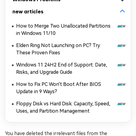
new articles
How to Merge Two Unallocated Partitions
in Windows 11/10
Elden Ring Not Launching on PC? Try
These Proven Fixes
Windows 11 24H2 End of Support: Date,
Risks, and Upgrade Guide
How to Fix PC Won't Boot After BIOS
Update in 9 Ways?
Floppy Disk vs Hard Disk: Capacity, Speed,
Uses, and Partition Management
You have deleted the irrelevant files from the