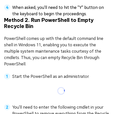
When asked, you'll need to hit the ''Y'' button on
the keyboard to begin the proceedings.
Method 2. Run PowerShell to Empty
Recycle Bin
PowerShell comes up with the default command line
shell in Windows 11, enabling you to execute the
multiple system maintenance tasks courtesy of the
cmdlets. Thus, you can empty Recycle Bin through
PowerShell.
Start the PowerShell as an administrator.
You'll need to enter the following cmdlet in your
PowerShell to remove everything from the Recycle