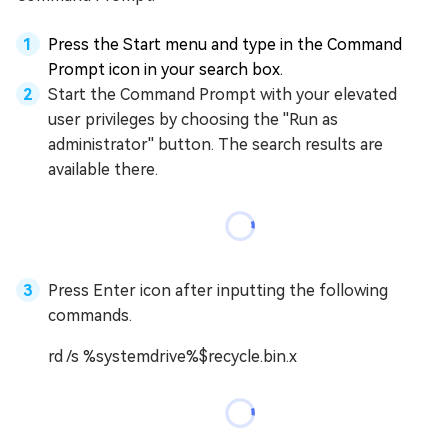
Press the Start menu and type in the Command
Prompt icon in your search box.
Start the Command Prompt with your elevated
user privileges by choosing the ''Run as
administrator'' button. The search results are
available there.
Press Enter icon after inputting the following
commands.
rd /s %systemdrive%$recycle.bin.x