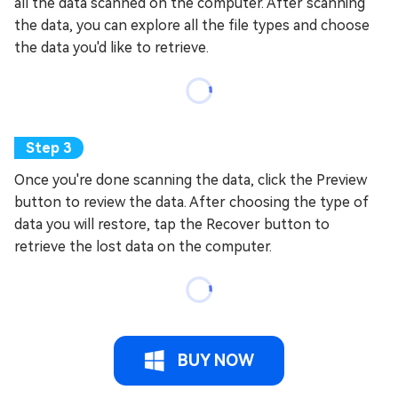
all the data scanned on the computer. After scanning
the data, you can explore all the file types and choose
the data you'd like to retrieve.
Once you're done scanning the data, click the Preview
button to review the data. After choosing the type of
data you will restore, tap the Recover button to
retrieve the lost data on the computer.
BUY NOW