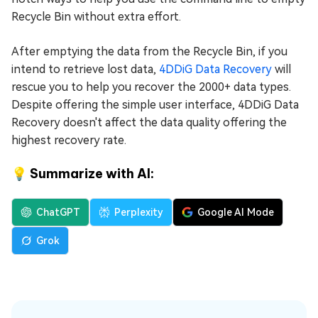
Recycle Bin without extra effort.
After emptying the data from the Recycle Bin, if you
intend to retrieve lost data,
4DDiG Data Recovery
will
rescue you to help you recover the 2000+ data types.
Despite offering the simple user interface, 4DDiG Data
Recovery doesn't affect the data quality offering the
highest recovery rate.
💡 Summarize with AI:
ChatGPT
Perplexity
Google AI Mode
Grok