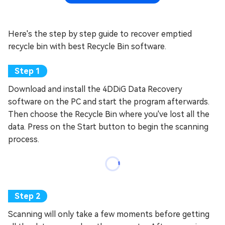
Here's the step by step guide to recover emptied
recycle bin with best Recycle Bin software.
Download and install the 4DDiG Data Recovery
software on the PC and start the program afterwards.
Then choose the Recycle Bin where you've lost all the
data. Press on the Start button to begin the scanning
process.
Scanning will only take a few moments before getting