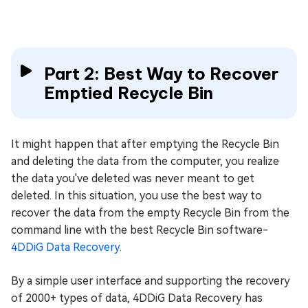
Part 2: Best Way to Recover
Emptied Recycle Bin
It might happen that after emptying the Recycle Bin
and deleting the data from the computer, you realize
the data you've deleted was never meant to get
deleted. In this situation, you use the best way to
recover the data from the empty Recycle Bin from the
command line with the best Recycle Bin software-
4DDiG Data Recovery
.
By a simple user interface and supporting the recovery
of 2000+ types of data, 4DDiG Data Recovery has