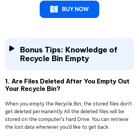
BUY NOW
Bonus Tips: Knowledge of
Recycle Bin Empty
1. Are Files Deleted After You Empty Out
Your Recycle Bin?
When you empty the Recycle Bin, the stored files don't
get deleted permanently. All the deleted files will be
stored on the computer's hard Drive. You can retrieve
the lost data whenever you'd like to get back.