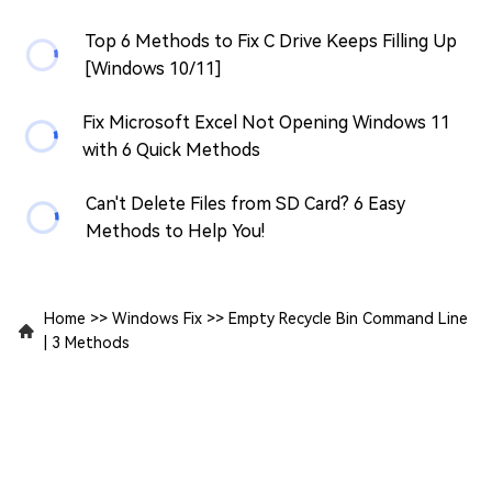
Top 6 Methods to Fix C Drive Keeps Filling Up
[Windows 10/11]
Fix Microsoft Excel Not Opening Windows 11
with 6 Quick Methods
Can't Delete Files from SD Card? 6 Easy
Methods to Help You!
Home
>>
Windows Fix
>>
Empty Recycle Bin Command Line
| 3 Methods