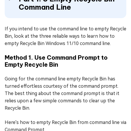
Command Line
If you intend to use the command line to empty Recycle
Bin, look at the three reliable ways to learn how to
empty Recycle Bin Windows 11/10 command line.
Method 1. Use Command Prompt to
Empty Recycle Bin
Going for the command line empty Recycle Bin has
turned effortless courtesy of the command prompt.
The best thing about the command prompt is that it
relies upon a few simple commands to clear up the
Recycle Bin.
Here's how to empty Recycle Bin from command line via
Command Prompt.