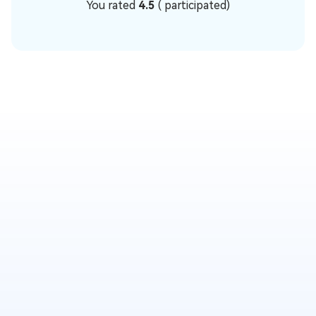
You rated
4.5
(
participated)