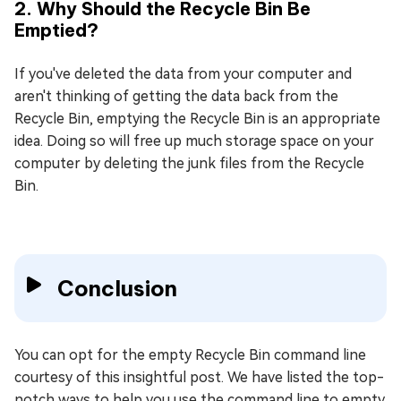
2. Why Should the Recycle Bin Be
Emptied?
If you've deleted the data from your computer and
aren't thinking of getting the data back from the
Recycle Bin, emptying the Recycle Bin is an appropriate
idea. Doing so will free up much storage space on your
computer by deleting the junk files from the Recycle
Bin.
Conclusion
You can opt for the empty Recycle Bin command line
courtesy of this insightful post. We have listed the top-
notch ways to help you use the command line to empty