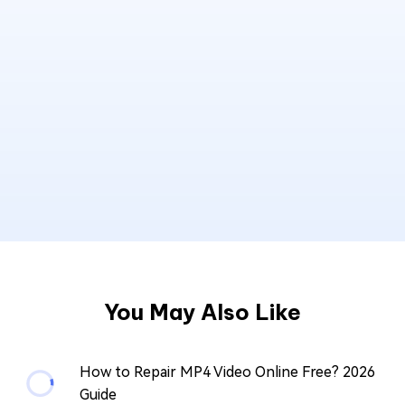
You May Also Like
How to Repair MP4 Video Online Free? 2026
Guide