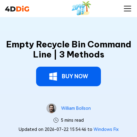
Empty Recycle Bin Command
Line | 3 Methods
BUY NOW
William Bollson
5 mins read
Updated on 2026-07-22 15:54:46 to
Windows Fix