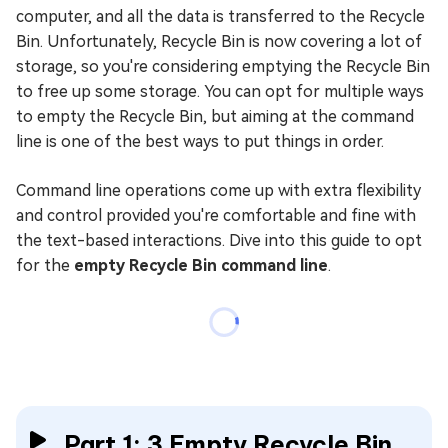
computer, and all the data is transferred to the Recycle
Bin. Unfortunately, Recycle Bin is now covering a lot of
storage, so you're considering emptying the Recycle Bin
to free up some storage. You can opt for multiple ways
to empty the Recycle Bin, but aiming at the command
line is one of the best ways to put things in order.
Command line operations come up with extra flexibility
and control provided you're comfortable and fine with
the text-based interactions. Dive into this guide to opt
for the
empty Recycle Bin command line
.
Part 1: 3 Empty Recycle Bin