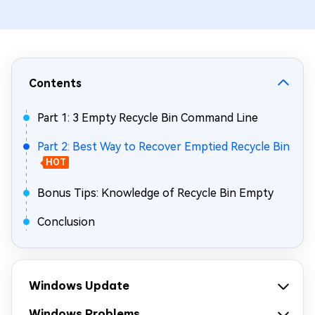
Contents
Part 1: 3 Empty Recycle Bin Command Line
Part 2: Best Way to Recover Emptied Recycle Bin
HOT
Bonus Tips: Knowledge of Recycle Bin Empty
Conclusion
Windows Update
Windows Problems