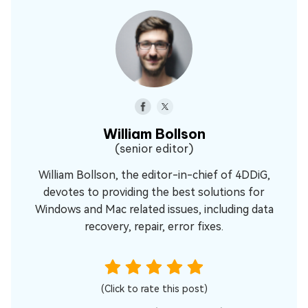
William Bollson
(senior editor)
William Bollson, the editor-in-chief of 4DDiG,
devotes to providing the best solutions for
Windows and Mac related issues, including data
recovery, repair, error fixes.
(Click to rate this post)