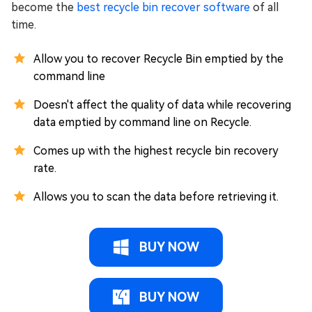
become the
best recycle bin recover software
of all
time.
Allow you to recover Recycle Bin emptied by the
command line
Doesn't affect the quality of data while recovering
data emptied by command line on Recycle.
Comes up with the highest recycle bin recovery
rate.
Allows you to scan the data before retrieving it.
BUY NOW
BUY NOW