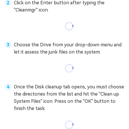
Click on the Enter button after typing the
''Cleanmgr'' icon.
Choose the Drive from your drop-down menu and
let it assess the junk files on the system.
Once the Disk cleanup tab opens, you must choose
the directories from the list and hit the ''Clean up
System Files'' icon. Press on the ''OK'' button to
finish the task.