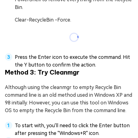
Bin.
Clear-RecycleBin -Force.
Press the Enter icon to execute the command. Hit
the Y button to confirm the action.
Method 3: Try Cleanmgr
Although using the cleanmgr to empty Recycle Bin
command line is an old method used in Windows XP and
98 initially. However, you can use this tool on Windows
OS to empty the Recycle Bin from the command line.
To start with, you'll need to click the Enter button
after pressing the ''Windows+R'' icon.