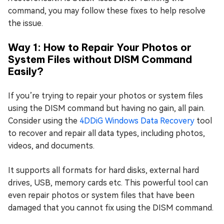
command, you may follow these fixes to help resolve
the issue.
Way 1: How to Repair Your Photos or
System Files without DISM Command
Easily?
If you’re trying to repair your photos or system files
using the DISM command but having no gain, all pain.
Consider using the
4DDiG Windows Data Recovery
tool
to recover and repair all data types, including photos,
videos, and documents.
It supports all formats for hard disks, external hard
drives, USB, memory cards etc. This powerful tool can
even repair photos or system files that have been
damaged that you cannot fix using the DISM command.