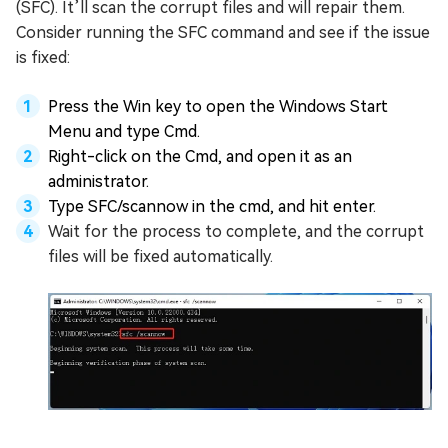
(SFC). It’ll scan the corrupt files and will repair them.
Consider running the SFC command and see if the issue
is fixed:
Press the Win key to open the Windows Start
Menu and type Cmd.
Right-click on the Cmd, and open it as an
administrator.
Type SFC/scannow in the cmd, and hit enter.
Wait for the process to complete, and the corrupt
files will be fixed automatically.