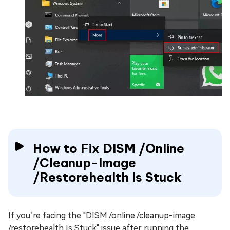
How to Fix DISM /Online
/Cleanup-Image
/Restorehealth Is Stuck
If you’re facing the "DISM /online /cleanup-image
/restorehealth Is Stuck" issue after running the