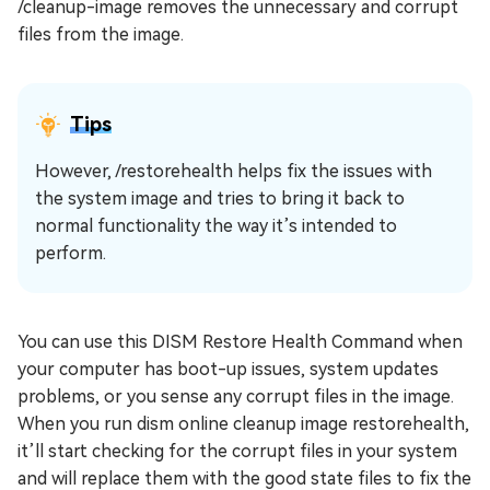
/cleanup-image removes the unnecessary and corrupt
files from the image.
Tips
However, /restorehealth helps fix the issues with
the system image and tries to bring it back to
normal functionality the way it’s intended to
perform.
You can use this DISM Restore Health Command when
your computer has boot-up issues, system updates
problems, or you sense any corrupt files in the image.
When you run dism online cleanup image restorehealth,
it’ll start checking for the corrupt files in your system
and will replace them with the good state files to fix the