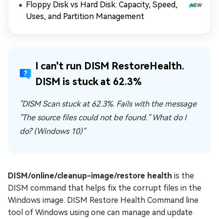
Floppy Disk vs Hard Disk: Capacity, Speed,
Uses, and Partition Management
I can't run DISM RestoreHealth.
DISM is stuck at 62.3%
"DISM Scan stuck at 62.3%. Fails with the message
"The source files could not be found." What do I
do? (Windows 10)"
DISM/online/cleanup-image/restore health
is the
DISM command that helps fix the corrupt files in the
Windows image. DISM Restore Health Command line
tool of Windows using one can manage and update