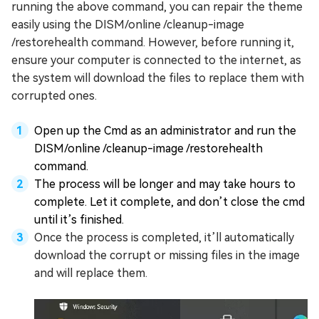
running the above command, you can repair the theme
easily using the DISM/online /cleanup-image
/restorehealth command. However, before running it,
ensure your computer is connected to the internet, as
the system will download the files to replace them with
corrupted ones.
Open up the Cmd as an administrator and run the
DISM/online /cleanup-image /restorehealth
command.
The process will be longer and may take hours to
complete. Let it complete, and don’t close the cmd
until it’s finished.
Once the process is completed, it’ll automatically
download the corrupt or missing files in the image
and will replace them.