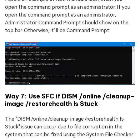
open the command prompt as an administrator. If you
open the command prompt as an administrator,
Administrator Command Prompt should show on the
top bar. Otherwise, it’ll be Command Prompt.
Way 7: Use SFC if DISM /online /cleanup-
image /restorehealth Is Stuck
The "DISM /online /cleanup-image /restorehealth Is
Stuck" issue can occur due to file corruption in the
system that can be fixed using the System File Checker