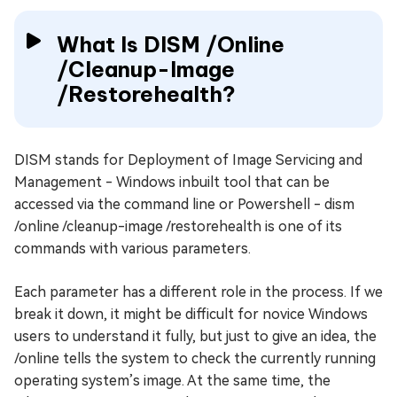
What Is DISM /Online
/Cleanup-Image
/Restorehealth?
DISM stands for Deployment of Image Servicing and
Management - Windows inbuilt tool that can be
accessed via the command line or Powershell - dism
/online /cleanup-image /restorehealth is one of its
commands with various parameters.
Each parameter has a different role in the process. If we
break it down, it might be difficult for novice Windows
users to understand it fully, but just to give an idea, the
/online tells the system to check the currently running
operating system’s image. At the same time, the