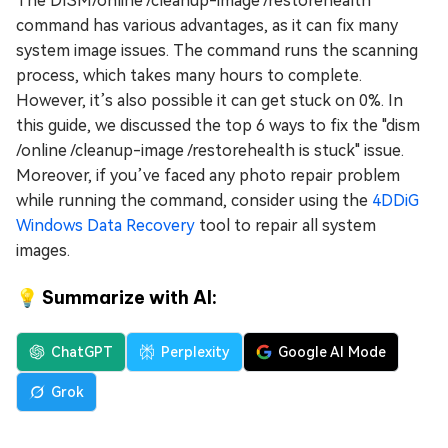
The DISM/online /cleanup-image /restorehealth
command has various advantages, as it can fix many
system image issues. The command runs the scanning
process, which takes many hours to complete.
However, it’s also possible it can get stuck on 0%. In
this guide, we discussed the top 6 ways to fix the "dism
/online /cleanup-image /restorehealth is stuck" issue.
Moreover, if you’ve faced any photo repair problem
while running the command, consider using the
4DDiG
Windows Data Recovery
tool to repair all system
images.
💡 Summarize with AI:
ChatGPT
Perplexity
Google AI Mode
Grok