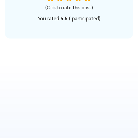
(Click to rate this post)
You rated
4.5
(
participated)