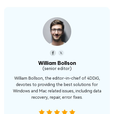
William Bollson
(senior editor)
William Bollson, the editor-in-chief of 4DDiG,
devotes to providing the best solutions for
Windows and Mac related issues, including data
recovery, repair, error fixes.