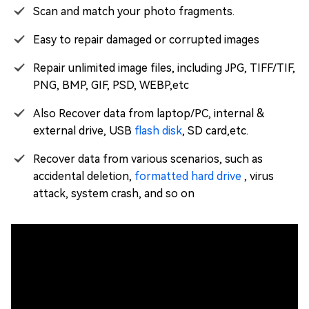
Scan and match your photo fragments.
Easy to repair damaged or corrupted images
Repair unlimited image files, including JPG, TIFF/TIF,
PNG, BMP, GIF, PSD, WEBP,etc
Also Recover data from laptop/PC, internal &
external drive, USB
flash disk
, SD card,etc.
Recover data from various scenarios, such as
accidental deletion,
formatted hard drive
, virus
attack, system crash, and so on