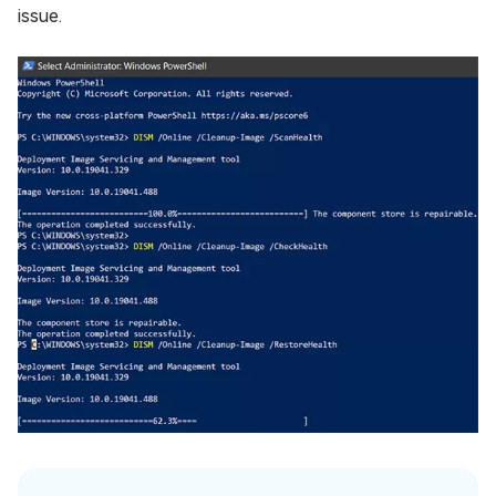
issue.