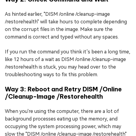
As hinted earlier, "DISM /online /cleanup-image
/restorehealth" will take hours to complete depending
on the corrupt files in the image. Make sure the
command is correct and typed without any spaces.
If you run the command you think it’s been a long time,
like 12 hours of a wait as DISM /online /cleanup-image
/restorehealth is stuck, you may head over to the
troubleshooting ways to fix this problem.
Way 3: Reboot and Retry DISM /Online
/Cleanup-Image /Restorehealth
When you're using the computer, there are a lot of
background processes eating up the memory, and
occupying the system processing power, which may
slow the "DISM /online /cleanup-image /restorehealth"