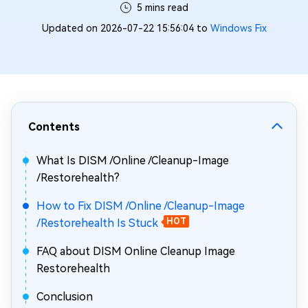
5 mins read
Updated on 2026-07-22 15:56:04 to
Windows Fix
Contents
What Is DISM /Online /Cleanup-Image
/Restorehealth?
How to Fix DISM /Online /Cleanup-Image
/Restorehealth Is Stuck
HOT
FAQ about DISM Online Cleanup Image
Restorehealth
Conclusion