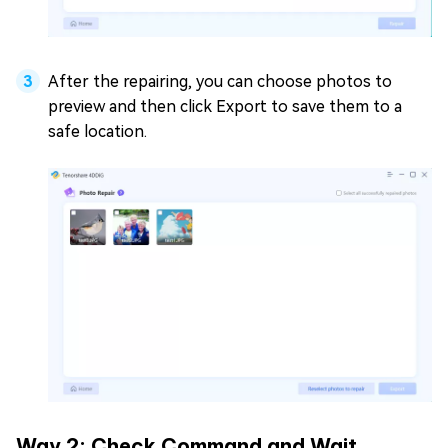
After the repairing, you can choose photos to
preview and then click Export to save them to a
safe location.
Way 2: Check Command and Wait