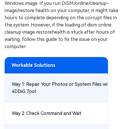
Windows image. If you run DISM/online/cleanup-
image/restore health on your computer, it might take
hours to complete depending on the corrupt files in
the system. However, if the loading of dism online
cleanup image restorehealth is stuck after hours of
waiting, follow this guide to fix the issue on your
computer.
Workable Solutions
Way 1: Repair Your Photos or System Files with
4DDiG Tool
Way 2: Check Command and Wait