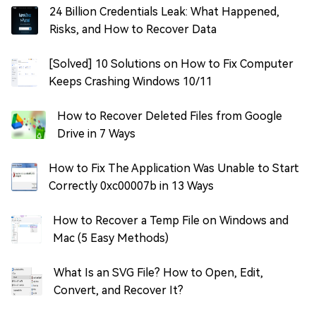
24 Billion Credentials Leak: What Happened,
Risks, and How to Recover Data
[Solved] 10 Solutions on How to Fix Computer
Keeps Crashing Windows 10/11
How to Recover Deleted Files from Google
Drive in 7 Ways
How to Fix The Application Was Unable to Start
Correctly 0xc00007b in 13 Ways
How to Recover a Temp File on Windows and
Mac (5 Easy Methods)
What Is an SVG File? How to Open, Edit,
Convert, and Recover It?