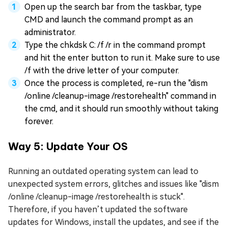
Open up the search bar from the taskbar, type
CMD and launch the command prompt as an
administrator.
Type the chkdsk C: /f /r in the command prompt
and hit the enter button to run it. Make sure to use
/f with the drive letter of your computer.
Once the process is completed, re-run the "dism
/online /cleanup-image /restorehealth" command in
the cmd, and it should run smoothly without taking
forever.
Way 5: Update Your OS
Running an outdated operating system can lead to
unexpected system errors, glitches and issues like "dism
/online /cleanup-image /restorehealth is stuck".
Therefore, if you haven’t updated the software
updates for Windows, install the updates, and see if the