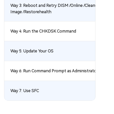
Way 3: Reboot and Retry DISM /Online /Cleanup-
Image /Restorehealth
Way 4: Run the CHKDSK Command
Way 5: Update Your OS
Way 6: Run Command Prompt as Administrator
Way 7: Use SFC