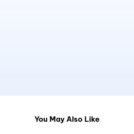
You May Also Like