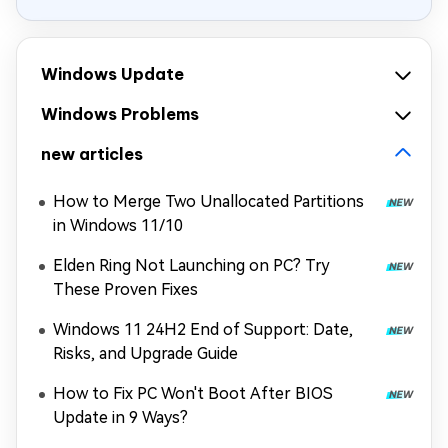
Windows Update
Windows Problems
new articles
How to Merge Two Unallocated Partitions
in Windows 11/10
Elden Ring Not Launching on PC? Try
These Proven Fixes
Windows 11 24H2 End of Support: Date,
Risks, and Upgrade Guide
How to Fix PC Won't Boot After BIOS
Update in 9 Ways?