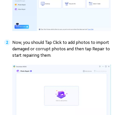
Now, you should Tap Click to add photos to import
damaged or corrupt photos and then tap Repair to
start repairing them.