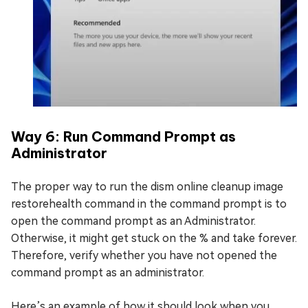
Way 6: Run Command Prompt as
Administrator
The proper way to run the dism online cleanup image
restorehealth command in the command prompt is to
open the command prompt as an Administrator.
Otherwise, it might get stuck on the % and take forever.
Therefore, verify whether you have not opened the
command prompt as an administrator.
Here’s an example of how it should look when you