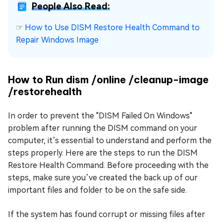
People Also Read:
☞
How to Use DISM Restore Health Command to
Repair Windows Image
How to Run dism /online /cleanup-image
/restorehealth
In order to prevent the "DISM Failed On Windows"
problem after running the DISM command on your
computer, it’s essential to understand and perform the
steps properly. Here are the steps to run the DISM
Restore Health Command. Before proceeding with the
steps, make sure you’ve created the back up of our
important files and folder to be on the safe side.
If the system has found corrupt or missing files after