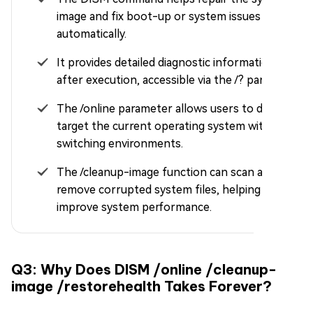
image and fix boot-up or system issues
automatically.
It provides detailed diagnostic information
after execution, accessible via the /? parameter.
The /online parameter allows users to directly
target the current operating system without
switching environments.
The /cleanup-image function can scan and
remove corrupted system files, helping
improve system performance.
Q3: Why Does DISM /online /cleanup-
image /restorehealth Takes Forever?