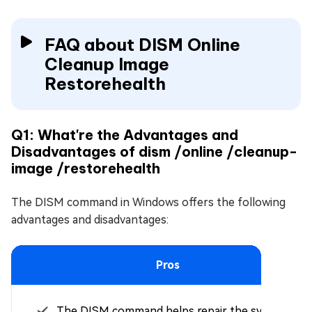
FAQ about DISM Online
Cleanup Image
Restorehealth
Q1: What're the Advantages and
Disadvantages of dism /online /cleanup-
image /restorehealth
The DISM command in Windows offers the following
advantages and disadvantages:
Pros
The DISM command helps repair the system