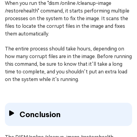
When you run the "dism /online /cleanup-image
/restorehealth" command, it starts performing multiple
processes on the system to fix the image. It scans the
files to locate the corrupt files in the image and fixes
them automatically.
The entire process should take hours, depending on
how many corrupt files are in the image. Before running
this command, be sure to know that it’ll take a long
time to complete, and you shouldn’t put an extra load
on the system while it’s running.
Conclusion