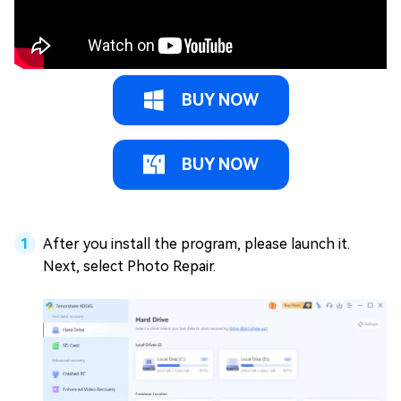
BUY NOW
BUY NOW
After you install the program, please launch it.
Next, select Photo Repair.