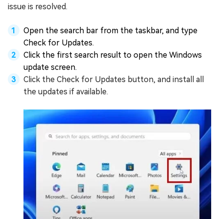
issue is resolved.
Open the search bar from the taskbar, and type
Check for Updates.
Click the first search result to open the Windows
update screen.
Click the Check for Updates button, and install all
the updates if available.