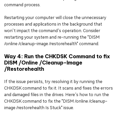
command process.
Restarting your computer will close the unnecessary
processes and applications in the background that
won’t impact the command’s operation. Consider
restarting your system and re-running the "DISM
/online /cleanup-image /restorehealth" command.
Way 4: Run the CHKDSK Command to fix
DISM /Online /Cleanup-Image
/Restorehealth
If the issue persists, try resolving it by running the
CHKDSK command to fix it. It scans and fixes the errors
and damaged files in the drives. Here’s how to run the
CHKDSK command to fix the "DISM /online /cleanup-
image /restorehealth Is Stuck" issue.