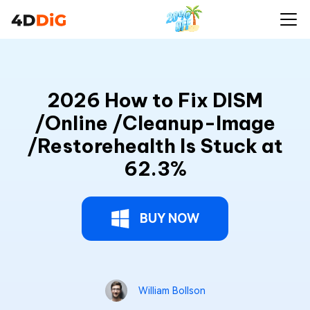
2026 How to Fix DISM
/Online /Cleanup-Image
/Restorehealth Is Stuck at
62.3%
BUY NOW
William Bollson