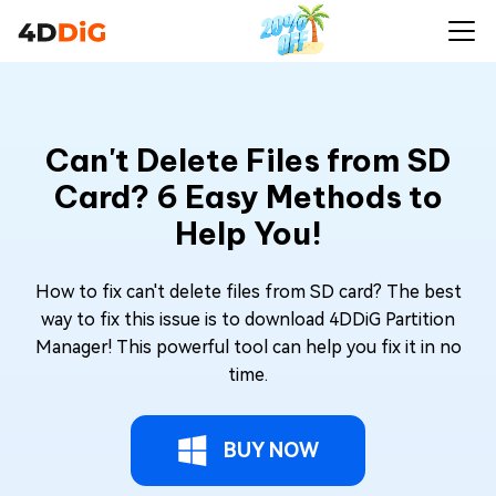
Can't Delete Files from SD
Card? 6 Easy Methods to
Help You!
How to fix can't delete files from SD card? The best
way to fix this issue is to download 4DDiG Partition
Manager! This powerful tool can help you fix it in no
time.
BUY NOW