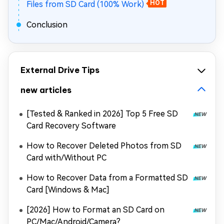
Files from SD Card (100% Work)
HOT
Conclusion
External Drive Tips
new articles
[Tested & Ranked in 2026] Top 5 Free SD
Card Recovery Software
How to Recover Deleted Photos from SD
Card with/Without PC
How to Recover Data from a Formatted SD
Card [Windows & Mac]
[2026] How to Format an SD Card on
PC/Mac/Android/Camera?