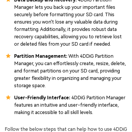
Manager lets you back up your important files
securely before formatting your SD card. This
ensures you won't lose any valuable data during
formatting. Additionally, it provides robust data
recovery capabilities, allowing you to retrieve lost
or deleted files from your SD card if needed.
Partition Management:
With 4DDiG Partition
Manager, you can effortlessly create, resize, delete,
and format partitions on your SD card, providing
greater flexibility in organizing and managing your
storage space.
User-Friendly Interface:
4DDiG Partition Manager
features an intuitive and user-friendly interface,
making it accessible to all skill levels.
Follow the below steps that can help how to use 4DDiG