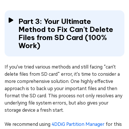
Part 3: Your Ultimate
Method to Fix Can't Delete
Files from SD Card (100%
Work)
If you've tried various methods and still facing “can't
delete files from SD card” error, it's time to consider a
more comprehensive solution. One highly effective
approach is to back up your important files and then
format the SD card. This process not only resolves any
underlying file system errors, but also gives your
storage device a fresh start.
We recommend using
4DDiG Partition Manager
for this