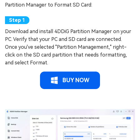
Partition Manager to Format SD Card:
Download and install 4DDiG Partition Manager on your
PC. Verify that your PC and SD card are connected.
Once you've selected "Partition Management," right-
click on the SD card partition that needs formatting,
and select Format.
BUY NOW