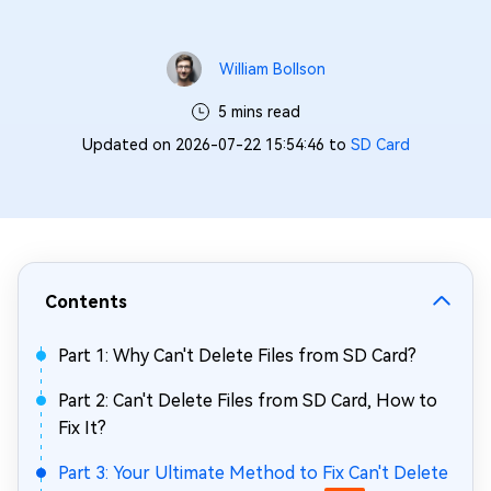
William Bollson
5 mins read
Updated on 2026-07-22 15:54:46 to
SD Card
Contents
Part 1: Why Can't Delete Files from SD Card?
Part 2: Can't Delete Files from SD Card, How to
Fix It?
Part 3: Your Ultimate Method to Fix Can't Delete