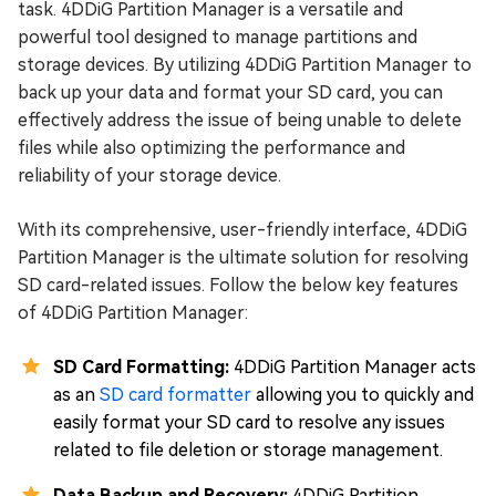
task. 4DDiG Partition Manager is a versatile and
powerful tool designed to manage partitions and
storage devices. By utilizing 4DDiG Partition Manager to
back up your data and format your SD card, you can
effectively address the issue of being unable to delete
files while also optimizing the performance and
reliability of your storage device.
With its comprehensive, user-friendly interface, 4DDiG
Partition Manager is the ultimate solution for resolving
SD card-related issues. Follow the below key features
of 4DDiG Partition Manager:
SD Card Formatting:
4DDiG Partition Manager acts
as an
SD card formatter
allowing you to quickly and
easily format your SD card to resolve any issues
related to file deletion or storage management.
Data Backup and Recovery:
4DDiG Partition