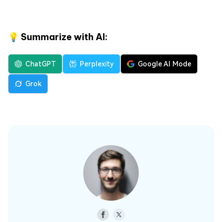
💡 Summarize with AI:
ChatGPT
Perplexity
Google AI Mode
Grok