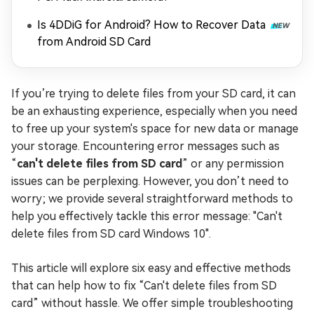
Is 4DDiG for Android? How to Recover Data
from Android SD Card
If you’re trying to delete files from your SD card, it can
be an exhausting experience, especially when you need
to free up your system's space for new data or manage
your storage. Encountering error messages such as
“
can't delete files from SD card
” or any permission
issues can be perplexing. However, you don’t need to
worry; we provide several straightforward methods to
help you effectively tackle this error message: "Can't
delete files from SD card Windows 10".
This article will explore six easy and effective methods
that can help how to fix “Can't delete files from SD
card” without hassle. We offer simple troubleshooting