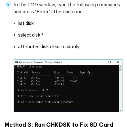
In the CMD window, type the following commands
and press "Enter" after each one.
list disk
select disk *
attributes disk clear readonly
Method 3: Run CHKDSK to Fix SD Card