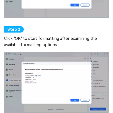
Click "OK" to start formatting after examining the
available formatting options.