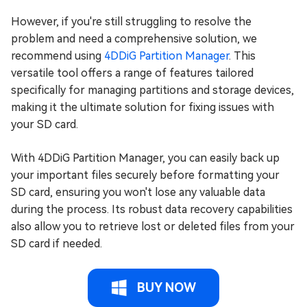
However, if you're still struggling to resolve the
problem and need a comprehensive solution, we
recommend using
4DDiG Partition Manager
. This
versatile tool offers a range of features tailored
specifically for managing partitions and storage devices,
making it the ultimate solution for fixing issues with
your SD card.
With 4DDiG Partition Manager, you can easily back up
your important files securely before formatting your
SD card, ensuring you won't lose any valuable data
during the process. Its robust data recovery capabilities
also allow you to retrieve lost or deleted files from your
SD card if needed.
BUY NOW