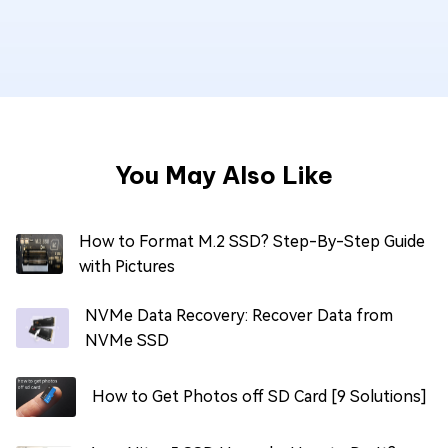
You May Also Like
How to Format M.2 SSD? Step-By-Step Guide
with Pictures
NVMe Data Recovery: Recover Data from
NVMe SSD
How to Get Photos off SD Card [9 Solutions]