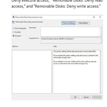
Deny execute access," "Removable Disks: Deny read
access," and "Removable Disks: Deny write access."