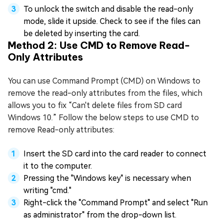
To unlock the switch and disable the read-only
mode, slide it upside. Check to see if the files can
be deleted by inserting the card.
Method 2: Use CMD to Remove Read-
Only Attributes
You can use Command Prompt (CMD) on Windows to
remove the read-only attributes from the files, which
allows you to fix “Can't delete files from SD card
Windows 10.” Follow the below steps to use CMD to
remove Read-only attributes:
Insert the SD card into the card reader to connect
it to the computer.
Pressing the "Windows key" is necessary when
writing "cmd."
Right-click the "Command Prompt" and select "Run
as administrator" from the drop-down list.