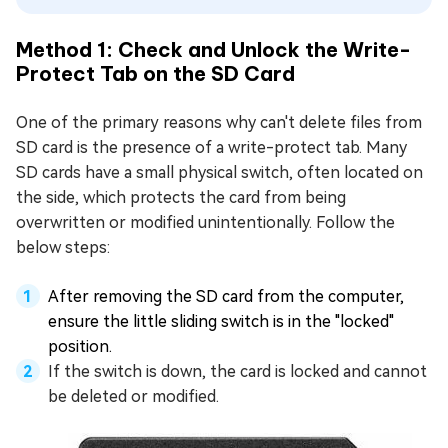
Method 1: Check and Unlock the Write-
Protect Tab on the SD Card
One of the primary reasons why can't delete files from
SD card is the presence of a write-protect tab. Many
SD cards have a small physical switch, often located on
the side, which protects the card from being
overwritten or modified unintentionally. Follow the
below steps:
After removing the SD card from the computer,
ensure the little sliding switch is in the "locked"
position.
If the switch is down, the card is locked and cannot
be deleted or modified.