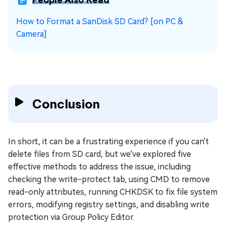
How to Format a SanDisk SD Card? [on PC &
Camera]
Conclusion
In short, it can be a frustrating experience if you can't
delete files from SD card, but we've explored five
effective methods to address the issue, including
checking the write-protect tab, using CMD to remove
read-only attributes, running CHKDSK to fix file system
errors, modifying registry settings, and disabling write
protection via Group Policy Editor.