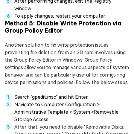
After performing changes, exit the Registry
window.
To apply changes, restart your computer.
Method 5: Disable Write Protection via
Group Policy Editor
Another solution to fix write protection issues
preventing file deletion from an SD card involves using
the Group Policy Editor in Windows. Group Policy
settings allow you to manage various aspects of system
behavior and can be particularly useful for configuring
device permissions and policies. Follow the below steps:
Search "gpedit.msc" and hit Enter.
Navigate to Computer Configuration >
Administrative Template > System >Removable
Storage Access
After that, you need to disable "Removable Disks: