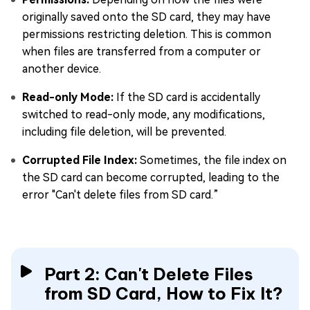
originally saved onto the SD card, they may have
permissions restricting deletion. This is common
when files are transferred from a computer or
another device.
Read-only Mode:
If the SD card is accidentally
switched to read-only mode, any modifications,
including file deletion, will be prevented.
Corrupted File Index:
Sometimes, the file index on
the SD card can become corrupted, leading to the
error "Can't delete files from SD card.”
Part 2: Can't Delete Files
from SD Card, How to Fix It?