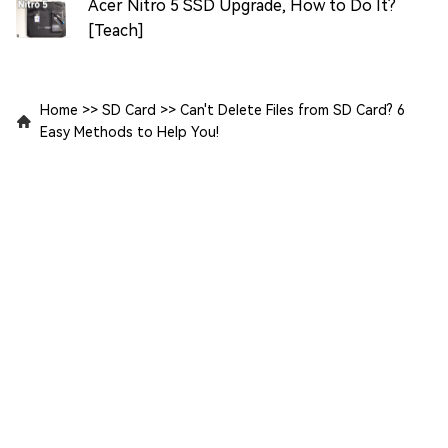
Acer Nitro 5 SSD Upgrade, How to Do It?
[Teach]
Home
>>
SD Card
>>
Can't Delete Files from SD Card? 6
Easy Methods to Help You!