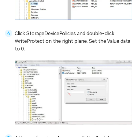
Click StorageDevicePolicies and double-click
WriteProtect on the right plane. Set the Value data
to 0.