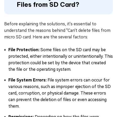
Files from SD Card?
Before explaining the solutions, it's essential to
understand the reasons behind "Can't delete files from
micro SD card. Here are the several factors:
File Protection:
Some files on the SD card may be
protected, either intentionally or unintentionally. This
protection could be set by the device that created
the file or the operating system.
File System Errors:
File system errors can occur for
various reasons, such as improper ejection of the SD
card, corruption, or physical damage. These errors
can prevent the deletion of files or even accessing
them.
Permissions:
Depending on how the files were