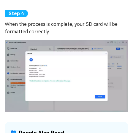
When the process is complete, your SD card will be
formatted correctly.
People Also Read