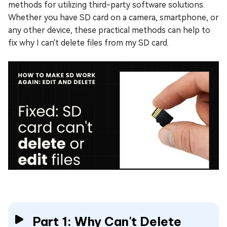
methods for utilizing third-party software solutions.
Whether you have SD card on a camera, smartphone, or
any other device, these practical methods can help to
fix why I can't delete files from my SD card.
Part 1: Why Can't Delete