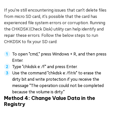
If you're still encountering issues that can't delete files
from micro SD card, it's possible that the card has
experienced file system errors or corruption. Running
the CHKDSK (Check Disk) utility can help identify and
repair these errors. Follow the below steps to run
CHKDSK to fix your SD card:
To open "cmd," press Windows + R, and then press
Enter.
Type "chkdsk e: /f" and press Enter.
Use the command "chkdsk e: /f/r/x" to erase the
dirty bit and write protection if you receive the
message "The operation could not be completed
because the volume is dirty."
Method 4: Change Value Data in the
Registry