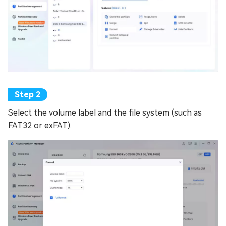
Select the volume label and the file system (such as
FAT32 or exFAT).