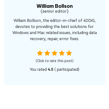
William Bollson
(senior editor)
William Bollson, the editor-in-chief of 4DDiG,
devotes to providing the best solutions for
Windows and Mac related issues, including data
recovery, repair, error fixes.
(Click to rate this post)
You rated
4.5
(
participated)