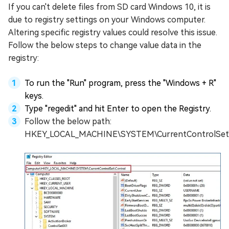
If you can't delete files from SD card Windows 10, it is
due to registry settings on your Windows computer.
Altering specific registry values could resolve this issue.
Follow the below steps to change value data in the
registry:
To run the "Run" program, press the "Windows + R"
keys.
Type "regedit" and hit Enter to open the Registry.
Follow the below path:
HKEY_LOCAL_MACHINE\SYSTEM\CurrentControlSet\