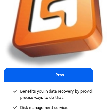
Pros
Benefits you in data recovery by providing
precise ways to do that.
Disk management service.