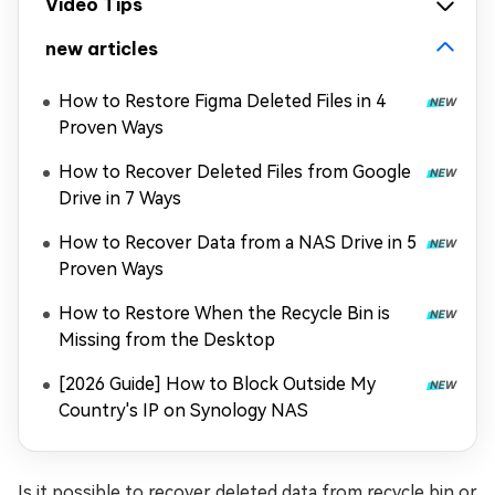
Video Tips
new articles
How to Restore Figma Deleted Files in 4
Proven Ways
How to Recover Deleted Files from Google
Drive in 7 Ways
How to Recover Data from a NAS Drive in 5
Proven Ways
How to Restore When the Recycle Bin is
Missing from the Desktop
[2026 Guide] How to Block Outside My
Country's IP on Synology NAS
Is it possible to recover deleted data from recycle bin or