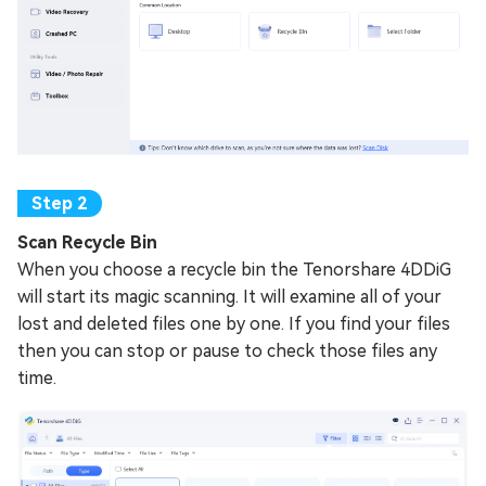
Scan Recycle Bin
When you choose a recycle bin the Tenorshare 4DDiG
will start its magic scanning. It will examine all of your
lost and deleted files one by one. If you find your files
then you can stop or pause to check those files any
time.