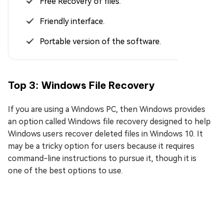
Free Recovery of files.
Friendly interface.
Portable version of the software.
Top 3: Windows File Recovery
If you are using a Windows PC, then Windows provides
an option called Windows file recovery designed to help
Windows users recover deleted files in Windows 10. It
may be a tricky option for users because it requires
command-line instructions to pursue it, though it is
one of the best options to use.