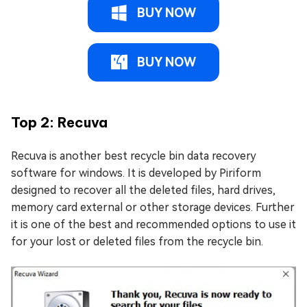
BUY NOW
BUY NOW
Top 2: Recuva
Recuva is another best recycle bin data recovery
software for windows. It is developed by Piriform
designed to recover all the deleted files, hard drives,
memory card external or other storage devices. Further
it is one of the best and recommended options to use it
for your lost or deleted files from the recycle bin.