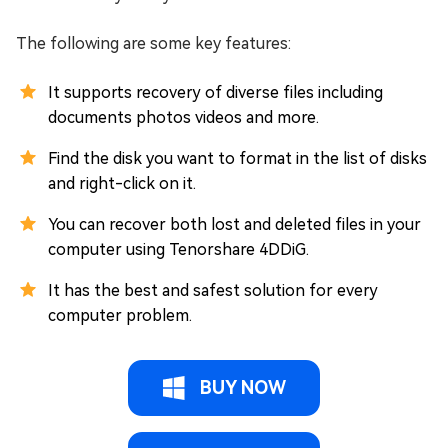
The following are some key features:
It supports recovery of diverse files including
documents photos videos and more.
Find the disk you want to format in the list of disks
and right-click on it.
You can recover both lost and deleted files in your
computer using Tenorshare 4DDiG.
It has the best and safest solution for every
computer problem.
BUY NOW