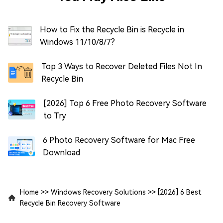
How to Fix the Recycle Bin is Recycle in
Windows 11/10/8/7?
Top 3 Ways to Recover Deleted Files Not In
Recycle Bin
[2026] Top 6 Free Photo Recovery Software
to Try
6 Photo Recovery Software for Mac Free
Download
Home
>>
Windows Recovery Solutions
>>
[2026] 6 Best
Recycle Bin Recovery Software