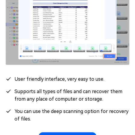
User friendly interface, very easy to use.
Supports all types of files and can recover them
from any place of computer or storage.
You can use the deep scanning option for recovery
of files.