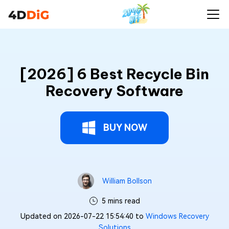
[2026] 6 Best Recycle Bin
Recovery Software
BUY NOW
William Bollson
5 mins read
Updated on 2026-07-22 15:54:40 to
Windows Recovery
Solutions