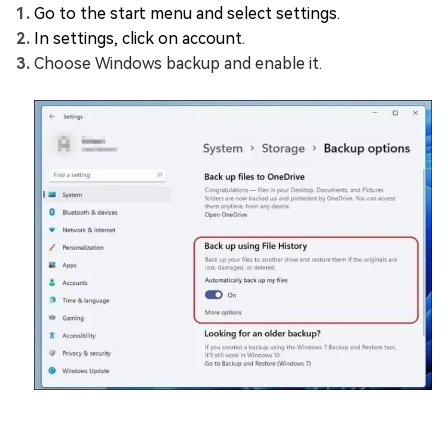
Go to the start menu and select settings.
In settings, click on account.
Choose Windows backup and enable it.