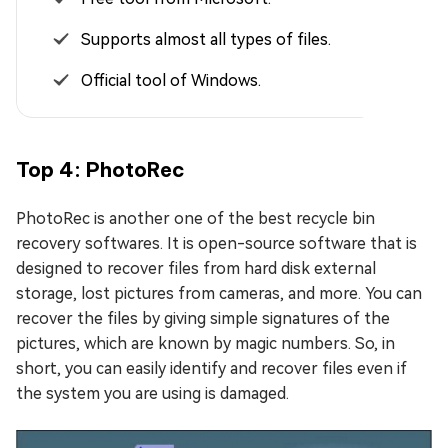
Supports almost all types of files.
Official tool of Windows.
Top 4: PhotoRec
PhotoRec is another one of the best recycle bin
recovery softwares. It is open-source software that is
designed to recover files from hard disk external
storage, lost pictures from cameras, and more. You can
recover the files by giving simple signatures of the
pictures, which are known by magic numbers. So, in
short, you can easily identify and recover files even if
the system you are using is damaged.