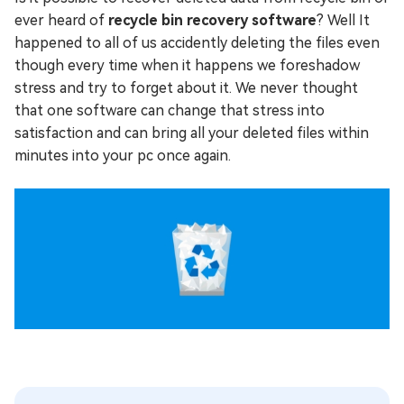
ever heard of
recycle bin recovery software
? Well It
happened to all of us accidently deleting the files even
though every time when it happens we foreshadow
stress and try to forget about it. We never thought
that one software can change that stress into
satisfaction and can bring all your deleted files within
minutes into your pc once again.