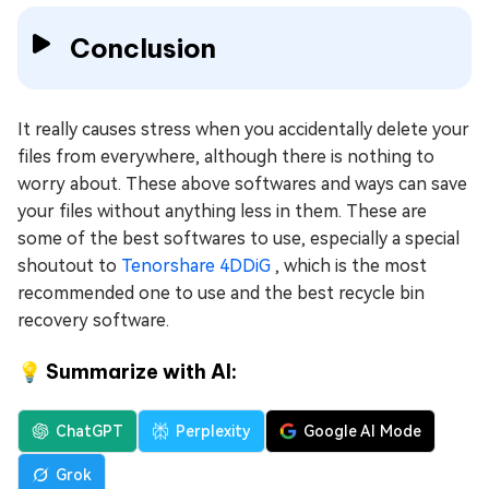
Conclusion
It really causes stress when you accidentally delete your
files from everywhere, although there is nothing to
worry about. These above softwares and ways can save
your files without anything less in them. These are
some of the best softwares to use, especially a special
shoutout to
Tenorshare 4DDiG
, which is the most
recommended one to use and the best recycle bin
recovery software.
💡 Summarize with AI:
ChatGPT
Perplexity
Google AI Mode
Grok