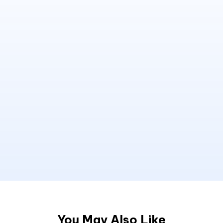
You May Also Like