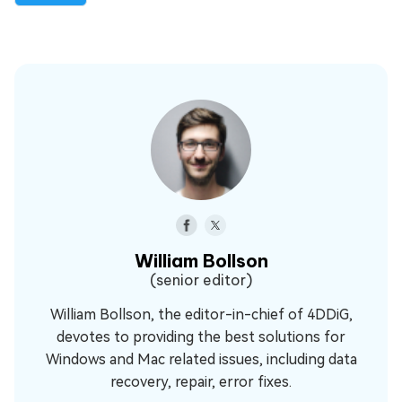
William Bollson
(senior editor)
William Bollson, the editor-in-chief of 4DDiG,
devotes to providing the best solutions for
Windows and Mac related issues, including data
recovery, repair, error fixes.