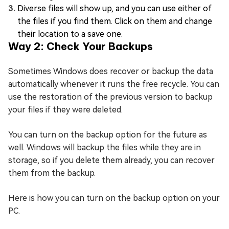
Diverse files will show up, and you can use either of
the files if you find them. Click on them and change
their location to a save one.
Way 2: Check Your Backups
Sometimes Windows does recover or backup the data
automatically whenever it runs the free recycle. You can
use the restoration of the previous version to backup
your files if they were deleted.
You can turn on the backup option for the future as
well. Windows will backup the files while they are in
storage, so if you delete them already, you can recover
them from the backup.
Here is how you can turn on the backup option on your
PC.