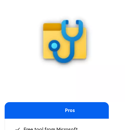
Pros
Free tool from Microsoft.