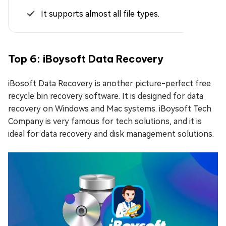
It supports almost all file types.
Top 6: iBoysoft Data Recovery
iBosoft Data Recovery is another picture-perfect free
recycle bin recovery software. It is designed for data
recovery on Windows and Mac systems. iBoysoft Tech
Company is very famous for tech solutions, and it is
ideal for data recovery and disk management solutions.