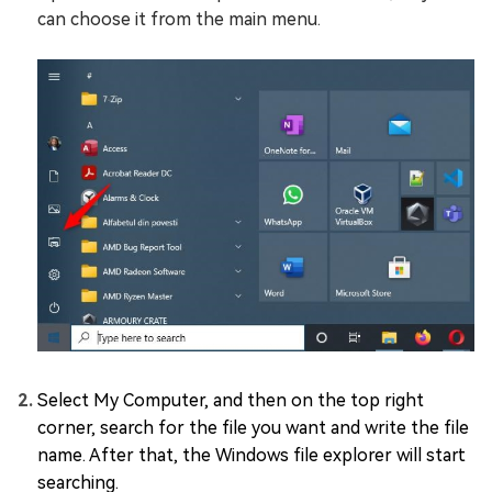
can choose it from the main menu.
Select My Computer, and then on the top right
corner, search for the file you want and write the file
name. After that, the Windows file explorer will start
searching.