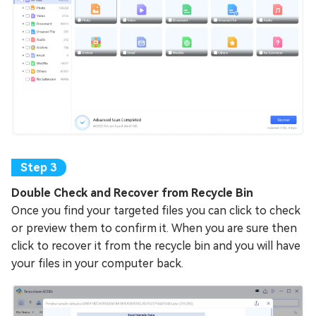
Double Check and Recover from Recycle Bin
Once you find your targeted files you can click to check
or preview them to confirm it. When you are sure then
click to recover it from the recycle bin and you will have
your files in your computer back.