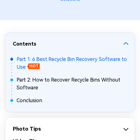
Contents
Part 1: 6 Best Recycle Bin Recovery Software to
Use
HOT
Part 2: How to Recover Recycle Bins Without
Software
Conclusion
Photo Tips