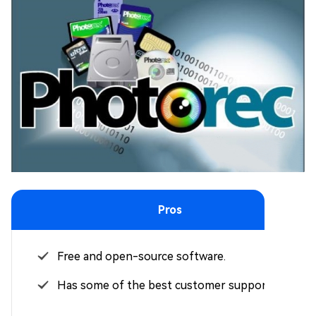
Pros
Free and open-source software.
Has some of the best customer support.