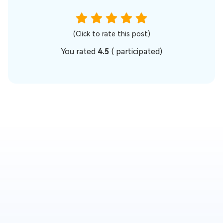
(Click to rate this post)
You rated
4.5
(
participated)