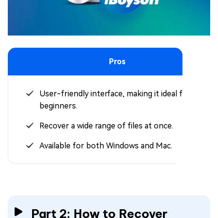
Pros
User-friendly interface, making it ideal for
beginners.
Recover a wide range of files at once.
Available for both Windows and Mac.
Part 2: How to Recover