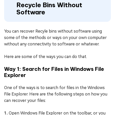
Recycle Bins Without
Software
You can recover Recyle bins without software using
some of the methods or ways on your own computer
without any connectivity to software or whatever.
Here are some of the ways you can do that.
Way 1: Search for Files in Windows File
Explorer
One of the ways is to search for files in the Windows
File Explorer. Here are the following steps on how you
can recover your files:
Open Windows File Explorer on the toolbar, or you