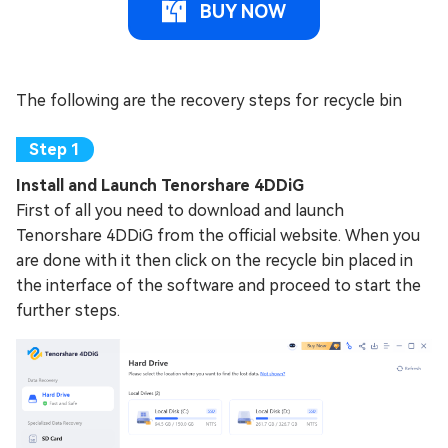
BUY NOW
The following are the recovery steps for recycle bin
Install and Launch Tenorshare 4DDiG
First of all you need to download and launch
Tenorshare 4DDiG from the official website. When you
are done with it then click on the recycle bin placed in
the interface of the software and proceed to start the
further steps.