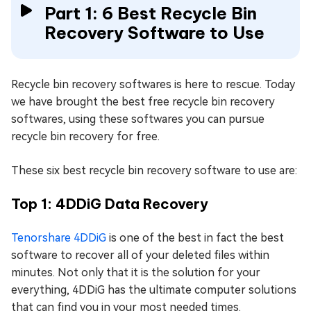
Part 1: 6 Best Recycle Bin
Recovery Software to Use
Recycle bin recovery softwares is here to rescue. Today
we have brought the best free recycle bin recovery
softwares, using these softwares you can pursue
recycle bin recovery for free.
These six best recycle bin recovery software to use are:
Top 1: 4DDiG Data Recovery
Tenorshare 4DDiG
is one of the best in fact the best
software to recover all of your deleted files within
minutes. Not only that it is the solution for your
everything, 4DDiG has the ultimate computer solutions
that can find you in your most needed times.