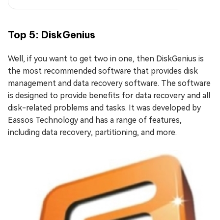
Top 5: DiskGenius
Well, if you want to get two in one, then DiskGenius is
the most recommended software that provides disk
management and data recovery software. The software
is designed to provide benefits for data recovery and all
disk-related problems and tasks. It was developed by
Eassos Technology and has a range of features,
including data recovery, partitioning, and more.