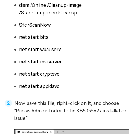
dism /Online /Cleanup-image
/StartComponentCleanup
Sfc /ScanNow
net start bits
net start wuauserv
net start msiserver
net start cryptsvc
net start appidsvc
Now, save this file, right-click on it, and choose
"Run as Administrator to fix KB5055627 installation
issue”