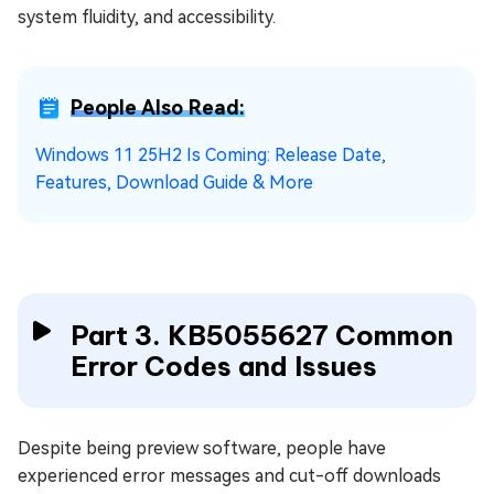
system fluidity, and accessibility.
People Also Read:
Windows 11 25H2 Is Coming: Release Date,
Features, Download Guide & More
Part 3. KB5055627 Common
Error Codes and Issues
Despite being preview software, people have
experienced error messages and cut-off downloads