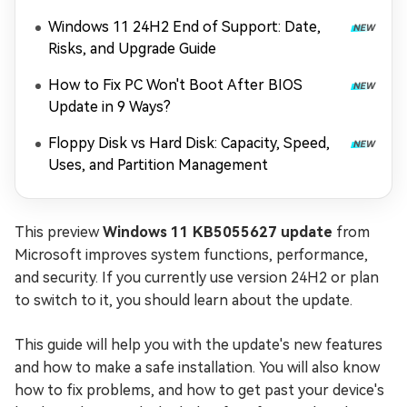
Windows 11 24H2 End of Support: Date,
Risks, and Upgrade Guide
How to Fix PC Won't Boot After BIOS
Update in 9 Ways?
Floppy Disk vs Hard Disk: Capacity, Speed,
Uses, and Partition Management
This preview
Windows 11 KB5055627 update
from
Microsoft improves system functions, performance,
and security. If you currently use version 24H2 or plan
to switch to it, you should learn about the update.
This guide will help you with the update's new features
and how to make a safe installation. You will also know
how to fix problems, and how to get past your device's