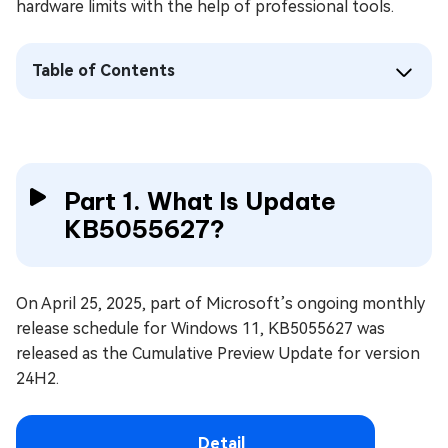
hardware limits with the help of professional tools.
Table of Contents
Part 1. What Is Update
KB5055627?
On April 25, 2025, part of Microsoft’s ongoing monthly
release schedule for Windows 11, KB5055627 was
released as the Cumulative Preview Update for version
24H2.
Detail