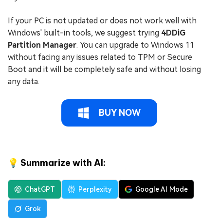
If your PC is not updated or does not work well with
Windows' built-in tools, we suggest trying
4DDiG
Partition Manager
. You can upgrade to Windows 11
without facing any issues related to TPM or Secure
Boot and it will be completely safe and without losing
any data.
BUY NOW
💡 Summarize with AI:
ChatGPT
Perplexity
Google AI Mode
Grok