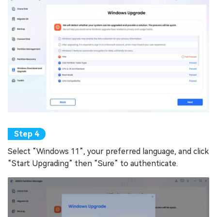
Select “Windows 11”, your preferred language, and click
“Start Upgrading” then “Sure” to authenticate.