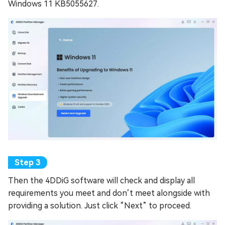
Windows 11 KB5055627.
Then the 4DDiG software will check and display all
requirements you meet and don’t meet alongside with
providing a solution. Just click “Next” to proceed.