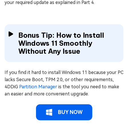
your required update as explained in Part 4.
Bonus Tip: How to Install
Windows 11 Smoothly
Without Any Issue
If you find it hard to install Windows 11 because your PC
lacks Secure Boot, TPM 2.0, or other requirements,
4DDiG
Partition Manager
is the tool you need to make
an easier and more convenient upgrade.
BUY NOW