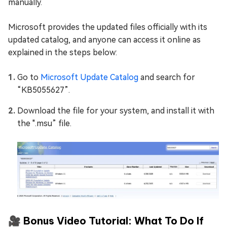
manually.
Microsoft provides the updated files officially with its
updated catalog, and anyone can access it online as
explained in the steps below:
Go to
Microsoft Update Catalog
and search for
“KB5055627”.
Download the file for your system, and install it with
the ".msu” file.
🎥 Bonus Video Tutorial: What To Do If