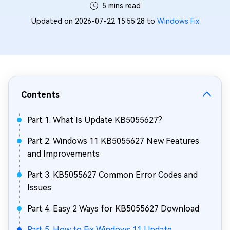
5 mins read
Updated on 2026-07-22 15:55:28 to
Windows Fix
Contents
Part 1. What Is Update KB5055627?
Part 2. Windows 11 KB5055627 New Features
and Improvements
Part 3. KB5055627 Common Error Codes and
Issues
Part 4. Easy 2 Ways for KB5055627 Download
Part 5. How to Fix Windows 11 Update