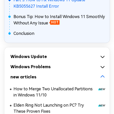
KB5055627 Install Error
Bonus Tip: How to Install Windows 11 Smoothly
Without Any Issue
HOT
Conclusion
Windows Update
Windows Problems
new articles
How to Merge Two Unallocated Partitions
in Windows 11/10
Elden Ring Not Launching on PC? Try
These Proven Fixes