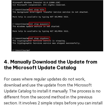
4. Manually Download the Update from
the Microsoft Update Catalog
For cases where regular updates do not work,
download and use the update from the Microsoft
Update Catalog to install it manually. The process is no
different from the second method in the previous
section. It involves 2 simple steps before you can install