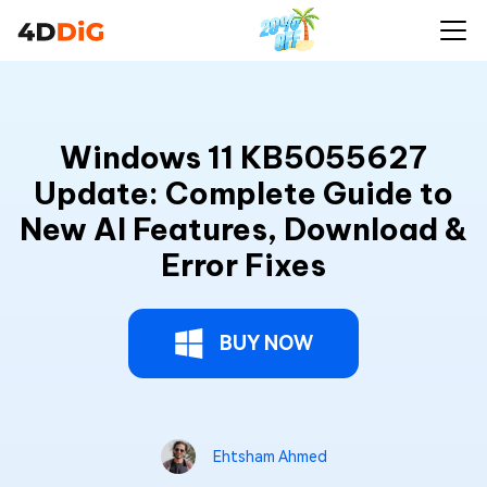
Windows 11 KB5055627
Update: Complete Guide to
New AI Features, Download &
Error Fixes
BUY NOW
Ehtsham Ahmed