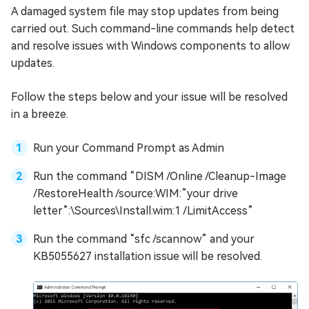
A damaged system file may stop updates from being
carried out. Such command-line commands help detect
and resolve issues with Windows components to allow
updates.
Follow the steps below and your issue will be resolved
in a breeze.
Run your Command Prompt as Admin
Run the command “DISM /Online /Cleanup-Image
/RestoreHealth /source:WIM:”your drive
letter”:\Sources\Install.wim:1 /LimitAccess”
Run the command “sfc /scannow” and your
KB5055627 installation issue will be resolved.