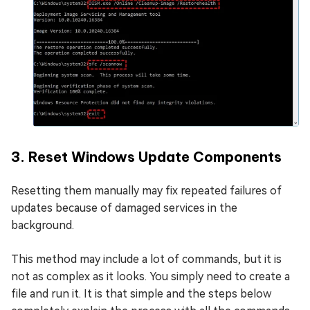
3. Reset Windows Update Components
Resetting them manually may fix repeated failures of
updates because of damaged services in the
background.
This method may include a lot of commands, but it is
not as complex as it looks. You simply need to create a
file and run it. It is that simple and the steps below