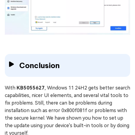
Conclusion
With
KB5055627
, Windows 11 24H2 gets better search
capabilities, nicer UI elements, and several vital tools to
fix problems. Still, there can be problems during
installation such as error 0x800f081f or problems with
the secure kernel. We have shown you how to set up
the update using your device's built-in tools or by doing
it yourself.