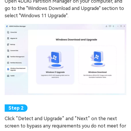
Open 4DDiG Partition Manager on your computer, and
go to the "Windows Download and Upgrade" section to
select "Windows 11 Upgrade".
Click “Detect and Upgrade” and “Next” on the next
screen to bypass any requirements you do not meet for