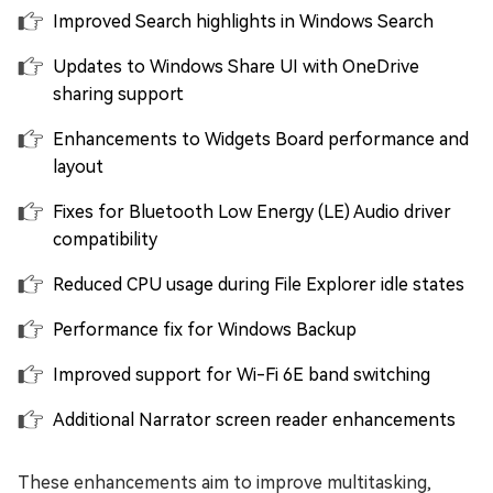
Improved Search highlights in Windows Search
Updates to Windows Share UI with OneDrive
sharing support
Enhancements to Widgets Board performance and
layout
Fixes for Bluetooth Low Energy (LE) Audio driver
compatibility
Reduced CPU usage during File Explorer idle states
Performance fix for Windows Backup
Improved support for Wi-Fi 6E band switching
Additional Narrator screen reader enhancements
These enhancements aim to improve multitasking,