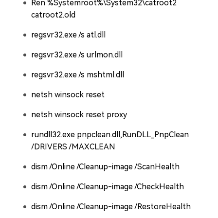
Ren %Systemroot%\System32\catroot2
catroot2.old
regsvr32.exe /s atl.dll
regsvr32.exe /s urlmon.dll
regsvr32.exe /s mshtml.dll
netsh winsock reset
netsh winsock reset proxy
rundll32.exe pnpclean.dll,RunDLL_PnpClean
/DRIVERS /MAXCLEAN
dism /Online /Cleanup-image /ScanHealth
dism /Online /Cleanup-image /CheckHealth
dism /Online /Cleanup-image /RestoreHealth