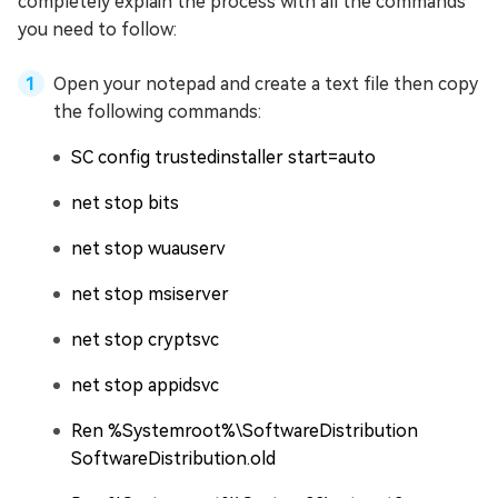
completely explain the process with all the commands
you need to follow:
Open your notepad and create a text file then copy
the following commands:
SC config trustedinstaller start=auto
net stop bits
net stop wuauserv
net stop msiserver
net stop cryptsvc
net stop appidsvc
Ren %Systemroot%\SoftwareDistribution
SoftwareDistribution.old