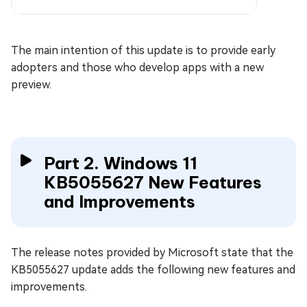
The main intention of this update is to provide early
adopters and those who develop apps with a new
preview.
Part 2. Windows 11
KB5055627 New Features
and Improvements
The release notes provided by Microsoft state that the
KB5055627 update adds the following new features and
improvements.