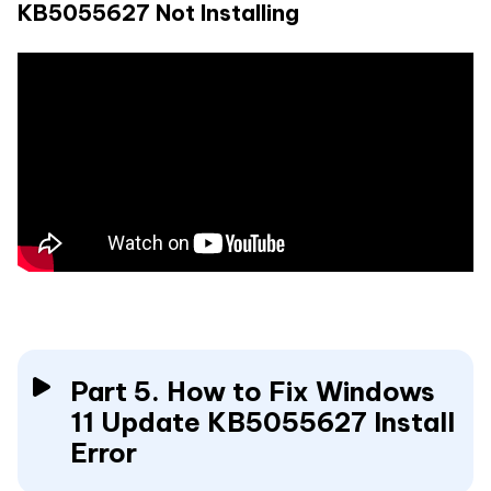
KB5055627 Not Installing
Part 5. How to Fix Windows
11 Update KB5055627 Install
Error