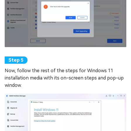
Now, follow the rest of the steps for Windows 11
installation media with its on-screen steps and pop-up
window.