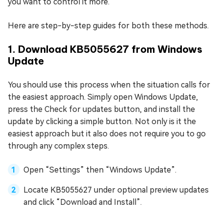
you want to control it more.
Here are step-by-step guides for both these methods.
1. Download KB5055627 from Windows
Update
You should use this process when the situation calls for
the easiest approach. Simply open Windows Update,
press the Check for updates button, and install the
update by clicking a simple button. Not only is it the
easiest approach but it also does not require you to go
through any complex steps.
Open “Settings” then “Windows Update”.
Locate KB5055627 under optional preview updates
and click “Download and Install”.