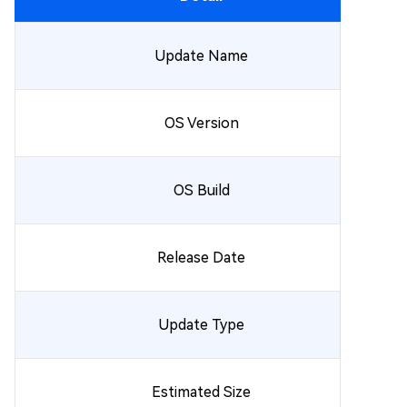
Update Name
OS Version
OS Build
Release Date
Update Type
Estimated Size