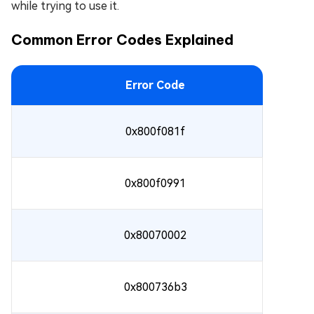
while trying to use it.
Common Error Codes Explained
Error Code
0x800f081f
0x800f0991
0x80070002
0x800736b3