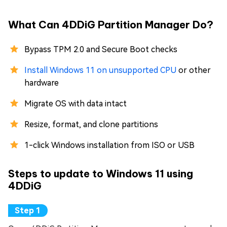
What Can 4DDiG Partition Manager Do?
Bypass TPM 2.0 and Secure Boot checks
Install Windows 11 on unsupported CPU
or other
hardware
Migrate OS with data intact
Resize, format, and clone partitions
1-click Windows installation from ISO or USB
Steps to update to Windows 11 using
4DDiG