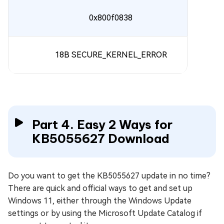
0x800f0838
18B SECURE_KERNEL_ERROR
Part 4. Easy 2 Ways for
KB5055627 Download
Do you want to get the KB5055627 update in no time?
There are quick and official ways to get and set up
Windows 11, either through the Windows Update
settings or by using the Microsoft Update Catalog if