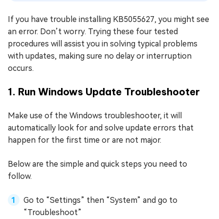
If you have trouble installing KB5055627, you might see
an error. Don’t worry. Trying these four tested
procedures will assist you in solving typical problems
with updates, making sure no delay or interruption
occurs.
1. Run Windows Update Troubleshooter
Make use of the Windows troubleshooter, it will
automatically look for and solve update errors that
happen for the first time or are not major.
Below are the simple and quick steps you need to
follow.
Go to “Settings” then “System” and go to
“Troubleshoot”