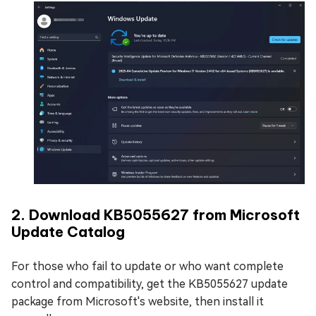
2. Download KB5055627 from Microsoft
Update Catalog
For those who fail to update or who want complete
control and compatibility, get the KB5055627 update
package from Microsoft's website, then install it