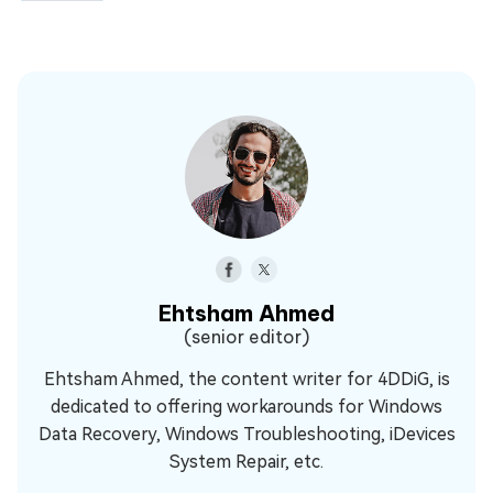
Ehtsham Ahmed
(senior editor)
Ehtsham Ahmed, the content writer for 4DDiG, is
dedicated to offering workarounds for Windows
Data Recovery, Windows Troubleshooting, iDevices
System Repair, etc.