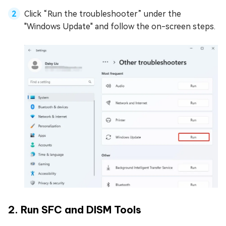
Click “Run the troubleshooter” under the
"Windows Update" and follow the on-screen steps.
2. Run SFC and DISM Tools