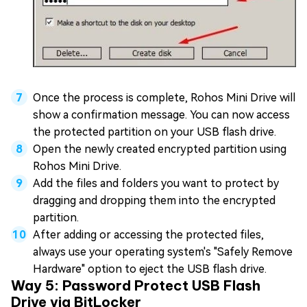
Once the process is complete, Rohos Mini Drive will
show a confirmation message. You can now access
the protected partition on your USB flash drive.
Open the newly created encrypted partition using
Rohos Mini Drive.
Add the files and folders you want to protect by
dragging and dropping them into the encrypted
partition.
After adding or accessing the protected files,
always use your operating system's "Safely Remove
Hardware" option to eject the USB flash drive.
Way 5: Password Protect USB Flash
Drive via BitLocker