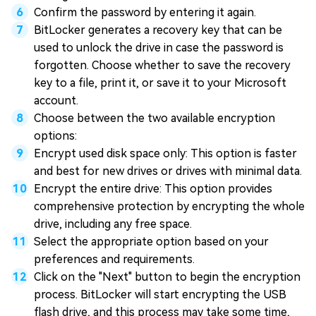
Confirm the password by entering it again.
BitLocker generates a recovery key that can be
used to unlock the drive in case the password is
forgotten. Choose whether to save the recovery
key to a file, print it, or save it to your Microsoft
account.
Choose between the two available encryption
options:
Encrypt used disk space only: This option is faster
and best for new drives or drives with minimal data.
Encrypt the entire drive: This option provides
comprehensive protection by encrypting the whole
drive, including any free space.
Select the appropriate option based on your
preferences and requirements.
Click on the "Next" button to begin the encryption
process. BitLocker will start encrypting the USB
flash drive, and this process may take some time,