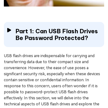
Part 1: Can USB Flash Drives
Be Password Protected?
USB flash drives are indispensable for carrying and
transferring data due to their compact size and
convenience. However, the ease of use poses a
significant security risk, especially when these devices
contain sensitive or confidential information. In
response to this concern, users often wonder if it is
possible to password-protect USB flash drives
effectively. In this section, we will delve into the
technical aspects of USB flash drives and explore the