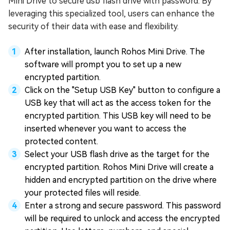
Mini Drive to secure usb flash drive with password. By
leveraging this specialized tool, users can enhance the
security of their data with ease and flexibility.
After installation, launch Rohos Mini Drive. The
software will prompt you to set up a new
encrypted partition.
Click on the "Setup USB Key" button to configure a
USB key that will act as the access token for the
encrypted partition. This USB key will need to be
inserted whenever you want to access the
protected content.
Select your USB flash drive as the target for the
encrypted partition. Rohos Mini Drive will create a
hidden and encrypted partition on the drive where
your protected files will reside.
Enter a strong and secure password. This password
will be required to unlock and access the encrypted