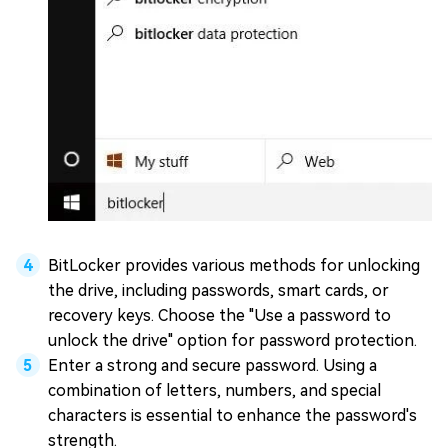
BitLocker provides various methods for unlocking
the drive, including passwords, smart cards, or
recovery keys. Choose the "Use a password to
unlock the drive" option for password protection.
Enter a strong and secure password. Using a
combination of letters, numbers, and special
characters is essential to enhance the password's
strength.