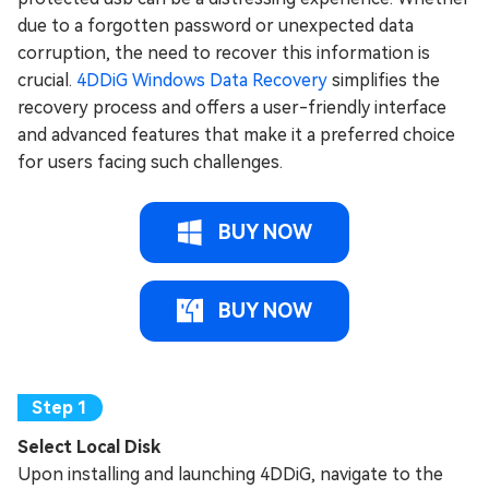
due to a forgotten password or unexpected data
corruption, the need to recover this information is
crucial.
4DDiG Windows Data Recovery
simplifies the
recovery process and offers a user-friendly interface
and advanced features that make it a preferred choice
for users facing such challenges.
BUY NOW
BUY NOW
Select Local Disk
Upon installing and launching 4DDiG, navigate to the