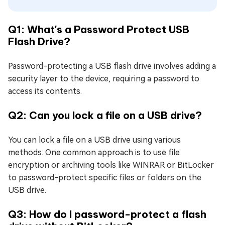
Q1: What's a Password Protect USB
Flash Drive?
Password-protecting a USB flash drive involves adding a
security layer to the device, requiring a password to
access its contents.
Q2: Can you lock a file on a USB drive?
You can lock a file on a USB drive using various
methods. One common approach is to use file
encryption or archiving tools like WINRAR or BitLocker
to password-protect specific files or folders on the
USB drive.
Q3: How do I password-protect a flash