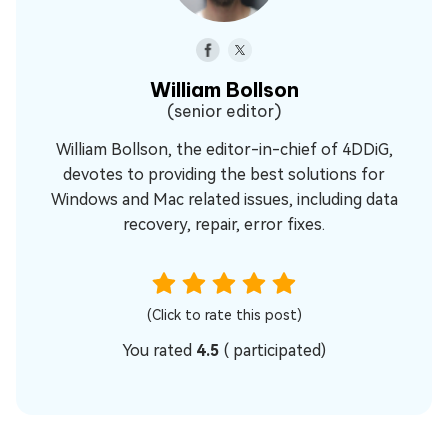
William Bollson
(senior editor)
William Bollson, the editor-in-chief of 4DDiG,
devotes to providing the best solutions for
Windows and Mac related issues, including data
recovery, repair, error fixes.
(Click to rate this post)
You rated
4.5
(
participated)