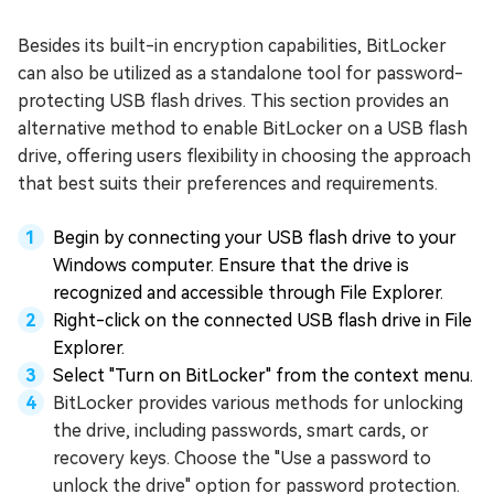
Besides its built-in encryption capabilities, BitLocker
can also be utilized as a standalone tool for password-
protecting USB flash drives. This section provides an
alternative method to enable BitLocker on a USB flash
drive, offering users flexibility in choosing the approach
that best suits their preferences and requirements.
Begin by connecting your USB flash drive to your
Windows computer. Ensure that the drive is
recognized and accessible through File Explorer.
Right-click on the connected USB flash drive in File
Explorer.
Select "Turn on BitLocker" from the context menu.
BitLocker provides various methods for unlocking
the drive, including passwords, smart cards, or
recovery keys. Choose the "Use a password to
unlock the drive" option for password protection.