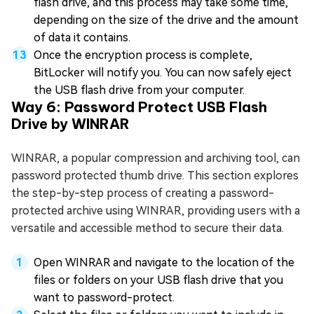
flash drive, and this process may take some time,
depending on the size of the drive and the amount
of data it contains.
Once the encryption process is complete,
BitLocker will notify you. You can now safely eject
the USB flash drive from your computer.
Way 6: Password Protect USB Flash
Drive by WINRAR
WINRAR, a popular compression and archiving tool, can
password protected thumb drive. This section explores
the step-by-step process of creating a password-
protected archive using WINRAR, providing users with a
versatile and accessible method to secure their data.
Open WINRAR and navigate to the location of the
files or folders on your USB flash drive that you
want to password-protect.