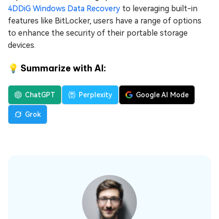
4DDiG Windows Data Recovery
to leveraging built-in
features like BitLocker, users have a range of options
to enhance the security of their portable storage
devices.
💡 Summarize with AI:
ChatGPT
Perplexity
Google AI Mode
Grok