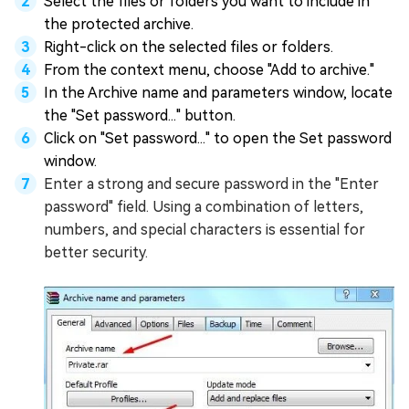
Select the files or folders you want to include in
the protected archive.
Right-click on the selected files or folders.
From the context menu, choose "Add to archive."
In the Archive name and parameters window, locate
the "Set password..." button.
Click on "Set password..." to open the Set password
window.
Enter a strong and secure password in the "Enter
password" field. Using a combination of letters,
numbers, and special characters is essential for
better security.