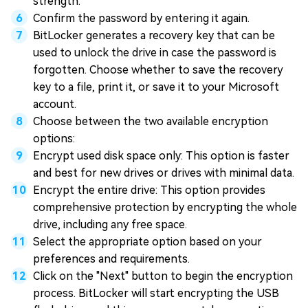
strength.
Confirm the password by entering it again.
BitLocker generates a recovery key that can be
used to unlock the drive in case the password is
forgotten. Choose whether to save the recovery
key to a file, print it, or save it to your Microsoft
account.
Choose between the two available encryption
options:
Encrypt used disk space only: This option is faster
and best for new drives or drives with minimal data.
Encrypt the entire drive: This option provides
comprehensive protection by encrypting the whole
drive, including any free space.
Select the appropriate option based on your
preferences and requirements.
Click on the "Next" button to begin the encryption
process. BitLocker will start encrypting the USB