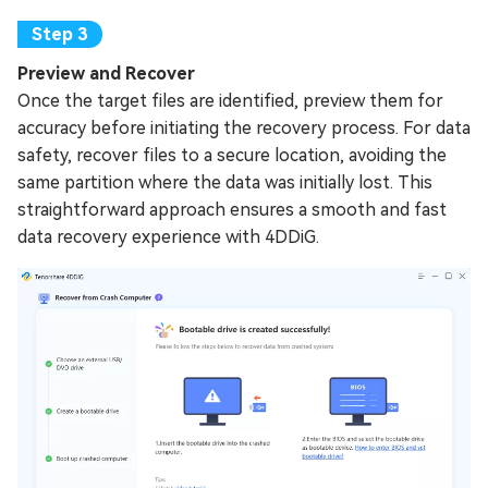
Preview and Recover
Once the target files are identified, preview them for
accuracy before initiating the recovery process. For data
safety, recover files to a secure location, avoiding the
same partition where the data was initially lost. This
straightforward approach ensures a smooth and fast
data recovery experience with 4DDiG.