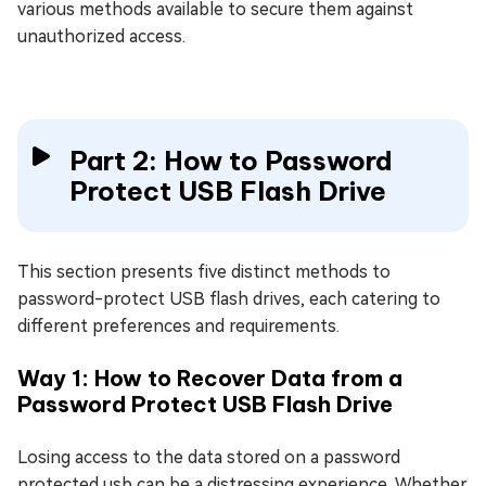
various methods available to secure them against
unauthorized access.
Part 2: How to Password
Protect USB Flash Drive
This section presents five distinct methods to
password-protect USB flash drives, each catering to
different preferences and requirements.
Way 1: How to Recover Data from a
Password Protect USB Flash Drive
Losing access to the data stored on a password
protected usb can be a distressing experience. Whether