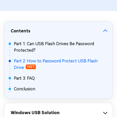
Contents
Part 1: Can USB Flash Drives Be Password
Protected?
Part 2: How to Password Protect USB Flash
Drive
HOT
Part 3: FAQ
Conclusion
Windows USB Solution