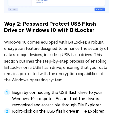
Way 2: Password Protect USB Flash
Drive on Windows 10 with BitLocker
Windows 10 comes equipped with BitLocker, a robust
encryption feature designed to enhance the security of
data storage devices, including USB flash drives. This
section outlines the step-by-step process of enabling
BitLocker on a USB flash drive, ensuring that your data
remains protected with the encryption capabilities of
the Windows operating system.
Begin by connecting the USB flash drive to your
Windows 10 computer. Ensure that the drive is
recognized and accessible through File Explorer.
Right-click on the USB flash drive in File Explorer.