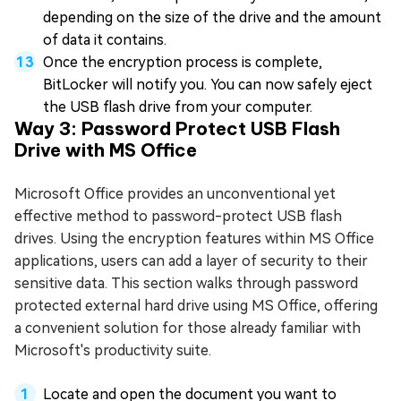
depending on the size of the drive and the amount
of data it contains.
Once the encryption process is complete,
BitLocker will notify you. You can now safely eject
the USB flash drive from your computer.
Way 3: Password Protect USB Flash
Drive with MS Office
Microsoft Office provides an unconventional yet
effective method to password-protect USB flash
drives. Using the encryption features within MS Office
applications, users can add a layer of security to their
sensitive data. This section walks through password
protected external hard drive using MS Office, offering
a convenient solution for those already familiar with
Microsoft's productivity suite.
Locate and open the document you want to