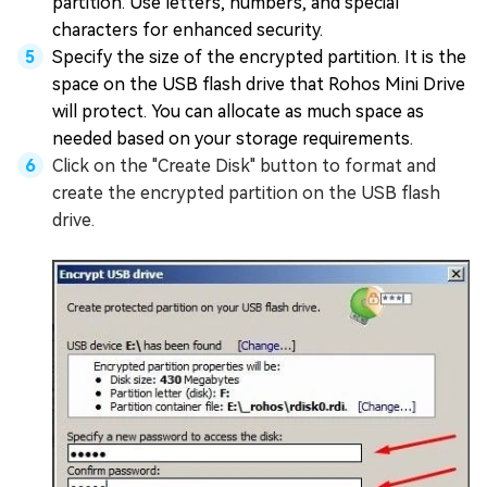
partition. Use letters, numbers, and special
characters for enhanced security.
Specify the size of the encrypted partition. It is the
space on the USB flash drive that Rohos Mini Drive
will protect. You can allocate as much space as
needed based on your storage requirements.
Click on the "Create Disk" button to format and
create the encrypted partition on the USB flash
drive.