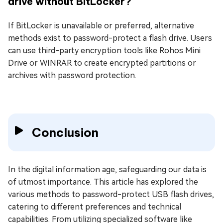
drive without BitLocker?
If BitLocker is unavailable or preferred, alternative
methods exist to password-protect a flash drive. Users
can use third-party encryption tools like Rohos Mini
Drive or WINRAR to create encrypted partitions or
archives with password protection.
Conclusion
In the digital information age, safeguarding our data is
of utmost importance. This article has explored the
various methods to password-protect USB flash drives,
catering to different preferences and technical
capabilities. From utilizing specialized software like