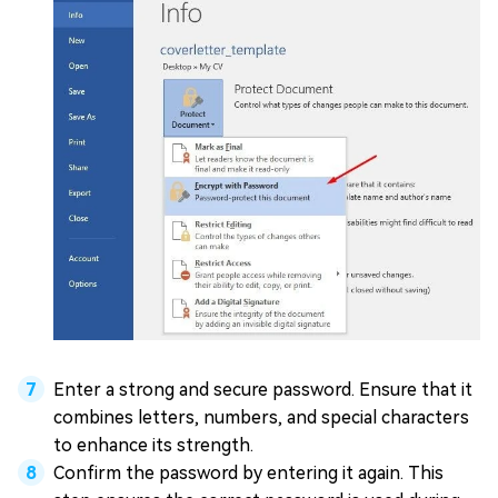
Enter a strong and secure password. Ensure that it
combines letters, numbers, and special characters
to enhance its strength.
Confirm the password by entering it again. This