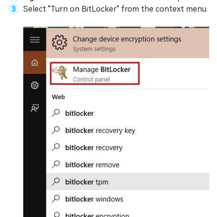
Select "Turn on BitLocker" from the context menu.