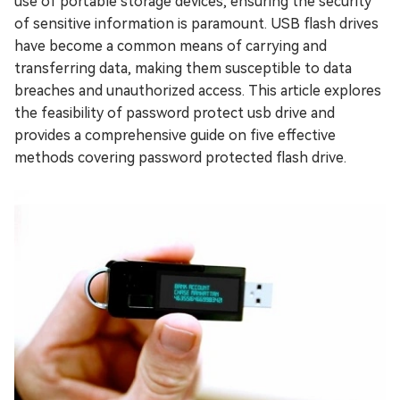
use of portable storage devices, ensuring the security
of sensitive information is paramount. USB flash drives
have become a common means of carrying and
transferring data, making them susceptible to data
breaches and unauthorized access. This article explores
the feasibility of password protect usb drive and
provides a comprehensive guide on five effective
methods covering password protected flash drive.