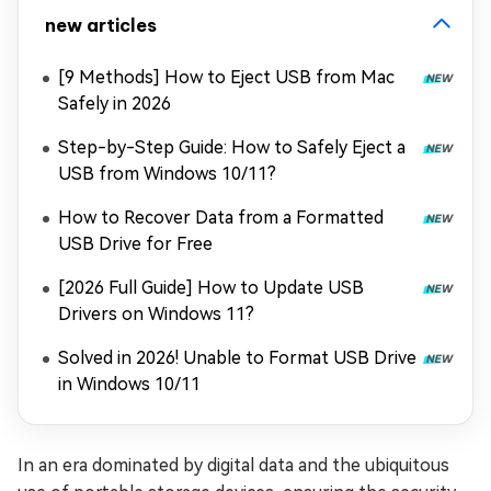
new articles
[9 Methods] How to Eject USB from Mac
Safely in 2026
Step-by-Step Guide: How to Safely Eject a
USB from Windows 10/11?
How to Recover Data from a Formatted
USB Drive for Free
[2026 Full Guide] How to Update USB
Drivers on Windows 11?
Solved in 2026! Unable to Format USB Drive
in Windows 10/11
In an era dominated by digital data and the ubiquitous