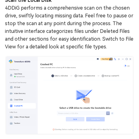
Scan the Local Disk
4DDiG performs a comprehensive scan on the chosen
drive, swiftly locating missing data. Feel free to pause or
stop the scan at any point during the process. The
intuitive interface categorizes files under Deleted Files
and other sections for easy identification. Switch to File
View for a detailed look at specific file types.