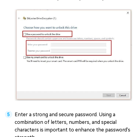
Enter a strong and secure password. Using a
combination of letters, numbers, and special
characters is important to enhance the password's