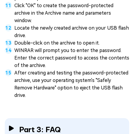
Click "OK" to create the password-protected
archive in the Archive name and parameters
window.
Locate the newly created archive on your USB flash
drive.
Double-click on the archive to open it.
WINRAR will prompt you to enter the password.
Enter the correct password to access the contents
of the archive.
After creating and testing the password-protected
archive, use your operating system's "Safely
Remove Hardware" option to eject the USB flash
drive.
Part 3: FAQ