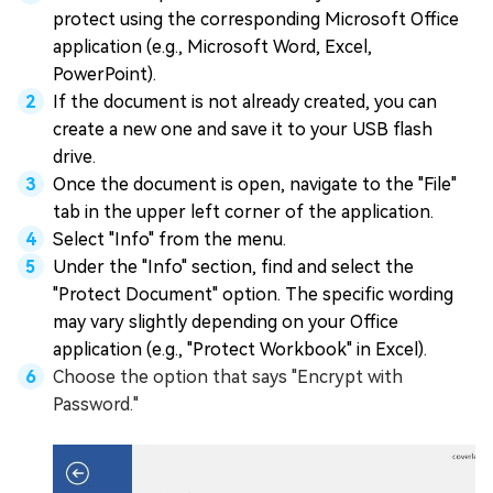
protect using the corresponding Microsoft Office
application (e.g., Microsoft Word, Excel,
PowerPoint).
If the document is not already created, you can
create a new one and save it to your USB flash
drive.
Once the document is open, navigate to the "File"
tab in the upper left corner of the application.
Select "Info" from the menu.
Under the "Info" section, find and select the
"Protect Document" option. The specific wording
may vary slightly depending on your Office
application (e.g., "Protect Workbook" in Excel).
Choose the option that says "Encrypt with
Password."