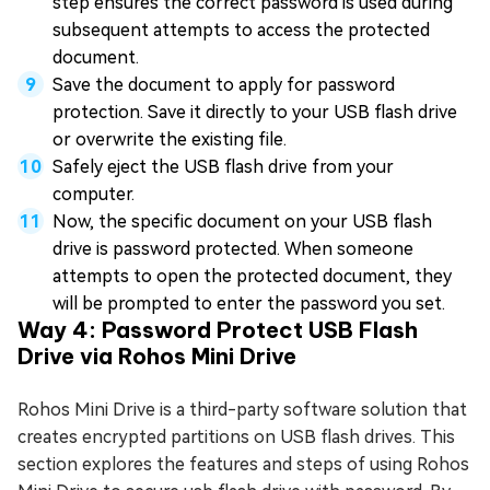
step ensures the correct password is used during
subsequent attempts to access the protected
document.
Save the document to apply for password
protection. Save it directly to your USB flash drive
or overwrite the existing file.
Safely eject the USB flash drive from your
computer.
Now, the specific document on your USB flash
drive is password protected. When someone
attempts to open the protected document, they
will be prompted to enter the password you set.
Way 4: Password Protect USB Flash
Drive via Rohos Mini Drive
Rohos Mini Drive is a third-party software solution that
creates encrypted partitions on USB flash drives. This
section explores the features and steps of using Rohos