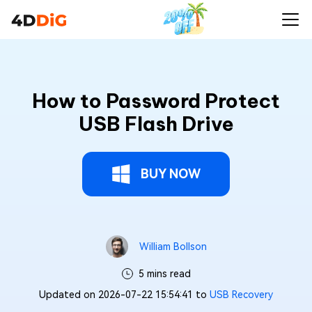
How to Password Protect
USB Flash Drive
BUY NOW
William Bollson
5 mins read
Updated on 2026-07-22 15:54:41 to
USB Recovery