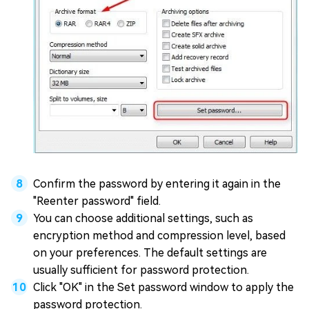
Confirm the password by entering it again in the
"Reenter password" field.
You can choose additional settings, such as
encryption method and compression level, based
on your preferences. The default settings are
usually sufficient for password protection.
Click "OK" in the Set password window to apply the
password protection.