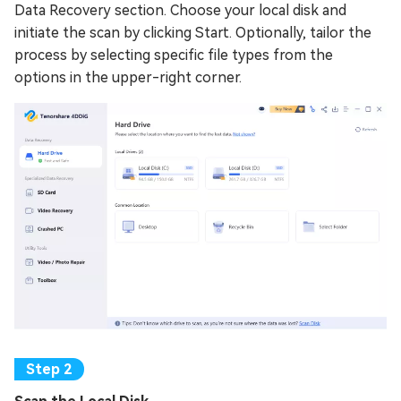
Data Recovery section. Choose your local disk and
initiate the scan by clicking Start. Optionally, tailor the
process by selecting specific file types from the
options in the upper-right corner.