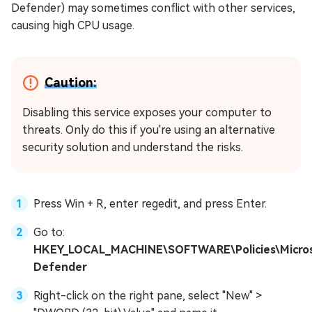
Defender) may sometimes conflict with other services,
causing high CPU usage.
Caution:
Disabling this service exposes your computer to
threats. Only do this if you're using an alternative
security solution and understand the risks.
Press Win + R, enter regedit, and press Enter.
Go to:
HKEY_LOCAL_MACHINE\SOFTWARE\Policies\Micro
Defender
Right-click on the right pane, select "New" >