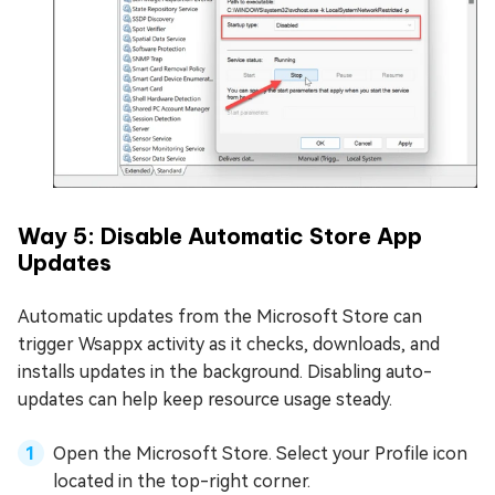
Way 5: Disable Automatic Store App
Updates
Automatic updates from the Microsoft Store can
trigger Wsappx activity as it checks, downloads, and
installs updates in the background. Disabling auto-
updates can help keep resource usage steady.
Open the Microsoft Store. Select your Profile icon
located in the top-right corner.