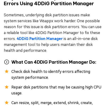
Errors Using 4DDiG Partition Manager
Sometimes, underlying disk partition issues make
system services like Wsappx work harder. One possible
reason for this issue is disk partition errors. You can use
a reliable tool like 4DDiG Partition Manager to fix these
errors.
4DDiG Partition Manager
is an all-in-one disk
management tool to help users maintain their disk
health and performance.
What Can 4DDiG Partition Manager Do:
Check disk health to identify errors affecting
system performance.
Repair disk partitions that may be causing high CPU
usage.
Can resize, split, merge, extend, shrink, create,