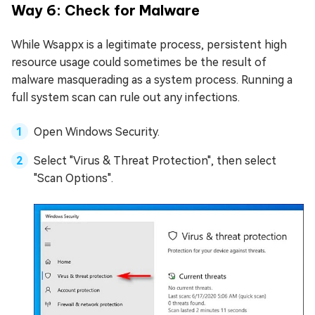
Way 6: Check for Malware
While Wsappx is a legitimate process, persistent high
resource usage could sometimes be the result of
malware masquerading as a system process. Running a
full system scan can rule out any infections.
Open Windows Security.
Select "Virus & Threat Protection", then select
"Scan Options".