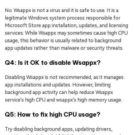
No. Wsappx is not a virus and it is safe to use. It is a
legitimate Windows system process responsible for
Microsoft Store app installation, updates, and licensing
services. While Wsappx may sometimes cause high CPU
usage, this behavior is usually related to background
app updates rather than malware or security threats.
Q4: Is it OK to disable Wsappx?
Disabling Wsappx is not recommended, as it manages
app installations and updates. However, limiting
background app activity can help reduce Wsappx
service's high CPU and wsappx's high memory usage.
Q5: How to fix high CPU usage?
Try disabling background apps, updating drivers,