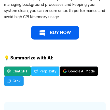
managing background processes and keeping your
system clean, you can ensure smooth performance and
avoid high CPU/memory usage.
BUY NOW
💡 Summarize with AI:
ChatGPT
Perplexity
Google AI Mode
Grok