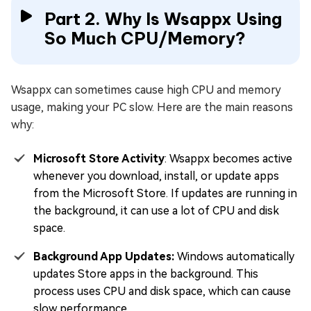
Part 2. Why Is Wsappx Using
So Much CPU/Memory?
Wsappx can sometimes cause high CPU and memory
usage, making your PC slow. Here are the main reasons
why:
Microsoft Store Activity
: Wsappx becomes active
whenever you download, install, or update apps
from the Microsoft Store. If updates are running in
the background, it can use a lot of CPU and disk
space.
Background App Updates:
Windows automatically
updates Store apps in the background. This
process uses CPU and disk space, which can cause
slow performance.