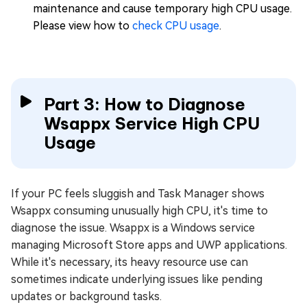
maintenance and cause temporary high CPU usage.
Please view how to
check CPU usage
.
Part 3: How to Diagnose
Wsappx Service High CPU
Usage
If your PC feels sluggish and Task Manager shows
Wsappx consuming unusually high CPU, it's time to
diagnose the issue. Wsappx is a Windows service
managing Microsoft Store apps and UWP applications.
While it's necessary, its heavy resource use can
sometimes indicate underlying issues like pending
updates or background tasks.