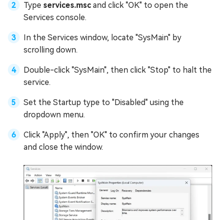
Type
services.msc
and click "OK" to open the
Services console.
In the Services window, locate "SysMain" by
scrolling down.
Double-click "SysMain", then click "Stop" to halt the
service.
Set the Startup type to "Disabled" using the
dropdown menu.
Click "Apply", then "OK" to confirm your changes
and close the window.