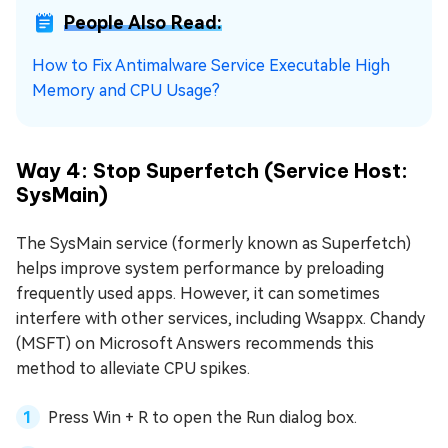
People Also Read:
How to Fix Antimalware Service Executable High
Memory and CPU Usage?
Way 4: Stop Superfetch (Service Host:
SysMain)
The SysMain service (formerly known as Superfetch)
helps improve system performance by preloading
frequently used apps. However, it can sometimes
interfere with other services, including Wsappx. Chandy
(MSFT) on Microsoft Answers recommends this
method to alleviate CPU spikes.
Press Win + R to open the Run dialog box.