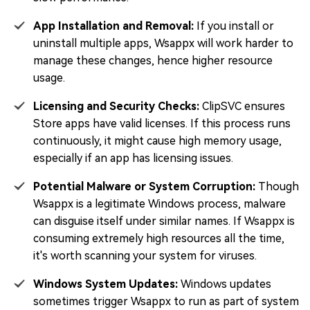
App Installation and Removal:
If you install or
uninstall multiple apps, Wsappx will work harder to
manage these changes, hence higher resource
usage.
Licensing and Security Checks:
ClipSVC ensures
Store apps have valid licenses. If this process runs
continuously, it might cause high memory usage,
especially if an app has licensing issues.
Potential Malware or System Corruption:
Though
Wsappx is a legitimate Windows process, malware
can disguise itself under similar names. If Wsappx is
consuming extremely high resources all the time,
it's worth scanning your system for viruses.
Windows System Updates:
Windows updates
sometimes trigger Wsappx to run as part of system