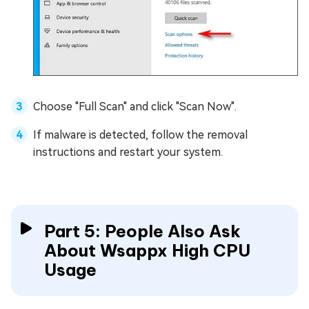
Choose "Full Scan" and click "Scan Now".
If malware is detected, follow the removal
instructions and restart your system.
Part 5: People Also Ask
About Wsappx High CPU
Usage