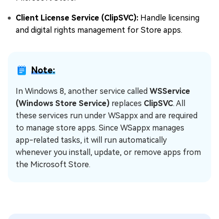
Client License Service (ClipSVC):
Handle licensing
and digital rights management for Store apps.
Note:
In Windows 8, another service called
WSService
(Windows Store Service)
replaces
ClipSVC
. All
these services run under WSappx and are required
to manage store apps. Since WSappx manages
app-related tasks, it will run automatically
whenever you install, update, or remove apps from
the Microsoft Store.