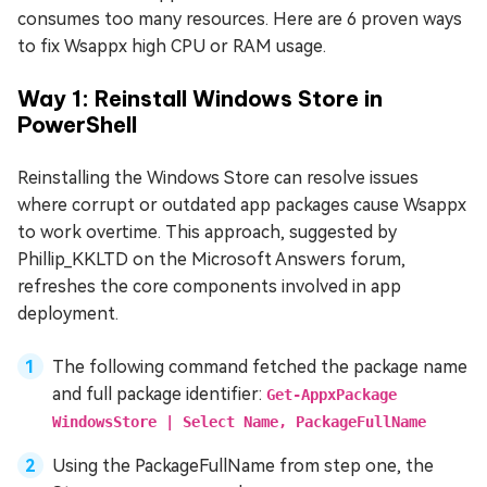
consumes too many resources. Here are 6 proven ways
to fix Wsappx high CPU or RAM usage.
Way 1: Reinstall Windows Store in
PowerShell
Reinstalling the Windows Store can resolve issues
where corrupt or outdated app packages cause Wsappx
to work overtime. This approach, suggested by
Phillip_KKLTD on the Microsoft Answers forum,
refreshes the core components involved in app
deployment.
The following command fetched the package name
and full package identifier:
Get-AppxPackage
WindowsStore | Select Name, PackageFullName
Using the PackageFullName from step one, the