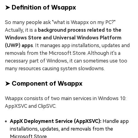
➤ Definition of Wsappx
So many people ask "what is Wsappx on my PC?"
Actually, it is a
background process related to the
Windows Store and Universal Windows Platform
(UWP) apps
. It manages app installations, updates and
removals from the Microsoft Store. Although it's a
necessary part of Windows, it can sometimes use too
many resources causing system slowdowns.
➤ Component of Wsappx
Wsappx consists of two main services in Windows 10:
AppXSVC and ClipSVC.
AppX Deployment Service (AppXSVC):
Handle app
installations, updates, and removals from the
Microsoft Store.