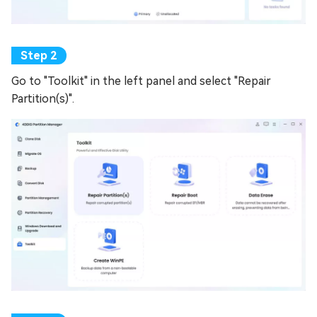
Go to "Toolkit" in the left panel and select "Repair
Partition(s)".