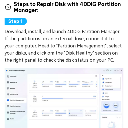
Steps to Repair Disk with 4DDiG Partition
Manager:
Download, install, and launch 4DDiG Partition Manager.
If the partition is on an external drive, connect it to
your computer. Head to "Partition Management", select
your disks, and click om the "Disk Healthy" section on
the right panel to check the disk status on your PC.