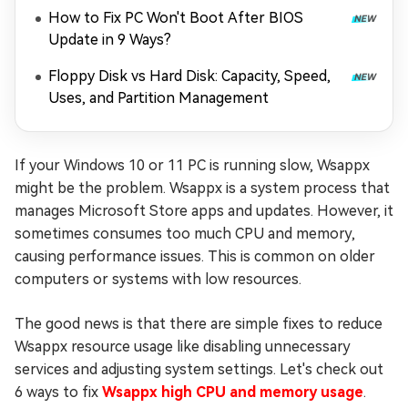
How to Fix PC Won't Boot After BIOS
Update in 9 Ways?
Floppy Disk vs Hard Disk: Capacity, Speed,
Uses, and Partition Management
If your Windows 10 or 11 PC is running slow, Wsappx
might be the problem. Wsappx is a system process that
manages Microsoft Store apps and updates. However, it
sometimes consumes too much CPU and memory,
causing performance issues. This is common on older
computers or systems with low resources.
The good news is that there are simple fixes to reduce
Wsappx resource usage like disabling unnecessary
services and adjusting system settings. Let's check out
6 ways to fix
Wsappx high CPU and memory usage
.