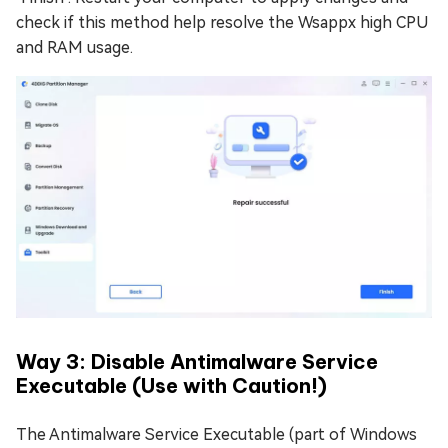
check if this method help resolve the Wsappx high CPU
and RAM usage.
Way 3: Disable Antimalware Service
Executable (Use with Caution!)
The Antimalware Service Executable (part of Windows