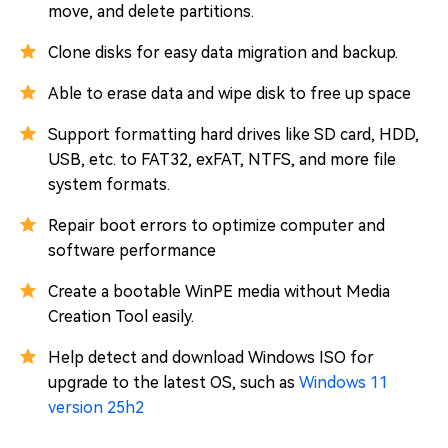
move, and delete partitions.
Clone disks for easy data migration and backup.
Able to erase data and wipe disk to free up space
Support formatting hard drives like SD card, HDD,
USB, etc. to FAT32, exFAT, NTFS, and more file
system formats.
Repair boot errors to optimize computer and
software performance
Create a bootable WinPE media without Media
Creation Tool easily.
Help detect and download Windows ISO for
upgrade to the latest OS, such as
Windows 11
version 25h2