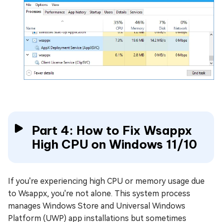
Part 4: How to Fix Wsappx
High CPU on Windows 11/10
If you're experiencing high CPU or memory usage due
to Wsappx, you're not alone. This system process
manages Windows Store and Universal Windows
Platform (UWP) app installations but sometimes