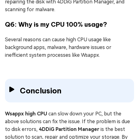
repairing the disk with 4DDiG Partition Manager, and
scanning for malware.
Q6: Why is my CPU 100% usage?
Several reasons can cause high CPU usage like
background apps, malware, hardware issues or
inefficient system processes like Wsappx.
Conclusion
Wsappx high CPU
can slow down your PC, but the
above solutions can fix the issue. If the problem is due
to disk errors,
4DDiG Partition Manager
is the best
solution to scan, repair and optimize your storage. By