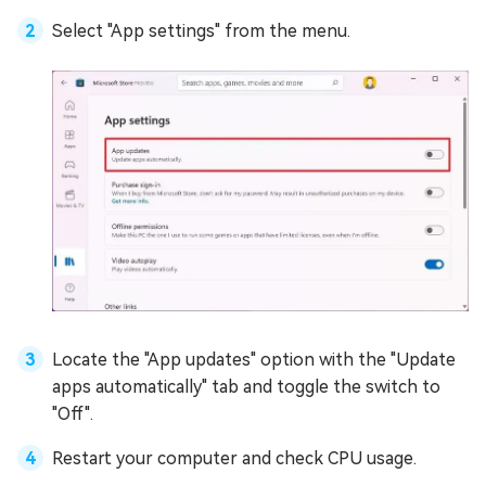
Select "App settings" from the menu.
Locate the "App updates" option with the "Update
apps automatically" tab and toggle the switch to
"Off".
Restart your computer and check CPU usage.