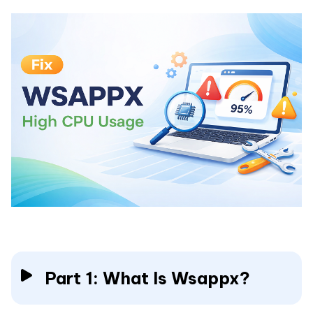
Part 1: What Is Wsappx?