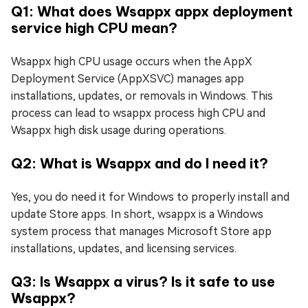
Q1: What does Wsappx appx deployment
service high CPU mean?
Wsappx high CPU usage occurs when the AppX
Deployment Service (AppXSVC) manages app
installations, updates, or removals in Windows. This
process can lead to wsappx process high CPU and
Wsappx high disk usage during operations.
Q2: What is Wsappx and do I need it?
Yes, you do need it for Windows to properly install and
update Store apps. In short, wsappx is a Windows
system process that manages Microsoft Store app
installations, updates, and licensing services.
Q3: Is Wsappx a virus? Is it safe to use
Wsappx?