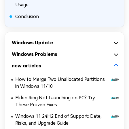
Usage
Conclusion
Windows Update
Windows Problems
new articles
How to Merge Two Unallocated Partitions
in Windows 11/10
Elden Ring Not Launching on PC? Try
These Proven Fixes
Windows 11 24H2 End of Support: Date,
Risks, and Upgrade Guide