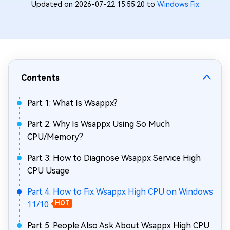
Updated on 2026-07-22 15:55:20 to
Windows Fix
Contents
Part 1: What Is Wsappx?
Part 2. Why Is Wsappx Using So Much
CPU/Memory?
Part 3: How to Diagnose Wsappx Service High
CPU Usage
Part 4: How to Fix Wsappx High CPU on Windows
11/10
HOT
Part 5: People Also Ask About Wsappx High CPU