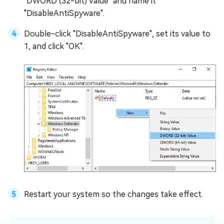
"DWORD (32-bit) Value" and name it
"DisableAntiSpyware".
Double-click "DisableAntiSpyware", set its value to
1, and click "OK".
Restart your system so the changes take effect.