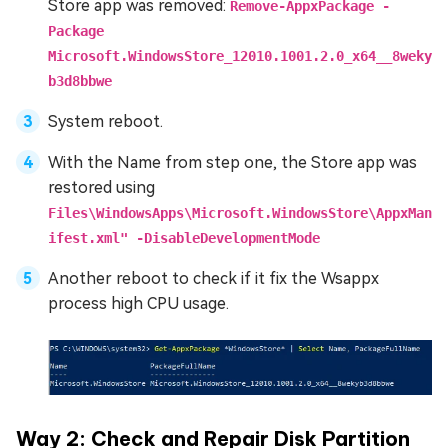
Store app was removed:
Remove-AppxPackage -
Package
Microsoft.WindowsStore_12010.1001.2.0_x64__8weky
b3d8bbwe
System reboot.
With the Name from step one, the Store app was
restored using
Files\WindowsApps\Microsoft.WindowsStore\AppxMan
ifest.xml" -DisableDevelopmentMode
Another reboot to check if it fix the Wsappx
process high CPU usage.
Way 2: Check and Repair Disk Partition