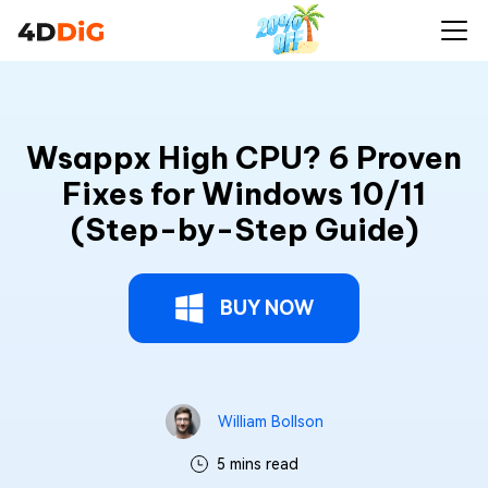
Wsappx High CPU? 6 Proven
Fixes for Windows 10/11
(Step-by-Step Guide)
BUY NOW
William Bollson
5 mins read