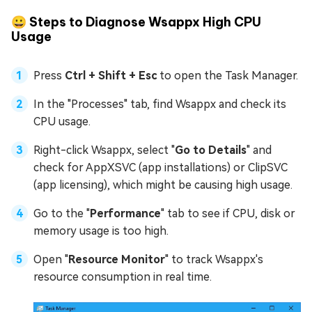
😀 Steps to Diagnose Wsappx High CPU
Usage
Press
Ctrl + Shift + Esc
to open the Task Manager.
In the "Processes" tab, find Wsappx and check its
CPU usage.
Right-click Wsappx, select "
Go to Details
" and
check for AppXSVC (app installations) or ClipSVC
(app licensing), which might be causing high usage.
Go to the "
Performance
" tab to see if CPU, disk or
memory usage is too high.
Open "
Resource Monitor
" to track Wsappx's
resource consumption in real time.