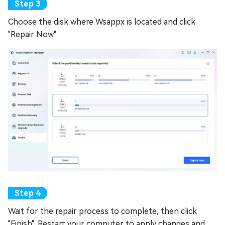
Choose the disk where Wsappx is located and click
"Repair Now".
Wait for the repair process to complete, then click
"Finish". Restart your computer to apply changes and