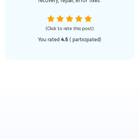
recovery, repair, error fixes.
(Click to rate this post)
You rated
4.5
(
participated)