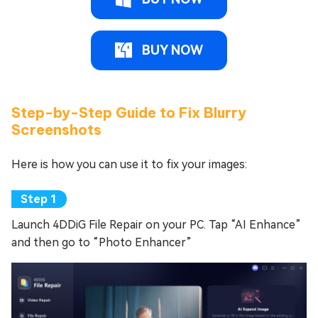
BUY NOW
Step-by-Step Guide to Fix Blurry
Screenshots
Here is how you can use it to fix your images:
Launch 4DDiG File Repair on your PC. Tap “AI Enhance”
and then go to “Photo Enhancer”