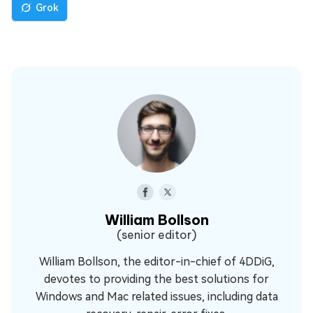
Grok
William Bollson
(senior editor)
William Bollson, the editor-in-chief of 4DDiG,
devotes to providing the best solutions for
Windows and Mac related issues, including data