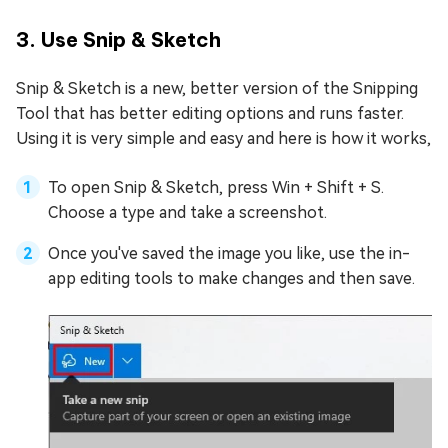
3. Use Snip & Sketch
Snip & Sketch is a new, better version of the Snipping
Tool that has better editing options and runs faster.
Using it is very simple and easy and here is how it works,
To open Snip & Sketch, press Win + Shift + S.
Choose a type and take a screenshot.
Once you've saved the image you like, use the in-
app editing tools to make changes and then save.