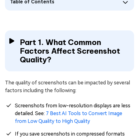
Table of Contents
Part 1. What Common
Factors Affect Screenshot
Quality?
The quality of screenshots can be impacted by several
factors including the following:
Screenshots from low-resolution displays are less
detailed. See:
7 Best AI Tools to Convert Image
from Low Quality to High Quality
If you save screenshots in compressed formats