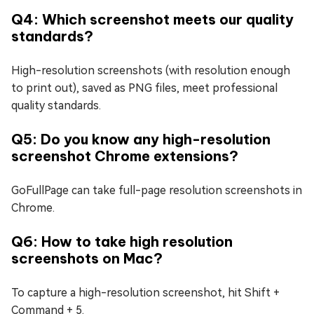
Q4: Which screenshot meets our quality
standards?
High-resolution screenshots (with resolution enough
to print out), saved as PNG files, meet professional
quality standards.
Q5: Do you know any high-resolution
screenshot Chrome extensions?
GoFullPage can take full-page resolution screenshots in
Chrome.
Q6: How to take high resolution
screenshots on Mac?
To capture a high-resolution screenshot, hit Shift +
Command + 5.