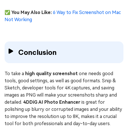
✅ You May Also Like:
6 Way to Fix Screenshot on Mac
Not Working
Conclusion
To take a
high quality screenshot
one needs good
tools, good settings, as well as good formats. Snip &
Sketch, developer tools for 4K captures, and saving
images as PNG will make your screenshots sharp and
detailed.
4DDiG AI Photo Enhancer
is great for
polishing up blurry or corrupted images and your ability
to improve the resolution up to 8K, makes it a crucial
tool for both professionals and day-to-day users.