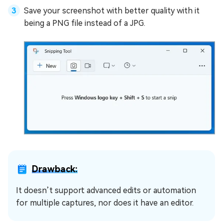
Save your screenshot with better quality with it
being a PNG file instead of a JPG.
Drawback:
It doesn’t support advanced edits or automation
for multiple captures, nor does it have an editor.