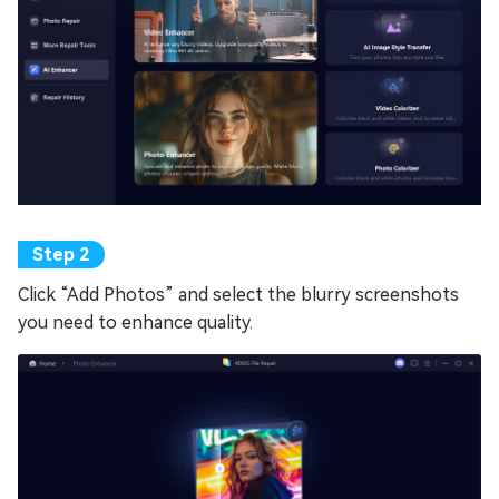
Click “Add Photos” and select the blurry screenshots
you need to enhance quality.