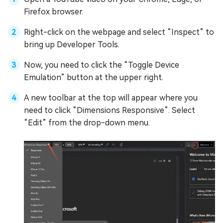
Firefox browser.
Right-click on the webpage and select “Inspect” to
bring up Developer Tools.
Now, you need to click the “Toggle Device
Emulation” button at the upper right.
A new toolbar at the top will appear where you
need to click “Dimensions Responsive”. Select
“Edit” from the drop-down menu.