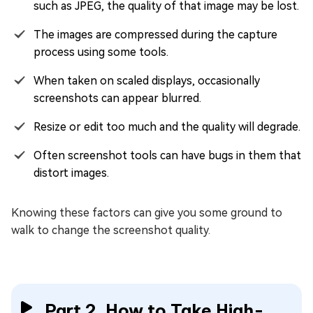
such as JPEG, the quality of that image may be lost.
The images are compressed during the capture
process using some tools.
When taken on scaled displays, occasionally
screenshots can appear blurred.
Resize or edit too much and the quality will degrade.
Often screenshot tools can have bugs in them that
distort images.
Knowing these factors can give you some ground to
walk to change the screenshot quality.
Part 2. How to Take High-