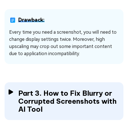
Drawback:
Every time you need a screenshot, you will need to
change display settings twice. Moreover, high
upscaling may crop out some important content
due to application incompatibility.
Part 3. How to Fix Blurry or
Corrupted Screenshots with
AI Tool