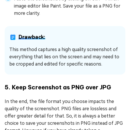
image editor like Paint. Save your file as a PNG for
more clarity.
Drawback:
This method captures a high quality screenshot of
everything that lies on the screen and may need to
be cropped and edited for specific reasons.
5. Keep Screenshot as PNG over JPG
In the end, the file format you choose impacts the
quality of the screenshot. PNG files are lossless and
offer greater detail for that. So, it is always a better
choice to save your screenshots in PNG instead of JPG