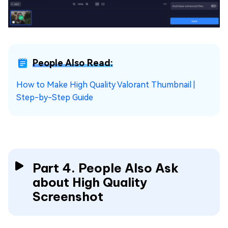
People Also Read:
How to Make High Quality Valorant Thumbnail |
Step-by-Step Guide
Part 4. People Also Ask
about High Quality
Screenshot