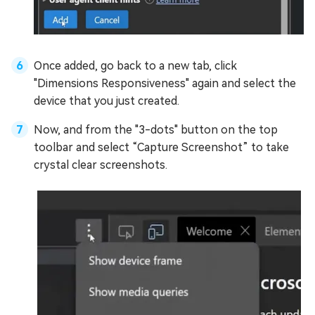
Once added, go back to a new tab, click
"Dimensions Responsiveness" again and select the
device that you just created.
Now, and from the "3-dots" button on the top
toolbar and select “Capture Screenshot” to take
crystal clear screenshots.