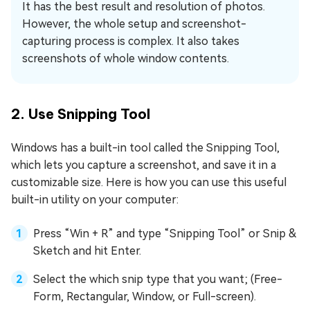
It has the best result and resolution of photos.
However, the whole setup and screenshot-
capturing process is complex. It also takes
screenshots of whole window contents.
2. Use Snipping Tool
Windows has a built-in tool called the Snipping Tool,
which lets you capture a screenshot, and save it in a
customizable size. Here is how you can use this useful
built-in utility on your computer:
Press “Win + R” and type “Snipping Tool” or Snip &
Sketch and hit Enter.
Select the which snip type that you want; (Free-
Form, Rectangular, Window, or Full-screen).