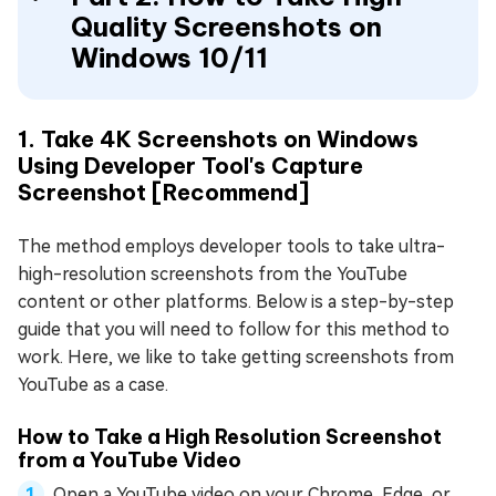
Quality Screenshots on
Windows 10/11
1. Take 4K Screenshots on Windows
Using Developer Tool's Capture
Screenshot [Recommend]
The method employs developer tools to take ultra-
high-resolution screenshots from the YouTube
content or other platforms. Below is a step-by-step
guide that you will need to follow for this method to
work. Here, we like to take getting screenshots from
YouTube as a case.
How to Take a High Resolution Screenshot
from a YouTube Video
Open a YouTube video on your Chrome, Edge, or