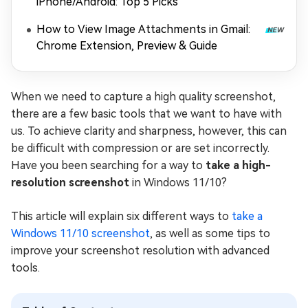
iPhone/Android: Top 5 Picks
How to View Image Attachments in Gmail:
Chrome Extension, Preview & Guide
When we need to capture a high quality screenshot,
there are a few basic tools that we want to have with
us. To achieve clarity and sharpness, however, this can
be difficult with compression or are set incorrectly.
Have you been searching for a way to
take a high-
resolution screenshot
in Windows 11/10?
This article will explain six different ways to
take a
Windows 11/10 screenshot
, as well as some tips to
improve your screenshot resolution with advanced
tools.