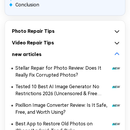
Conclusion
Photo Repair Tips
Video Repair Tips
new articles
Stellar Repair for Photo Review: Does It
Really Fix Corrupted Photos?
Tested 10 Best AI Image Generator No
Restrictions 2026 (Uncensored & Free
Options)
Pixillion Image Converter Review: Is It Safe,
Free, and Worth Using?
Best App to Restore Old Photos on