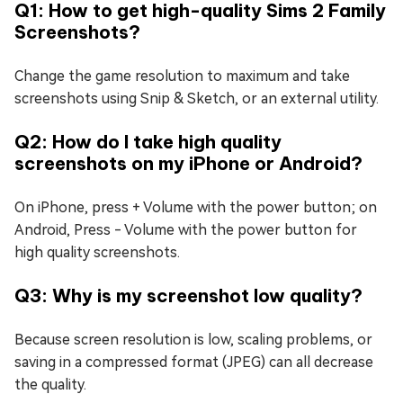
Q1: How to get high-quality Sims 2 Family
Screenshots?
Change the game resolution to maximum and take
screenshots using Snip & Sketch, or an external utility.
Q2: How do I take high quality
screenshots on my iPhone or Android?
On iPhone, press + Volume with the power button; on
Android, Press - Volume with the power button for
high quality screenshots.
Q3: Why is my screenshot low quality?
Because screen resolution is low, scaling problems, or
saving in a compressed format (JPEG) can all decrease
the quality.