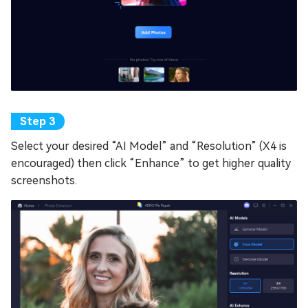
Select your desired “AI Model” and “Resolution” (X4 is
encouraged) then click “Enhance” to get higher quality
screenshots.