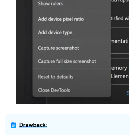
Drawback: