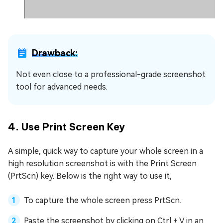
Drawback:
Not even close to a professional-grade screenshot
tool for advanced needs.
4. Use Print Screen Key
A simple, quick way to capture your whole screen in a
high resolution screenshot is with the Print Screen
(PrtScn) key. Below is the right way to use it,
To capture the whole screen press PrtScn.
Paste the screenshot by clicking on Ctrl + V in an