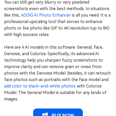
You can still get very blurry or very pixelated
screenshots even with the best methods. In situations
like this,
4DDiG AI Photo Enhancer
is all you need. It is a
professional upscaling tool that serves to enhance
photo or live photo like GIF to 4K resolution (up to 8K)
with high success rates.
Here are 4 AI models in this software: General, Face,
Denoise, and Colorize. Specifically, its advanced AI
technology help you sharpen fuzzy screenshots to
improve clarity and can remove grain or noise from
photos with the Denoise Model. Besides, it can retouch
face photos such as portraits with the Face model and
add color to black-and-white photos
with Colorize
Model. The General Model is suitable for any kinds of
images.
BUY NOW