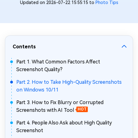
Updated on 2026-07-22 15:55:15 to
Photo Tips
Contents
Part 1. What Common Factors Affect
Screenshot Quality?
Part 2. How to Take High-Quality Screenshots
on Windows 10/11
Part 3. How to Fix Blurry or Corrupted
Screenshots with AI Tool
HOT
Part 4. People Also Ask about High Quality
Screenshot