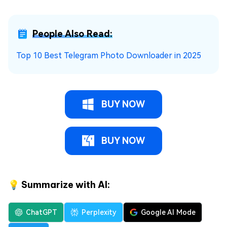
People Also Read:
Top 10 Best Telegram Photo Downloader in 2025
BUY NOW
BUY NOW
💡 Summarize with AI:
ChatGPT
Perplexity
Google AI Mode