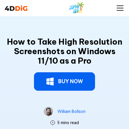
How to Take High Resolution
Screenshots on Windows
11/10 as a Pro
BUY NOW
William Bollson
5 mins read