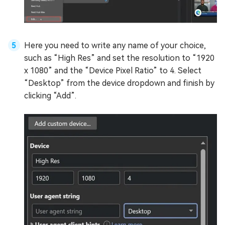
Here you need to write any name of your choice,
such as “High Res” and set the resolution to “1920
x 1080” and the “Device Pixel Ratio” to 4. Select
“Desktop” from the device dropdown and finish by
clicking “Add”.