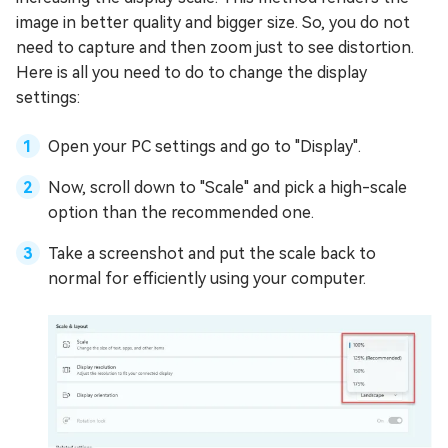
image in better quality and bigger size. So, you do not
need to capture and then zoom just to see distortion.
Here is all you need to do to change the display
settings:
Open your PC settings and go to "Display".
Now, scroll down to "Scale" and pick a high-scale
option than the recommended one.
Take a screenshot and put the scale back to
normal for efficiently using your computer.