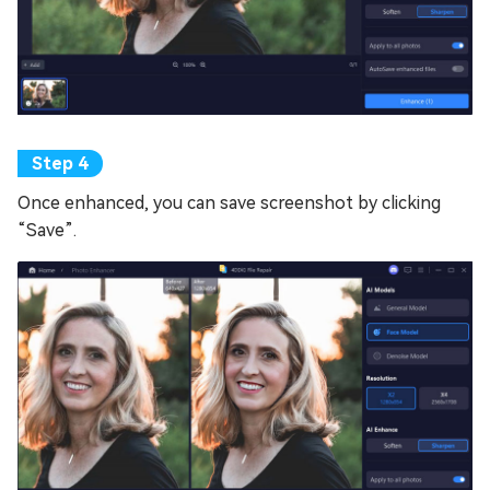
Once enhanced, you can save screenshot by clicking
“Save”.