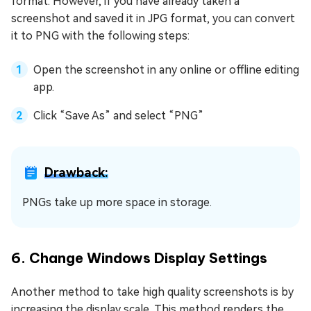
format. However, if you have already taken a
screenshot and saved it in JPG format, you can convert
it to PNG with the following steps:
Open the screenshot in any online or offline editing
app.
Click “Save As” and select “PNG”
Drawback:
PNGs take up more space in storage.
6. Change Windows Display Settings
Another method to take high quality screenshots is by
increasing the display scale. This method renders the