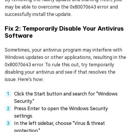
may be able to overcome the 0x80070643 error and
successfully install the update.
Fix 2: Temporarily Disable Your Antivirus
Software
Sometimes, your antivirus program may interfere with
Windows updates or other applications, resulting in the
0x80070643 error. To rule this out, try temporarily
disabling your antivirus and see if that resolves the
issue. Here's how:
Click the Start button and search for "Windows
Security."
Press Enter to open the Windows Security
settings.
In the left sidebar, choose "Virus & threat
protection."