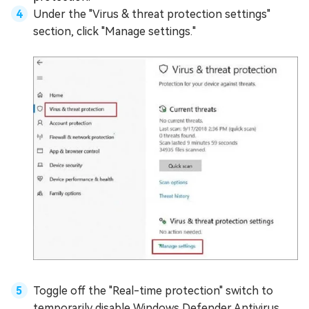
Under the "Virus & threat protection settings"
section, click "Manage settings."
Toggle off the "Real-time protection" switch to
temporarily disable Windows Defender Antivirus.