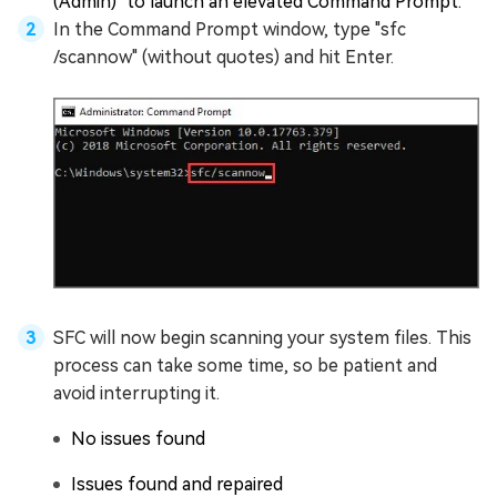
(Admin)" to launch an elevated Command Prompt.
In the Command Prompt window, type "sfc
/scannow" (without quotes) and hit Enter.
SFC will now begin scanning your system files. This
process can take some time, so be patient and
avoid interrupting it.
No issues found
Issues found and repaired