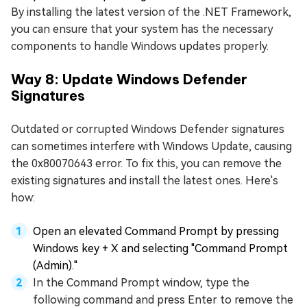
By installing the latest version of the .NET Framework,
you can ensure that your system has the necessary
components to handle Windows updates properly.
Way 8: Update Windows Defender
Signatures
Outdated or corrupted Windows Defender signatures
can sometimes interfere with Windows Update, causing
the 0x80070643 error. To fix this, you can remove the
existing signatures and install the latest ones. Here's
how:
Open an elevated Command Prompt by pressing
Windows key + X and selecting "Command Prompt
(Admin)."
In the Command Prompt window, type the
following command and press Enter to remove the