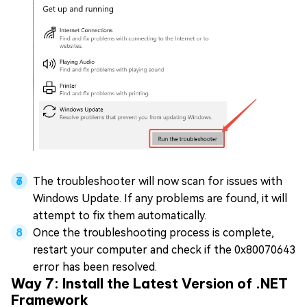
The troubleshooter will now scan for issues with
Windows Update. If any problems are found, it will
attempt to fix them automatically.
Once the troubleshooting process is complete,
restart your computer and check if the 0x80070643
error has been resolved.
Way 7: Install the Latest Version of .NET
Framework