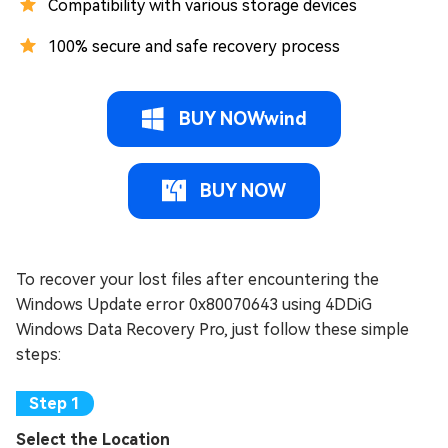
Compatibility with various storage devices
100% secure and safe recovery process
BUY NOWwind
BUY NOW
To recover your lost files after encountering the
Windows Update error 0x80070643 using 4DDiG
Windows Data Recovery Pro, just follow these simple
steps:
Select the Location