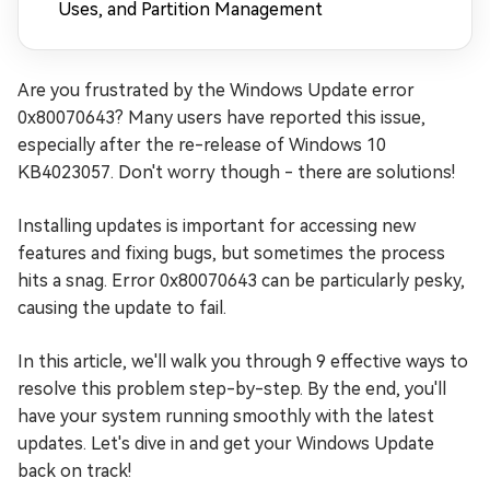
Uses, and Partition Management
Are you frustrated by the Windows Update error
0x80070643? Many users have reported this issue,
especially after the re-release of Windows 10
KB4023057. Don't worry though - there are solutions!
Installing updates is important for accessing new
features and fixing bugs, but sometimes the process
hits a snag. Error 0x80070643 can be particularly pesky,
causing the update to fail.
In this article, we'll walk you through 9 effective ways to
resolve this problem step-by-step. By the end, you'll
have your system running smoothly with the latest
updates. Let's dive in and get your Windows Update
back on track!