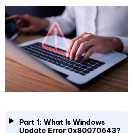
Part 1: What Is Windows
Update Error 0x80070643?