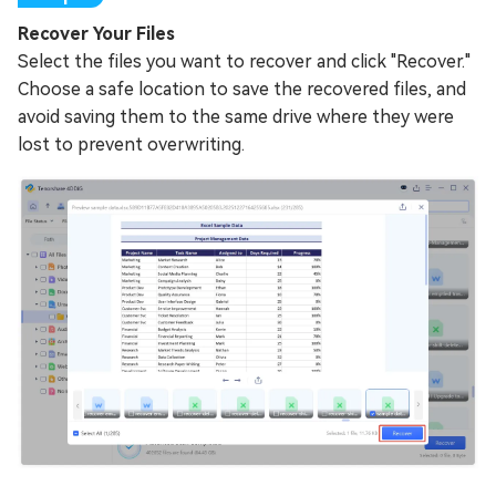
Recover Your Files
Select the files you want to recover and click "Recover."
Choose a safe location to save the recovered files, and
avoid saving them to the same drive where they were
lost to prevent overwriting.