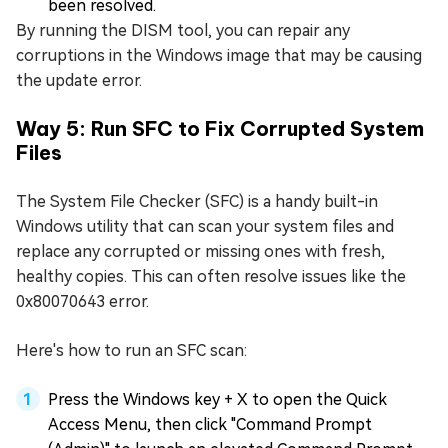
been resolved.
By running the DISM tool, you can repair any
corruptions in the Windows image that may be causing
the update error.
Way 5: Run SFC to Fix Corrupted System
Files
The System File Checker (SFC) is a handy built-in
Windows utility that can scan your system files and
replace any corrupted or missing ones with fresh,
healthy copies. This can often resolve issues like the
0x80070643 error.
Here's how to run an SFC scan:
Press the Windows key + X to open the Quick
Access Menu, then click "Command Prompt