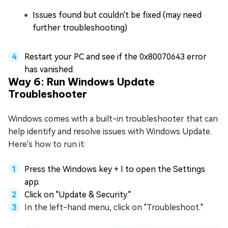
Issues found but couldn't be fixed (may need
further troubleshooting)
Restart your PC and see if the 0x80070643 error
has vanished.
Way 6: Run Windows Update
Troubleshooter
Windows comes with a built-in troubleshooter that can
help identify and resolve issues with Windows Update.
Here's how to run it:
Press the Windows key + I to open the Settings
app.
Click on "Update & Security."
In the left-hand menu, click on "Troubleshoot."