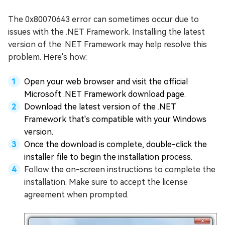
The 0x80070643 error can sometimes occur due to
issues with the .NET Framework. Installing the latest
version of the .NET Framework may help resolve this
problem. Here's how:
Open your web browser and visit the official
Microsoft .NET Framework download page.
Download the latest version of the .NET
Framework that's compatible with your Windows
version.
Once the download is complete, double-click the
installer file to begin the installation process.
Follow the on-screen instructions to complete the
installation. Make sure to accept the license
agreement when prompted.