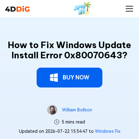
How to Fix Windows Update
Install Error 0x80070643?
BUY NOW
William Bollson
5 mins read
Updated on 2026-07-22 15:54:47 to
Windows Fix