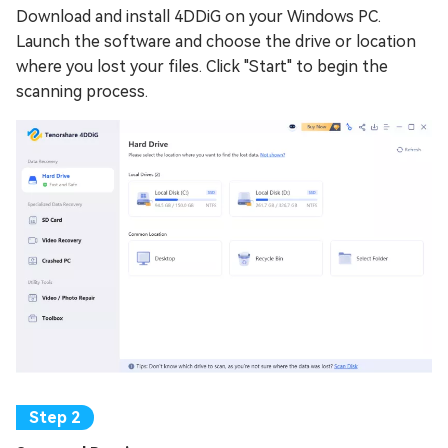
Download and install 4DDiG on your Windows PC.
Launch the software and choose the drive or location
where you lost your files. Click "Start" to begin the
scanning process.