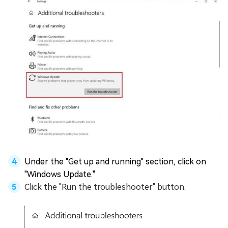
Under the "Get up and running" section, click on
"Windows Update."
Click the "Run the troubleshooter" button.