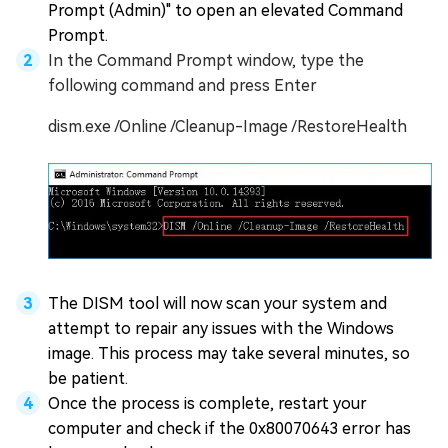
Prompt (Admin)" to open an elevated Command
Prompt.
In the Command Prompt window, type the
following command and press Enter
dism.exe /Online /Cleanup-Image /RestoreHealth
The DISM tool will now scan your system and
attempt to repair any issues with the Windows
image. This process may take several minutes, so
be patient.
Once the process is complete, restart your
computer and check if the 0x80070643 error has