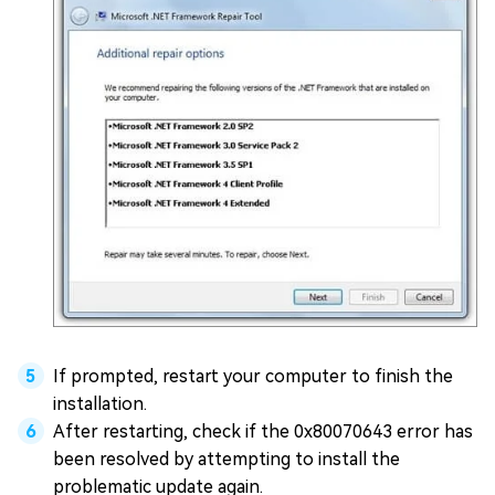
If prompted, restart your computer to finish the
installation.
After restarting, check if the 0x80070643 error has
been resolved by attempting to install the
problematic update again.