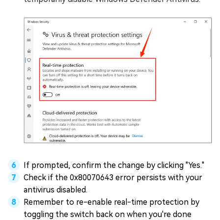
If prompted, confirm the change by clicking "Yes."
Check if the 0x80070643 error persists with your
antivirus disabled.
Remember to re-enable real-time protection by
toggling the switch back on when you're done