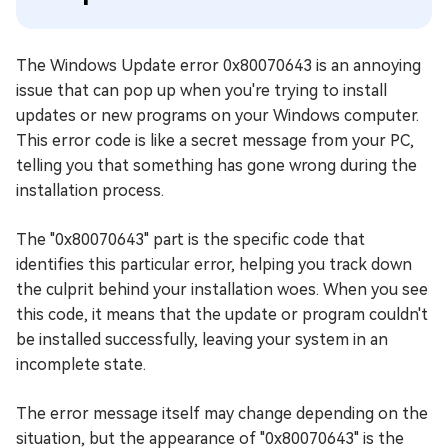
The Windows Update error 0x80070643 is an annoying
issue that can pop up when you're trying to install
updates or new programs on your Windows computer.
This error code is like a secret message from your PC,
telling you that something has gone wrong during the
installation process.
The "0x80070643" part is the specific code that
identifies this particular error, helping you track down
the culprit behind your installation woes. When you see
this code, it means that the update or program couldn't
be installed successfully, leaving your system in an
incomplete state.
The error message itself may change depending on the
situation, but the appearance of "0x80070643" is the