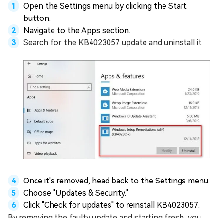
Open the Settings menu by clicking the Start
button.
Navigate to the Apps section.
Search for the KB4023057 update and uninstall it.
Once it's removed, head back to the Settings menu.
Choose "Updates & Security."
Click "Check for updates" to reinstall KB4023057.
By removing the faulty update and starting fresh, you