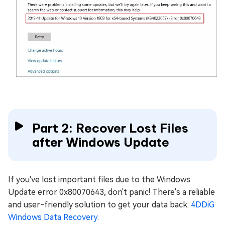
Part 2: Recover Lost Files
after Windows Update
If you've lost important files due to the Windows
Update error 0x80070643, don't panic! There's a reliable
and user-friendly solution to get your data back:
4DDiG
Windows Data Recovery
.