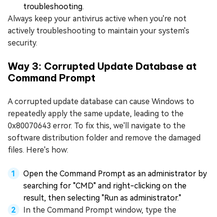
troubleshooting.
Always keep your antivirus active when you're not
actively troubleshooting to maintain your system's
security.
Way 3: Corrupted Update Database at
Command Prompt
A corrupted update database can cause Windows to
repeatedly apply the same update, leading to the
0x80070643 error. To fix this, we'll navigate to the
software distribution folder and remove the damaged
files. Here's how:
Open the Command Prompt as an administrator by
searching for "CMD" and right-clicking on the
result, then selecting "Run as administrator."
In the Command Prompt window, type the