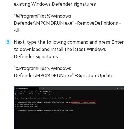
existing Windows Defender signatures
"%ProgramFiles%\Windows
Defender\MPCMDRUN.exe" -RemoveDefinitions -
All
Next, type the following command and press Enter
to download and install the latest Windows
Defender signatures
"%ProgramFiles%\Windows
Defender\MPCMDRUN.exe" -SignatureUpdate