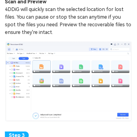
Scan and Preview
4DDiG will quickly scan the selected location for lost
files. You can pause or stop the scan anytime if you
spot the files you need. Preview the recoverable files to
ensure they're intact.