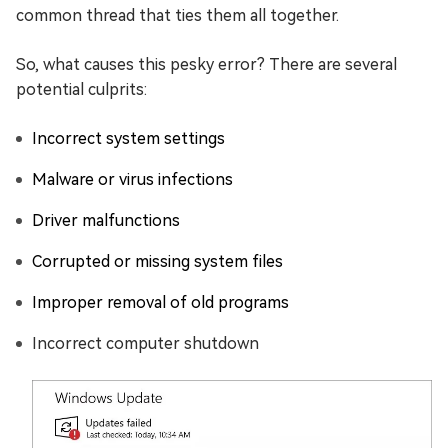
common thread that ties them all together.
So, what causes this pesky error? There are several
potential culprits:
Incorrect system settings
Malware or virus infections
Driver malfunctions
Corrupted or missing system files
Improper removal of old programs
Incorrect computer shutdown