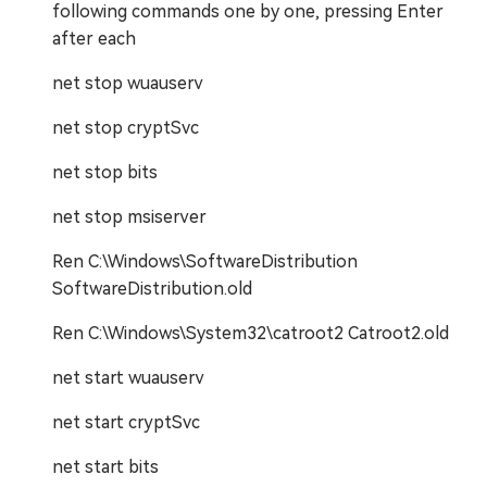
following commands one by one, pressing Enter
after each
net stop wuauserv
net stop cryptSvc
net stop bits
net stop msiserver
Ren C:\Windows\SoftwareDistribution
SoftwareDistribution.old
Ren C:\Windows\System32\catroot2 Catroot2.old
net start wuauserv
net start cryptSvc
net start bits