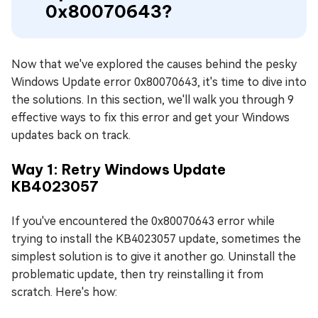
0x80070643?
Now that we've explored the causes behind the pesky
Windows Update error 0x80070643, it's time to dive into
the solutions. In this section, we'll walk you through 9
effective ways to fix this error and get your Windows
updates back on track.
Way 1: Retry Windows Update
KB4023057
If you've encountered the 0x80070643 error while
trying to install the KB4023057 update, sometimes the
simplest solution is to give it another go. Uninstall the
problematic update, then try reinstalling it from
scratch. Here's how: