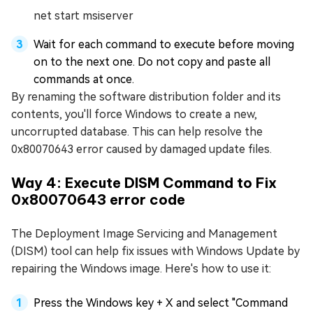
net start msiserver
Wait for each command to execute before moving
on to the next one. Do not copy and paste all
commands at once.
By renaming the software distribution folder and its
contents, you'll force Windows to create a new,
uncorrupted database. This can help resolve the
0x80070643 error caused by damaged update files.
Way 4: Execute DISM Command to Fix
0x80070643 error code
The Deployment Image Servicing and Management
(DISM) tool can help fix issues with Windows Update by
repairing the Windows image. Here's how to use it:
Press the Windows key + X and select "Command