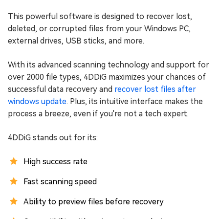
This powerful software is designed to recover lost,
deleted, or corrupted files from your Windows PC,
external drives, USB sticks, and more.
With its advanced scanning technology and support for
over 2000 file types, 4DDiG maximizes your chances of
successful data recovery and
recover lost files after
windows update
. Plus, its intuitive interface makes the
process a breeze, even if you're not a tech expert.
4DDiG stands out for its:
High success rate
Fast scanning speed
Ability to preview files before recovery