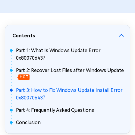
Contents
Part 1: What Is Windows Update Error
0x80070643?
Part 2: Recover Lost Files after Windows Update
HOT
Part 3: How to Fix Windows Update Install Error
0x80070643?
Part 4: Frequently Asked Questions
Conclusion