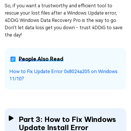
So, if you want a trustworthy and efficient tool to
rescue your lost files after a Windows Update error,
4DDiG Windows Data Recovery Pro is the way to go.
Don't let data loss get you down - trust 4DDiG to save
the day!
People Also Read
How to Fix Update Error 0x8024a205 on Windows
11/10?
Part 3: How to Fix Windows
Update Install Error