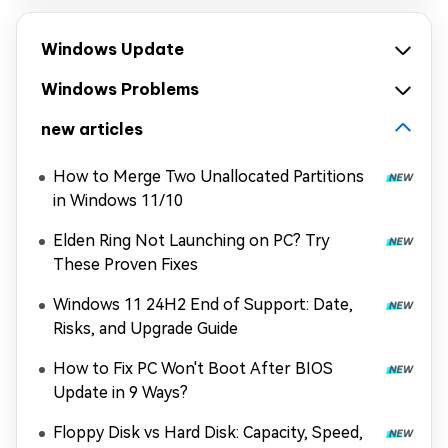
Windows Update
Windows Problems
new articles
How to Merge Two Unallocated Partitions
in Windows 11/10
Elden Ring Not Launching on PC? Try
These Proven Fixes
Windows 11 24H2 End of Support: Date,
Risks, and Upgrade Guide
How to Fix PC Won't Boot After BIOS
Update in 9 Ways?
Floppy Disk vs Hard Disk: Capacity, Speed,