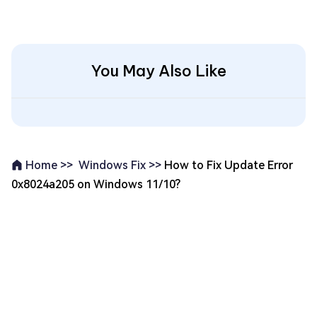
You May Also Like
Windows Fix >>
How to Fix Update Error
Home >>
0x8024a205 on Windows 11/10?