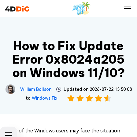
How to Fix Update
Error 0x8024a205
on Windows 11/10?
William Bollson
Updated on 2026-07-22 15:50:08
to
Windows Fix
Many of the Windows users may face the situation