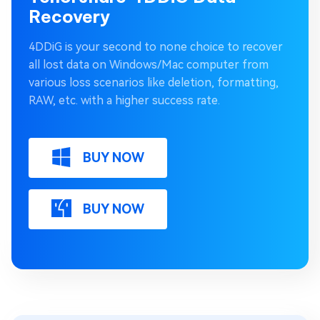
Recovery
4DDiG is your second to none choice to recover
all lost data on Windows/Mac computer from
various loss scenarios like deletion, formatting,
RAW, etc. with a higher success rate.
BUY NOW
BUY NOW