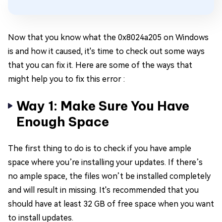
Now that you know what the 0x8024a205 on Windows
is and how it caused, it's time to check out some ways
that you can fix it. Here are some of the ways that
might help you to fix this error :
Way 1: Make Sure You Have
Enough Space
The first thing to do is to check if you have ample
space where you’re installing your updates. If there’s
no ample space, the files won’t be installed completely
and will result in missing. It's recommended that you
should have at least 32 GB of free space when you want
to install updates.