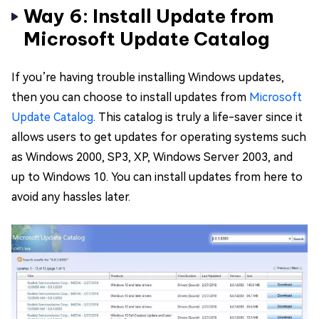
Way 6: Install Update from
Microsoft Update Catalog
If you’re having trouble installing Windows updates,
then you can choose to install updates from
Microsoft
Update Catalog
. This catalog is truly a life-saver since it
allows users to get updates for operating systems such
as Windows 2000, SP3, XP, Windows Server 2003, and
up to Windows 10. You can install updates from here to
avoid any hassles later.