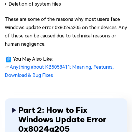
Deletion of system files
These are some of the reasons why most users face
Windows update error 0x8024a205 on their devices. Any
of these can be caused due to technical reasons or
human negligence.
You May Also Like:
☞
Anything about KB5058411: Meaning, Features,
Download & Bug Fixes
Part 2: How to Fix
Windows Update Error
0x8024a205