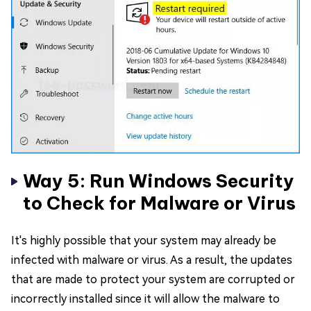
Way 5: Run Windows Security
to Check for Malware or Virus
It's highly possible that your system may already be
infected with malware or virus. As a result, the updates
that are made to protect your system are corrupted or
incorrectly installed since it will allow the malware to