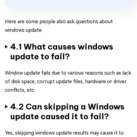
Here are some people also ask questions about
windows update:
4.1 What causes windows
update to fail?
Window update fails due to various reasons such as lack
of disk space, corrupt update files, hardware or driver
conflicts, etc.
4.2 Can skipping a Windows
update caused it to fail?
Yes, skipping windows update results may cause it to