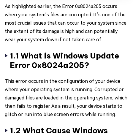
As highlighted earlier, the Error 0x8024a205 occurs
when your system’s files are corrupted. It’s one of the
most crucial issues that can occur to your system since
the extent of its damage is high and can potentially
wear your system down if not taken care of.
1.1 What is Windows Update
Error 0x8024a205?
This error occurs in the configuration of your device
where your operating system is running. Corrupted or
damaged files are loaded in the operating system, which
then fails to register. As a result, your device starts to
glitch or run into blue screen errors while running.
1.2 What Cause Windows