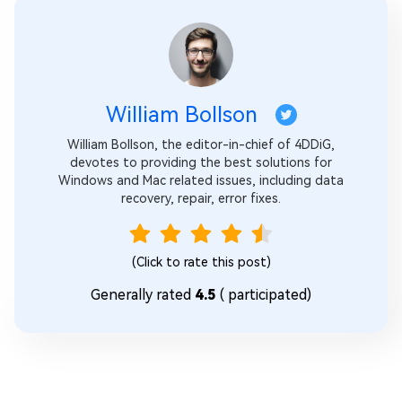
William Bollson
William Bollson, the editor-in-chief of 4DDiG,
devotes to providing the best solutions for
Windows and Mac related issues, including data
recovery, repair, error fixes.
(Click to rate this post)
Generally rated
4.5
(
participated)