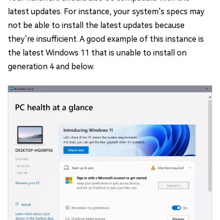
latest updates. For instance, your system’s specs may
not be able to install the latest updates because
they’re insufficient. A good example of this instance is
the latest Windows 11 that is unable to install on
generation 4 and below.