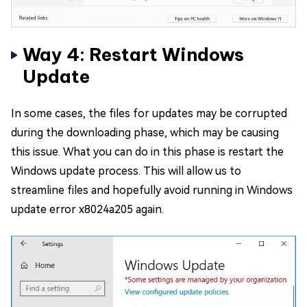
Way 4: Restart Windows
Update
In some cases, the files for updates may be corrupted
during the downloading phase, which may be causing
this issue. What you can do in this phase is restart the
Windows update process. This will allow us to
streamline files and hopefully avoid running in Windows
update error x8024a205 again.