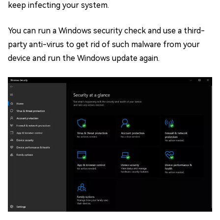
keep infecting your system.
You can run a Windows security check and use a third-
party anti-virus to get rid of such malware from your
device and run the Windows update again.