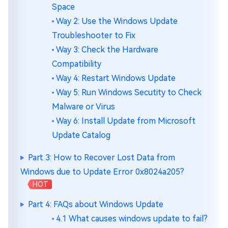
Space
Way 2: Use the Windows Update
Troubleshooter to Fix
Way 3: Check the Hardware
Compatibility
Way 4: Restart Windows Update
Way 5: Run Windows Secutity to Check
Malware or Virus
Way 6: Install Update from Microsoft
Update Catalog
Part 3: How to Recover Lost Data from
Windows due to Update Error 0x8024a205?
HOT
Part 4: FAQs about Windows Update
4.1 What causes windows update to fail?