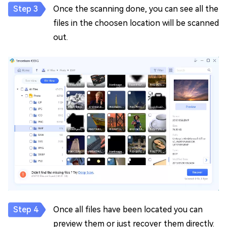
Once the scanning done, you can see all the
files in the choosen location will be scanned
out.
Once all files have been located you can
preview them or just recover them directly.