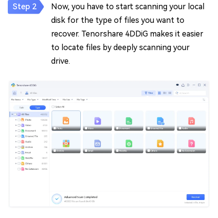
Now, you have to start scanning your local
disk for the type of files you want to
recover. Tenorshare 4DDiG makes it easier
to locate files by deeply scanning your
drive.