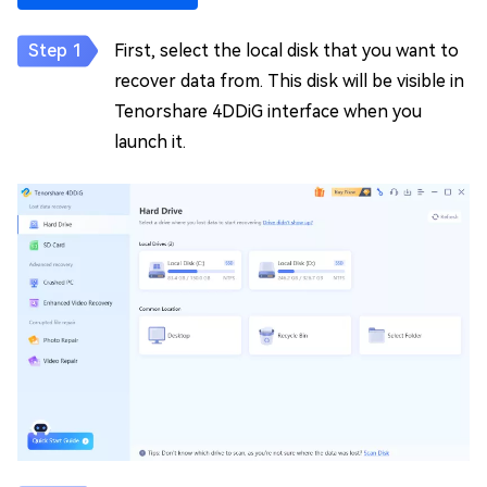
First, select the local disk that you want to
recover data from. This disk will be visible in
Tenorshare 4DDiG interface when you
launch it.