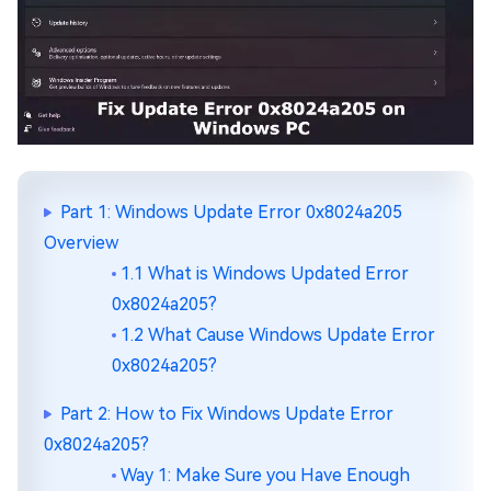
Part 1: Windows Update Error 0x8024a205
Overview
1.1 What is Windows Updated Error
0x8024a205?
1.2 What Cause Windows Update Error
0x8024a205?
Part 2: How to Fix Windows Update Error
0x8024a205?
Way 1: Make Sure you Have Enough