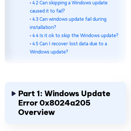
4.2 Can skipping a Windows update
caused it to fail?
4.3 Can windows update fail during
installation?
4.4 Is it ok to skip the Windows update?
4.5 Can I recover lost data due to a
Windows update?
Part 1: Windows Update
Error 0x8024a205
Overview