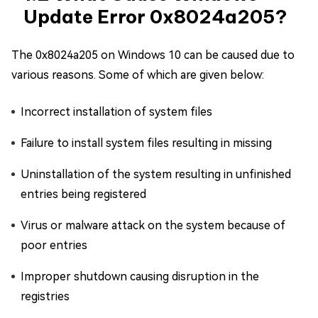
Update Error 0x8024a205?
The 0x8024a205 on Windows 10 can be caused due to
various reasons. Some of which are given below:
Incorrect installation of system files
Failure to install system files resulting in missing
Uninstallation of the system resulting in unfinished
entries being registered
Virus or malware attack on the system because of
poor entries
Improper shutdown causing disruption in the
registries