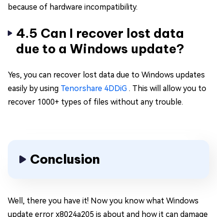
because of hardware incompatibility.
4.5 Can I recover lost data
due to a Windows update?
Yes, you can recover lost data due to Windows updates
easily by using
Tenorshare 4DDiG
. This will allow you to
recover 1000+ types of files without any trouble.
Conclusion
Well, there you have it! Now you know what Windows
update error x8024a205 is about and how it can damage