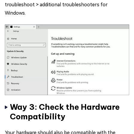
troubleshoot > additional troubleshooters for
Windows.
Way 3: Check the Hardware
Compatibility
Your hardware should also be compatible with the