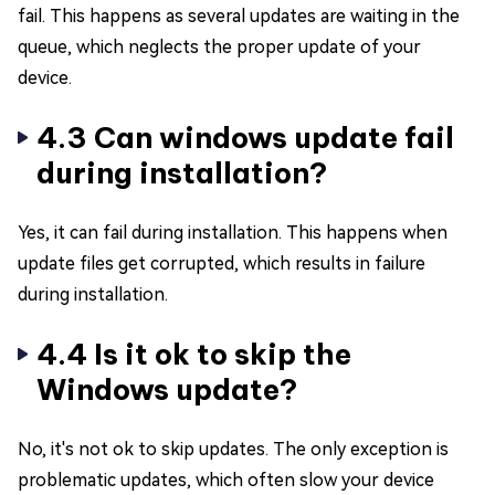
fail. This happens as several updates are waiting in the
queue, which neglects the proper update of your
device.
4.3 Can windows update fail
during installation?
Yes, it can fail during installation. This happens when
update files get corrupted, which results in failure
during installation.
4.4 Is it ok to skip the
Windows update?
No, it's not ok to skip updates. The only exception is
problematic updates, which often slow your device