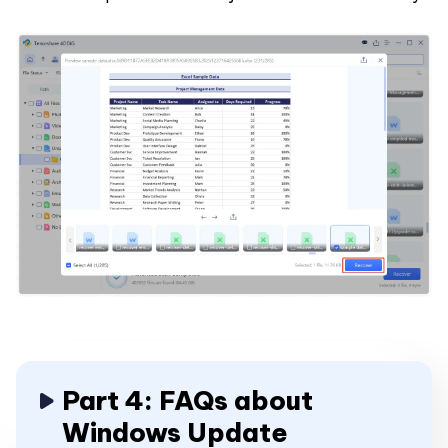
Part 4: FAQs about
Windows Update