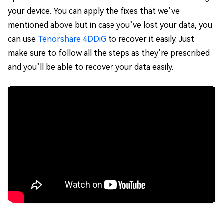
your device. You can apply the fixes that we’ve
mentioned above but in case you’ve lost your data, you
can use
Tenorshare 4DDiG
to recover it easily. Just
make sure to follow all the steps as they’re prescribed
and you’ll be able to recover your data easily.