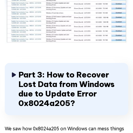
Part 3: How to Recover
Lost Data from Windows
due to Update Error
0x8024a205?
We saw how 0x8024a205 on Windows can mess things