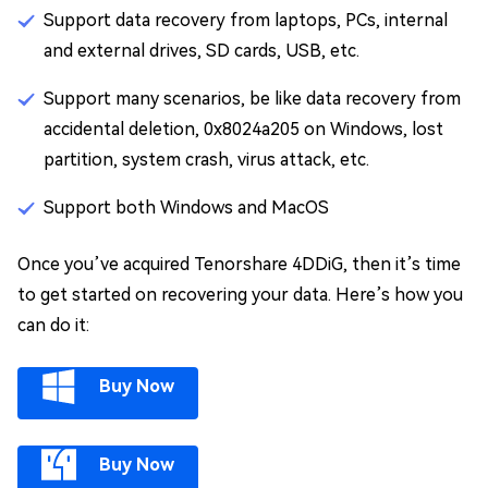
Support data recovery from laptops, PCs, internal
and external drives, SD cards, USB, etc.
Support many scenarios, be like data recovery from
accidental deletion, 0x8024a205 on Windows, lost
partition, system crash, virus attack, etc.
Support both Windows and MacOS
Once you’ve acquired Tenorshare 4DDiG, then it’s time
to get started on recovering your data. Here’s how you
can do it:
Buy Now
Buy Now