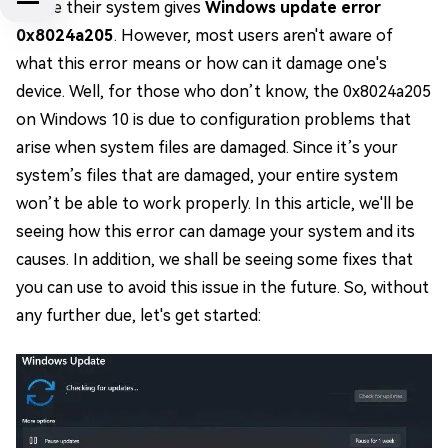
where their system gives
Windows update error
0x8024a205
. However, most users aren't aware of
what this error means or how can it damage one's
device. Well, for those who don’t know, the 0x8024a205
on Windows 10 is due to configuration problems that
arise when system files are damaged. Since it’s your
system’s files that are damaged, your entire system
won’t be able to work properly. In this article, we'll be
seeing how this error can damage your system and its
causes. In addition, we shall be seeing some fixes that
you can use to avoid this issue in the future. So, without
any further due, let's get started: