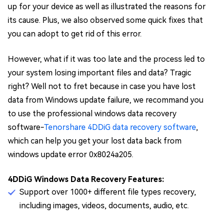
up for your device as well as illustrated the reasons for
its cause. Plus, we also observed some quick fixes that
you can adopt to get rid of this error.
However, what if it was too late and the process led to
your system losing important files and data? Tragic
right? Well not to fret because in case you have lost
data from Windows update failure, we recommand you
to use the professional windows data recovery
software-
Tenorshare 4DDiG data recovery software
,
which can help you get your lost data back from
windows update error 0x8024a205.
4DDiG Windows Data Recovery Features:
Support over 1000+ different file types recovery,
including images, videos, documents, audio, etc.