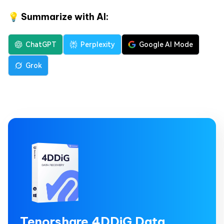
💡 Summarize with AI:
ChatGPT
Perplexity
Google AI Mode
Grok
Tenorshare 4DDiG Data