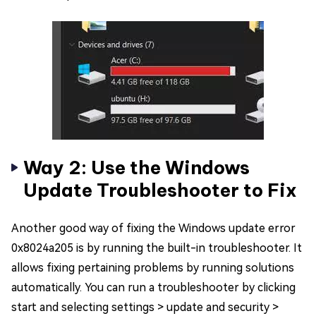
Way 2: Use the Windows
Update Troubleshooter to Fix
Another good way of fixing the Windows update error
0x8024a205 is by running the built-in troubleshooter. It
allows fixing pertaining problems by running solutions
automatically. You can run a troubleshooter by clicking
start and selecting settings > update and security >