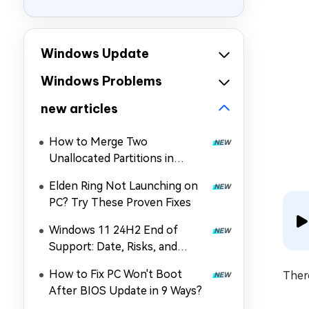
Windows Update
Windows Problems
new articles
How to Merge Two
Unallocated Partitions in
Windows 11/10
Elden Ring Not Launching on
PC? Try These Proven Fixes
Windows 11 24H2 End of
Support: Date, Risks, and
Upgrade Guide
How to Fix PC Won't Boot
There
After BIOS Update in 9 Ways?