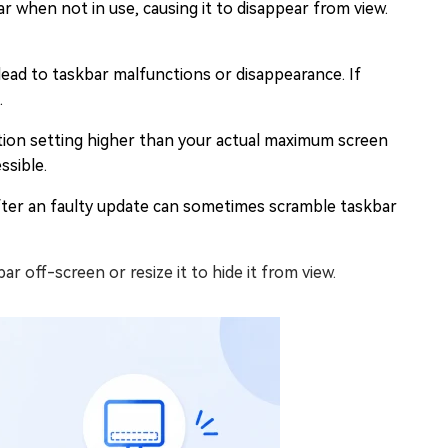
 when not in use, causing it to disappear from view.
 lead to taskbar malfunctions or disappearance. If
.
ution setting higher than your actual maximum screen
ssible.
fter an faulty update can sometimes scramble taskbar
r off-screen or resize it to hide it from view.