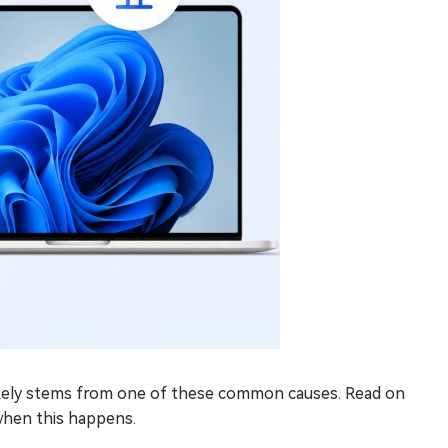
likely stems from one of these common causes. Read on
when this happens.