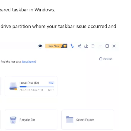
eared taskbar in Windows:
drive partition where your taskbar issue occurred and