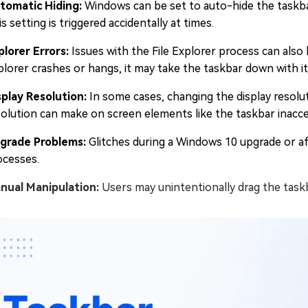
tomatic Hiding:
Windows can be set to auto-hide the taskbar
s setting is triggered accidentally at times.
plorer Errors:
Issues with the File Explorer process can also
plorer crashes or hangs, it may take the taskbar down with it
splay Resolution:
In some cases, changing the display resol
solution can make on screen elements like the taskbar inacce
grade Problems:
Glitches during a Windows 10 upgrade or a
ocesses.
nual Manipulation:
Users may unintentionally drag the taskba