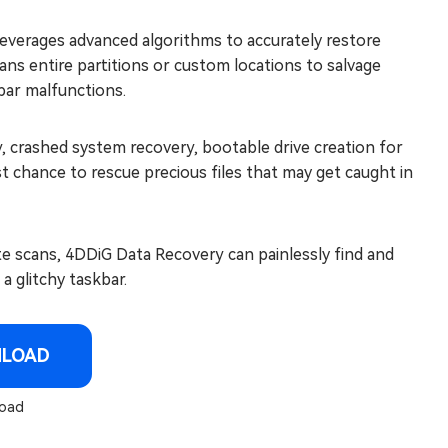
 leverages advanced algorithms to accurately restore
scans entire partitions or custom locations to salvage
bar malfunctions.
y, crashed system recovery, bootable drive creation for
t chance to rescue precious files that may get caught in
te scans, 4DDiG Data Recovery can painlessly find and
a glitchy taskbar.
NLOAD
oad