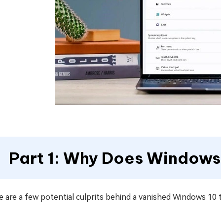
Part 1: Why Does Windows
 are a few potential culprits behind a vanished Windows 10 