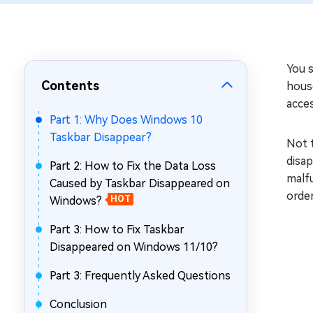
Repair Mac Issues for Free
You 
Contents
house
acces
Part 1: Why Does Windows 10
Taskbar Disappear?
Not t
disap
Part 2: How to Fix the Data Loss
malfu
Caused by Taskbar Disappeared on
order
Windows?
HOT
Part 3: How to Fix Taskbar
Disappeared on Windows 11/10?
Part 3: Frequently Asked Questions
Conclusion