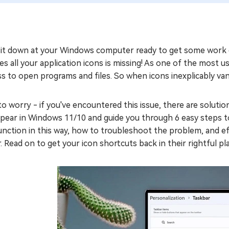
sit down at your Windows computer ready to get some work d
s all your application icons is missing! As one of the most u
s to open programs and files. So when icons inexplicably vani
o worry - if you've encountered this issue, there are solution
pear in Windows 11/10 and guide you through 6 easy steps to
nction in this way, how to troubleshoot the problem, and ef
. Read on to get your icon shortcuts back in their rightful pl