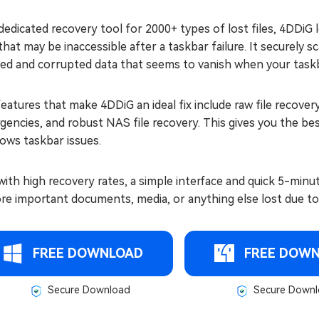
dedicated recovery tool for 2000+ types of lost files, 4DDiG
 that may be inaccessible after a taskbar failure. It securely 
ted and corrupted data that seems to vanish when your task
eatures that make 4DDiG an ideal fix include raw file recover
encies, and robust NAS file recovery. This gives you the bes
ows taskbar issues.
ith high recovery rates, a simple interface and quick 5-minu
re important documents, media, or anything else lost due to 
FREE DOWNLOAD
FREE DOW
Secure Download
Secure Downl