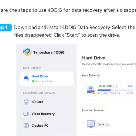
are the steps to use 4DDiG for data recovery after a disapp
Download and install 4DDiG Data Recovery. Select the 
files disappeared. Click "Start" to scan the drive.