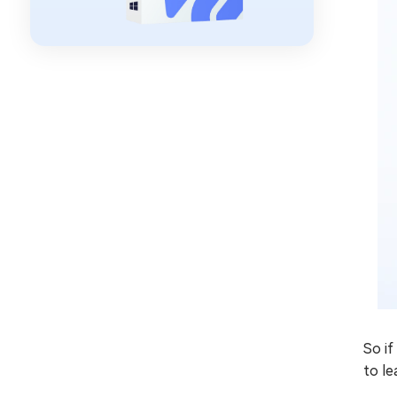
So i
to le