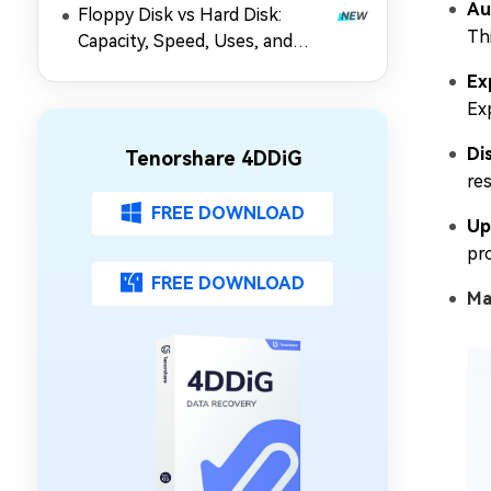
Au
Floppy Disk vs Hard Disk:
Thi
Capacity, Speed, Uses, and
Partition Management
Ex
Ex
Di
Tenorshare 4DDiG
re
FREE DOWNLOAD
Up
pr
FREE DOWNLOAD
Ma