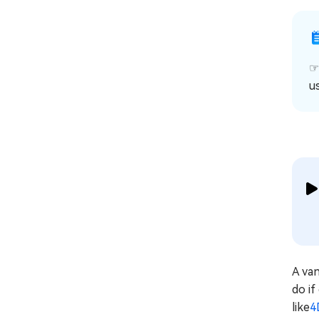
u
A va
do if
like
4