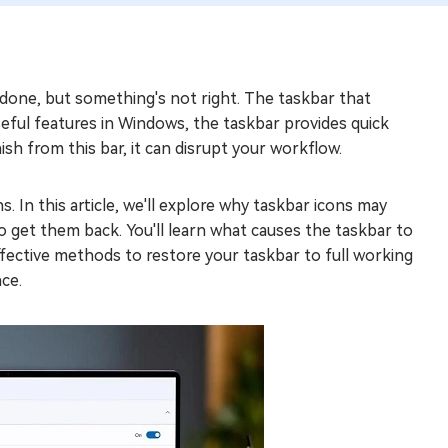
one, but something's not right. The taskbar that
seful features in Windows, the taskbar provides quick
sh from this bar, it can disrupt your workflow.
s. In this article, we'll explore why taskbar icons may
 get them back. You'll learn what causes the taskbar to
fective methods to restore your taskbar to full working
ace.