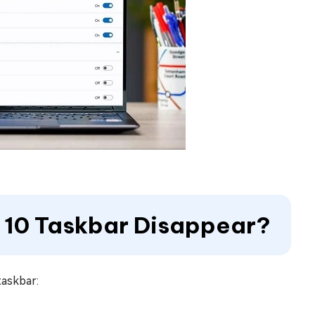
 10 Taskbar Disappear?
taskbar: