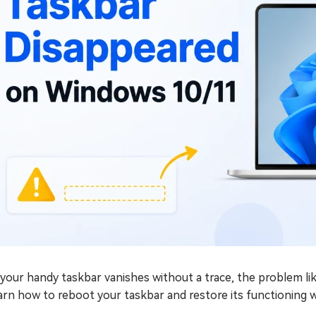
f your handy taskbar vanishes without a trace, the problem 
arn how to reboot your taskbar and restore its functioning 