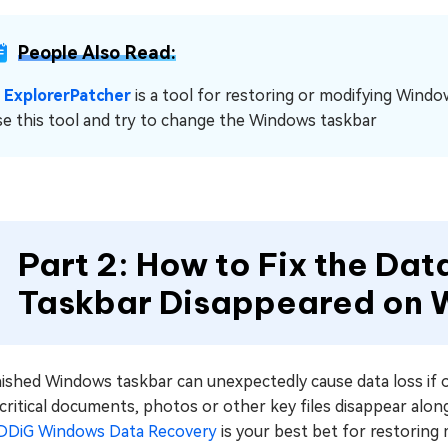
People Also Read:
☞
ExplorerPatcher
is a tool for restoring or modifying Windo
se this tool and try to change the Windows taskbar
Part 2: How to Fix the Da
Taskbar Disappeared on
nished Windows taskbar can unexpectedly cause data loss if 
 critical documents, photos or other key files disappear alo
DDiG Windows Data Recovery
is your best bet for restoring 