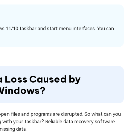
ws 11/10 taskbar and start menu interfaces. You can
ta Loss Caused by
 Windows?
open files and programs are disrupted. So what can you
ng with your taskbar? Reliable data recovery software
missing data.