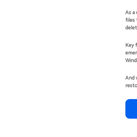
As a 
files
dele
Key f
emerg
Wind
And w
resto