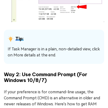
Tip:
If Task Manager is in a plain, non-detailed view, click
on More details at the end.
Way 2: Use Command Prompt (For
Windows 10/8/7)
If your preference is for command-line usage, the
Command Prompt (CMD) is an alternative in older and
newer releases of Windows. Here's how to get RAM