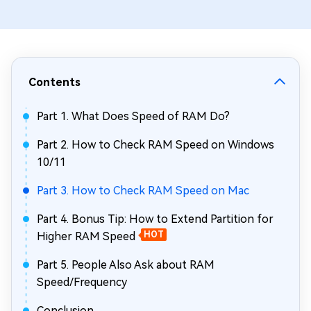
Contents
Part 1. What Does Speed of RAM Do?
Part 2. How to Check RAM Speed on Windows
10/11
Part 3. How to Check RAM Speed on Mac
Part 4. Bonus Tip: How to Extend Partition for
Higher RAM Speed
HOT
Part 5. People Also Ask about RAM
Speed/Frequency
Conclusion