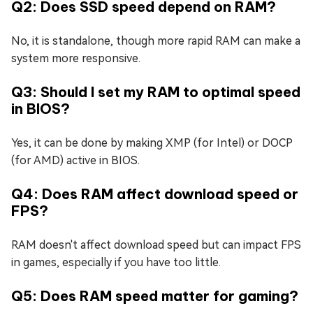
Q2: Does SSD speed depend on RAM?
No, it is standalone, though more rapid RAM can make a
system more responsive.
Q3: Should I set my RAM to optimal speed
in BIOS?
Yes, it can be done by making XMP (for Intel) or DOCP
(for AMD) active in BIOS.
Q4: Does RAM affect download speed or
FPS?
RAM doesn't affect download speed but can impact FPS
in games, especially if you have too little.
Q5: Does RAM speed matter for gaming?