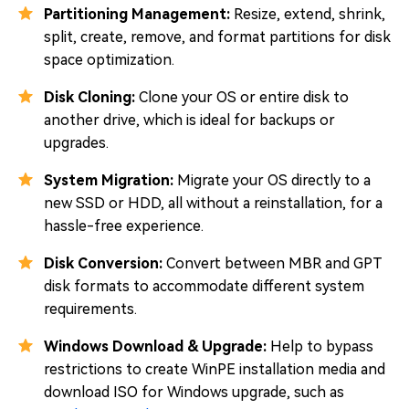
Partitioning Management:
Resize, extend, shrink,
split, create, remove, and format partitions for disk
space optimization.
Disk Cloning:
Clone your OS or entire disk to
another drive, which is ideal for backups or
upgrades.
System Migration:
Migrate your OS directly to a
new SSD or HDD, all without a reinstallation, for a
hassle-free experience.
Disk Conversion:
Convert between MBR and GPT
disk formats to accommodate different system
requirements.
Windows Download & Upgrade:
Help to bypass
restrictions to create WinPE installation media and
download ISO for Windows upgrade, such as