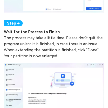
Wait for the Process to Finish
The process may take a little time. Please don't quit the
program unless it is finished, in case there is an issue.
When extending the partition is finished, click "Done".
Your partition is now enlarged.