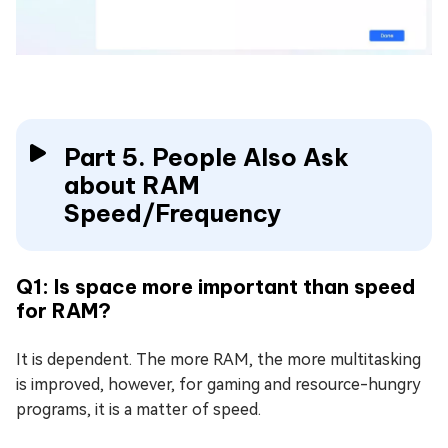
Part 5. People Also Ask
about RAM
Speed/Frequency
Q1: Is space more important than speed
for RAM?
It is dependent. The more RAM, the more multitasking
is improved, however, for gaming and resource-hungry
programs, it is a matter of speed.