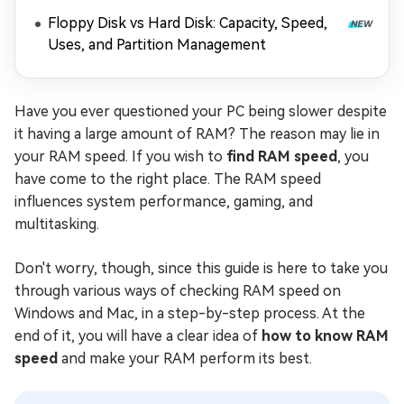
Floppy Disk vs Hard Disk: Capacity, Speed,
Uses, and Partition Management
Have you ever questioned your PC being slower despite
it having a large amount of RAM? The reason may lie in
your RAM speed. If you wish to
find RAM speed
, you
have come to the right place. The RAM speed
influences system performance, gaming, and
multitasking.
Don't worry, though, since this guide is here to take you
through various ways of checking RAM speed on
Windows and Mac, in a step-by-step process. At the
end of it, you will have a clear idea of
how to know RAM
speed
and make your RAM perform its best.