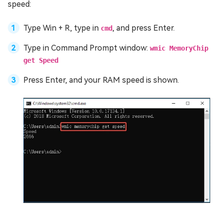
speed:
Type Win + R, type in
, and press Enter.
cmd
Type in Command Prompt window:
wmic MemoryChip
get Speed
Press Enter, and your RAM speed is shown.