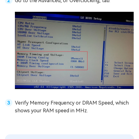
Go to the Advanced, or Overclocking, tab.
Verify Memory Frequency or DRAM Speed, which
shows your RAM speed in MHz.