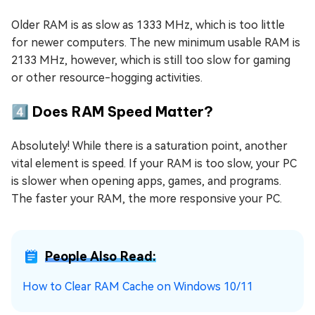
Older RAM is as slow as 1333 MHz, which is too little
for newer computers. The new minimum usable RAM is
2133 MHz, however, which is still too slow for gaming
or other resource-hogging activities.
4️⃣ Does RAM Speed Matter?
Absolutely! While there is a saturation point, another
vital element is speed. If your RAM is too slow, your PC
is slower when opening apps, games, and programs.
The faster your RAM, the more responsive your PC.
People Also Read:
How to Clear RAM Cache on Windows 10/11