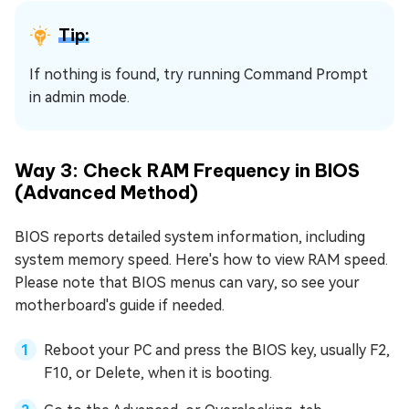
Tip:
If nothing is found, try running Command Prompt
in admin mode.
Way 3: Check RAM Frequency in BIOS
(Advanced Method)
BIOS reports detailed system information, including
system memory speed. Here's how to view RAM speed.
Please note that BIOS menus can vary, so see your
motherboard's guide if needed.
Reboot your PC and press the BIOS key, usually F2,
F10, or Delete, when it is booting.