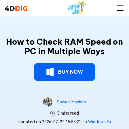
How to Check RAM Speed on
PC in Multiple Ways
BUY NOW
Sawart Mashab
5 mins read
Updated on 2026-07-22 15:55:21 to
Windows Fix