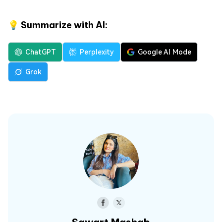
💡 Summarize with AI:
ChatGPT
Perplexity
Google AI Mode
Grok