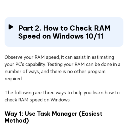
Part 2. How to Check RAM
Speed on Windows 10/11
Observe your RAM speed, it can assist in estimating
your PC's capability. Testing your RAM can be done in a
number of ways, and there is no other program
required.
The following are three ways to help you learn how to
check RAM speed on Windows:
Way 1: Use Task Manager (Easiest
Method)