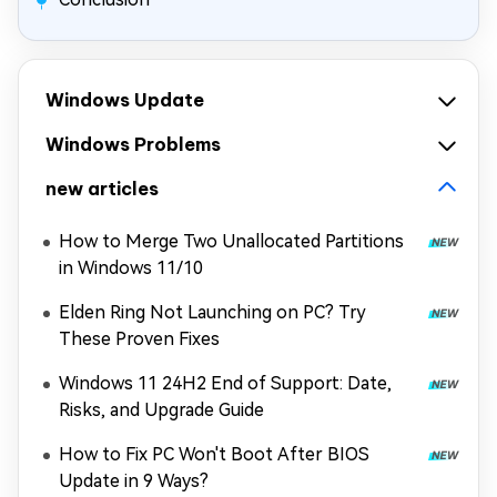
Windows Update
Windows Problems
new articles
How to Merge Two Unallocated Partitions
in Windows 11/10
Elden Ring Not Launching on PC? Try
These Proven Fixes
Windows 11 24H2 End of Support: Date,
Risks, and Upgrade Guide
How to Fix PC Won't Boot After BIOS
Update in 9 Ways?