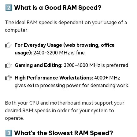
2️⃣ What Is a Good RAM Speed?
The ideal RAM speed is dependent on your usage of a
computer:
For Everyday Usage (web browsing, office
usage):
2400-3200 MHz is fine
Gaming and Editing:
3200-4000 MHz is preferred
High Performance Workstations:
4000+ MHz
gives extra processing power for demanding work.
Both your CPU and motherboard must support your
desired RAM speeds in order for your system to
operate.
3️⃣ What's the Slowest RAM Speed?