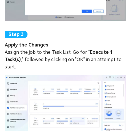
Apply the Changes
Assign the job to the Task List. Go for "
Execute 1
Task(s)
," followed by clicking on "OK" in an attempt to
start.