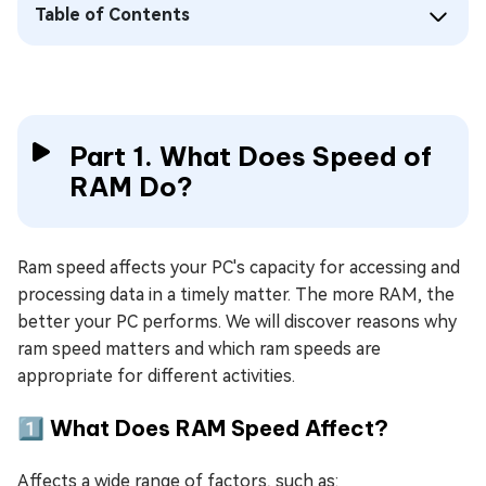
Table of Contents
Part 1. What Does Speed of
RAM Do?
Ram speed affects your PC's capacity for accessing and
processing data in a timely matter. The more RAM, the
better your PC performs. We will discover reasons why
ram speed matters and which ram speeds are
appropriate for different activities.
1️⃣ What Does RAM Speed Affect?
Affects a wide range of factors, such as: