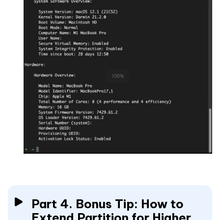
Part 4. Bonus Tip: How to
Extend Partition for Higher