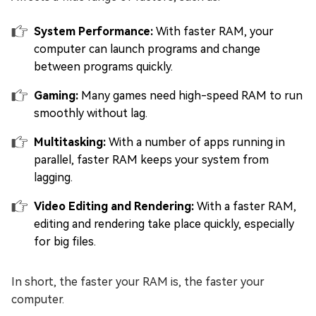
System Performance:
With faster RAM, your
computer can launch programs and change
between programs quickly.
Gaming:
Many games need high-speed RAM to run
smoothly without lag.
Multitasking:
With a number of apps running in
parallel, faster RAM keeps your system from
lagging.
Video Editing and Rendering:
With a faster RAM,
editing and rendering take place quickly, especially
for big files.
In short, the faster your RAM is, the faster your
computer.