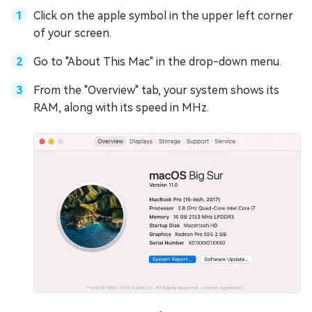
Click on the apple symbol in the upper left corner
of your screen.
Go to "About This Mac" in the drop-down menu.
From the "Overview" tab, your system shows its
RAM, along with its speed in MHz.