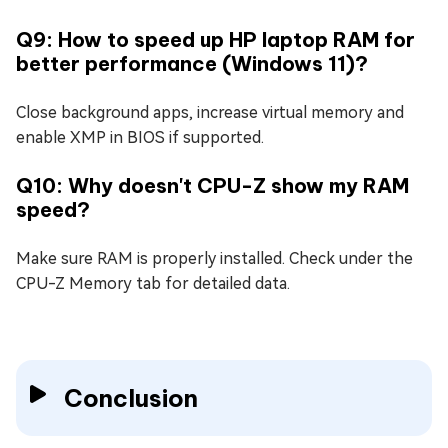
Q9: How to speed up HP laptop RAM for
better performance (Windows 11)?
Close background apps, increase virtual memory and
enable XMP in BIOS if supported.
Q10: Why doesn't CPU-Z show my RAM
speed?
Make sure RAM is properly installed. Check under the
CPU-Z Memory tab for detailed data.
Conclusion