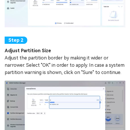
Adjust Partition Size
Adjust the partition border by making it wider or
narrower. Select "OK" in order to apply. In case a system
partition warning is shown, click on "Sure" to continue.