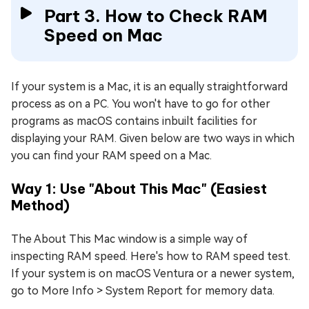
Part 3. How to Check RAM
Speed on Mac
If your system is a Mac, it is an equally straightforward
process as on a PC. You won't have to go for other
programs as macOS contains inbuilt facilities for
displaying your RAM. Given below are two ways in which
you can find your RAM speed on a Mac.
Way 1: Use "About This Mac" (Easiest
Method)
The About This Mac window is a simple way of
inspecting RAM speed. Here's how to RAM speed test.
If your system is on macOS Ventura or a newer system,
go to More Info > System Report for memory data.