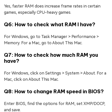
Yes, faster RAM does increase frame rates in certain
games, especially CPU-heavy games.
Q6: How to check what RAM I have?
For Windows, go to Task Manager > Performance >
Memory. For a Mac, go to About This Mac.
Q7: How to check how much RAM you
have?
For Windows, click on Settings > System > About. For a
Mac, click on About This Mac.
Q8: How to change RAM speed in BIOS?
Enter BIOS, find the options for RAM, set XMP/DOCP,
and save.