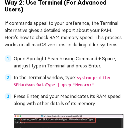
Way 2: Use Terminal (For Advanced
Users)
If commands appeal to your preference, the Terminal
alternative gives a detailed report about your RAM.
Here's how to check RAM memory speed. This process
works on all macOS versions, including older systems.
Open Spotlight Search using Command + Space,
and just type in Terminal and press Enter.
In the Terminal window, type:
system_profiler
SPHardwareDataType | grep "Memory:"
Press Enter, and your Mac indicates its RAM speed
along with other details of its memory.