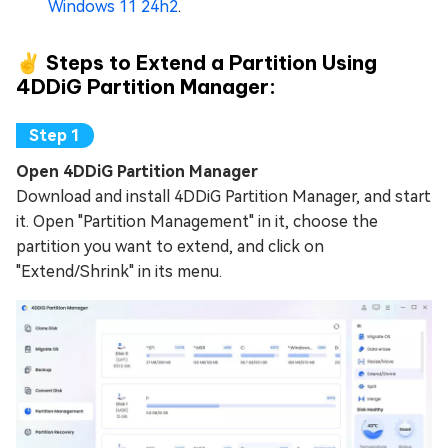
Windows 11 24h2
.
✌ Steps to Extend a Partition Using
4DDiG Partition Manager:
Open 4DDiG Partition Manager
Download and install 4DDiG Partition Manager, and start
it. Open "Partition Management" in it, choose the
partition you want to extend, and click on
"Extend/Shrink" in its menu.