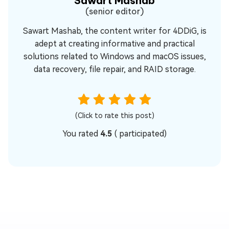
Sawart Mashab
(senior editor)
Sawart Mashab, the content writer for 4DDiG, is
adept at creating informative and practical
solutions related to Windows and macOS issues,
data recovery, file repair, and RAID storage.
(Click to rate this post)
You rated
4.5
(
participated)