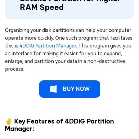
RAM Speed
Organizing your disk partitions can help your computer
operate more quickly. One such program that facilitates
this is
4DDiG Partition Manager
. This program gives you
an interface for making it easier for you to expand,
enlarge, and partition your data in a non-destructive
process.
BUY NOW
✌ Key Features of 4DDiG Partition
Manager: