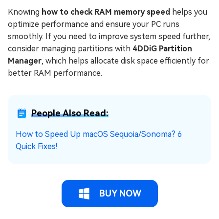
Knowing
how to check RAM memory speed
helps you
optimize performance and ensure your PC runs
smoothly. If you need to improve system speed further,
consider managing partitions with
4DDiG Partition
Manager
, which helps allocate disk space efficiently for
better RAM performance.
People Also Read:
How to Speed Up macOS Sequoia/Sonoma? 6
Quick Fixes!
BUY NOW