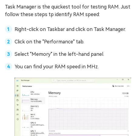
Task Manager is the quickest tool for testing RAM. Just
follow these steps tp identify RAM speed:
Right-click on Taskbar and click on Task Manager.
Click on the "Performance" tab.
Select "Memory" in the left-hand panel.
You can find your RAM speed in MHz.