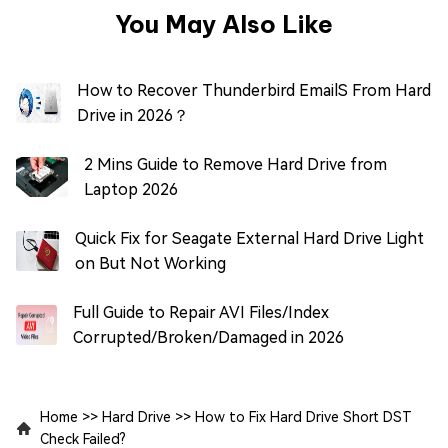
You May Also Like
How to Recover Thunderbird EmailS From Hard
Drive in 2026？
2 Mins Guide to Remove Hard Drive from
Laptop 2026
Quick Fix for Seagate External Hard Drive Light
on But Not Working
Full Guide to Repair AVI Files/Index
Corrupted/Broken/Damaged in 2026
Home
>>
Hard Drive
>>
How to Fix Hard Drive Short DST
Check Failed?