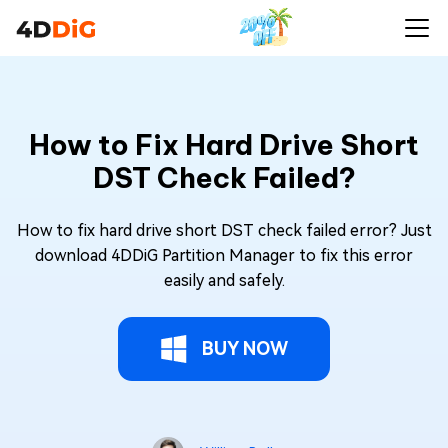
How to Fix Hard Drive Short
DST Check Failed?
How to fix hard drive short DST check failed error? Just
download 4DDiG Partition Manager to fix this error
easily and safely.
BUY NOW