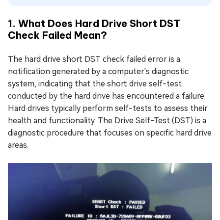
1. What Does Hard Drive Short DST
Check Failed Mean?
The hard drive short DST check failed error is a
notification generated by a computer's diagnostic
system, indicating that the short drive self-test
conducted by the hard drive has encountered a failure.
Hard drives typically perform self-tests to assess their
health and functionality. The Drive Self-Test (DST) is a
diagnostic procedure that focuses on specific hard drive
areas.