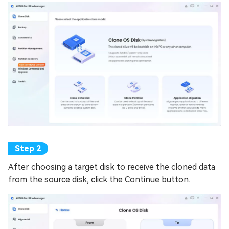
After choosing a target disk to receive the cloned data
from the source disk, click the Continue button.