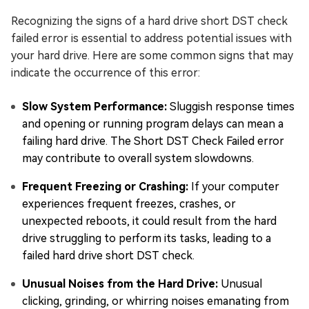
Recognizing the signs of a hard drive short DST check
failed error is essential to address potential issues with
your hard drive. Here are some common signs that may
indicate the occurrence of this error:
Slow System Performance:
Sluggish response times
and opening or running program delays can mean a
failing hard drive. The Short DST Check Failed error
may contribute to overall system slowdowns.
Frequent Freezing or Crashing:
If your computer
experiences frequent freezes, crashes, or
unexpected reboots, it could result from the hard
drive struggling to perform its tasks, leading to a
failed hard drive short DST check.
Unusual Noises from the Hard Drive:
Unusual
clicking, grinding, or whirring noises emanating from