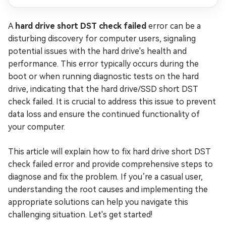
A
hard drive short DST check failed
error can be a
disturbing discovery for computer users, signaling
potential issues with the hard drive's health and
performance. This error typically occurs during the
boot or when running diagnostic tests on the hard
drive, indicating that the hard drive/SSD short DST
check failed. It is crucial to address this issue to prevent
data loss and ensure the continued functionality of
your computer.
This article will explain how to fix hard drive short DST
check failed error and provide comprehensive steps to
diagnose and fix the problem. If you’re a casual user,
understanding the root causes and implementing the
appropriate solutions can help you navigate this
challenging situation. Let's get started!