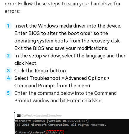
error. Follow these steps to scan your hard drive for
errors:
Insert the Windows media driver into the device.
Enter BIOS to alter the boot order so the
operating system boots from the recovery disk.
Exit the BIOS and save your modifications.
In the setup window, select the language and then
click Next.
Click the Repair button.
Select Troubleshoot > Advanced Options >
Command Prompt from the menu.
Enter the command below into the Command
Prompt window and hit Enter: chkdsk /r