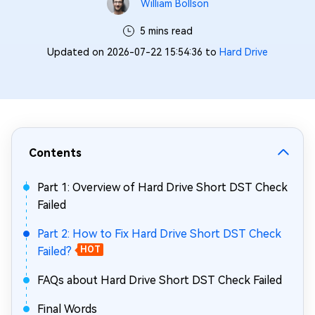
William Bollson
5 mins read
Updated on 2026-07-22 15:54:36 to
Hard Drive
Contents
Part 1: Overview of Hard Drive Short DST Check
Failed
Part 2: How to Fix Hard Drive Short DST Check
Failed?
HOT
FAQs about Hard Drive Short DST Check Failed
Final Words