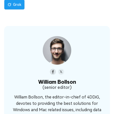
Grok
William Bollson
(senior editor)
William Bollson, the editor-in-chief of 4DDiG,
devotes to providing the best solutions for
Windows and Mac related issues, including data