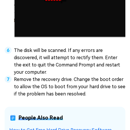
The disk will be scanned. If any errors are
discovered, it will attempt to rectify them. Enter
the exit to quit the Command Prompt and restart
your computer.
Remove the recovery drive. Change the boot order
to allow the OS to boot from your hard drive to see
if the problem has been resolved.
People Also Read