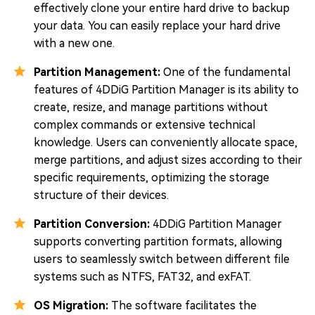
effectively clone your entire hard drive to backup
your data. You can easily replace your hard drive
with a new one.
Partition Management:
One of the fundamental
features of 4DDiG Partition Manager is its ability to
create, resize, and manage partitions without
complex commands or extensive technical
knowledge. Users can conveniently allocate space,
merge partitions, and adjust sizes according to their
specific requirements, optimizing the storage
structure of their devices.
Partition Conversion:
4DDiG Partition Manager
supports converting partition formats, allowing
users to seamlessly switch between different file
systems such as NTFS, FAT32, and exFAT.
OS Migration:
The software facilitates the