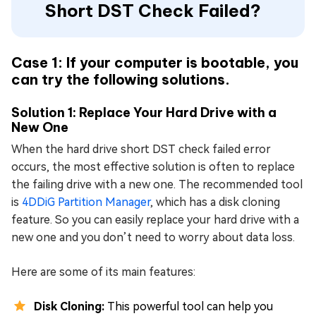
Short DST Check Failed?
Case 1: If your computer is bootable, you
can try the following solutions.
Solution 1: Replace Your Hard Drive with a
New One
When the hard drive short DST check failed error
occurs, the most effective solution is often to replace
the failing drive with a new one. The recommended tool
is
4DDiG Partition Manager
, which has a disk cloning
feature. So you can easily replace your hard drive with a
new one and you don’t need to worry about data loss.
Here are some of its main features:
Disk Cloning:
This powerful tool can help you