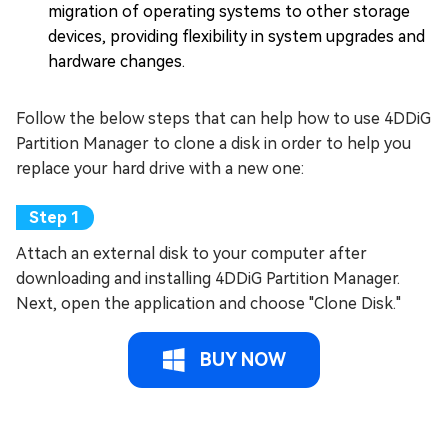
migration of operating systems to other storage
devices, providing flexibility in system upgrades and
hardware changes.
Follow the below steps that can help how to use 4DDiG
Partition Manager to clone a disk in order to help you
replace your hard drive with a new one:
Attach an external disk to your computer after
downloading and installing 4DDiG Partition Manager.
Next, open the application and choose "Clone Disk."
BUY NOW