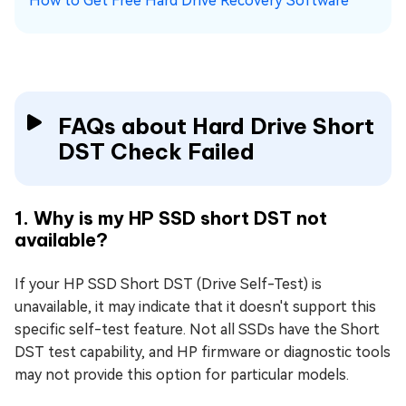
How to Get Free Hard Drive Recovery Software
FAQs about Hard Drive Short
DST Check Failed
1. Why is my HP SSD short DST not
available?
If your HP SSD Short DST (Drive Self-Test) is
unavailable, it may indicate that it doesn't support this
specific self-test feature. Not all SSDs have the Short
DST test capability, and HP firmware or diagnostic tools
may not provide this option for particular models.