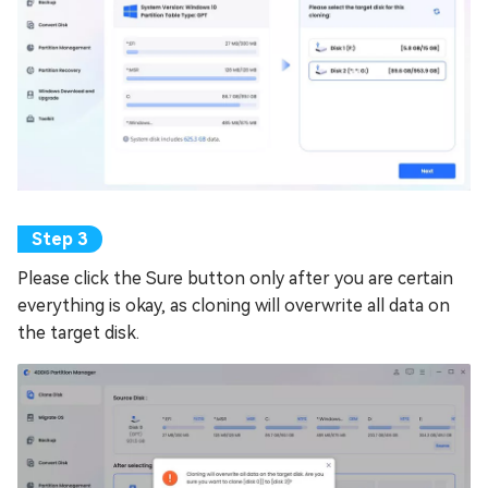
Please click the Sure button only after you are certain
everything is okay, as cloning will overwrite all data on
the target disk.