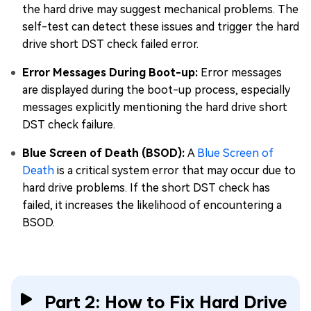
the hard drive may suggest mechanical problems. The
self-test can detect these issues and trigger the hard
drive short DST check failed error.
Error Messages During Boot-up:
Error messages
are displayed during the boot-up process, especially
messages explicitly mentioning the hard drive short
DST check failure.
Blue Screen of Death (BSOD):
A
Blue Screen of
Death
is a critical system error that may occur due to
hard drive problems. If the short DST check has
failed, it increases the likelihood of encountering a
BSOD.
Part 2: How to Fix Hard Drive