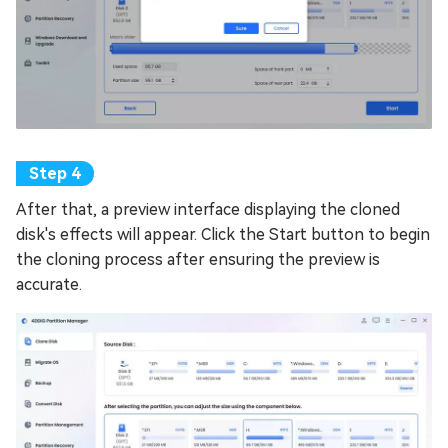
After that, a preview interface displaying the cloned
disk's effects will appear. Click the Start button to begin
the cloning process after ensuring the preview is
accurate.