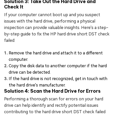
Solution 3: Take Out the Hard Drive and
Check It
If your computer cannot boot up and you suspect
issues with the hard drive, performing a physical
inspection can provide valuable insights. Here's a step-
by-step guide to fix the HP hard drive short DST check
failed:
Remove the hard drive and attach it to a different
computer.
Copy the disk data to another computer if the hard
drive can be detected.
If the hard drive is not recognized, get in touch with
the hard drive's manufacturer.
Solution 4: Scan the Hard Drive for Errors
Performing a thorough scan for errors on your hard
drive can help identify and rectify potential issues
contributing to the hard drive short DST check failed