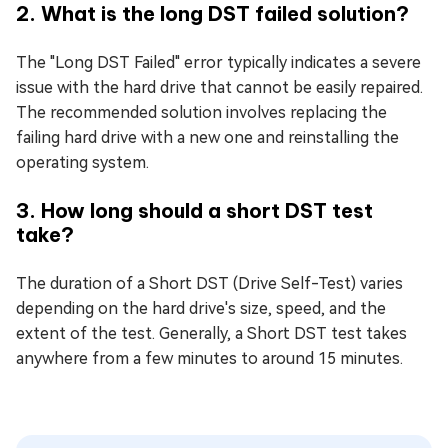
2. What is the long DST failed solution?
The "Long DST Failed" error typically indicates a severe
issue with the hard drive that cannot be easily repaired.
The recommended solution involves replacing the
failing hard drive with a new one and reinstalling the
operating system.
3. How long should a short DST test
take?
The duration of a Short DST (Drive Self-Test) varies
depending on the hard drive's size, speed, and the
extent of the test. Generally, a Short DST test takes
anywhere from a few minutes to around 15 minutes.