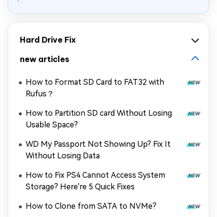
Hard Drive Fix
new articles
How to Format SD Card to FAT32 with
Rufus？
How to Partition SD card Without Losing
Usable Space?
WD My Passport Not Showing Up? Fix It
Without Losing Data
How to Fix PS4 Cannot Access System
Storage? Here're 5 Quick Fixes
How to Clone from SATA to NVMe?