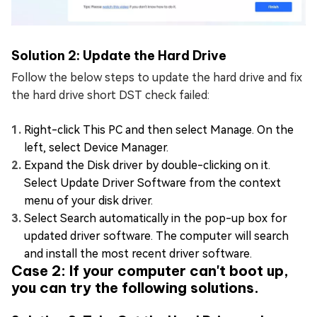
Solution 2: Update the Hard Drive
Follow the below steps to update the hard drive and fix
the hard drive short DST check failed:
Right-click This PC and then select Manage. On the
left, select Device Manager.
Expand the Disk driver by double-clicking on it.
Select Update Driver Software from the context
menu of your disk driver.
Select Search automatically in the pop-up box for
updated driver software. The computer will search
and install the most recent driver software.
Case 2: If your computer can't boot up,
you can try the following solutions.