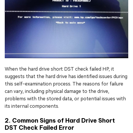
When the hard drive short DST check failed HP, it
suggests that the hard drive has identified issues during
this self-examination process. The reasons for failure
can vary, including physical damage to the drive,
problems with the stored data, or potential issues with
its internal components.
2. Common Signs of Hard Drive Short
DST Check Failed Error