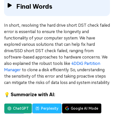
Final Words
In short, resolving the hard drive short DST check failed
error is essential to ensure the longevity and
functionality of your computer system. We have
explored various solutions that can help fix hard
drive/SSD short DST check failed, ranging from
software-based approaches to hardware concerns. We
also explained the robust tools like
4DDiG Partition
Manager
to clone a disk efficiently. So, understanding
the sensitivity of this error and taking proactive steps
can mitigate the risks of data loss and system instability.
💡 Summarize with AI:
ChatGPT
Perplexity
Google AI Mode