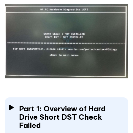
Part 1: Overview of Hard
Drive Short DST Check
Failed