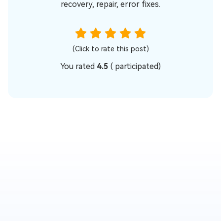
recovery, repair, error fixes.
(Click to rate this post)
You rated
4.5
(
participated)