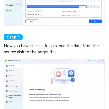
Now you have successfully cloned the data from the
source disk to the target disk.