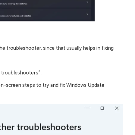
he troubleshooter, since that usually helps in fixing
 troubleshooters”.
on-screen steps to try and fix Windows Update