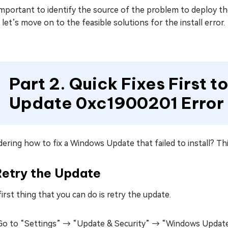
 important to identify the source of the problem to deploy t
let’s move on to the feasible solutions for the install error.
Part 2. Quick Fixes First 
Update 0xc1900201 Error
ring how to fix a Windows Update that failed to install? This
Retry the Update
irst thing that you can do is retry the update.
Go to “Settings” → “Update & Security” → “Windows Update