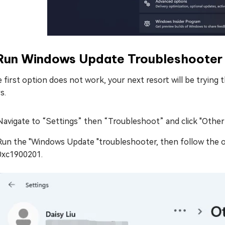
 Run Windows Update Troubleshooter
e first option does not work, your next resort will be trying t
s.
Navigate to “Settings” then “Troubleshoot” and click "Other
Run the "Windows Update "troubleshooter, then follow the 
0xc1900201.