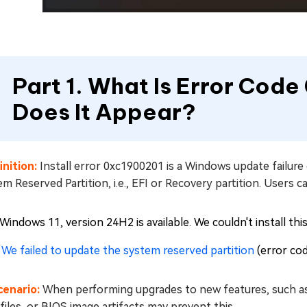
Part 1. What Is Error Cod
Does It Appear?
inition:
Install error 0xc1900201 is a Windows update failure 
m Reserved Partition, i.e., EFI or Recovery partition. Users 
"Windows 11, version 24H2 is available. We couldn't install th
“
We failed to update the system reserved partition
(error co
cenario:
When performing upgrades to new features, such as 
files, or BIOS image artifacts may prevent this.