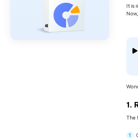
It is
Now, 
Wonde
1. 
The f