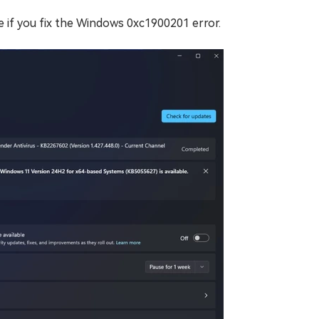
e if you fix the Windows 0xc1900201 error.