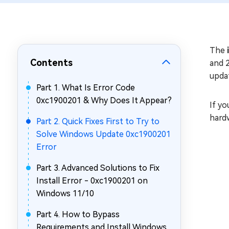
Repair Mac Issues for Free
The
Contents
and 
upda
Part 1. What Is Error Code
0xc1900201 & Why Does It Appear?
If yo
hard
Part 2. Quick Fixes First to Try to
Solve Windows Update 0xc1900201
Error
Part 3. Advanced Solutions to Fix
Install Error - 0xc1900201 on
Windows 11/10
Part 4. How to Bypass
Requirements and Install Windows