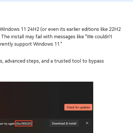
indows 11 24H2 (or even its earlier editions like 22H2
e install may fail with messages like "We couldn't
rrently support Windows 11."
ixes, advanced steps, and a trusted tool to bypass