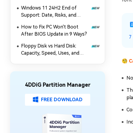
Windows 11 24H2 End of
Support: Date, Risks, and
Upgrade Guide
How to Fix PC Won't Boot
After BIOS Update in 9 Ways?
7
Floppy Disk vs Hard Disk:
Capacity, Speed, Uses, and
Partition Management
🧐
C
No
4DDiG Partition Manager
Th
pl
FREE DOWNLOAD
Co
Inc