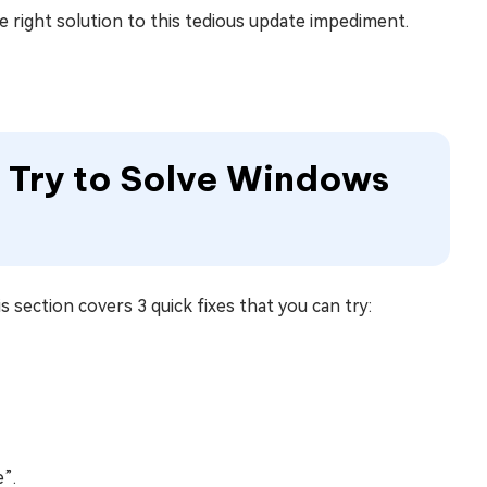
he right solution to this tedious update impediment.
to Try to Solve Windows
 section covers 3 quick fixes that you can try:
”.