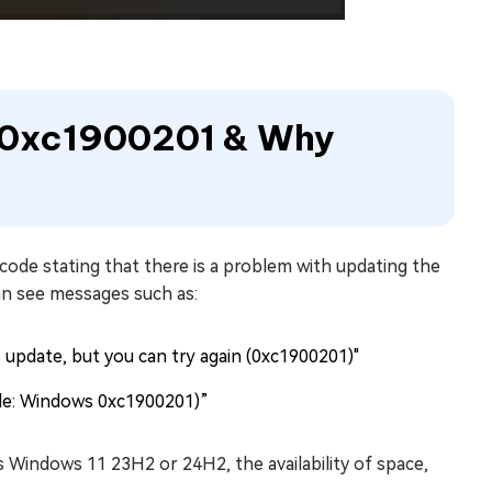
e 0xc1900201 & Why
code stating that there is a problem with updating the
can see messages such as:
is update, but you can try again (0xc1900201)"
de: Windows 0xc1900201)”
Windows 11 23H2 or 24H2, the availability of space,