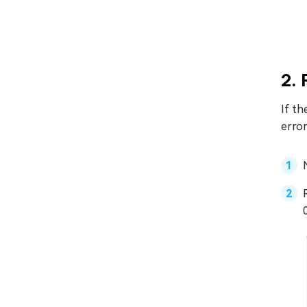
2.
If th
error