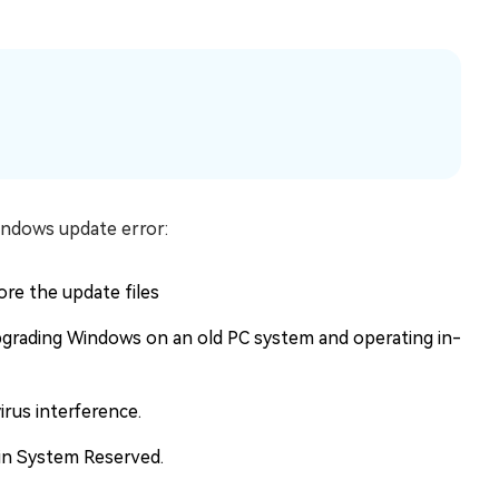
indows update error:
re the update files
upgrading Windows on an old PC system and operating in-
rus interference.
s in System Reserved.