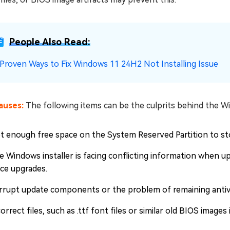
People Also Read:
 Proven Ways to Fix Windows 11 24H2 Not Installing Issue
auses:
The following items can be the culprits behind the W
t enough free space on the System Reserved Partition to sto
e Windows installer is facing conflicting information when 
ace upgrades.
rrupt update components or the problem of remaining antivi
orrect files, such as .ttf font files or similar old BIOS image