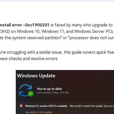
install error -0xc1900201
is faced by many who upgrade to W
23H2) on Windows 10, Windows 11, and Windows Server PCs. Th
te the system reserved partition" or "processor does not cu
u're struggling with a similar issue, this guide covers quick f
ware checks and resolve errors.