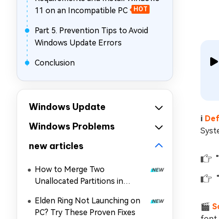
11 on an Incompatible PC
HOT
Part 5. Prevention Tips to Avoid
Windows Update Errors
Conclusion
Windows Update
ℹ️
Def
Windows Problems
Syste
new articles
How to Merge Two
Unallocated Partitions in
Windows 11/10
Elden Ring Not Launching on
🎬
S
PC? Try These Proven Fixes
font 