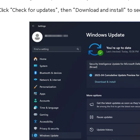
Click “Check for updates”, then “Download and install” to se