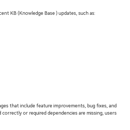
ecent KB (Knowledge Base ) updates, such as:
ges that include feature improvements, bug fixes, and
correctly or required dependencies are missing, users