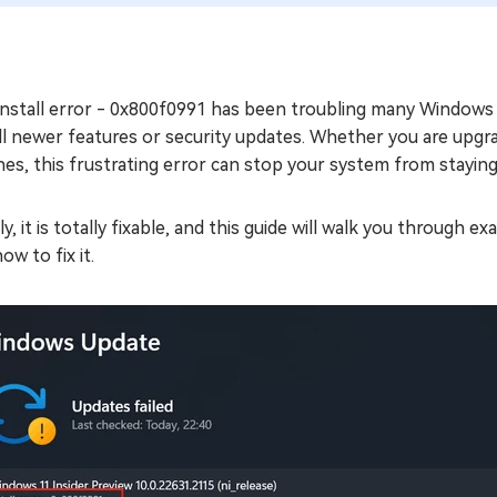
nstall error - 0x800f0991 has been troubling many Windows 11
ll newer features or security updates. Whether you are upgr
es, this frustrating error can stop your system from staying
ly, it is totally fixable, and this guide will walk you through
ow to fix it.