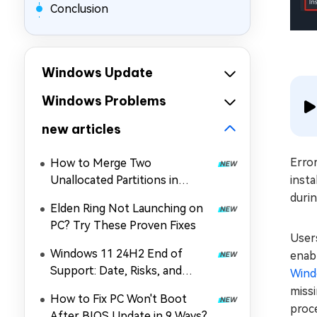
Conclusion
Windows Update
Windows Problems
new articles
Error
How to Merge Two
Unallocated Partitions in
insta
Windows 11/10
durin
Elden Ring Not Launching on
PC? Try These Proven Fixes
User
Windows 11 24H2 End of
enabl
Support: Date, Risks, and
Wind
Upgrade Guide
missi
How to Fix PC Won't Boot
proce
After BIOS Update in 9 Ways?