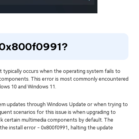
e 0x800f0991?
 typically occurs when the operating system fails to
ial components. This error is most commonly encountered
indows 10 and Windows 11.
tem updates through Windows Update or when trying to
uent scenarios for this issue is when upgrading to
ack certain multimedia components by default. The
the install error - 0x800f0991, halting the update