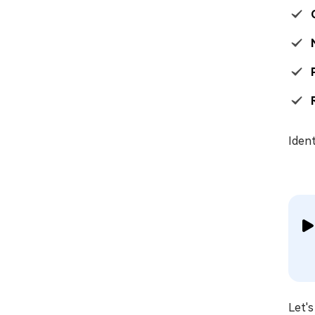
Ident
Let's