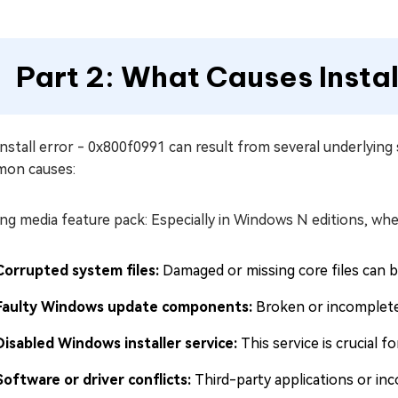
Part 2: What Causes Insta
nstall error - 0x800f0991 can result from several underlying
on causes:
ng media feature pack: Especially in Windows N editions, wh
Corrupted system files:
Damaged or missing core files can bl
Faulty Windows update components:
Broken or incomplete 
Disabled Windows installer service:
This service is crucial f
Software or driver conflicts:
Third-party applications or inc