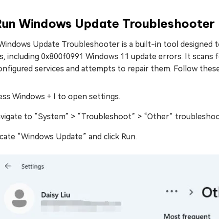
 Run Windows Update Troubleshooter
Windows Update Troubleshooter is a built-in tool designed 
es, including 0x800f0991 Windows 11 update errors. It scans
nfigured services and attempts to repair them. Follow these
ess Windows + I to open settings.
vigate to “System” > “Troubleshoot” > “Other” troubleshoo
cate “Windows Update” and click Run.