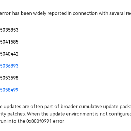
error has been widely reported in connection with several r
5035853
5041585
5040442
5036893
5053598
5058499
e updates are often part of broader cumulative update packa
ity patches. When the update environment is not configured 
run into the 0x800f0991 error.