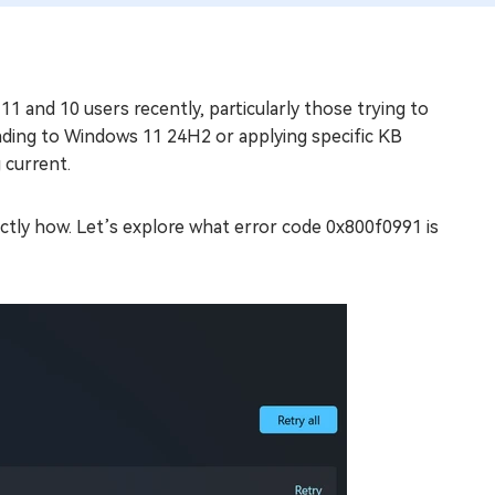
 and 10 users recently, particularly those trying to
ading to Windows 11 24H2 or applying specific KB
 current.
 exactly how. Let’s explore what error code 0x800f0991 is