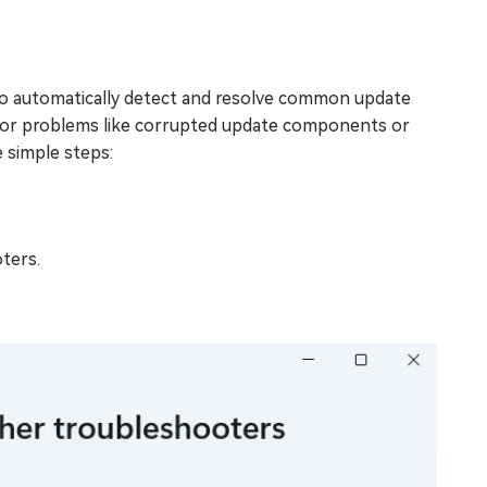
to automatically detect and resolve common update
 for problems like corrupted update components or
 simple steps:
ters.