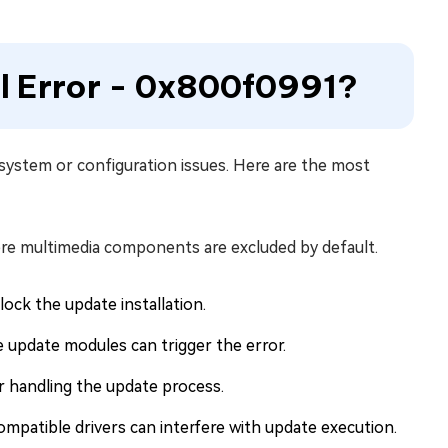
ll Error - 0x800f0991?
 system or configuration issues. Here are the most
ere multimedia components are excluded by default.
ock the update installation.
update modules can trigger the error.
or handling the update process.
ompatible drivers can interfere with update execution.