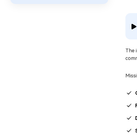
The i
comm
Missi