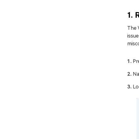
1.
The 
issu
misco
Pr
Na
Lo