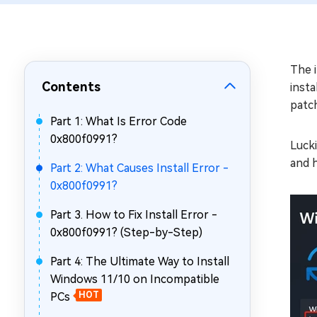
Repair Mac Issues for Free
The i
Contents
insta
patch
Part 1: What Is Error Code
0x800f0991?
Lucki
and h
Part 2: What Causes Install Error -
0x800f0991?
Part 3. How to Fix Install Error -
0x800f0991? (Step-by-Step)
Part 4: The Ultimate Way to Install
Windows 11/10 on Incompatible
PCs
HOT