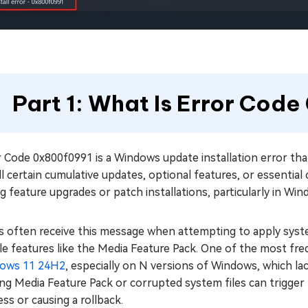
Part 1: What Is Error Cod
 Code 0x800f0991 is a Windows update installation error that
ll certain cumulative updates, optional features, or essent
g feature upgrades or patch installations, particularly in W
s often receive this message when attempting to apply sys
e features like the Media Feature Pack. One of the most freq
ows 11 24H2
, especially on N versions of Windows, which l
ng Media Feature Pack or corrupted system files can trigger 
ss or causing a rollback.