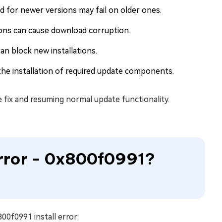
 for newer versions may fail on older ones.
ons can cause download corruption.
n block new installations.
the installation of required update components.
te fix and resuming normal update functionality.
 Error - 0x800f0991?
00f0991 install error: