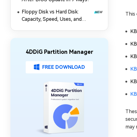
Floppy Disk vs Hard Disk:
This 
Capacity, Speed, Uses, and
Partition Management
KB
KB
4DDiG Partition Manager
KB
FREE DOWNLOAD
KB
KB
KB
Thes
secur
may 