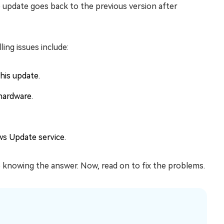
e update goes back to the previous version after
ng issues include:
his update.
hardware.
ws Update service.
 knowing the answer. Now, read on to fix the problems.