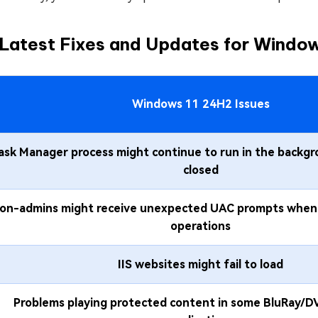
Latest Fixes and Updates for Windows
Windows 11 24H2 Issues
ask Manager process might continue to run in the backgr
closed
on-admins might receive unexpected UAC prompts when 
operations
IIS websites might fail to load
Problems playing protected content in some BluRay/DV