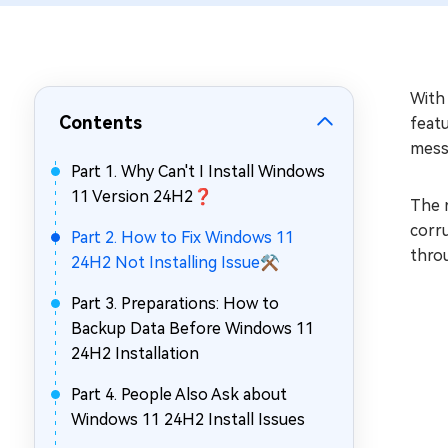
Repair Mac Issues for Free
With
Contents
featu
messa
Part 1. Why Can't I Install Windows
11 Version 24H2❓
The r
corru
Part 2. How to Fix Windows 11
thro
24H2 Not Installing Issue⚒️
Part 3. Preparations: How to
Backup Data Before Windows 11
24H2 Installation
Part 4. People Also Ask about
Windows 11 24H2 Install Issues