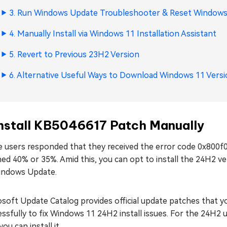
3. Run Windows Update Troubleshooter & Reset Windo
4. Manually Install via
Windows 11 Installation Assistant
5. Revert to Previous 23H2 Version
6. Alternative Useful Ways to Download Windows 11 Vers
Install KB5046617 Patch Manually
 users responded that they received the error code 0x800f0
ed 40% or 35%. Amid this, you can opt to install the 24H2 v
indows Update.
osoft Update Catalog provides official update patches that 
ssfully to fix Windows 11 24H2 install issues. For the 24H2
ou can install it.