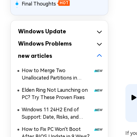
Final Thoughts
HOT
Windows Update
Windows Problems
new articles
How to Merge Two
Unallocated Partitions in
Windows 11/10
Elden Ring Not Launching on
PC? Try These Proven Fixes
Windows 11 24H2 End of
Support: Date, Risks, and
Upgrade Guide
How to Fix PC Won't Boot
If yo
After BIOS Update in 9 Ways?