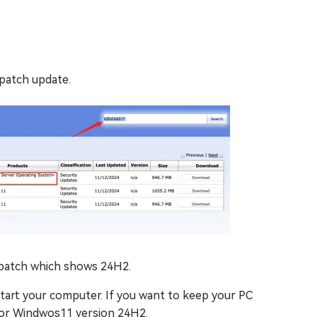
patch update.
 patch which shows 24H2.
estart your computer. If you want to keep your PC
for Windwos11 version 24H2.