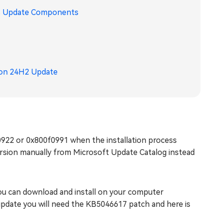
ws Update Components
ion 24H2 Update
922 or 0x800f0991 when the installation process
ersion manually from Microsoft Update Catalog instead
you can download and install on your computer
 update you will need the KB5046617 patch and here is