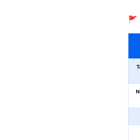
🚩 
T
N