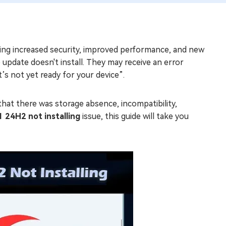
ing increased security, improved performance, and new
pdate doesn't install. They may receive an error
’s not yet ready for your device”.
hat there was storage absence, incompatibility,
 24H2 not installing
issue, this guide will take you