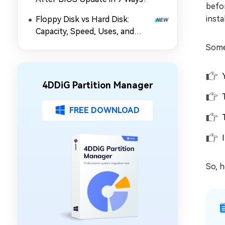
befor
insta
Floppy Disk vs Hard Disk:
Capacity, Speed, Uses, and
Partition Management
Some
4DDiG Partition Manager
FREE DOWNLOAD
So, h