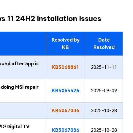
 11 24H2 Installation Issues
Resolved by
Date
KB
Resolved
ound after app is
KB5068861
2025-11-11
doing MSI repair
KB5065426
2025-09-09
KB5067036
2025-10-28
D/Digital TV
KB5067036
2025-10-28