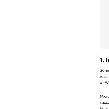
1. 
Some
reach
of W
Micr
succe
how y