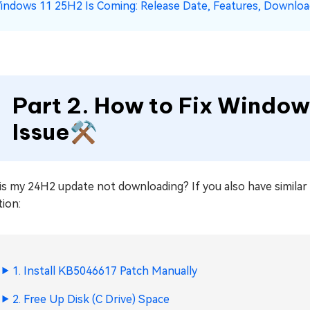
indows 11 25H2 Is Coming: Release Date, Features, Downlo
Part 2. How to Fix Windows
Issue⚒️
s my 24H2 update not downloading? If you also have similar q
tion:
1. Install KB5046617 Patch Manually
2. Free Up Disk (C Drive) Space