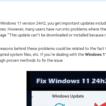
 Windows 11 version 24H2, you get important updates includ
res. However, many users have run into problems where the u
ge “This update can’t be downloaded or installed because it
easons behind these problems could be related to the fact t
pted system files, etc. If you’re dealing with the
Windows 11
ugh proven methods to fix the issue.