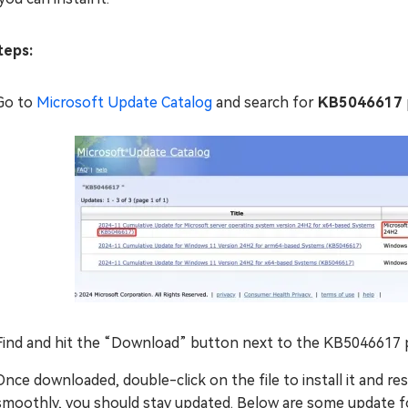
eps:
Go to
Microsoft Update Catalog
and search for
KB5046617
Find and hit the “Download” button next to the KB5046617
Once downloaded, double-click on the file to install it and r
smoothly, you should stay updated. Below are some update 