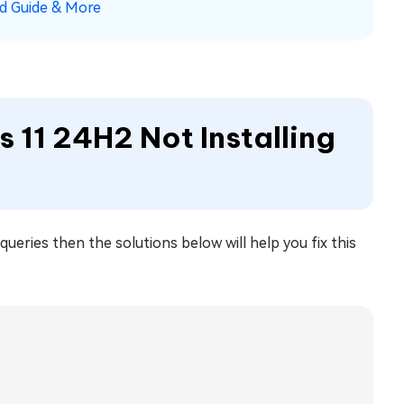
ad Guide & More
 11 24H2 Not Installing
ueries then the solutions below will help you fix this