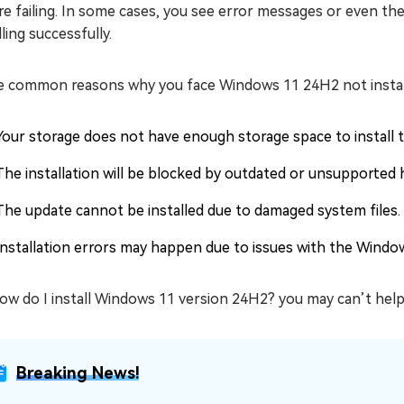
e failing. In some cases, you see error messages or even th
lling successfully.
 common reasons why you face Windows 11 24H2 not installi
Your storage does not have enough storage space to install t
The installation will be blocked by outdated or unsupported 
The update cannot be installed due to damaged system files.
Installation errors may happen due to issues with the Windo
ow do I install Windows 11 version 24H2? you may can’t help
Breaking News!