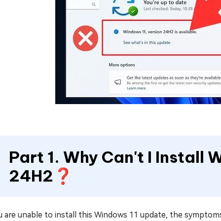
Part 1. Why Can't I Install
24H2❓
u are unable to install this Windows 11 update, the symptoms