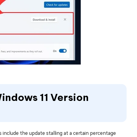
 Windows 11 Version
 include the update stalling at a certain percentage