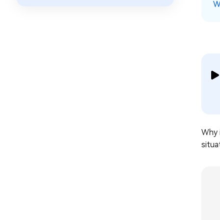
W
Why i
situa