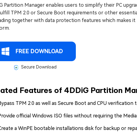
G Partition Manager enables users to simplify their PC upg
ulfill TPM 2.0 or Secure Boot requirements or other essenti
ading together with data protection features which makes it
form.
FREE DOWNLOAD
Secure Download
lated Features of 4DDiG Partition M
Bypass TPM 2.0 as well as Secure Boot and CPU verification
Provide official Windows ISO files without requiring the Media
Create a WinPE bootable installations disk for backup or rep