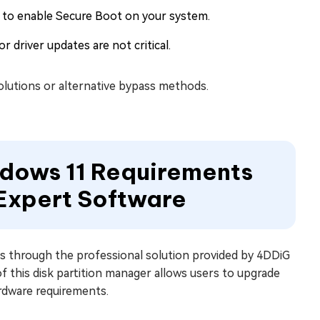
 to enable Secure Boot on your system.
 driver updates are not critical.
solutions or alternative bypass methods.
ndows 11 Requirements
 Expert Software
s through the professional solution provided by 4DDiG
this disk partition manager allows users to upgrade
rdware requirements.