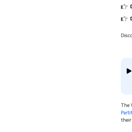
Disco
The 
Part
thei