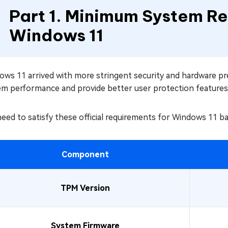
Part 1. Minimum System Re
Windows 11
ows 11 arrived with more stringent security and hardware p
em performance and provide better user protection features
eed to satisfy these official requirements for Windows 11 b
Component
TPM Version
System Firmware