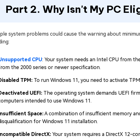
Part 2. Why Isn't My PC Eli
iple system problems could cause the warning about minimu
ding:
Unsupported CPU
: Your system needs an Intel CPU from t
from the 2000 series or newer specification.
Disabled TPM:
To run Windows 11, you need to activate TPM 
Deactivated UEFI:
The operating system demands UEFI firmw
computers intended to use Windows 11.
Insufficient Space:
A combination of insufficient memory and
disqualification for Windows 11 installation.
Incompatible DirectX:
Your system requires a DirectX 12-c