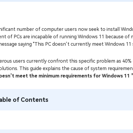
nificant number of computer users now seek to install Windo
ent of PCs are incapable of running Windows 11 because of m
message saying "This PC doesn’t currently meet Windows 11 
rous users currently confront this specific problem as 40% 
olutions. This guide explains the cause of system requireme
oesn’t meet the minimum requirements for Windows 11 
able of Contents