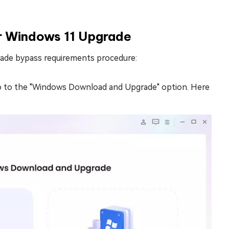
r Windows 11 Upgrade
rade bypass requirements procedure:
o to the "Windows Download and Upgrade" option. Here