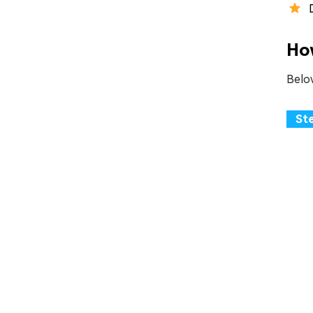
Ho
Belo