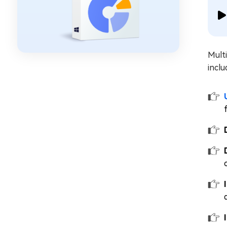
Mult
inclu