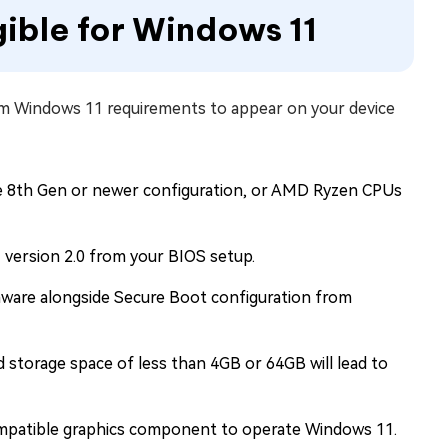
gible for Windows 11
m Windows 11 requirements to appear on your device
he 8th Gen or newer configuration, or AMD Ryzen CPUs
version 2.0 from your BIOS setup.
are alongside Secure Boot configuration from
 storage space of less than 4GB or 64GB will lead to
ompatible graphics component to operate Windows 11.