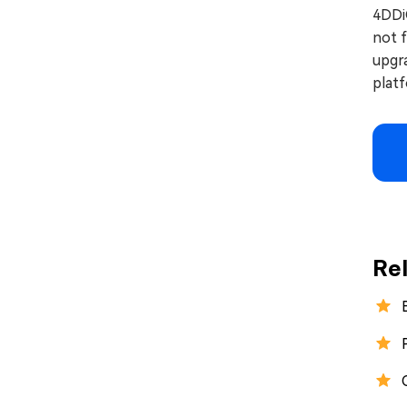
4DDi
not f
upgr
plat
Re