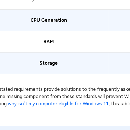
CPU Generation
RAM
Storage
stated requirements provide solutions to the frequently as
One missing component from these standards will prevent Win
king
why isn’t my computer eligible for Windows 11
, this tab