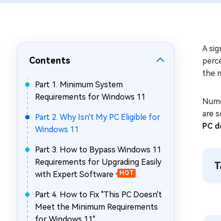
Repair Mac Issues for Free
A sig
Contents
perc
the 
Part 1. Minimum System
Requirements for Windows 11
Nume
are s
Part 2. Why Isn't My PC Eligible for
PC d
Windows 11
Part 3. How to Bypass Windows 11
Requirements for Upgrading Easily
T
with Expert Software
HOT
Part 4. How to Fix "This PC Doesn't
Meet the Minimum Requirements
for Windows 11"