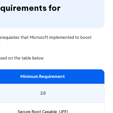
quirements for
rerequisites that Microsoft implemented to boost
.
ased on the table below.
Minimum Requirement
2.0
Secure Boot Capable, UFEI