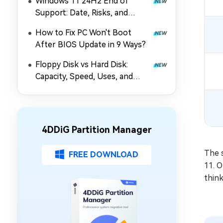
Windows 11 24H2 End of
Support: Date, Risks, and
Upgrade Guide
How to Fix PC Won't Boot
After BIOS Update in 9 Ways?
Floppy Disk vs Hard Disk:
Capacity, Speed, Uses, and
Partition Management
4DDiG Partition Manager
The 
FREE DOWNLOAD
11. 
thin