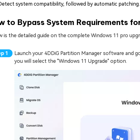
Detect system compatibility, followed by automatic patching.
w to Bypass System Requirements fo
w is the detailed guide on the complete Windows 11 pro upg
Launch your 4DDiG Partition Manager software and g
you will select the "Windows 11 Upgrade" option.