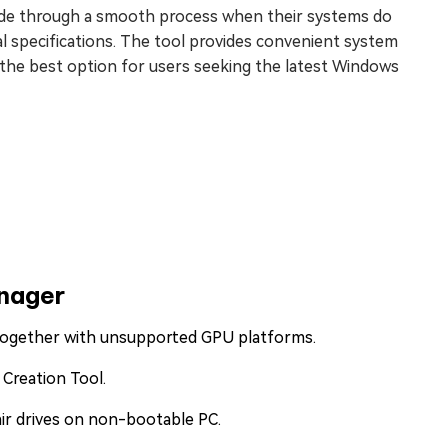
rade through a smooth process when their systems do
al specifications. The tool provides convenient system
 the best option for users seeking the latest Windows
anager
 together with unsupported GPU platforms.
 Creation Tool.
air drives on non-bootable PC.