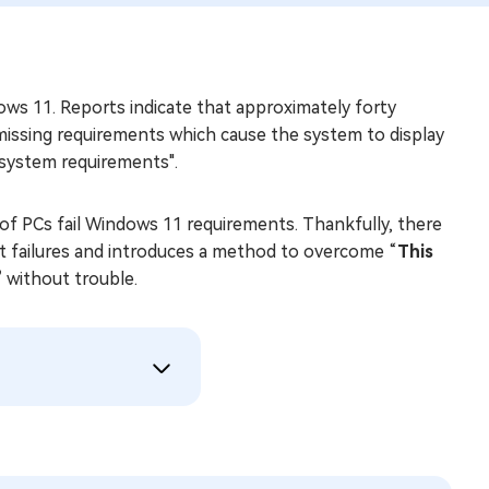
ws 11. Reports indicate that approximately forty
issing requirements which cause the system to display
system requirements".
of PCs fail Windows 11 requirements. Thankfully, there
nt failures and introduces a method to overcome “
This
”
without trouble.