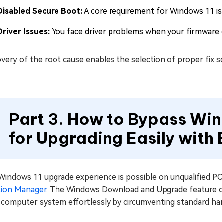
Disabled Secure Boot:
A core requirement for Windows 11 is
Driver Issues:
You face driver problems when your firmware or
very of the root cause enables the selection of proper fix 
Part 3. How to Bypass Wi
for Upgrading Easily with
Windows 11 upgrade experience is possible on unqualified PC
ition Manager
. The Windows Download and Upgrade feature of 
r computer system effortlessly by circumventing standard ha