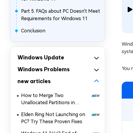
Part 5. FAQs about PC Doesn't Meet
Requirements for Windows 11
Conclusion
Wind
syst
Windows Update
You n
Windows Problems
new articles
How to Merge Two
Unallocated Partitions in
Windows 11/10
Elden Ring Not Launching on
PC? Try These Proven Fixes