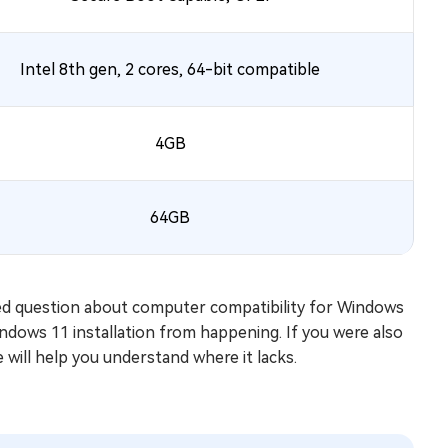
Intel 8th gen, 2 cores, 64-bit compatible
4GB
64GB
ked question about computer compatibility for Windows
dows 11 installation from happening. If you were also
le will help you understand where it lacks.